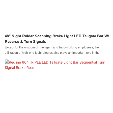
48" Night Raider Scanning Brake Light LED Tailgate Bar W/
Reverse & Turn Signals
Except for the wisdom of intelligent and hard-working employees, the
utilization of high-end technologies also plays an important role in the
manufacturing process of the 48" Night Raider Scanning Brake Light LED
Tailgate Bar w/ Reverse & Turn Signals.The product is geared towards the
field(s) of Auto Lighting System.