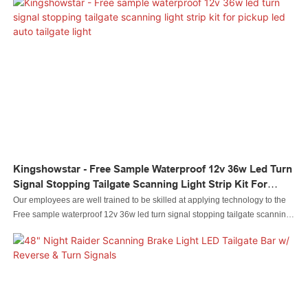
Tailgate Light Bar For 2013-2016 Dodge Ram Pickup Trucks.
Kingshowstar - Free Sample Waterproof 12v 36w Led Turn
Signal Stopping Tailgate Scanning Light Strip Kit For
Pickup Led Auto Tailgate Light
Our employees are well trained to be skilled at applying technology to the
Free sample waterproof 12v 36w led turn signal stopping tailgate scanning
light strip kit for pickup manufacturing process. It has been continually
proved that it can be widely used in the application field(s) of Auto Lighting
System.