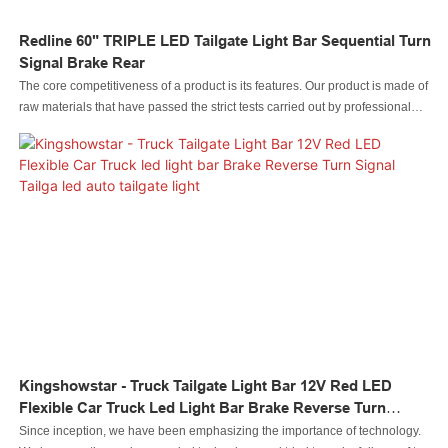
Redline 60" TRIPLE LED Tailgate Light Bar Sequential Turn
Signal Brake Rear
The core competitiveness of a product is its features. Our product is made of
raw materials that have passed the strict tests carried out by professional
staff. The product is made to be of and other superior advantages. Moreover,
its appearance design is highly emphasized because it may lead the
industry trend.
Kingshowstar - Truck Tailgate Light Bar 12V Red LED
Flexible Car Truck Led Light Bar Brake Reverse Turn
Signal Tailga Led Auto Tailgate Light
Since inception, we have been emphasizing the importance of technology.