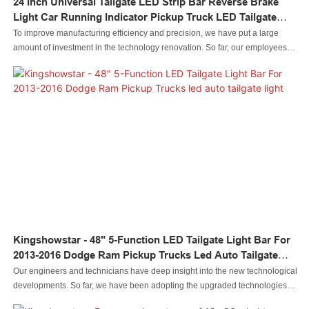
24 Inch Universal Tailgate LED Strip Bar Reverse Brake
Light Car Running Indicator Pickup Truck LED Tailgate
Light Bar
To improve manufacturing efficiency and precision, we have put a large
amount of investment in the technology renovation. So far, our employees
have maturely mastered the technologies, which contributes to us excellent
24 Inch Universal Tailgate LED Strip Bar Reverse Brake Light Car Running
Indicator Pickup Truck LED Tailgate Light Bar.Its application range has been
considerably expanded. In the field(s) of led auto tailgate light , the product
is widely used and highly praised.
Kingshowstar - 48" 5-Function LED Tailgate Light Bar For
2013-2016 Dodge Ram Pickup Trucks Led Auto Tailgate
Light
Our engineers and technicians have deep insight into the new technological
developments. So far, we have been adopting the upgraded technologies
maturely.It is popular in the application field(s) of 48" 5-Function LED