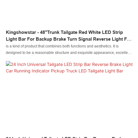
Kingshowstar - 48"Trunk Tailgate Red White LED Strip
Light Bar For Backup Brake Turn Signal Reverse Light For
Trucks SUV Led Auto Tailgate Light
is a kind of product that combines both functions and aesthetics. It is
designed to be a reasonable structure and exquisite appearance, excellent
enough to catch people's eyes. Made of raw materials that have passed the
quality tests, it is special with the excellent performance.