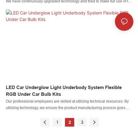
We have continuously upgraded technology and tried to make full use of the
technologies to make finished products multi-functional and characteristic.
Throughout the field(s) of Auto Lighting System, the product is particularly
useful.
LED Car Underglow Light Underbody System Flexible
RGB Under Car Bulb Kits
Our professional employees are skilled at utilizing technical resources. By
utilizing technology, we ensure the product manufacturing process goes
efficiently.In the application field(s) of Auto Lighting System, LED Car
Underglow Light Underbody System Flexible RGB Under Car Bulb Kits can
1
2
3
play out its greatest effect.