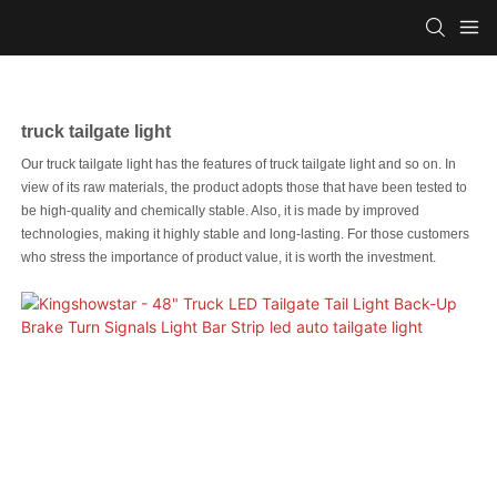
truck tailgate light
Our truck tailgate light has the features of truck tailgate light and so on. In
view of its raw materials, the product adopts those that have been tested to
be high-quality and chemically stable. Also, it is made by improved
technologies, making it highly stable and long-lasting. For those customers
who stress the importance of product value, it is worth the investment.