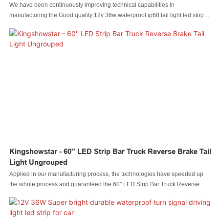
We have been continuously improving technical capabilities in
manufacturing the Good quality 12v 36w waterproof ip68 tail light led strip
for car truck light since established. The product is appropriate to different
uses in Auto Lighting System.
Kingshowstar - 60'' LED Strip Bar Truck Reverse Brake Tail
Light Ungrouped
Applied in our manufacturing process, the technologies have speeded up
the whole process and guaranteed the 60'' LED Strip Bar Truck Reverse
Brake Tail Light quality.In the application range(s) of Auto Lighting System,
the product is of great use.