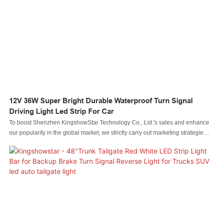
12V 36W Super Bright Durable Waterproof Turn Signal
Driving Light Led Strip For Car
To boost Shenzhen KingshowStar Technology Co., Lid.'s sales and enhance
our popularity in the global market, we strictly carry out marketing strategies,
such as attending exhibitions and updating our information on social media
like Facebook, to promote our products and services. Our everlasting aim is
to become one of the most influential and leading enterprises in the industry.