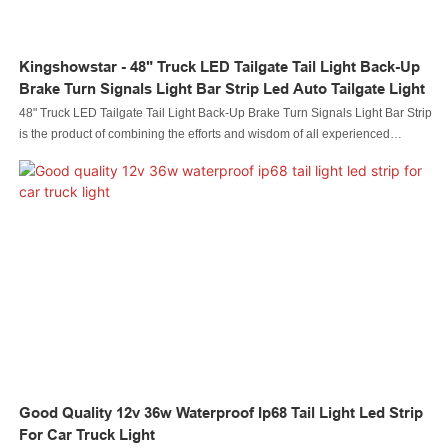
Kingshowstar - 48" Truck LED Tailgate Tail Light Back-Up
Brake Turn Signals Light Bar Strip Led Auto Tailgate Light
48" Truck LED Tailgate Tail Light Back-Up Brake Turn Signals Light Bar Strip
is the product of combining the efforts and wisdom of all experienced
employees.Led automobile light Led rock light Led whip light led wheel light
Led headlight Led motorcycle light Led boat light Led wire connector Led
controller is manufactured to be quality-guaranteed and certified under
authoritative institutions.It's multi-functional and practical features that help
provide customers with benefits.
Good Quality 12v 36w Waterproof Ip68 Tail Light Led Strip
For Car Truck Light