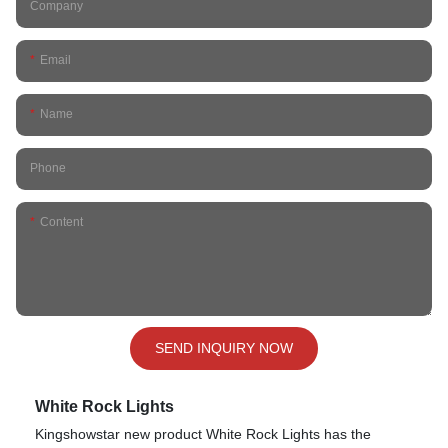
Company
Email
Name
Phone
Content
SEND INQUIRY NOW
White Rock Lights
Kingshowstar new product White Rock Lights has the