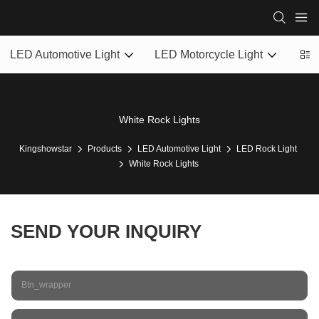
LED Automotive Light
LED Motorcycle Light
LED
White Rock Lights
Kingshowstar
Products
LED Automotive Light
LED Rock Light
White Rock Lights
SEND YOUR INQUIRY
Btn_wrapper