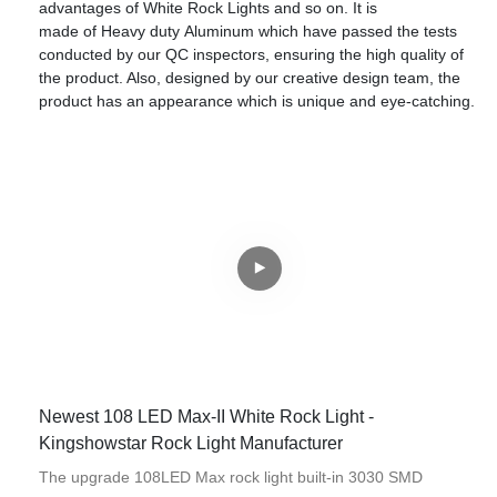
advantages of White Rock Lights and so on. It is
made of Heavy duty Aluminum which have passed the tests
conducted by our QC inspectors, ensuring the high quality of
the product. Also, designed by our creative design team, the
product has an appearance which is unique and eye-catching.
Newest 108 LED Max-II White Rock Light -
Kingshowstar Rock Light Manufacturer
The upgrade 108LED Max rock light built-in 3030 SMD