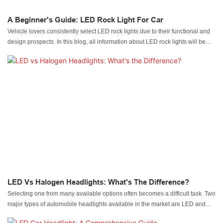
A Beginner's Guide: LED Rock Light For Car
Vehicle lovers consistently select LED rock lights due to their functional and
design prospects. In this blog, all information about LED rock lights will be
discussed.
LED Vs Halogen Headlights: What's The Difference?
Selecting one from many available options often becomes a difficult task. Two
major types of automobile headlights available in the market are LED and
halogen models.