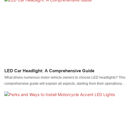
LED Car Headlight: A Comprehensive Guide
What drives numerous motor vehicle owners to choose LED headlights? This
comprehensive guide will explain all aspects, starting from their operational
principles through differing types, followed by their advantages