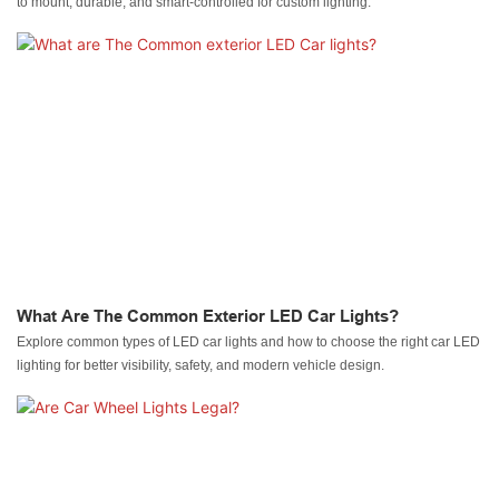
to mount, durable, and smart-controlled for custom lighting.
What Are The Common Exterior LED Car Lights?
Explore common types of LED car lights and how to choose the right car LED
lighting for better visibility, safety, and modern vehicle design.