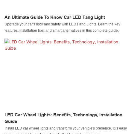
An Ultimate Guide To Know Car LED Fang Light
Upgrade your car's look and safety with LED Fang Lights. Learn the key
features, installation tips, and smart alternatives in this complete guide.
LED Car Wheel Lights: Benefits, Technology, Installation
Guide
Install LED car wheel lights and transform your vehicle's presence. It is easy