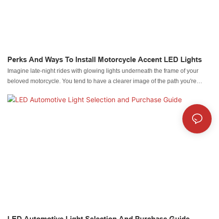
Perks And Ways To Install Motorcycle Accent LED Lights
Imagine late-night rides with glowing lights underneath the frame of your
beloved motorcycle. You tend to have a clearer image of the path you're
racing on. Even bike racing is more exciting when you have Motorcycle
Accent lights illuminating the entire road while you focus on your ride.
LED Automotive Light Selection And Purchase Guide