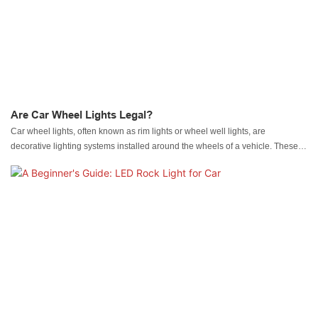
Are Car Wheel Lights Legal?
Car wheel lights, often known as rim lights or wheel well lights, are
decorative lighting systems installed around the wheels of a vehicle. These
lights come in various forms, including LED strips, neon tubes, and fiber optic
cables. They are designed to illuminate the wheel area, creating a vibrant
and dynamic visual effect, especially at night.