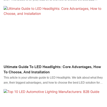
Amber lights for trucks.
Ultimate Guide To LED Headlights: Core Advantages, How
To Choose, And Installation
This article is your ultimate guide to LED Headlights. We talk about what they
are, their biggest advantages, and how to choose the best LED solution for
your use.