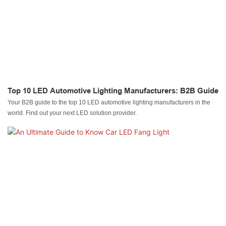
Top 10 LED Automotive Lighting Manufacturers: B2B Guide
Your B2B guide to the top 10 LED automotive lighting manufacturers in the
world. Find out your next LED solution provider.