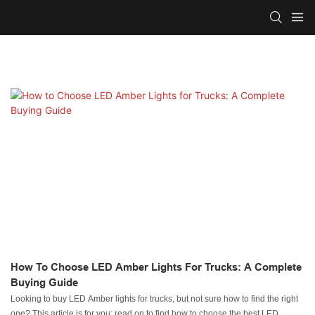
How To Choose LED Amber Lights For Trucks: A Complete
Buying Guide
Looking to buy LED Amber lights for trucks, but not sure how to find the right
one? This article is for you; read on to find how to choose the best LED