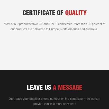
CERTIFICATE OF
QUALITY
Most of our products have CE and RoHS certificates. More than 90 percent of
our products are delivered to Europe, North America and Australia.
LEAVE US
A MESSAGE
Just leave your email or phone number on the contact form so we can
provide you with more services !