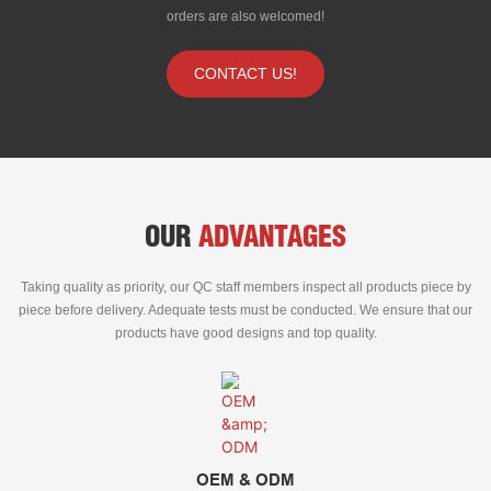
orders are also welcomed!
CONTACT US!
OUR
ADVANTAGES
Taking quality as priority, our QC staff members inspect all products piece by
piece before delivery. Adequate tests must be conducted. We ensure that our
products have good designs and top quality.
OEM & ODM