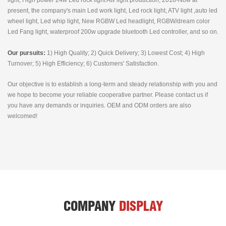
light, High power 24w Led rock light Atv light production, 2018-Now at
present, the company's main Led work light, Led rock light, ATV light ,auto led
wheel light, Led whip light, New RGBW Led headlight, RGBW/dream color
Led Fang light, waterproof 200w upgrade bluetooth Led controller, and so on.
Our pursuits:
1) High Quality; 2) Quick Delivery; 3) Lowest Cost; 4) High
Turnover; 5) High Efficiency; 6) Customers' Satisfaction.
Our objective is to establish a long-term and steady relationship with you and
we hope to become your reliable cooperative partner. Please contact us if
you have any demands or inquiries. OEM and ODM orders are also
welcomed!
COMPANY
DISPLAY