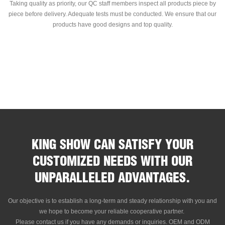
Taking quality as priority, our QC staff members inspect all products piece by
piece before delivery. Adequate tests must be conducted. We ensure that our
products have good designs and top quality.
KING SHOW CAN SATISFY YOUR
CUSTOMIZED NEEDS WITH OUR
UNPARALLELED ADVANTAGES.
Our objective is to establish a long-term and steady relationship with you and
we hope to become your reliable cooperative partner.
Please contact us if you have any demands or inquiries. OEM and ODM