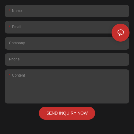
Name
Email
Company
Phone
Content
SEND INQUIRY NOW