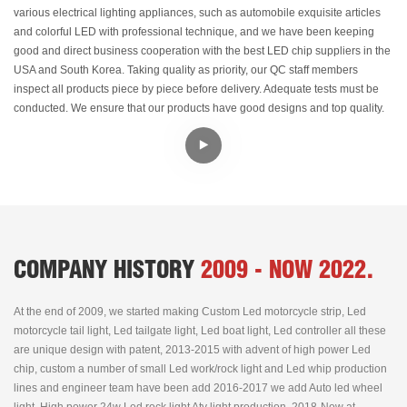
various electrical lighting appliances, such as automobile exquisite articles
and colorful LED with professional technique, and we have been keeping
good and direct business cooperation with the best LED chip suppliers in the
USA and South Korea. Taking quality as priority, our QC staff members
inspect all products piece by piece before delivery. Adequate tests must be
conducted. We ensure that our products have good designs and top quality.
COMPANY HISTORY
2009 - NOW 2022.
At the end of 2009, we started making Custom Led motorcycle strip, Led
motorcycle tail light, Led tailgate light, Led boat light, Led controller all these
are unique design with patent, 2013-2015 with advent of high power Led
chip, custom a number of small Led work/rock light and Led whip production
lines and engineer team have been add 2016-2017 we add Auto led wheel