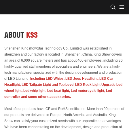
ABOUT
KSS
Shenzhen KingshowStar Technology Co., Limited was established in
shenzhen and our factory is located in Shenzhen, China. King Show covers
an area of 6,000 square meters and has about 400 employees, including 30
highly qualified staff members of specialists and engineers. We are a high-
tech manufacturer specialized with the design, development and production
of LED Lighting.
Including LED Whips, LED Jeep Headlight, LED Car
Headlight, LED Tailgate Light and Top Level LED Rock Light Upgrade Led
wheel light, Led whip light, Led boat light, Led motorcycle light, Led
controller and some others accessories.
Most of our products have CE and RoHS certificates. More than 90 percent of
our products are delivered to Europe, North America and Australia. King
Show can satisfy your customized needs with our unparalleled advantages.
We have been concentrating on the development, design and production of