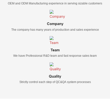
OEM and ODM Manufacturing experience in serving sizable customers
Company
The company has many years of production and sales experience
Team
We have Professional R&D team and fast response sales team
Quality
Strictly control each step of QC&QA system processes