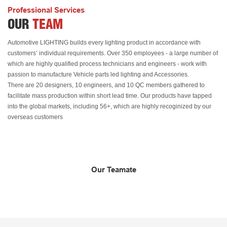
Professional Services
OUR
TEAM
Automotive LIGHTING builds every lighting product in accordance with
customers’ individual requirements. Over 350 employees - a large number of
which are highly qualified process technicians and engineers - work with
passion to manufacture Vehicle parts led lighting and Accessories.
There are 20 designers, 10 engineers, and 10 QC members gathered to
facilitate mass production within short lead time. Our products have tapped
into the global markets, including 56+, which are highly recoginized by our
overseas customers
Our Teamate