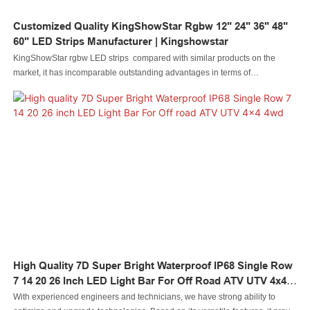
Customized Quality KingShowStar Rgbw 12" 24" 36" 48"
60" LED Strips Manufacturer | Kingshowstar
KingShowStar rgbw LED strips compared with similar products on the
market, it has incomparable outstanding advantages in terms of
performance, quality, appearance, etc., and enjoys a good reputation in the
market.Kingshowstar summarizes the defects of past products, and
continuously improves them. The specifications of KingShowStar rgbw LED
strips can be customized according to your needs.Quality KingShowStar
rgbw 12" 24" 36" 48" 60" LED strips Manufacturer | Kingshowstar compared
with similar products on the market, it has incomparable outstanding
advantages in terms of performance, quality, appearance, etc., and enjoys a
good reputation in the market.Kingshowstar summarizes the defects of past
products, and continuously improves them. The specifications of Quality
KingShowStar rgbw 12" 24" 36" 48" 60" LED strips Manufacturer |
Kingshowstar can be customized according to your needs.Get started today
► who is the best supplier of strips?.
High Quality 7D Super Bright Waterproof IP68 Single Row
We will tell you about who is the best s...
7 14 20 26 Inch LED Light Bar For Off Road ATV UTV 4x4
4wd
With experienced engineers and technicians, we have strong ability to