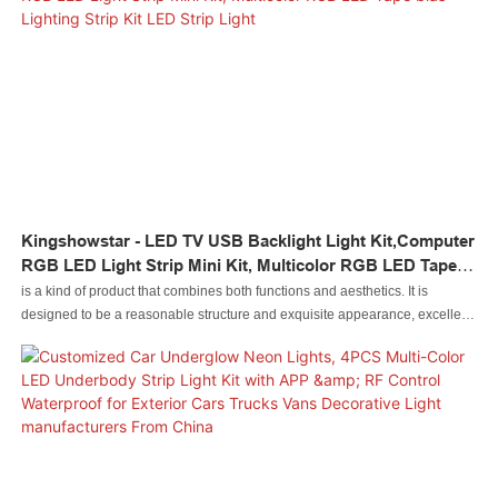
application have been expanded a lot as its advantages continue to be
found. At present, it is extensively used in the field(s) of .
Kingshowstar - LED TV USB Backlight Light Kit,Computer
RGB LED Light Strip Mini Kit, Multicolor RGB LED Tape
Bias Lighting Strip Kit LED Strip Light
is a kind of product that combines both functions and aesthetics. It is
designed to be a reasonable structure and exquisite appearance, excellent
enough to catch people's eyes. Made of raw materials that have passed the
quality tests, it is special with the excellent performance.