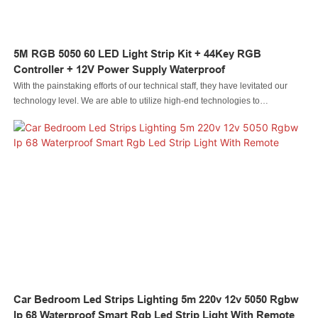
5M RGB 5050 60 LED Light Strip Kit + 44Key RGB
Controller + 12V Power Supply Waterproof
With the painstaking efforts of our technical staff, they have levitated our
technology level. We are able to utilize high-end technologies to
manufacture the 5M RGB 5050 60 LED Light Strip Kit + 44Key RGB
Controller + 12V Power Supply Waterproof.As its more advantages are
consistently discovered, its application ranges are expanded as well. It is
commonly seen in the field(s) of now.
Car Bedroom Led Strips Lighting 5m 220v 12v 5050 Rgbw
Ip 68 Waterproof Smart Rgb Led Strip Light With Remote