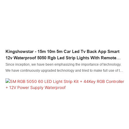
Kingshowstar - 15m 10m 5m Car Led Tv Back App Smart
12v Waterproof 5050 Rgb Led Strip Lights With Remote
LED Strip Light
Since inception, we have been emphasizing the importance of technology.
We have continuously upgraded technology and tried to make full use of the
technologies to make finished products multi-functional and characteristic.
Throughout the field(s) of , the product is particularly useful.