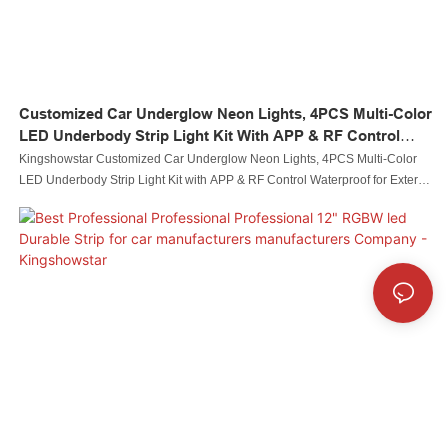
Customized Car Underglow Neon Lights, 4PCS Multi-Color
LED Underbody Strip Light Kit With APP & RF Control
Waterproof For Exterior Cars Trucks Vans Decorative Light
Kingshowstar Customized Car Underglow Neon Lights, 4PCS Multi-Color
Manufacturers From China
LED Underbody Strip Light Kit with APP & RF Control Waterproof for Exterior
Cars Trucks Vans Decorative Light manufacturers From China,Taking quality
as priority, our QC staff members inspect all products piece by piece before
delivery. Adequate tests must be conducted. We ensure that our products
have good designs and top quality