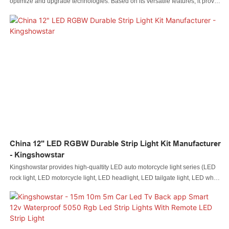
optimize and upgrade technologies. Based on its versatile features, it proves
to be very useful in the field(s) of Auto Lighting System.
China 12" LED RGBW Durable Strip Light Kit Manufacturer
- Kingshowstar
Kingshowstar provides high-qualtity LED auto motorcycle light series (LED
rock light, LED motorcycle light, LED headlight, LED tailgate light, LED whip
ligh, LED wheel light, and LED boat light etc)product to more than 100
countries and regions12"24"36"48"60" LED RGBW durable car strip lights,
wheel well lights, LED underglow waterproof Kits for ATV, SUV, Golf Cart,
Jeep RZR, Offroad, Snowmobile, motorcycle