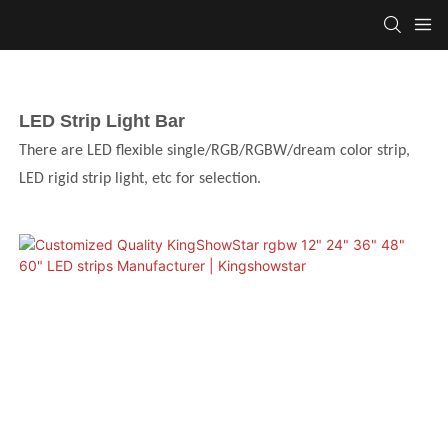
LED Strip Light Bar
There are LED flexible single/RGB/RGBW/dream color strip,
LED rigid strip light, etc for selection.