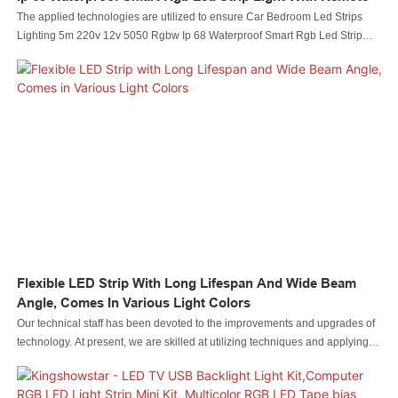
The applied technologies are utilized to ensure Car Bedroom Led Strips
Lighting 5m 220v 12v 5050 Rgbw Ip 68 Waterproof Smart Rgb Led Strip
Light With Remote performance is stable. Its scopes of application are wide
enough to cover the field(s) of .
Flexible LED Strip With Long Lifespan And Wide Beam
Angle, Comes In Various Light Colors
Our technical staff has been devoted to the improvements and upgrades of
technology. At present, we are skilled at utilizing techniques and applying
them to the manufacturing process of Flexible LED Strip with Long Lifespan
and Wide Beam Angle, Comes in Various Light Colors.Its scopes of