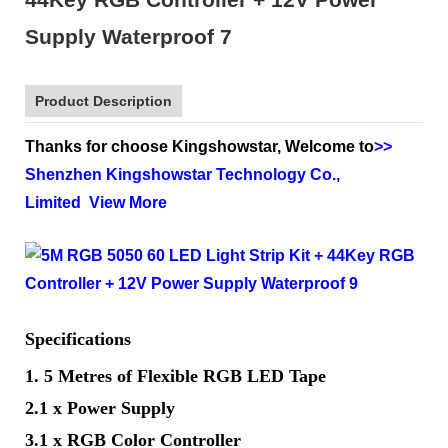
Product Description
Thanks for choose Kingshowstar, Welcome to
>>
Shenzhen Kingshowstar Technology Co.,
Limited
View More
Specifications
1. 5 Metres of Flexible RGB LED Tape
2.1 x Power Supply
3.1 x RGB Color Controller