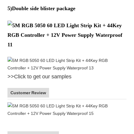
5)Double side blister package
>>Click to get our samples
Customer Review