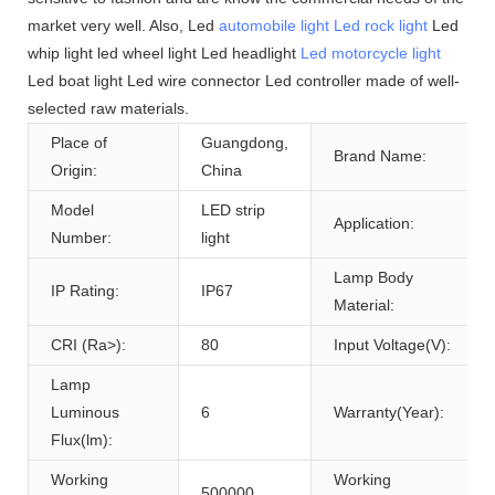
market very well. Also, Led
automobile light
Led rock light
Led
whip light led wheel light Led headlight
Led motorcycle light
Led boat light Led wire connector Led controller made of well-
selected raw materials.
Place of
Guangdong,
Brand Name:
Origin:
China
Model
LED strip
Application:
Number:
light
Lamp Body
IP Rating:
IP67
Material:
CRI (Ra>):
80
Input Voltage(V):
Lamp
Luminous
6
Warranty(Year):
Flux(lm):
Working
Working
500000