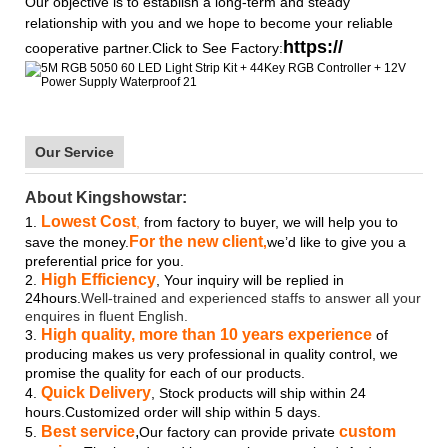
Our objective is to establish a long-term and steady
relationship with you and we hope to become your reliable
https://
cooperative partner.Click to See Factory:
Our Service
About Kingshowstar:
Lowest Cost
1.
,
from factory to buyer, we will help you to
For the new client
save the money.
,
we’d like to give you a
preferential price for you.
High Efficiency
2.
, Your inquiry will be replied in
24hours.
Well-trained and experienced staffs to answer all your
enquires in fluent English.
High quality, more than 10 years experience
3.
of
producing makes us very professional in quality control, we
promise the quality for each of our products.
Quick Delivery
4.
, Stock products will ship within 24
hours.Customized order will ship within 5 days.
Best service
,
custom
5.
Our factory can provide private