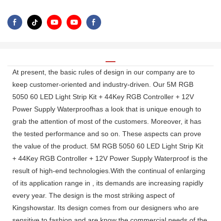
At present, the basic rules of design in our company are to
keep customer-oriented and industry-driven. Our 5M RGB
5050 60 LED Light Strip Kit + 44Key RGB Controller + 12V
Power Supply Waterproofhas a look that is unique enough to
grab the attention of most of the customers. Moreover, it has
the tested performance and so on. These aspects can prove
the value of the product. 5M RGB 5050 60 LED Light Strip Kit
+ 44Key RGB Controller + 12V Power Supply Waterproof is the
result of high-end technologies.With the continual of enlarging
of its application range in , its demands are increasing rapidly
every year. The design is the most striking aspect of
Kingshowstar. Its design comes from our designers who are
sensitive to fashion and are know the commercial needs of the