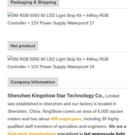
Packaging & Shipping
Hot product
Company Information
Shenzhen Kingshow Star Technology Co.,
Limited
was established in shenzhen and our factory is located in
Shenzhen, China. KingShow covers an area of 6,000 square
meters and has about
400 employees
, including 30 highly
qualified staff members of specialists and engineers.
We are a
high-tech manufacturer
specialized in
led motorcycle light