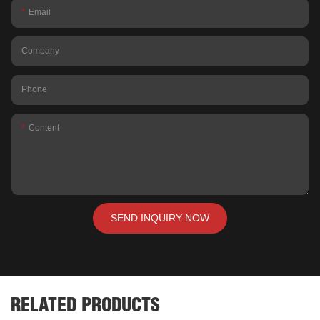
Email
Company
Phone
Content
SEND INQUIRY NOW
RELATED PRODUCTS