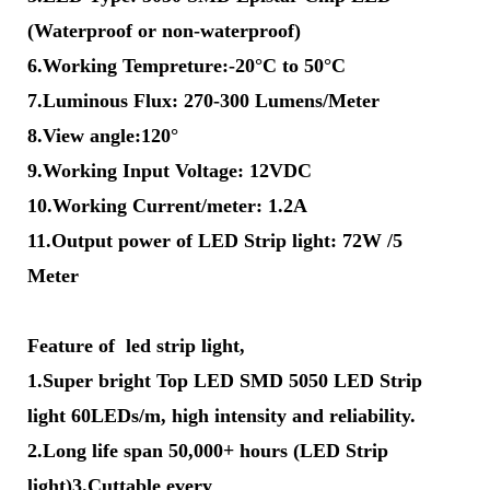
(Waterproof or non-waterproof)
6.Working Tempreture:-20°C to 50°C
7.Luminous Flux: 270-300 Lumens/Meter
8.View angle:120°
9.Working Input Voltage: 12VDC
10.Working Current/meter: 1.2A
11.Output power of LED Strip light: 72W /5
Meter
Feature of led strip light,
1.Super bright Top LED SMD 5050 LED Strip
light 60LEDs/m, high intensity and reliability.
2.Long life span 50,000+ hours (LED Strip
light)3.Cuttable every