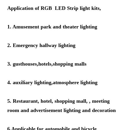
Application of RGB LED Strip light kits,
1. Amusement park and theater lighting
2. Emergency hallway lighting
3. gusthouses,hotels,shopping malls
4. auxiliary lighting,atmosphere lighting
5. Restaurant, hotel, shopping mall, , meeting
room and advertisement lighting and decoration
6.Applicable for automobile and bicycle