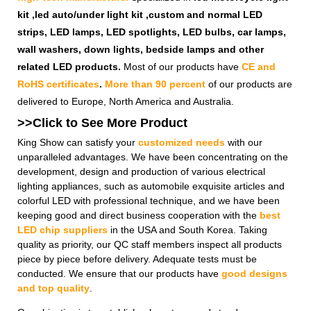
kit ,led auto/under light kit ,custom and normal LED
strips, LED lamps, LED spotlights, LED bulbs, car lamps,
wall washers, down lights, bedside lamps and other
related LED products.
Most of our products have
CE and
RoHS certificates
.
More than 90 percent
of our products are
delivered to Europe, North America and Australia.
>>Click to See More
Product
King Show can satisfy your
customized needs
with our
unparalleled advantages. We have been concentrating on the
development, design and production of various electrical
lighting appliances, such as automobile exquisite articles and
colorful LED with professional technique, and we have been
keeping good and direct business cooperation with the
best
LED chip suppliers
in the USA and South Korea. Taking
quality as priority, our QC staff members inspect all products
piece by piece before delivery. Adequate tests must be
conducted. We ensure that our products have
good designs
and top quality
.