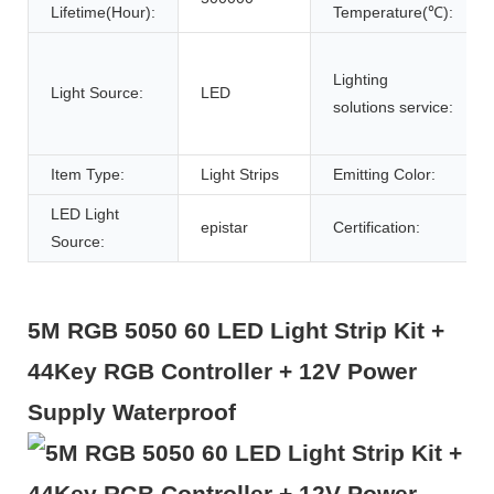
Lifetime(Hour):
Temperature(℃):
Lighting
Light Source:
LED
solutions service:
Item Type:
Light Strips
Emitting Color:
LED Light
epistar
Certification:
Source:
5M RGB 5050 60 LED Light Strip Kit +
44Key RGB Controller + 12V Power
Supply Waterproof