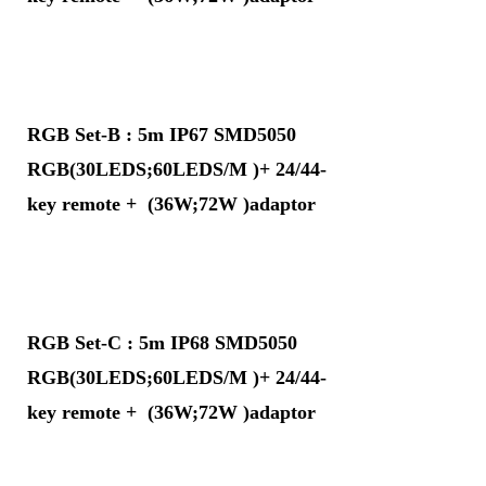
RGB Set-B : 5m IP67 SMD5050
RGB(30LEDS;60LEDS/M )+ 24/44-
key remote + (36W;72W )adaptor
RGB Set-C : 5m IP68 SMD5050
RGB(30LEDS;60LEDS/M )+ 24/44-
key remote + (36W;72W )adaptor