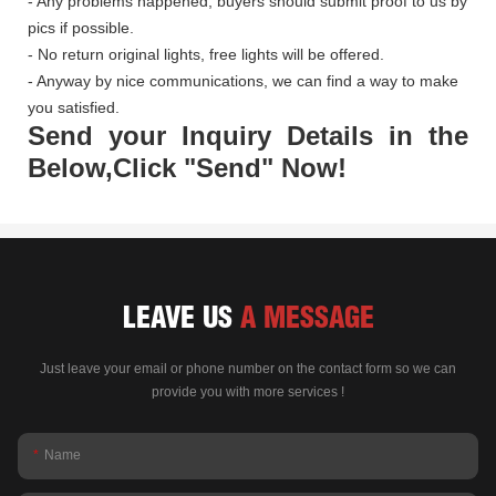
- Any problems happened, buyers should submit proof to us by
pics if possible.
- No return original lights, free lights will be offered.
- Anyway by nice communications, we can find a way to make
you satisfied.
Send your Inquiry Details in the
Below,Click "Send" Now!
LEAVE US
A MESSAGE
Just leave your email or phone number on the contact form so we can
provide you with more services !
Name