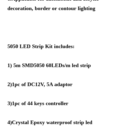
decoration, border or contour lighting
5050 LED Strip Kit includes:
1) 5m SMD5050 60LEDs/m led strip
2)1pc of DC12V, 5A adaptor
3)1pc of 44 keys controller
4)Crystal Epoxy waterproof strip led