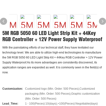
5M RGB 5050 60 LED Light Strip Kit + 44Key
RGB Controller + 12V Power Supply Waterproof
With the painstaking efforts of our technical staff, they have levitated our
technology level. We are able to utilize high-end technologies to manufacture
the 5M RGB 5050 60 LED Light Strip Kit + 44Key RGB Controller + 12V Power
Supply Waterproof.As its more advantages are consistently discovered, its
application ranges are expanded as well. It is commonly seen in the field(s) of
now.
Customization:
Customized logo (Min. Order: 500 Pieces),Customized
packaging (Min. Order: 500 Pieces),Graphic customization
(Min. Order: 500 Pieces)
Lead_Time:
1 - 100(Pieces):10(days),>100(Pieces):Negotiable(days)