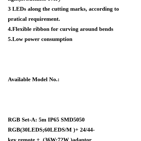
3 LEDs along the cutting marks, according to
pratical requirement.
4.Flexible ribbon for curving around bends
5.Low power consumption
Available Model No.:
RGB Set-A: 5m IP65 SMD5050
RGB(30LEDS;60LEDS/M )+ 24/44-
key remote + (36W;72W )adaptor