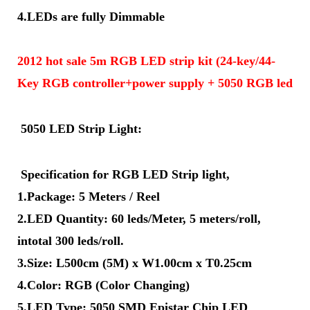
4.LEDs are fully Dimmable
2012 hot sale 5m RGB LED strip kit (24-key/44-
Key RGB controller+power supply + 5050 RGB led str
5050 LED Strip Light:
Specification for RGB LED Strip light,
1.Package: 5 Meters / Reel
2.LED Quantity: 60 leds/Meter, 5 meters/roll,
intotal 300 leds/roll.
3.Size: L500cm (5M) x W1.00cm x T0.25cm
4.Color: RGB (Color Changing)
5.LED Type: 5050 SMD Epistar Chip LED