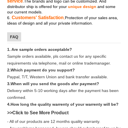
service
.The brands and logo
can be customized.
And
distributor ship is offered for your
unique design
and some
our current models.
Customers' Satisfaction
6.
,
Protection of your sales area,
ideas of design and all your private information.
FAQ
1. Are sample orders acceptable?
Sample orders available, pls contact us for any specific
requirements via telephone, mail or online trademanager.
2.Which payment do you support?
Paypal, T/T, Western Union and bank transfer available.
3.When will you send the goods afer payment?
Delivery within 5-10 working days after the payment has been
confirmed.
4.How long the quality warrenty of your warrenty will be?
>>Click to See More
Product
- All of our products are 12 months quality warranty.