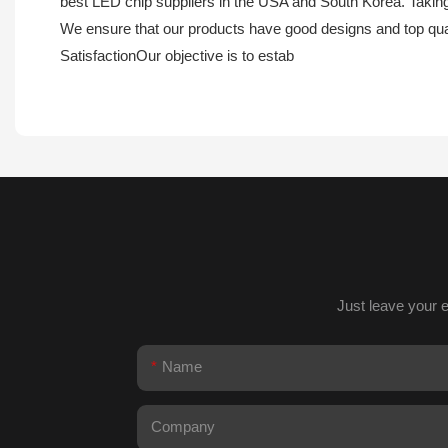
best LED chip suppliers in the USA and South Korea. Taking 
We ensure that our products have good designs and top quali
SatisfactionOur objective is to estab
Just leave your 
Name
Company