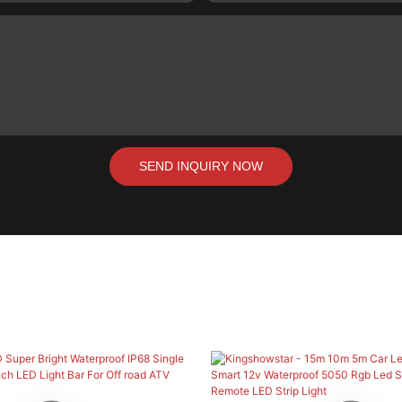
SEND INQUIRY NOW