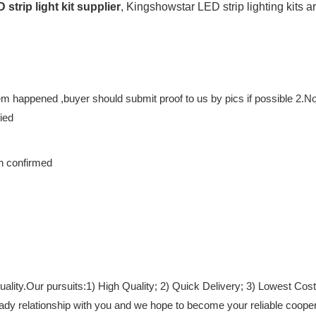
 strip light kit supplier
, Kingshowstar LED strip lighting kits a
m happened ,buyer should submit proof to us by pics if possible 2.No re
ied
en confirmed
lity.Our pursuits:1) High Quality; 2) Quick Delivery; 3) Lowest Cost
teady relationship with you and we hope to become your reliable coop