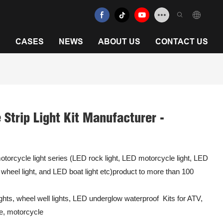
N
CASES
NEWS
ABOUT US
CONTACT US
Strip Light Kit Manufacturer -
torcycle light series (LED rock light, LED motorcycle light, LED
D wheel light, and LED boat light etc)product to more than 100
hts, wheel well lights, LED underglow waterproof Kits for ATV,
e, motorcycle