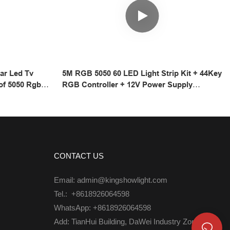
ar Led Tv
5M RGB 5050 60 LED Light Strip Kit + 44Key
of 5050 Rgb
RGB Controller + 12V Power Supply
LED Strip
Waterproof
CONTACT US
Email: admin@kingshowlight.com
Tel.: +8618926064598
WhatsApp: +8618926064598
Add: TianHui Building, DaWei Industry Zone,