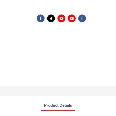
Product Details