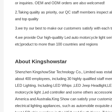
or inquiries. OEM and ODM orders are also welcomed!
2.Taking quality as priority, our QC staff members inspect 
and top quality
3.we try our best to make our customers satisfy with each tr
4.we provide Our high-qualtity Led auto motorcycle light ser
etc)product to more than 100 countries and regions
About Kingshowstar
Shenzhen KingshowStar Technology Co., Limited was establ
about 400 employees, including 30 highly qualified staff m
LED Lighting. Including LED Whips ,LED Jeep Headlight,LED 
motorcycle light ,Led controller and some others accessori
America and Australia.King Show can satisfy your customiz
electrical lighting appliances, such as automobile exquisit