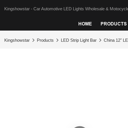
Kingshowstar - Car Automotive LED Lights Wholesale & Motocycle
HOME
PRODUCTS
Kingshowstar
Products
LED Strip Light Bar
China 12" LE