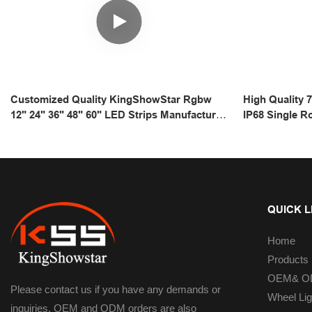
Customized Quality KingShowStar Rgbw
High Quality 
12" 24" 36" 48" 60" LED Strips Manufacturer
IP68 Single R
| Kingshowstar
Bar For Off 
QUICK L
Home
Products
OEM& OD
Please contact us if you have any demands or
Wheel Lig
inquiries. OEM and ODM orders are also