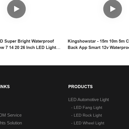
7D Super Bright Waterproof
Kingshowstar - 15m 10m 5m C
ow 7 14 20 26 Inch LED Light
Back App Smart 12v Waterpro
Road ATV UTV 4x4 4wd
Led Strip Lights With Remote 
Light
INKS
PRODUCTS
LED Automotive Light
- LED Fang Light
M Service
- LED Rock Light
hts Solution
- LED Wheel Light