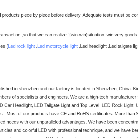
all products piece by piece before delivery. Adequate tests must be 
ansaction ,so that we can realize “{win-win)situation ,win very goods
ies (
Led rock light
,
Led motorcycle light
,Led headlight ,Led tailgate lig
ished in shenzhen and our factory is located in Shenzhen, China. K
embers of specialists and engineers. We are a high-tech manufacturer
Car Headlight, LED Tailgate Light and Top Level LED Rock Light Upgr
es Most of our products have CE and RoHS certificates. More than 90
ed needs with our unparalleled advantages. We have been concentrat
e articles and colorful LED with professional technique, and we have b