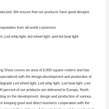
conducted. We ensure that our products have good designs
 reputaiton from all world customers
ht ,Led whip light ,led wheel light ,and led boat light
ing Show covers an area of 6,000 square meters and has
 specialized with the design,development and production of
ade Led wheel light ,Led whip light ,Led boat light ,Led
 percent of our products are delivered to Europe, North
ing on the development, design and production of various
een keeping good and direct business cooperation with the