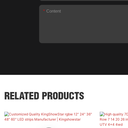
Content
RELATED PRODUCTS