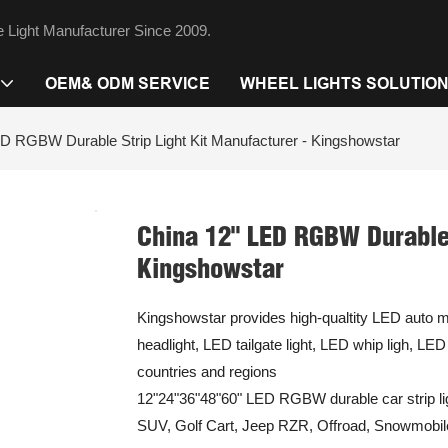
 Light Manufacturer Since 2009.
OEM& ODM SERVICE
WHEEL LIGHTS SOLUTIO
D RGBW Durable Strip Light Kit Manufacturer - Kingshowstar
China 12" LED RGBW Durable 
Kingshowstar
Kingshowstar provides high-qualtity LED auto mo
headlight, LED tailgate light, LED whip ligh, LE
countries and regions
12"24"36"48"60" LED RGBW durable car strip lig
SUV, Golf Cart, Jeep RZR, Offroad, Snowmobil