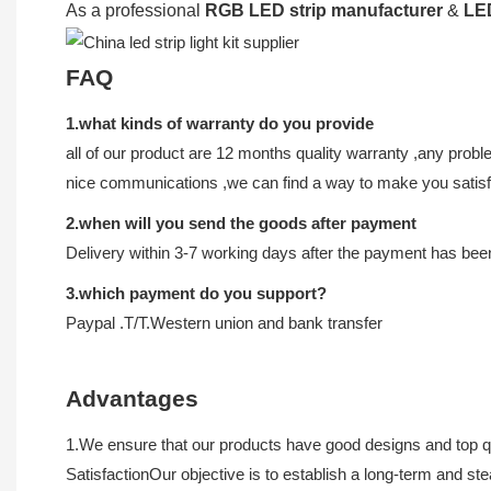
As a professional
RGB LED strip manufacturer
&
LED
FAQ
1.what kinds of warranty do you provide
all of our product are 12 months quality warranty ,any proble
nice communications ,we can find a way to make you satisf
2.when will you send the goods after payment
Delivery within 3-7 working days after the payment has be
3.which payment do you support?
Paypal .T/T.Western union and bank transfer
Advantages
1.We ensure that our products have good designs and top qua
SatisfactionOur objective is to establish a long-term and s