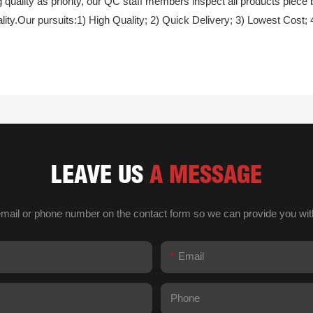
quality as priority, our QC staff members inspect all products piece
ty.Our pursuits:1) High Quality; 2) Quick Delivery; 3) Lowest Cost; 
LEAVE US
A MESSAGE
email or phone number on the contact form so we can provide you wit
Email
Phone