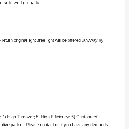
re sold well globally.
turn original light ,free light will be offered ,anyway by
; 4) High Turnover; 5) High Efficiency; 6) Customers'
erative partner. Please contact us if you have any demands