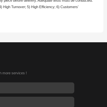
 by piece before delivery. Adequate tests must be conducted.
4) High Turnover; 5) High Efficiency; 6) Customers'
h more services !