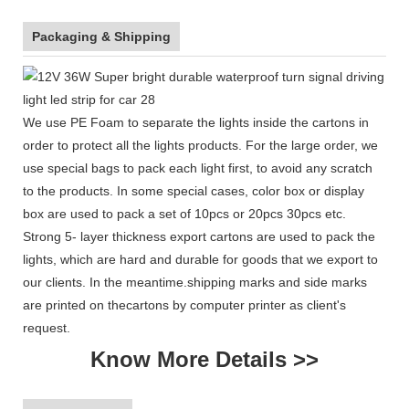
Packaging & Shipping
We use PE Foam to separate the lights inside the cartons in
order to protect all the lights products. For the large order, we
use special bags to pack each light first, to avoid any scratch
to the products. In some special cases, color box or display
box are used to pack a set of 10pcs or 20pcs 30pcs etc.
Strong 5- layer thickness export cartons are used to pack the
lights, which are hard and durable for goods that we export to
our clients. In the meantime.shipping marks and side marks
are printed on thecartons by computer printer as client's
request.
Know More Details >>