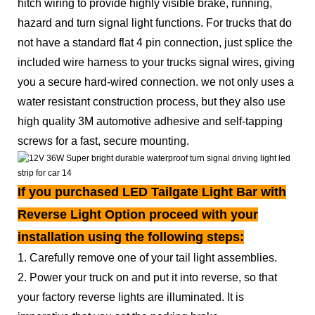
hitch wiring to provide highly visible brake, running,
hazard and turn signal light functions. For trucks that do
not have a standard flat 4 pin connection, just splice the
included wire harness to your trucks signal wires, giving
you a secure hard-wired connection. we not only uses a
water resistant construction process, but they also use
high quality 3M automotive adhesive and self-tapping
screws for a fast, secure mounting.
If you purchased LED Tailgate Light Bar with
Reverse Light Option proceed with your
installation using the following steps:
1. Carefully remove one of your tail light assemblies.
2. Power your truck on and put it into reverse, so that
your factory reverse lights are illuminated. It is