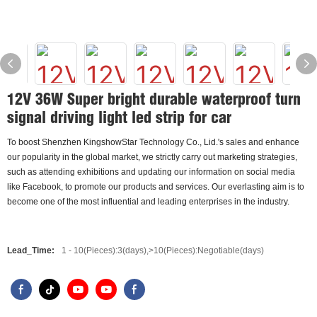
12V 36W Super bright durable waterproof turn
signal driving light led strip for car
To boost Shenzhen KingshowStar Technology Co., Lid.'s sales and enhance
our popularity in the global market, we strictly carry out marketing strategies,
such as attending exhibitions and updating our information on social media
like Facebook, to promote our products and services. Our everlasting aim is to
become one of the most influential and leading enterprises in the industry.
Lead_Time:
1 - 10(Pieces):3(days),>10(Pieces):Negotiable(days)