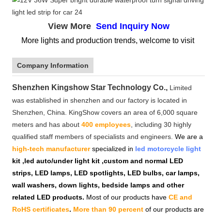
View More
Send Inquiry Now
More lights and production trends, welcome to visit
Company Information
Shenzhen Kingshow Star Technology Co.,
Limited
was established in shenzhen and our factory is located in
Shenzhen, China. KingShow covers an area of 6,000 square
meters and has about
400 employees
, including 30 highly
qualified staff members of specialists and engineers.
We are a
high-tech manufacturer
specialized in
led motorcycle light
kit ,led auto/under light kit ,custom and normal LED
strips, LED lamps, LED spotlights, LED bulbs, car lamps,
wall washers, down lights, bedside lamps and other
related LED products.
Most of our products have
CE and
RoHS certificates
.
More than 90 percent
of our products are