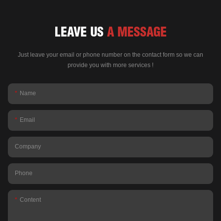
LEAVE US
A MESSAGE
Just leave your email or phone number on the contact form so we can
provide you with more services !
Name
Email
Company
Phone
Content