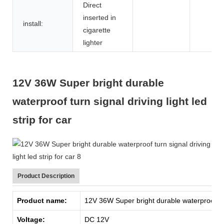
Direct
inserted in
install:
cigarette
lighter
12V 36W Super bright durable
waterproof turn signal driving light led
strip for car
Product Description
Product name:
12V 36W Super bright durable waterproof turn 
Voltage:
DC 12V