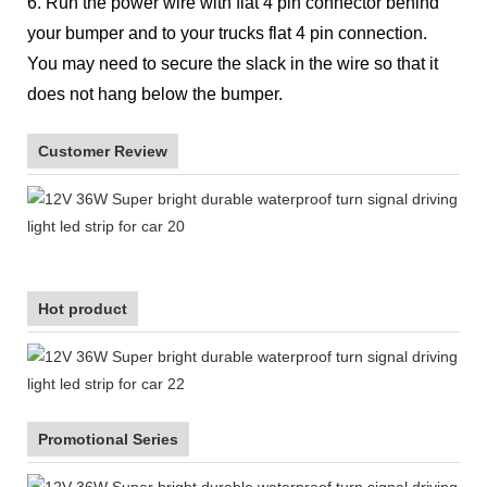
6. Run the power wire with flat 4 pin connector behind
your bumper and to your trucks flat 4 pin connection.
You may need to secure the slack in the wire so that it
does not hang below the bumper.
Customer Review
Hot product
Promotional Series