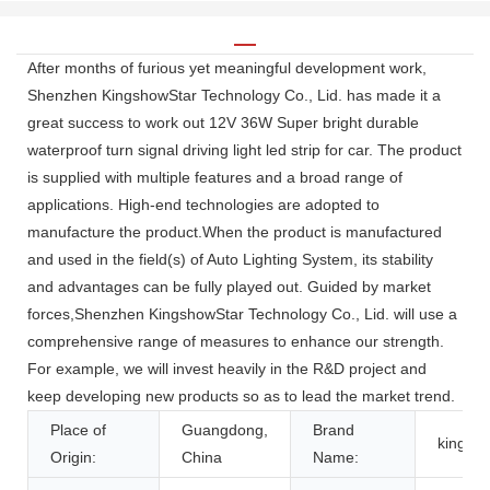
After months of furious yet meaningful development work,
Shenzhen KingshowStar Technology Co., Lid. has made it a
great success to work out 12V 36W Super bright durable
waterproof turn signal driving light led strip for car. The product
is supplied with multiple features and a broad range of
applications. High-end technologies are adopted to
manufacture the product.When the product is manufactured
and used in the field(s) of Auto Lighting System, its stability
and advantages can be fully played out. Guided by market
forces,Shenzhen KingshowStar Technology Co., Lid. will use a
comprehensive range of measures to enhance our strength.
For example, we will invest heavily in the R&D project and
keep developing new products so as to lead the market trend.
Place of
Guangdong,
Brand
kingsh
Origin:
China
Name: