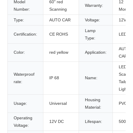
Model
60" red
12
Warranty:
Number:
Scanning
Months
Type:
AUTO CAR
Voltage:
12V
Lamp
Certification:
CE ROHS
LED
Type:
AUTO
Color:
red yellow
Application:
CAR
LED
Waterproof
Scanni
IP 68
Name:
rate:
Tailgat
Light B
Housing
Usage:
Universal
PVC
Material:
Operating
12V DC
Lifespan:
50000h
Voltage: