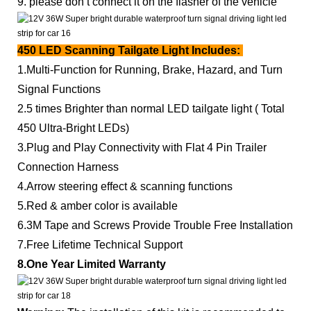
9. please don’t connect it on the flasher of the vehicle
450 LED Scanning Tailgate Light
Includes:
1.Multi-Function for Running, Brake, Hazard, and Turn
Signal Functions
2.5 times Brighter than normal LED tailgate light ( Total
450 Ultra-Bright LEDs)
3.Plug and Play Connectivity with Flat 4 Pin Trailer
Connection Harness
4.Arrow steering effect & scanning functions
5.Red & amber color is available
6.3M Tape and Screws Provide Trouble Free Installation
7.Free Lifetime Technical Support
8.One Year Limited Warranty