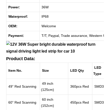
Power:
36W
Waterproof:
IP68
OEM:
Welcome
Payment:
T/T, Paypal, Trade assurance, Western Unio
Product Data:
LED
Item No.
Size
LED Qty
Type
49 inch
49” Red Scanning
360pcs Red
SMD3528
(125cm)
60 inch
60” Red Scanning
450pcs Red
SMD3528
(152cm)