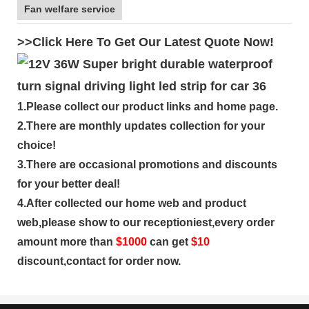
Fan welfare service
>>Click Here To Get Our Latest Quote Now!
1.Please collect our product links and home page.
2.There are monthly updates collection for your
choice!
3.There are occasional promotions and discounts
for your better deal!
4.After collected our home web and product
web,please show to our receptioniest,every order
amount more than
$
1000
can get
$10
discount,contact for order now.