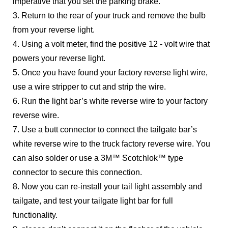
imperative that you set the parking brake.
3. Return to the rear of your truck and remove the bulb
from your reverse light.
4. Using a volt meter, find the positive 12 - volt wire that
powers your reverse light.
5. Once you have found your factory reverse light wire,
use a wire stripper to cut and strip the wire.
6. Run the light bar’s white reverse wire to your factory
reverse wire.
7. Use a butt connector to connect the tailgate bar’s
white reverse wire to the truck factory reverse wire. You
can also solder or use a 3M™ Scotchlok™ type
connector to secure this connection.
8. Now you can re-install your tail light assembly and
tailgate, and test your tailgate light bar for full
functionality.