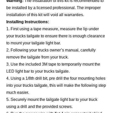
Warning:
The installation of this kit is recommended to
be installed by a licensed professional. The improper
installation of this kit will void all warranties.
Installing Instructions:
1. First using a tape measure, measure the lip under
your trucks tailgate to ensure there is enough clearance
to mount your tailgate light bar.
2. Following your trucks owner’s manual, carefully
remove the tailgate from your truck.
3. Use the included 3M tape to temporarily mount the
LED light bar to your trucks tailgate.
4. Using a 1/8th drill bit, pre drill the four mounting holes
into your trucks tailgate, this will make the following step
much easier.
5. Securely mount the tailgate light bar to your truck
using a drill and the provided screws.