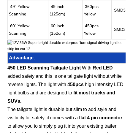
49” Yellow
49 inch
360pcs
SMD3528
Scanning
(125cm)
Yellow
60” Yellow
60 inch
450pcs
SMD3528
Scanning
(152cm)
Yellow
Advantage:
450 LED Scanning Tailgate Light
With
Red LED
added safety and this is one tailgate light without white
reverse lights. The light with
450pcs
high intensity LED
light bulbs and are designed to
fit most trucks and
SUVs.
The tailgate light is durable but slim to add style and
visibility for safety. it comes with a
flat 4 pin connector
to allow you to simply plug it into your existing trailer