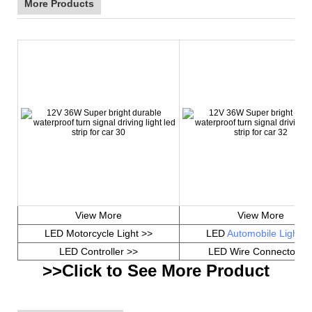
More Products
View More
View More
LED Motorcycle Light >>
LED
Automobile Light
>
LED Controller >>
LED Wire Connector >
>>Click to See More Product