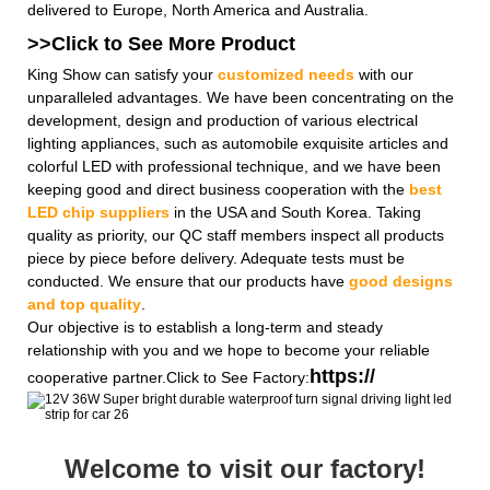
delivered to Europe, North America and Australia.
>>Click to See More
Product
King Show can satisfy your
customized needs
with our
unparalleled advantages. We have been concentrating on the
development, design and production of various electrical
lighting appliances, such as automobile exquisite articles and
colorful LED with professional technique, and we have been
keeping good and direct business cooperation with the
best
LED chip suppliers
in the USA and South Korea. Taking
quality as priority, our QC staff members inspect all products
piece by piece before delivery. Adequate tests must be
conducted. We ensure that our products have
good designs
and top quality
.
Our objective is to establish a long-term and steady
relationship with you and we hope to become your reliable
https://
cooperative partner.Click to See Factory:
Welcome to visit our factory!