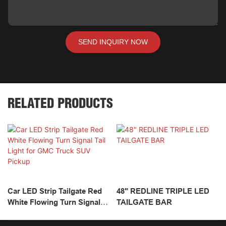
SEND INQUIRY NOW
RELATED PRODUCTS
Car LED Strip Tailgate Red
48" REDLINE TRIPLE LED
White Flowing Turn Signal
TAILGATE BAR
Tail Light For GMC Truck
SUV Pickup