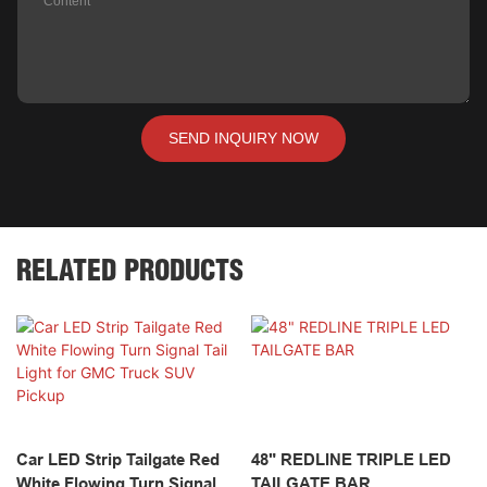
Content
SEND INQUIRY NOW
RELATED PRODUCTS
Car LED Strip Tailgate Red
48" REDLINE TRIPLE LED
White Flowing Turn Signal
TAILGATE BAR