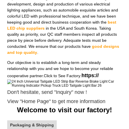
development, design and production of various electrical
lighting appliances, such as automobile exquisite articles and
colorful LED with professional technique, and we have been
keeping good and direct business cooperation with the
best
LED chip suppliers
in the USA and South Korea. Taking
quality as priority, our QC staff members inspect all products
piece by piece before delivery. Adequate tests must be
conducted. We ensure that our products have
good designs
and top quality
.
Our objective is to establish a long-term and steady
relationship with you and we hope to become your reliable
https://
cooperative partner.Click to See Factory:
Don't hesitate, send "Inquiry" now !
View "Home Page" to get more information
Welcome to visit our factory!
Packaging & Shipping