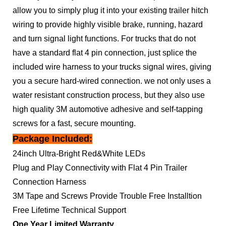
allow you to simply plug it into your existing trailer hitch
wiring to provide highly visible brake, running, hazard
and turn signal light functions. For trucks that do not
have a standard flat 4 pin connection, just splice the
included wire harness to your trucks signal wires, giving
you a secure hard-wired connection. we not only uses a
water resistant construction process, but they also use
high quality 3M automotive adhesive and self-tapping
screws for a fast, secure mounting.
Package Included:
24inch Ultra-Bright Red&White LEDs
Plug and Play Connectivity with Flat 4 Pin Trailer
Connection Harness
3M Tape and Screws Provide Trouble Free Installtion
Free Lifetime Technical Support
One Year Limited Warranty