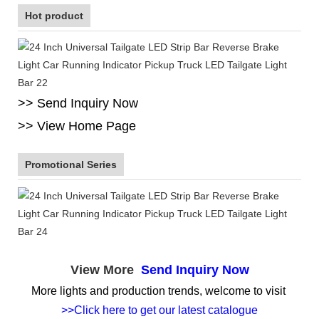
Hot product
>> Send Inquiry Now
>> View Home Page
Promotional Series
View More
Send Inquiry Now
More lights and production trends, welcome to visit
>>Click here to get our latest catalogue