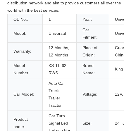
distribution network and aim to provide customers all over the
world with the best services.
OE No.:
1
Year:
Universa
Car
Model:
Universal
Universa
Fitment:
12 Months,
Place of
Guangd
Warranty:
12 Months
Origin:
China
Model
KS-TL-62-
Brand
King Sh
Number:
RWS
Name:
Auto Car
Truck
Car Model:
Voltage:
12V, 12
Trailer
Tractor
Car Turn
Product
Signal Led
Size:
24'',62c
name:
Tailgate Bar