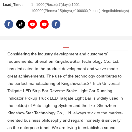
Lead_Time:
1 - 1000(Pieces):7(days),1001 -
100000(Pieces):15(days),>100000(Pieces):Negotiable(days)
Considering the industry development and customers'
requirements, Shenzhen KingshowStar Technology Co., Lid.
has dedicated to the product development and we've made
great achievements. The use of the technology contributes to
the perfect manufacturing of Kingshowstar.24 Inch Universal
Tailgate LED Strip Bar Reverse Brake Light Car Running
Indicator Pickup Truck LED Tailgate Light Bar is widely used in
the field(s) of Auto Lighting System and the like. Shenzhen
KingshowStar Technology Co., Lid. always stick to the market-
oriented business philosophy and regard 'honesty & sincerity'
as the enterprise tenet. We are trying to establish a sound