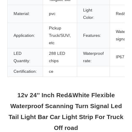
Light
Material:
pvc
Red&Wh
Color:
Pickup
Waterpro
Application:
Truck/SUV/,
Features:
signal,Fl
etc
LED
288 LED
Waterproof
IP67
Quantity:
chips
rate:
Certification:
ce
12v 24'' Inch Red&White Flexible
Waterproof Scanning Turn Signal Led
Tail Light Bar Car Light Strip For Truck
Off road