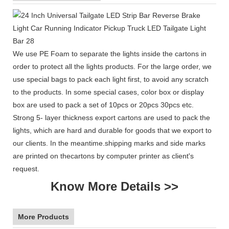
We use PE Foam to separate the lights inside the cartons in
order to protect all the lights products. For the large order, we
use special bags to pack each light first, to avoid any scratch
to the products. In some special cases, color box or display
box are used to pack a set of 10pcs or 20pcs 30pcs etc.
Strong 5- layer thickness export cartons are used to pack the
lights, which are hard and durable for goods that we export to
our clients. In the meantime.shipping marks and side marks
are printed on thecartons by computer printer as client's
request.
Know More Details >>
More Products