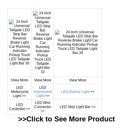
View More
View More
View More
LED
LED
Motorcycle
Automobile
LED Marine Light
>>
Light >>
Light
>>
LED Wire
LED
Connector
LED Strip Light Bar >>
Controller >>
>>
>>Click to See More
Product