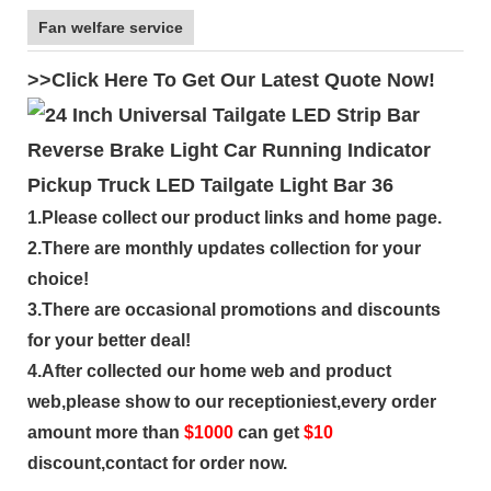
Fan welfare service
>>Click Here To Get Our Latest Quote Now!
1.Please collect our product links and home page.
2.There are monthly updates collection for your
choice!
3.There are occasional promotions and discounts
for your better deal!
4.After collected our home web and product
web,please show to our receptioniest,every order
amount more than
$
1000
can get
$10
discount,contact for order now.