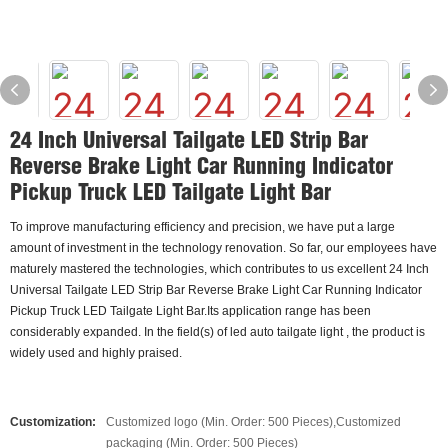
24 Inch Universal Tailgate LED Strip Bar
Reverse Brake Light Car Running Indicator
Pickup Truck LED Tailgate Light Bar
To improve manufacturing efficiency and precision, we have put a large
amount of investment in the technology renovation. So far, our employees have
maturely mastered the technologies, which contributes to us excellent 24 Inch
Universal Tailgate LED Strip Bar Reverse Brake Light Car Running Indicator
Pickup Truck LED Tailgate Light Bar.Its application range has been
considerably expanded. In the field(s) of led auto tailgate light , the product is
widely used and highly praised.
Customization:
Customized logo (Min. Order: 500 Pieces),Customized
packaging (Min. Order: 500 Pieces)