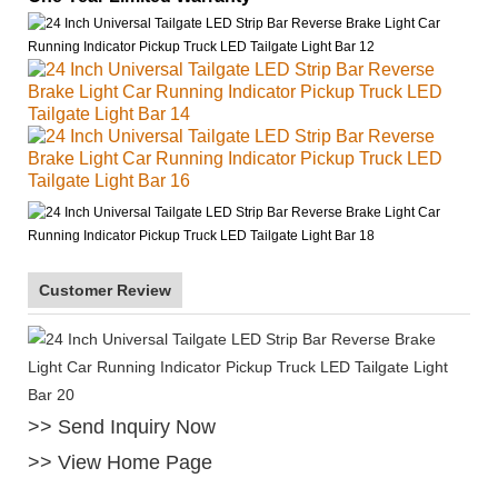
Customer Review
>> Send Inquiry Now
>> View Home Page