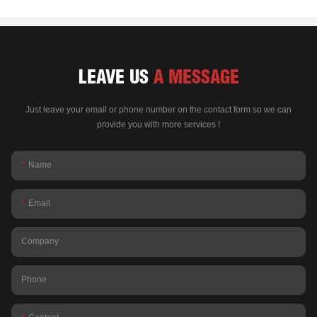
LEAVE US
A MESSAGE
Just leave your email or phone number on the contact form so we can
provide you with more services !
Name
Email
Company
Phone