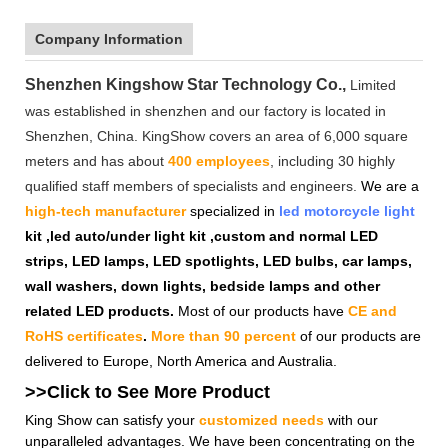
Company Information
Shenzhen Kingshow Star Technology Co.,
Limited
was established in shenzhen and our factory is located in
Shenzhen, China. KingShow covers an area of 6,000 square
meters and has about
400 employees
, including 30 highly
qualified staff members of specialists and engineers.
We are a
high-tech manufacturer
specialized in
led motorcycle light
kit ,led auto/under light kit ,custom and normal LED
strips, LED lamps, LED spotlights, LED bulbs, car lamps,
wall washers, down lights, bedside lamps and other
related LED products.
Most of our products have
CE and
RoHS certificates
.
More than 90 percent
of our products are
delivered to Europe, North America and Australia.
>>Click to See More
Product
King Show can satisfy your
customized needs
with our
unparalleled advantages. We have been concentrating on the