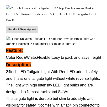
Product Description
Feature:
Color Red&White,Flexible Easy to pack and save freight
Description:
24inch LED Tailgate Light With Red LED added safety
and this is one tailgate light without white reverse lights.
The light with high intensity LED light bulbs and are
designed to fit most trucks and SUVs .
The tailgate light is durable but slim to add style and
visibility for safety. it comes with a flat 4 pin connector to