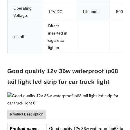
Operating
12V DC
Lifespan:
50000h
Voltage:
Direct
inserted in
install:
cigarette
lighter
Good quality 12v 36w waterproof ip68
tail light led strip for car truck light
Product Description
Product name:
Good quality 12v 36w waterproof ip68 tail light