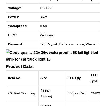
Voltage:
DC 12V
Power:
36W
Waterproof:
IP68
OEM:
Welcome
Payment:
T/T, Paypal, Trade assurance, Western Unio
Product Data:
LED
Item No.
Size
LED Qty
Type
49 inch
49” Red Scanning
360pcs Red
SMD3528
(125cm)
60 inch