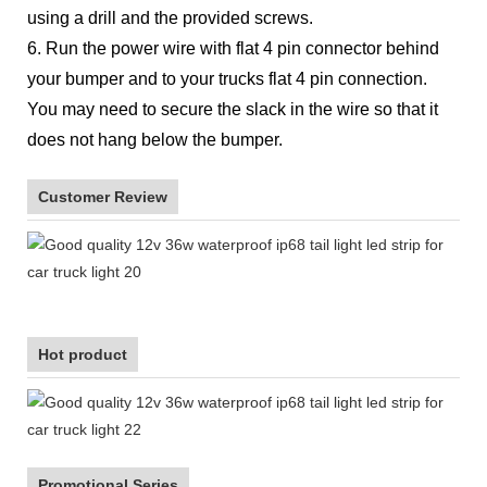
using a drill and the provided screws.
6. Run the power wire with flat 4 pin connector behind
your bumper and to your trucks flat 4 pin connection.
You may need to secure the slack in the wire so that it
does not hang below the bumper.
Customer Review
Hot product
Promotional Series