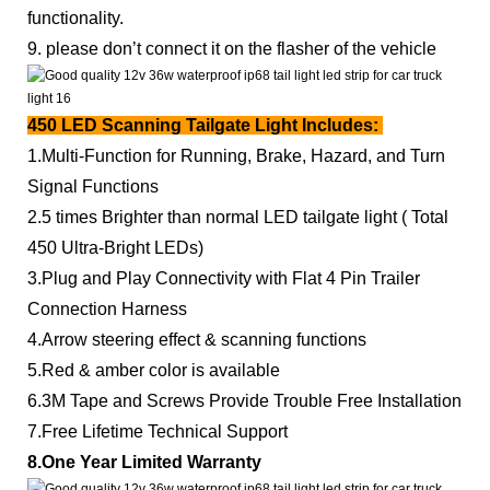
functionality.
9. please don’t connect it on the flasher of the vehicle
450 LED Scanning Tailgate Light
Includes:
1.Multi-Function for Running, Brake, Hazard, and Turn
Signal Functions
2.5 times Brighter than normal LED tailgate light ( Total
450 Ultra-Bright LEDs)
3.Plug and Play Connectivity with Flat 4 Pin Trailer
Connection Harness
4.Arrow steering effect & scanning functions
5.Red & amber color is available
6.3M Tape and Screws Provide Trouble Free Installation
7.Free Lifetime Technical Support
8.One Year Limited Warranty