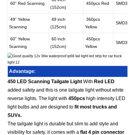
60” Red Scanning
450pcs Red
SMD3528
(152cm)
49” Yellow
49 inch
360pcs
SMD3528
Scanning
(125cm)
Yellow
60” Yellow
60 inch
450pcs
SMD3528
Scanning
(152cm)
Yellow
Advantage:
450 LED Scanning Tailgate Light
With
Red LED
added safety and this is one tailgate light without white
reverse lights. The light with
450pcs
high intensity LED
light bulbs and are designed to
fit most trucks and
SUVs.
The tailgate light is durable but slim to add style and
visibility for safety. it comes with a
flat 4 pin connector