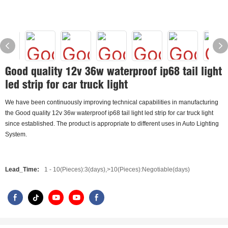
Good quality 12v 36w waterproof ip68 tail light
led strip for car truck light
We have been continuously improving technical capabilities in manufacturing
the Good quality 12v 36w waterproof ip68 tail light led strip for car truck light
since established. The product is appropriate to different uses in Auto Lighting
System.
Lead_Time:
1 - 10(Pieces):3(days),>10(Pieces):Negotiable(days)