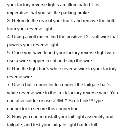
your factory reverse lights are illuminated. It is
imperative that you set the parking brake.
3. Return to the rear of your truck and remove the bulb
from your reverse light.
4. Using a volt meter, find the positive 12 - volt wire that
powers your reverse light.
5. Once you have found your factory reverse light wire,
use a wire stripper to cut and strip the wire.
6. Run the light bar’s white reverse wire to your factory
reverse wire.
7. Use a butt connector to connect the tailgate bar’s
white reverse wire to the truck factory reverse wire. You
can also solder or use a 3M™ Scotchlok™ type
connector to secure this connection.
8. Now you can re-install your tail light assembly and
tailgate, and test your tailgate light bar for full