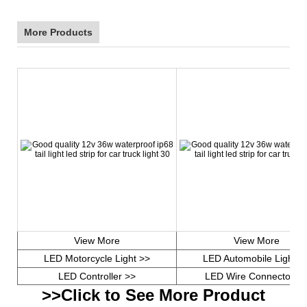
More Products
View More
View More
LED Motorcycle Light >>
LED Automobile Light >
LED Controller >>
LED Wire Connector >
>>Click to See More Product