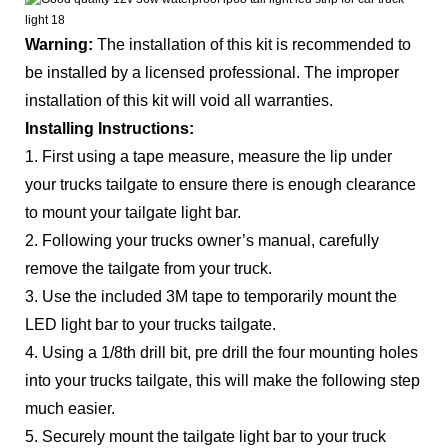
Warning:
The installation of this kit is recommended to
be installed by a licensed professional. The improper
installation of this kit will void all warranties.
Installing Instructions:
1. First using a tape measure, measure the lip under
your trucks tailgate to ensure there is enough clearance
to mount your tailgate light bar.
2. Following your trucks owner’s manual, carefully
remove the tailgate from your truck.
3. Use the included 3M tape to temporarily mount the
LED light bar to your trucks tailgate.
4. Using a 1/8th drill bit, pre drill the four mounting holes
into your trucks tailgate, this will make the following step
much easier.
5. Securely mount the tailgate light bar to your truck