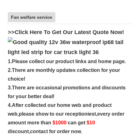
Fan welfare service
>>Click Here To Get Our Latest Quote Now!
1.Please collect our product links and home page.
2.There are monthly updates collection for your
choice!
3.There are occasional promotions and discounts
for your better deal!
4.After collected our home web and product
web,please show to our receptioniest,every order
amount more than
$
1000
can get
$10
discount,contact for order now.