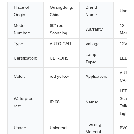
Place of
Guangdong,
Brand
kingsh
Origin:
China
Name:
Model
60" red
12
Warranty:
Number:
Scanning
Months
Type:
AUTO CAR
Voltage:
12V
Lamp
Certification:
CE ROHS
LED
Type:
AUTO
Color:
red yellow
Application:
CAR
LED
Waterproof
Scanni
IP 68
Name:
rate:
Tailgat
Light B
Housing
Usage:
Universal
PVC
Material: