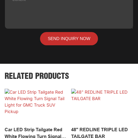
SEND INQUIRY NOW
RELATED PRODUCTS
Car LED Strip Tailgate Red
48" REDLINE TRIPLE LED
White Flowing Turn Signal
TAILGATE BAR