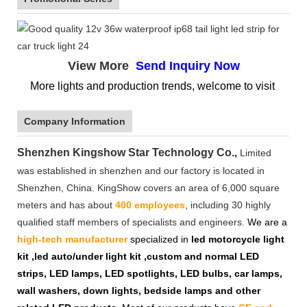
View More
Send Inquiry Now
More lights and production trends, welcome to visit
Company Information
Shenzhen Kingshow Star Technology Co.,
Limited
was established in shenzhen and our factory is located in
Shenzhen, China. KingShow covers an area of 6,000 square
meters and has about
400 employees
, including 30 highly
qualified staff members of specialists and engineers.
We are a
high-tech manufacturer
specialized in
led motorcycle light
kit ,led auto/under light kit ,custom and normal LED
strips, LED lamps, LED spotlights, LED bulbs, car lamps,
wall washers, down lights, bedside lamps and other