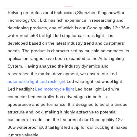
Relying on professional technicians,Shenzhen KingshowStar
Technology Co., Lid. has rich experience in researching and
developing products, one of which is our Good quality 12v 36w
waterproof ip68 tail light led strip for car truck light. It is
developed based on the latest industry trend and customers'
needs. The product is characterized by multiple advantages.Its
application ranges have been expanded to the Auto Lighting
System. Having analyzed the industry dynamics and
researched the market development, we ensure our Led
automobile light
Led rock light
Led whip light led wheel light
Led headlight
Led motorcycle light
Led boat light Led wire
connector Led controller has advantages in both its
appearance and performance. It is designed to be of a unique
structure and look, making it highly attractive to potential
customers. In addition, the features of our Good quality 12v
36w waterproof ip68 tail light led strip for car truck light makes
it more valuable.