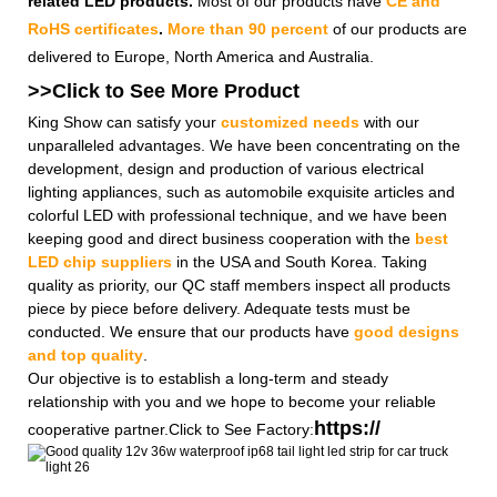
related LED products.
Most of our products have
CE and
RoHS certificates
.
More than 90 percent
of our products are
delivered to Europe, North America and Australia.
>>Click to See More
Product
King Show can satisfy your
customized needs
with our
unparalleled advantages. We have been concentrating on the
development, design and production of various electrical
lighting appliances, such as automobile exquisite articles and
colorful LED with professional technique, and we have been
keeping good and direct business cooperation with the
best
LED chip suppliers
in the USA and South Korea. Taking
quality as priority, our QC staff members inspect all products
piece by piece before delivery. Adequate tests must be
conducted. We ensure that our products have
good designs
and top quality
.
Our objective is to establish a long-term and steady
relationship with you and we hope to become your reliable
https://
cooperative partner.Click to See Factory: