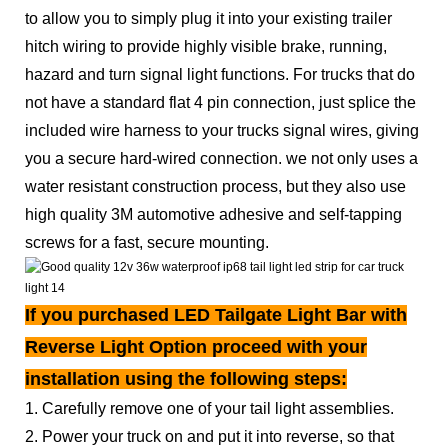
to allow you to simply plug it into your existing trailer
hitch wiring to provide highly visible brake, running,
hazard and turn signal light functions. For trucks that do
not have a standard flat 4 pin connection, just splice the
included wire harness to your trucks signal wires, giving
you a secure hard-wired connection. we not only uses a
water resistant construction process, but they also use
high quality 3M automotive adhesive and self-tapping
screws for a fast, secure mounting.
If you purchased LED Tailgate Light Bar with
Reverse Light Option proceed with your
installation using the following steps:
1. Carefully remove one of your tail light assemblies.
2. Power your truck on and put it into reverse, so that