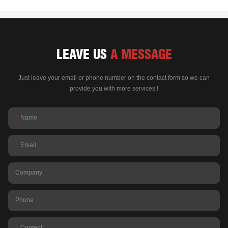
LEAVE US
A MESSAGE
Just leave your email or phone number on the contact form so we can
provide you with more services !
Name
Email
Company
Phone
Content