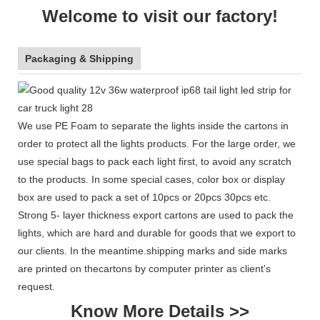
Welcome to visit our factory!
Packaging & Shipping
We use PE Foam to separate the lights inside the cartons in
order to protect all the lights products. For the large order, we
use special bags to pack each light first, to avoid any scratch
to the products. In some special cases, color box or display
box are used to pack a set of 10pcs or 20pcs 30pcs etc.
Strong 5- layer thickness export cartons are used to pack the
lights, which are hard and durable for goods that we export to
our clients. In the meantime.shipping marks and side marks
are printed on thecartons by computer printer as client's
request.
Know More Details >>