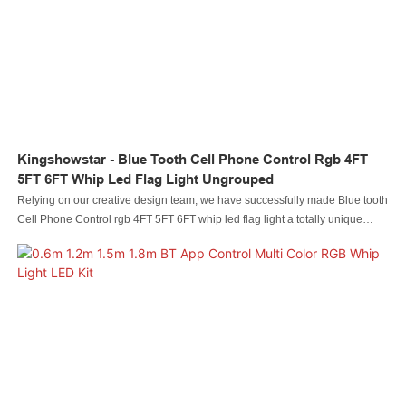
Kingshowstar - Blue Tooth Cell Phone Control Rgb 4FT
5FT 6FT Whip Led Flag Light Ungrouped
Relying on our creative design team, we have successfully made Blue tooth
Cell Phone Control rgb 4FT 5FT 6FT whip led flag light a totally unique
appearance. In addition, it is manufactured based on international quality
standards and rules, which guarantees its high quality. With so many
advantages, Led automobile light Led rock light Led whip light led wheel
light Led headlight Led motorcycle light Led boat light Led wire connector
Led controller is of great value in practical use.