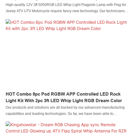
Light
High-quality 12V 3ft 5050RGB LED Whip Light Flagpole Lamp with Flag for
Jeeep ATV UTV Motorcycle require fancy new technology. Our technicians
have successfully optimized technologies and applied them to the
manufacturing process, saving the cost and time as well.It has proved its
value in the field(s) of Auto Lighting System.
HOT Combo 8pc Pod RGBW APP Controlled LED Rock
Light Kit With 2pc 3ft LED Whip Light RGB Dream Color
Our products and solutions are all backed by our advanced manufacturing
capabilities and leading technologies. So far, we have been able to
manufacture the HOT Combo 8pc Pod RGBW APP Controlled LED Rock
Light Kit with 2pc 3ft LED Whip Light RGB Dream Color skillfully. Its
application ranges include Auto Lighting System.