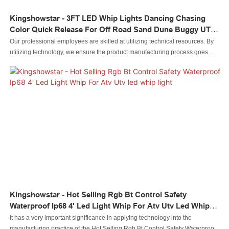
Kingshowstar - 3FT LED Whip Lights Dancing Chasing
Color Quick Release For Off Road Sand Dune Buggy UTV
ATV Polaris RZR 4X4 Led Whip Light
Our professional employees are skilled at utilizing technical resources. By
utilizing technology, we ensure the product manufacturing process goes
efficiently.In the application field(s) of Auto Lighting System, 3FT LED Whip
Lights Dancing Chasing Color Quick Release for Off Road Sand Dune
Buggy UTV ATV Polaris RZR 4X4 can play out its greatest effect.
Kingshowstar - Hot Selling Rgb Bt Control Safety
Waterproof Ip68 4' Led Light Whip For Atv Utv Led Whip
Light
It has a very important significance in applying technology into the
manufacturing practice of the Hot Selling Rgb Bt Control Safety Waterproof