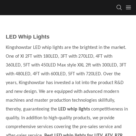
LED Whip Lights
Kingshowstar LED whip lights are the brightest in the market.
One of Xl 2FT with 180LED, 3FT with 270LED, 4FT with
360LED, 5FT with 450LED Max style XXL 2ft with 300LED, 3FT
with 480LED, 4FT with 600LED, 5FT with 720LED.
Over the
years,
Kingshowstar
has invested a lot into the product R&D
and new design. We are equipped with advanced modern
machines and master production technologies skillfully,
thereby, guaranteeing the
LED whip lights
competitiveness in
quality. In addition to high-quality products, we provide
comprehensive services covering the pre-sales service and
after-sales service.
Best LED whip lights for UTV, ATV, RZR,