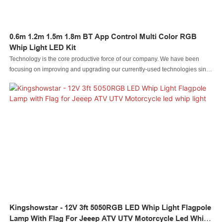
0.6m 1.2m 1.5m 1.8m BT App Control Multi Color RGB
Whip Light LED Kit
Technology is the core productive force of our company. We have been
focusing on improving and upgrading our currently-used technologies since
our inception. For now, we mainly adopt to manufacture the Led automobile
light Led rock light Led whip light led wheel light Led headlight Led
motorcycle light Led boat light Led wire connector Led controller.It is used in
the application(s) of Auto Lighting System.
Kingshowstar - 12V 3ft 5050RGB LED Whip Light Flagpole
Lamp With Flag For Jeeep ATV UTV Motorcycle Led Whip