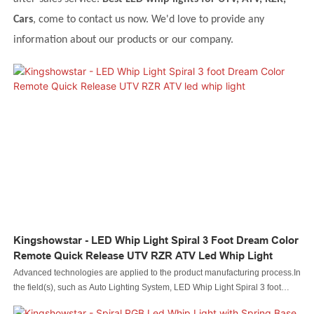
Cars
, come to contact us now. We'd love to provide any
information about our products or our company.
Kingshowstar - LED Whip Light Spiral 3 Foot Dream Color
Remote Quick Release UTV RZR ATV Led Whip Light
Advanced technologies are applied to the product manufacturing process.In
the field(s), such as Auto Lighting System, LED Whip Light Spiral 3 foot
Dream Color Remote Quick Release UTV RZR ATV enjoys enhanced