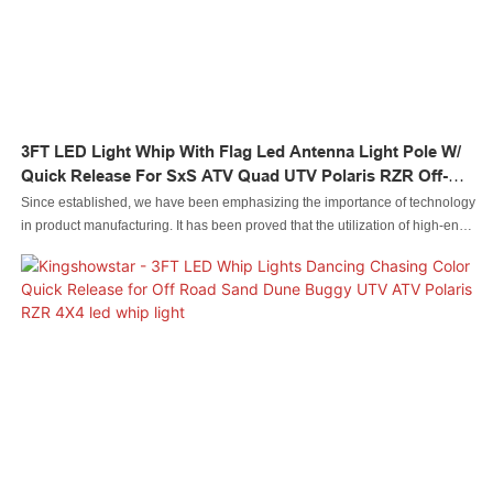
3FT LED Light Whip With Flag Led Antenna Light Pole W/
Quick Release For SxS ATV Quad UTV Polaris RZR Off-
Road
Since established, we have been emphasizing the importance of technology
in product manufacturing. It has been proved that the utilization of high-end
technologies has speeded up the manufacturing process and guaranteed
3FT LED Light Whip with Flag led Antenna Light Pole W/ Quick Release for
SxS ATV Quad UTV Polaris RZR Off-Road performance.At present, the
product is commonly used in the field(s) of Auto Lighting System.