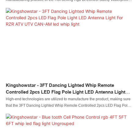
Ip68 4' Led Light Whip For Atv Utv.In the field(s) of Auto Lighting System, the
product is widely accepted.
Kingshowstar - 3FT Dancing Lighted Whip Remote
Controlled 2pcs LED Flag Pole Light LED Antenna Light
For RZR ATV UTV CAN-AM Led Whip Light
High-end technologies are utilized to manufacture the product, making sure
that the 3FT Dancing Lighted Whip Remote Controlled 2pcs LED Flag Pole
Light LED Antenna Light For RZR ATV UTV CAN-AM is made to be of stable
performance and high quality. It has great uses in a wide range of Auto
Lighting System.