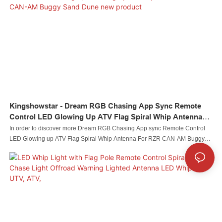
Kingshowstar - Dream RGB Chasing App Sync Remote
Control LED Glowing Up ATV Flag Spiral Whip Antenna
For RZR CAN-AM Buggy Sand Dune New Product
In order to discover more Dream RGB Chasing App sync Remote Control
LED Glowing up ATV Flag Spiral Whip Antenna For RZR CAN-AM Buggy
Sand Dune performance, we have been upgrading the technologies used in
our company.It has been proved that the product has a solid performance in
the field(s) of Auto Lighting System.