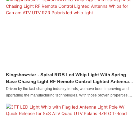
visibility and wide uses.
Kingshowstar - Spiral RGB Led Whip Light With Spring
Base Chasing Light RF Remote Control Lighted Antenna
Whips For Can Am ATV UTV RZR Polaris Led Whip Light
Driven by the fast-changing industry trends, we have been improving and
upgrading the manufacturing technologies. With those proven properties,
Spiral RGB Led Whip Light with Spring Base Chasing Light RF Remote
Control Lighted Antenna Whips for Can am ATV UTV RZR Polaris plays an
important role in the field(s) of Auto Lighting System.