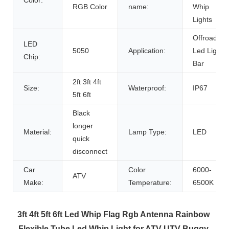
RGB Color
name:
Whip
Lights
Offroad
LED
5050
Application:
Led Light
Chip:
Bar
2ft 3ft 4ft
Size:
Waterproof:
IP67
5ft 6ft
Black
longer
Material:
Lamp Type:
LED
quick
disconnect
Car
Color
6000-
ATV
Make:
Temperature:
6500K
3ft 4ft 5ft 6ft Led Whip Flag Rgb Antenna Rainbow 
Flexible Tube Led Whip Light for ATV UTV Buggy 