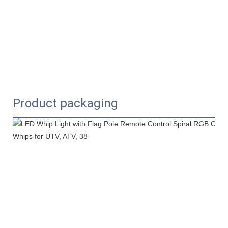
Product packaging