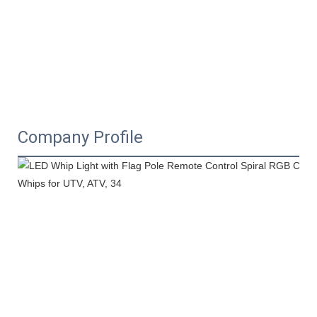
Company Profile