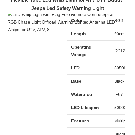
Jeeps Led Safety Warning Light
Color
RGB
Length
90cm/120
Operating
DC12V
Voltage
LED
5050LED
Base
Black long
Waterproof
IP67
LED Lifespan
50000 hou
Features
Multiple c
Buggies, 