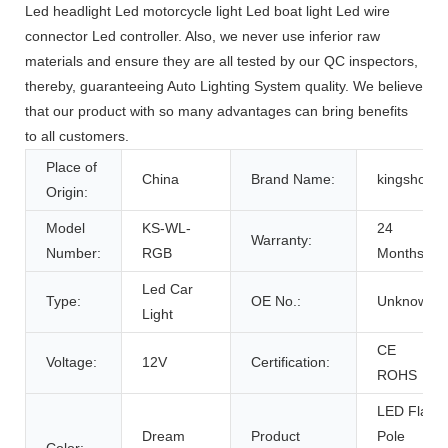
Led headlight Led motorcycle light Led boat light Led wire
connector Led controller. Also, we never use inferior raw
materials and ensure they are all tested by our QC inspectors,
thereby, guaranteeing Auto Lighting System quality. We believe
that our product with so many advantages can bring benefits
to all customers.
Place of
China
Brand Name:
kingshow
Origin:
Model
KS-WL-
24
Warranty:
Number:
RGB
Months
Led Car
Type:
OE No.:
Unknow
Light
CE
Voltage:
12V
Certification:
ROHS
LED Flag
Dream
Product
Pole
Color: