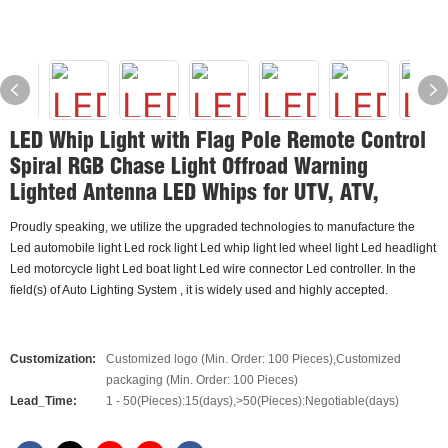
LED Whip Light with Flag Pole Remote Control
Spiral RGB Chase Light Offroad Warning
Lighted Antenna LED Whips for UTV, ATV,
Proudly speaking, we utilize the upgraded technologies to manufacture the
Led automobile light Led rock light Led whip light led wheel light Led headlight
Led motorcycle light Led boat light Led wire connector Led controller. In the
field(s) of Auto Lighting System , it is widely used and highly accepted.
Customization:
Customized logo (Min. Order: 100 Pieces),Customized
packaging (Min. Order: 100 Pieces)
Lead_Time:
1 - 50(Pieces):15(days),>50(Pieces):Negotiable(days)