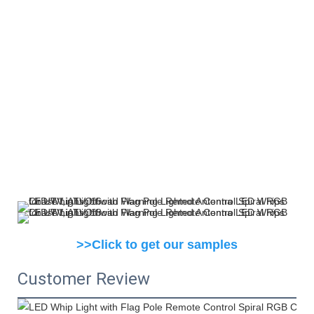
>>Click to get our samples
Customer Review