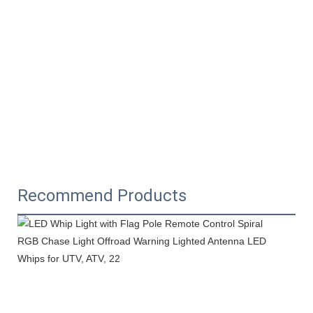
Recommend Products