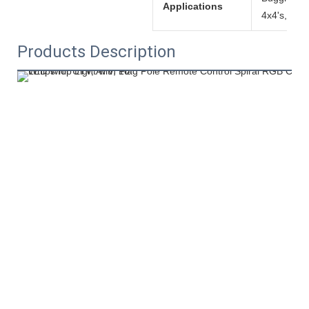
Applications
4x4's, etc!
Products Description