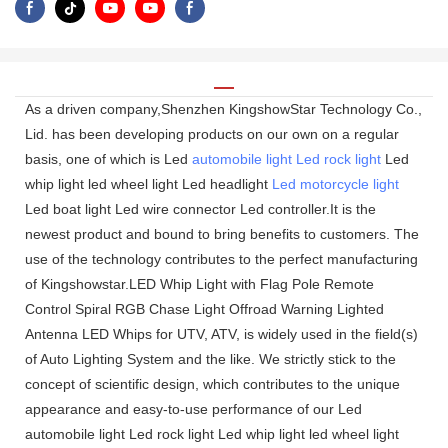
As a driven company,Shenzhen KingshowStar Technology Co.,
Lid. has been developing products on our own on a regular
basis, one of which is Led
automobile light
Led rock light
Led
whip light led wheel light Led headlight
Led motorcycle light
Led boat light Led wire connector Led controller.It is the
newest product and bound to bring benefits to customers. The
use of the technology contributes to the perfect manufacturing
of Kingshowstar.LED Whip Light with Flag Pole Remote
Control Spiral RGB Chase Light Offroad Warning Lighted
Antenna LED Whips for UTV, ATV, is widely used in the field(s)
of Auto Lighting System and the like. We strictly stick to the
concept of scientific design, which contributes to the unique
appearance and easy-to-use performance of our Led
automobile light Led rock light Led whip light led wheel light