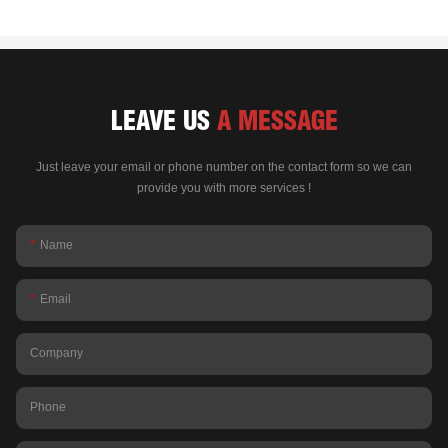
LEAVE US
A MESSAGE
Just leave your email or phone number on the contact form so we can
provide you with more services !
Name
Email
Company
Phone