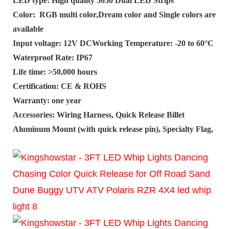
LED type: High quality 5050 Dual LED Strips
Color: RGB multi color,Dream color and Single colors are
available
Input voltage: 12V DCWorking Temperature: -20 to 60°C
Waterproof Rate: IP67
Life time: >50,000 hours
Certification: CE & ROHS
Warranty: one year
Accessories: Wiring Harness, Quick Release Billet
Aluminum Mount (with quick release pin), Specialty Flag,