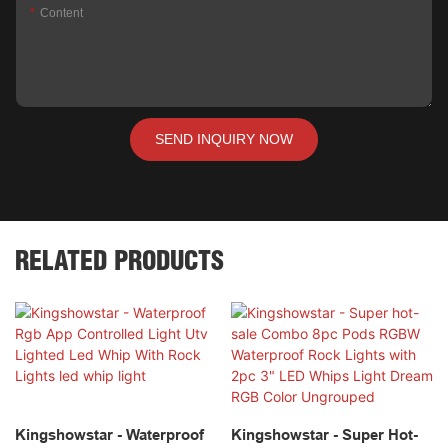
Content
SEND INQUIRY NOW
RELATED PRODUCTS
Kingshowstar - Waterproof
Kingshowstar - Super Hot-