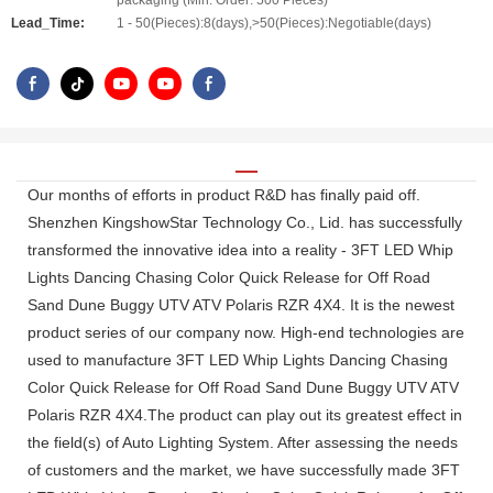
packaging (Min. Order: 500 Pieces)
Lead_Time:
1 - 50(Pieces):8(days),>50(Pieces):Negotiable(days)
Our months of efforts in product R&D has finally paid off.
Shenzhen KingshowStar Technology Co., Lid. has successfully
transformed the innovative idea into a reality - 3FT LED Whip
Lights Dancing Chasing Color Quick Release for Off Road
Sand Dune Buggy UTV ATV Polaris RZR 4X4. It is the newest
product series of our company now. High-end technologies are
used to manufacture 3FT LED Whip Lights Dancing Chasing
Color Quick Release for Off Road Sand Dune Buggy UTV ATV
Polaris RZR 4X4.The product can play out its greatest effect in
the field(s) of Auto Lighting System. After assessing the needs
of customers and the market, we have successfully made 3FT