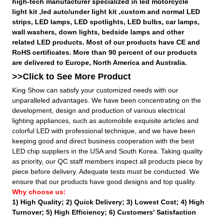
high-tech manufacturer specialized in led motorcycle
light kit ,led auto/under light kit ,custom and normal LED
strips, LED lamps, LED spotlights, LED bulbs, car lamps,
wall washers, down lights, bedside lamps and other
related LED products. Most of our products have CE and
RoHS certificates. More than 90 percent of our products
are delivered to Europe, North America and Australia.
>>Click to See More
Product
King Show can satisfy your customized needs with our
unparalleled advantages. We have been concentrating on the
development, design and production of various electrical
lighting appliances, such as automobile exquisite articles and
colorful LED with professional technique, and we have been
keeping good and direct business cooperation with the best
LED chip suppliers in the USA and South Korea. Taking quality
as priority, our QC staff members inspect all products piece by
piece before delivery. Adequate tests must be conducted. We
ensure that our products have good designs and top quality.
Why choose us:
1) High Quality;
2) Quick Delivery;
3) Lowest Cost; 4) High
Turnover; 5) High Efficiency; 6) Customers' Satisfaction