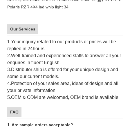
Our Services
1.Your inquiry related to our products or prices will be
replied in 24hours.
2.Well-trained and experienced staffs to answer all your
enquires in fluent English.
3.Distributor ship is offered for your unique design and
some our current models.
4.Protection of your sales area, ideas of design and all
your private information.
5.OEM & ODM are welcomed, OEM brand is available.
FAQ
1. Are sample orders acceptable?