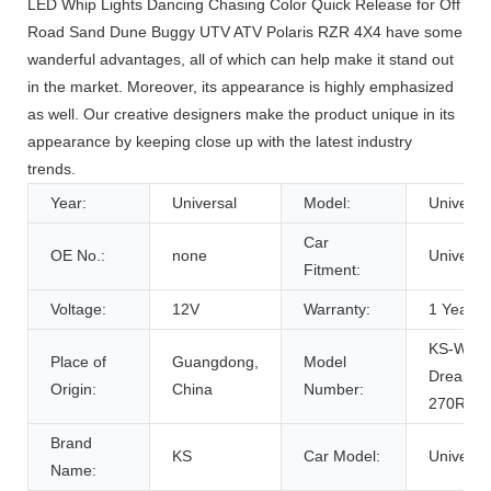
LED Whip Lights Dancing Chasing Color Quick Release for Off
Road Sand Dune Buggy UTV ATV Polaris RZR 4X4 have some
wanderful advantages, all of which can help make it stand out
in the market. Moreover, its appearance is highly emphasized
as well. Our creative designers make the product unique in its
appearance by keeping close up with the latest industry
trends.
Year:
Universal
Model:
Universa
Car
OE No.:
none
Universa
Fitment:
Voltage:
12V
Warranty:
1 Years
KS-WP-
Place of
Guangdong,
Model
Dream-
Origin:
China
Number:
270RGB
Brand
KS
Car Model:
Universa
Name: