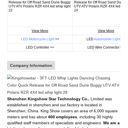
View More
View More
LED Motorcycle Light
>>
LED
Automobile Light
>>
LED Controller >>
LED Wire Connector >>
Company Information
Shenzhen Kingshow Star Technology Co.,
Limited was
established in shenzhen and our factory is located in
Shenzhen, China. King Show covers an area of 6,000 square
meters and has about
400 employees
, including 30 highly
qualified staff members of specialists and engineers.
We are a