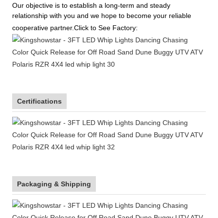
Our objective is to establish a long-term and steady
relationship with you and we hope to become your reliable
cooperative partner.Click to See Factory:
Certifications
Packaging & Shipping