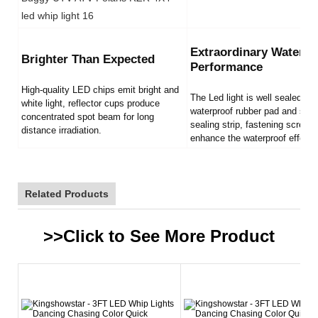
Extraordinary Waterpr
Brighter Than Expected
Performance
High-quality LED chips emit bright and
The Led light is well sealed by
white light, reflector cups produce
waterproof rubber pad and sili
concentrated spot beam for long
sealing strip, fastening screws
distance irradiation.
enhance the waterproof effect.
Related Products
>>Click to See More
Product