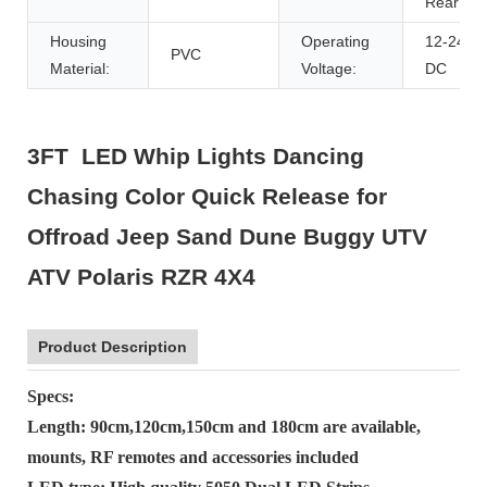
Rear
Housing
Operating
12-24V
PVC
Material:
Voltage:
DC
3FT LED Whip Lights Dancing
Chasing Color Quick Release for
Offroad Jeep Sand Dune Buggy UTV
ATV Polaris RZR 4X4
Product Description
Specs:
Length: 90cm,120cm,150cm and 180cm are available,
mounts, RF remotes and accessories included