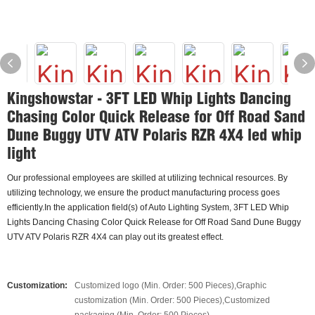
Kingshowstar - 3FT LED Whip Lights Dancing
Chasing Color Quick Release for Off Road Sand
Dune Buggy UTV ATV Polaris RZR 4X4 led whip
light
Our professional employees are skilled at utilizing technical resources. By
utilizing technology, we ensure the product manufacturing process goes
efficiently.In the application field(s) of Auto Lighting System, 3FT LED Whip
Lights Dancing Chasing Color Quick Release for Off Road Sand Dune Buggy
UTV ATV Polaris RZR 4X4 can play out its greatest effect.
Customization:
Customized logo (Min. Order: 500 Pieces),Graphic
customization (Min. Order: 500 Pieces),Customized