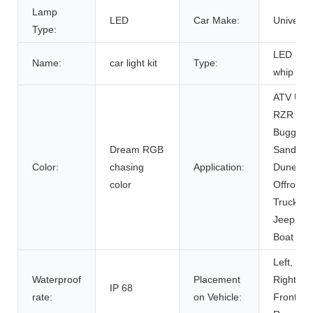
Lamp
LED
Car Make:
Universa
Type:
LED
Name:
car light kit
Type:
whip ligh
ATV UT
RZR
Buggy
Dream RGB
Sand
Color:
chasing
Application:
Dune
color
Offroad
Truck
Jeep
Boat
Left,
Waterproof
Placement
Right,
IP 68
rate:
on Vehicle:
Front,