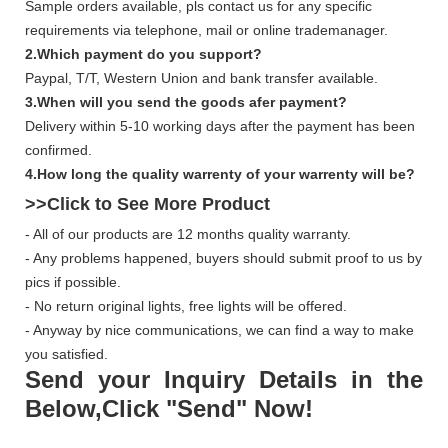
Sample orders available, pls contact us for any specific
requirements via telephone, mail or online trademanager.
2.Which payment do you support?
Paypal, T/T, Western Union and bank transfer available.
3.When will you send the goods afer payment?
Delivery within 5-10 working days after the payment has been
confirmed.
4.How long the quality warrenty of your warrenty will be?
>>Click to See More
Product
- All of our products are 12 months quality warranty.
- Any problems happened, buyers should submit proof to us by
pics if possible.
- No return original lights, free lights will be offered.
- Anyway by nice communications, we can find a way to make
you satisfied.
Send your Inquiry Details in the
Below,Click "Send" Now!