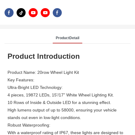
ProductDetail
Product Introduction
Product Name: 20row Wheel Light Kit
Key Features:
Ultra-Bright LED Technology:
4 pieces, 19872 LEDs, 15'/17" White Wheel Lighting Kit.
10 Rows of Inside & Outside LED for a stunning effect.
High lumens output of up to 58000, ensuring your vehicle
stands out even in low-light conditions.
Robust Waterproofing:
With a waterproof rating of IP67, these lights are designed to