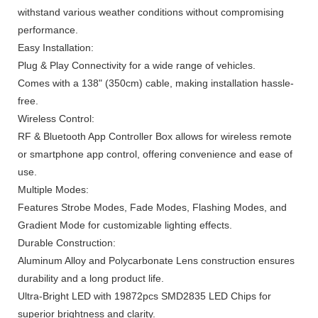
withstand various weather conditions without compromising
performance.
Easy Installation:
Plug & Play Connectivity for a wide range of vehicles.
Comes with a 138" (350cm) cable, making installation hassle-
free.
Wireless Control:
RF & Bluetooth App Controller Box allows for wireless remote
or smartphone app control, offering convenience and ease of
use.
Multiple Modes:
Features Strobe Modes, Fade Modes, Flashing Modes, and
Gradient Mode for customizable lighting effects.
Durable Construction:
Aluminum Alloy and Polycarbonate Lens construction ensures
durability and a long product life.
Ultra-Bright LED with 19872pcs SMD2835 LED Chips for
superior brightness and clarity.