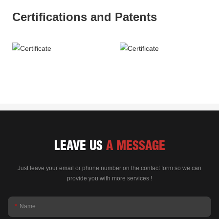
Certifications and Patents
LEAVE US
A MESSAGE
Just leave your email or phone number on the contact form so we can
provide you with more services !
Name