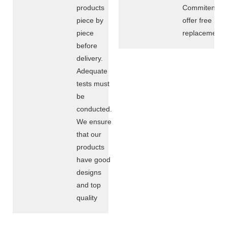
products
Commitent
piece by
offer free
piece
replacement
before
delivery.
Adequate
tests must
be
conducted.
We ensure
that our
products
have good
designs
and top
quality