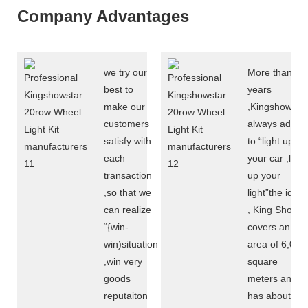
Company Advantages
we try our
More than 10
best to
years
make our
,Kingshowsta
customers
always adere
satisfy with
to “light up
each
your car ,light
transaction
up your
,so that we
light”the idea
can realize
, King Show
“{win-
covers an
win)situation
area of 6,000
,win very
square
goods
meters and
reputaiton
has about