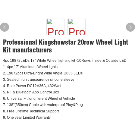
Professional Kingshowstar 20row Wheel Light
Kit manufacturers
4pc 19872LEDs 17" White Wheel lighting kit -10Rows Inside & Outside LED
1. 4pc 17" Aluminum Wheel lights
2. 19872pcs Ultra-Bright Wide Angle 2835 LEDs
3. Sealed high transparency silicone sleeve
4. Rate Power DC12V36A; 432Watt
5. RF & Bluetooth App Control Box
6. Universal Fit for different Wheel of Vehicle
7. 138"(350cm) Cable with waterproof Play&Plug
8. Free Lifetime Technical Support
9. One year Limited Warranty