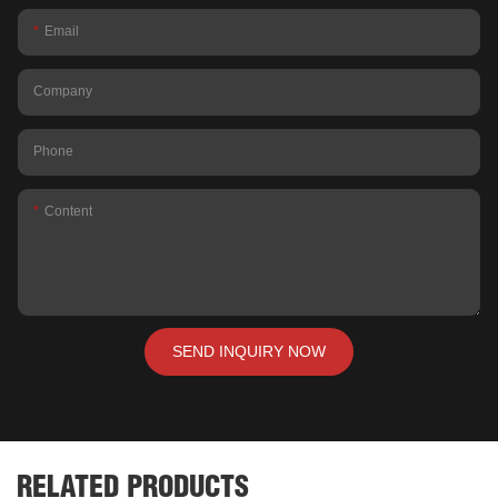
Email
Company
Phone
Content
SEND INQUIRY NOW
RELATED PRODUCTS