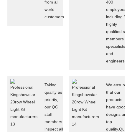
from all
400
world
employees,
customers
including 30
highly
qualified staff
members of
specialists
and
engineers
Taking
We ensure
quality as
that our
priority,
products
our QC
have good
staff
designs and
members
top
inspect all
quality.Quality