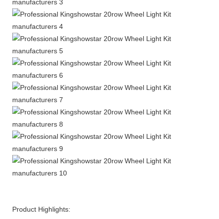
Product Highlights: