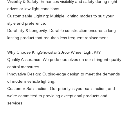
Visibility & Safety: Enhances visibility and safety during night
drives or low-light conditions.
Customizable Lighting: Multiple lighting modes to suit your
style and preference.
Durability & Longevity: Durable construction ensures a long-
lasting product that requires less frequent replacement.
Why Choose KingShowstar 20row Wheel Light Kit?
Quality Assurance: We pride ourselves on our stringent quality
control measures.
Innovative Design: Cutting-edge design to meet the demands
of modern vehicle lighting.
Customer Satisfaction: Our priority is your satisfaction, and
we're committed to providing exceptional products and
services