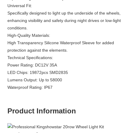
Universal Fit:
Specifically designed to light up the underside of the wheels,
enhancing visibility and safety during night drives or low-light
conditions.
High-Quality Materials:
High Transparency Silicone Waterproof Sleeve for added
protection against the elements.
Technical Specifications:
Power Rating: DC12V 35A
LED Chips: 19872pcs SMD2835
Lumens Output: Up to 58000
Waterproof Rating: IP67
Product Information