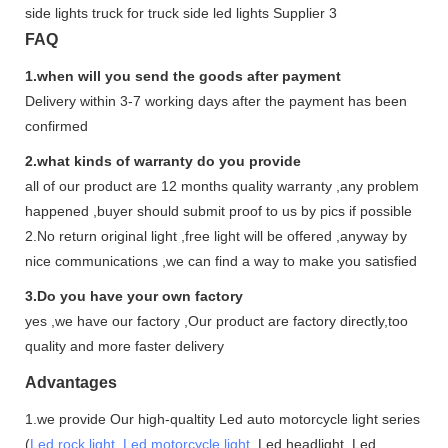
FAQ
1.when will you send the goods after payment
Delivery within 3-7 working days after the payment has been
confirmed
2.what kinds of warranty do you provide
all of our product are 12 months quality warranty ,any problem
happened ,buyer should submit proof to us by pics if possible
2.No return original light ,free light will be offered ,anyway by
nice communications ,we can find a way to make you satisfied
3.Do you have your own factory
yes ,we have our factory ,Our product are factory directly,too
quality and more faster delivery
Advantages
1.we provide Our high-qualtity Led auto motorcycle light series
(
Led rock light
,
Led motorcycle light
,Led headlight ,Led