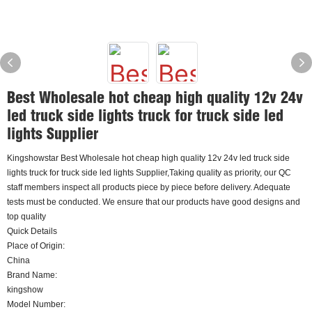
Best Wholesale hot cheap high quality 12v 24v
led truck side lights truck for truck side led
lights Supplier
Kingshowstar Best Wholesale hot cheap high quality 12v 24v led truck side
lights truck for truck side led lights Supplier,Taking quality as priority, our QC
staff members inspect all products piece by piece before delivery. Adequate
tests must be conducted. We ensure that our products have good designs and
top quality
Quick Details
Place of Origin:
China
Brand Name:
kingshow
Model Number: