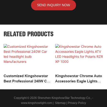
SEND INQUIRY NOW
RELATED PRODUCTS
Customized Kingshowstar
Kingshowstar Chrome Auto
Best Professional 240W Car
Accessories Eagle Lights
Led Headlight Bulb
ATV LED Headlights For
Manufacturers
Polaris RZR XP 1000
Copyright © 2026 Shenzhen KingshowStar Technology Co., -
www.kingshowlight.com
|
Sitemap
|
Privacy Policy