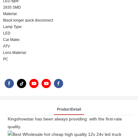
LED type:
2835 SMD
Material:
Black longer quick disconnect
Lamp Type:
LED
Car Make:
ATV
Lens Material:
PC
ProductDetail
Kingshowstar has been always providing with the first-rate
quality.