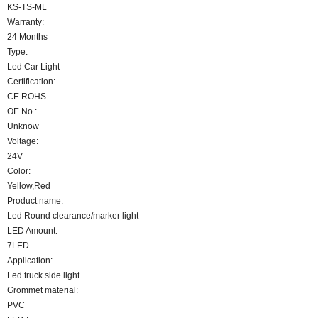
KS-TS-ML
Warranty:
24 Months
Type:
Led Car Light
Certification:
CE ROHS
OE No.:
Unknow
Voltage:
24V
Color:
Yellow,Red
Product name:
Led Round clearance/marker light
LED Amount:
7LED
Application:
Led truck side light
Grommet material:
PVC