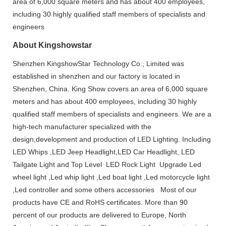
area of 6,000 square meters and has about 400 employees,
including 30 highly qualified staff members of specialists and
engineers
About Kingshowstar
Shenzhen KingshowStar Technology Co., Limited was
established in shenzhen and our factory is located in
Shenzhen, China. King Show covers an area of 6,000 square
meters and has about 400 employees, including 30 highly
qualified staff members of specialists and engineers. We are a
high-tech manufacturer specialized with the
design,development and production of LED Lighting. Including
LED Whips ,LED Jeep Headlight,LED Car Headlight, LED
Tailgate Light and Top Level LED Rock Light Upgrade Led
wheel light ,Led whip light ,Led boat light ,Led motorcycle light
,Led controller and some others accessories Most of our
products have CE and RoHS certificates. More than 90
percent of our products are delivered to Europe, North