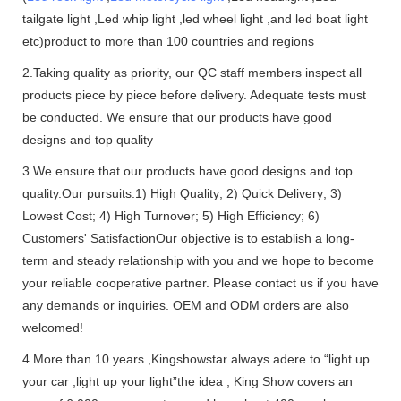
tailgate light ,Led whip light ,led wheel light ,and led boat light
etc)product to more than 100 countries and regions
2.Taking quality as priority, our QC staff members inspect all
products piece by piece before delivery. Adequate tests must
be conducted. We ensure that our products have good
designs and top quality
3.We ensure that our products have good designs and top
quality.Our pursuits:1) High Quality; 2) Quick Delivery; 3)
Lowest Cost; 4) High Turnover; 5) High Efficiency; 6)
Customers' SatisfactionOur objective is to establish a long-
term and steady relationship with you and we hope to become
your reliable cooperative partner. Please contact us if you have
any demands or inquiries. OEM and ODM orders are also
welcomed!
4.More than 10 years ,Kingshowstar always adere to “light up
your car ,light up your light”the idea , King Show covers an