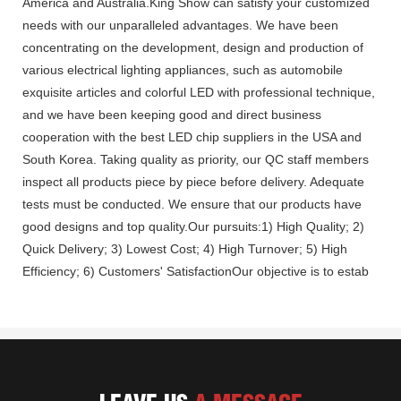
America and Australia.King Show can satisfy your customized
needs with our unparalleled advantages. We have been
concentrating on the development, design and production of
various electrical lighting appliances, such as automobile
exquisite articles and colorful LED with professional technique,
and we have been keeping good and direct business
cooperation with the best LED chip suppliers in the USA and
South Korea. Taking quality as priority, our QC staff members
inspect all products piece by piece before delivery. Adequate
tests must be conducted. We ensure that our products have
good designs and top quality.Our pursuits:1) High Quality; 2)
Quick Delivery; 3) Lowest Cost; 4) High Turnover; 5) High
Efficiency; 6) Customers' SatisfactionOur objective is to estab