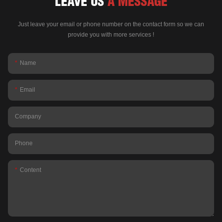
LEAVE US
A MESSAGE
Just leave your email or phone number on the contact form so we can
provide you with more services !
Name
Email
Company
Phone
Content