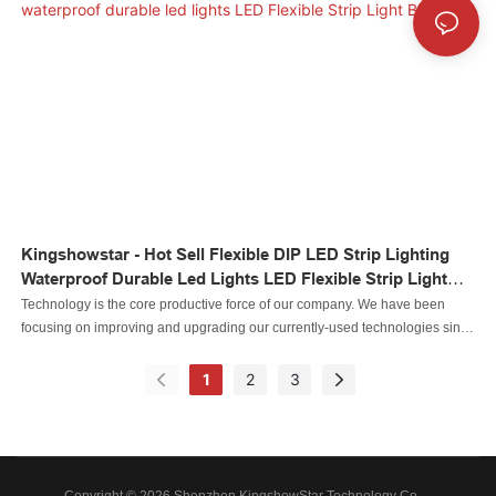
to become one of the most influential and leading enterprises in the industry.
Kingshowstar - Hot Sell Flexible DIP LED Strip Lighting
Waterproof Durable Led Lights LED Flexible Strip Light
Bar
Technology is the core productive force of our company. We have been
focusing on improving and upgrading our currently-used technologies since
our inception. For now, we mainly adopt to manufacture the Led automobile
light Led rock light Led whip light led wheel light Led headlight Led
1
2
3
motorcycle light Led boat light Led wire connector Led controller.It is used in
the application(s) of .
Copyright © 2026 Shenzhen KingshowStar Technology Co., -