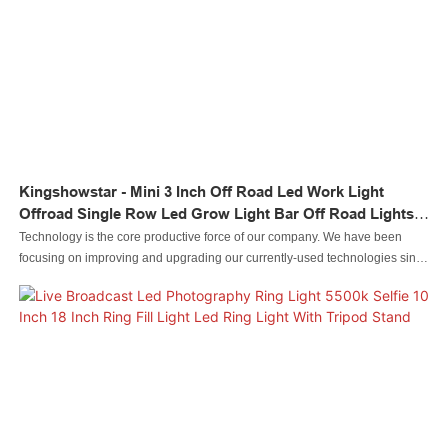
Kingshowstar - Mini 3 Inch Off Road Led Work Light
Offroad Single Row Led Grow Light Bar Off Road Lights
Led Light Bar
Technology is the core productive force of our company. We have been
focusing on improving and upgrading our currently-used technologies since
our inception. For now, we mainly adopt to manufacture the Led automobile
light Led rock light Led whip light led wheel light Led headlight Led
motorcycle light Led boat light Led wire connector Led controller.It is used in
the application(s) of Auto Lighting System.