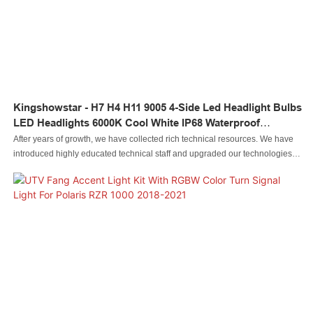
Kingshowstar - H7 H4 H11 9005 4-Side Led Headlight Bulbs
LED Headlights 6000K Cool White IP68 Waterproof
Headlight Led
After years of growth, we have collected rich technical resources. We have
introduced highly educated technical staff and upgraded our technologies.In
the field(s) of Auto Lighting System, H7 H4 H11 9005 4-side led headlight
bulbs Super Bright LED Headlights 6000K cool white IP68 Waterproof
headlight led is especially valuable.