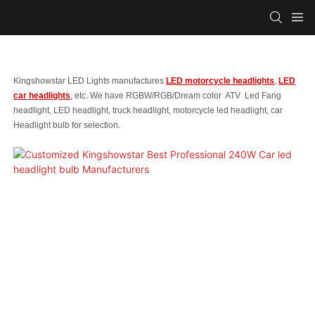
Kingshowstar LED Lights manufactures
LED motorcycle headlights
,
LED
car headlights
, etc. We have RGBW/RGB/Dream color ATV Led Fang
headlight, LED headlight, truck headlight, motorcycle led headlight, car
Headlight bulb for selection.