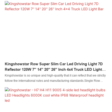
functional.Its uses cover the field(s) of Auto Lighting System.
Kingshowstar Row Super Slim Car Led Driving Light 7D
Reflector 120W 7'' 14'' 20'' 26'' Inch 4x4 Truck LED Light
Bar
Kingshowstar is so unique and high-quality that it can reflect that we strictly
follow the international rules and manufacturing standards.Single Row
Super Slim Car Led Driving Light 7D Reflector 120W 7'' 14'' 20'' 26'' Inch 4x4
Truck LED Light Barhas the features that those normal similar-like products
don't have. With those superiorities, it will surely stand out in the market.