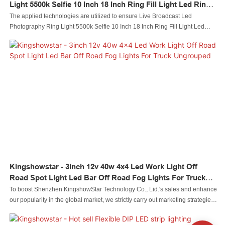
Light 5500k Selfie 10 Inch 18 Inch Ring Fill Light Led Ring
Light Ungrouped
The applied technologies are utilized to ensure Live Broadcast Led
Photography Ring Light 5500k Selfie 10 Inch 18 Inch Ring Fill Light Led
Ring Light performance is stable. Its scopes of application are wide enough
to cover the field(s) of Photographic Lighting.
Kingshowstar - 3inch 12v 40w 4x4 Led Work Light Off
Road Spot Light Led Bar Off Road Fog Lights For Truck
Ungrouped
To boost Shenzhen KingshowStar Technology Co., Lid.'s sales and enhance
our popularity in the global market, we strictly carry out marketing strategies,
such as attending exhibitions and updating our information on social media
like Facebook, to promote our products and services. Our everlasting aim is