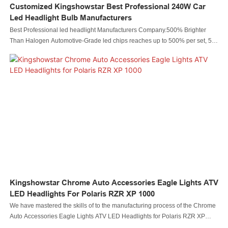
Customized Kingshowstar Best Professional 240W Car
Led Headlight Bulb Manufacturers
Best Professional led headlight Manufacturers Company.500% Brighter
Than Halogen Automotive-Grade led chips reaches up to 500% per set, 5
times brighter than your original halogen bulb, 1.5 times brighter than other
h11 led bulbs. 6500K cool white H11 LED headlight bulbs allows you to see
further and clearer
Kingshowstar Chrome Auto Accessories Eagle Lights ATV
LED Headlights For Polaris RZR XP 1000
We have mastered the skills of to the manufacturing process of the Chrome
Auto Accessories Eagle Lights ATV LED Headlights for Polaris RZR XP
1000.Thanks to the high-level technologies, our product is made to be multi-