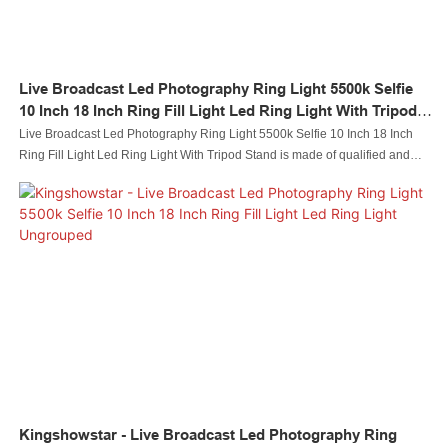
Live Broadcast Led Photography Ring Light 5500k Selfie
10 Inch 18 Inch Ring Fill Light Led Ring Light With Tripod
Stand
Live Broadcast Led Photography Ring Light 5500k Selfie 10 Inch 18 Inch
Ring Fill Light Led Ring Light With Tripod Stand is made of qualified and
easy-to-process raw materials. Combining all the great performance of
those materials, Kingshowstar is stable and durable in use.It is a perfect
combination of all perfection and is bound to create benefits for customers.
Kingshowstar - Live Broadcast Led Photography Ring