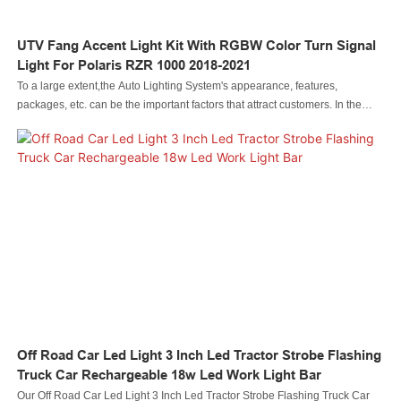
UTV Fang Accent Light Kit With RGBW Color Turn Signal
Light For Polaris RZR 1000 2018-2021
To a large extent,the Auto Lighting System's appearance, features,
packages, etc. can be the important factors that attract customers. In the
process of development of Led automobile light Led rock light Led whip light
led wheel light Led headlight Led motorcycle light Led boat light Led wire
connector Led controller, our designers have been following the latest trend
and analyzing customers' tastes, thereby, making the Led automobile light
Led rock light Led whip light led wheel light Led headlight Led motorcycle
light Led boat light Led wire connector Led controller unique in its structure
and design style. As for its features, we try to make it outstanding by
adopting high-level raw materials.
Off Road Car Led Light 3 Inch Led Tractor Strobe Flashing
Truck Car Rechargeable 18w Led Work Light Bar
Our Off Road Car Led Light 3 Inch Led Tractor Strobe Flashing Truck Car