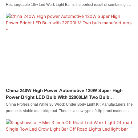
Rechargeable 18w Led Work Light Bar is the perfect result of combining the
perfect performance of all adopted raw materials. Thanks to that, Led
automobile light Led rock light Led whip light led wheel light Led headlight
Led motorcycle light Led boat light Led wire connector Led controller has
many great features. Also, it is designed scientifically and reasonably. Its
internal structure and external appearance are meticulously designed by
our professional designers and technicians. Customers' requirements and
tastes can be well satisfied.
China 240W High Power Automotive 120W Super High
Power Bright LED Bulb With 22000LM Two Bulb
Manufacturers -
China Professional White 36 Wrock Under Body Light Kit Manufacturers.The
product is stable and skidproof. There is a new type of slip-proof materials
are used to increase friction and enhance traction.