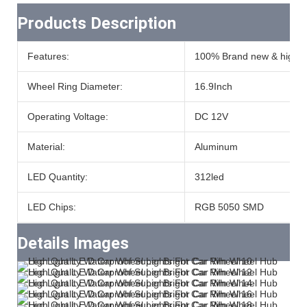
Products Description
Features:
100% Brand new & high qu
Wheel Ring Diameter:
16.9Inch
Operating Voltage:
DC 12V
Material:
Aluminum
LED Quantity:
312led
LED Chips:
RGB 5050 SMD
Details Images