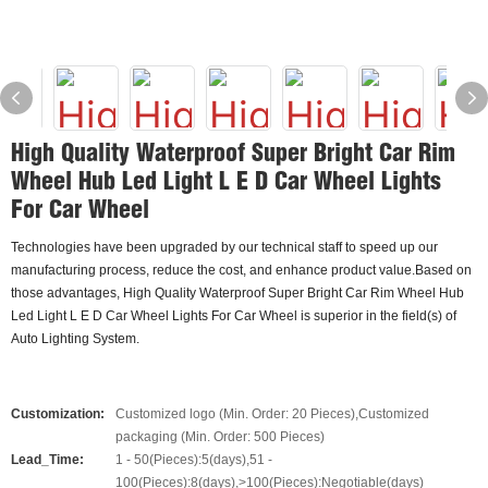
High Quality Waterproof Super Bright Car Rim
Wheel Hub Led Light L E D Car Wheel Lights
For Car Wheel
Technologies have been upgraded by our technical staff to speed up our
manufacturing process, reduce the cost, and enhance product value.Based on
those advantages, High Quality Waterproof Super Bright Car Rim Wheel Hub
Led Light L E D Car Wheel Lights For Car Wheel is superior in the field(s) of
Auto Lighting System.
Customization:
Customized logo (Min. Order: 20 Pieces),Customized
packaging (Min. Order: 500 Pieces)
Lead_Time:
1 - 50(Pieces):5(days),51 -
100(Pieces):8(days),>100(Pieces):Negotiable(days)