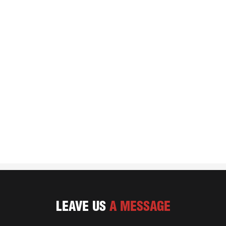
LEAVE US
A MESSAGE