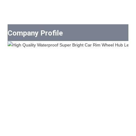
Company Profile