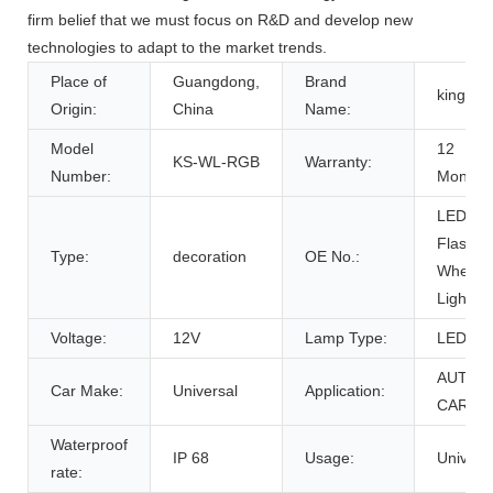
firm belief that we must focus on R&D and develop new
technologies to adapt to the market trends.
Place of
Guangdong,
Brand
kingsh
Origin:
China
Name:
Model
12
KS-WL-RGB
Warranty:
Number:
Months
LED
Flash
Type:
decoration
OE No.:
Wheel
Light
Voltage:
12V
Lamp Type:
LED
AUTO
Car Make:
Universal
Application:
CAR
Waterproof
IP 68
Usage:
Univers
rate: