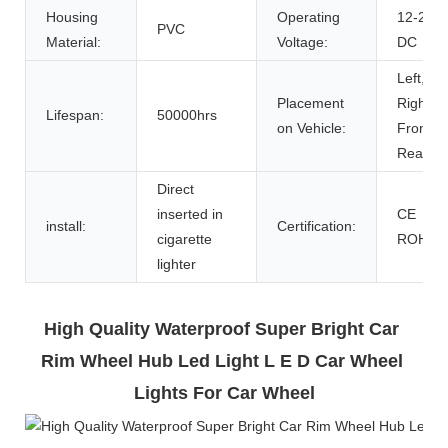
Housing
Operating
12-24V
PVC
Material:
Voltage:
DC
Left,
Placement
Right,
Lifespan:
50000hrs
on Vehicle:
Front,
Rear
Direct
inserted in
CE
install:
Certification:
cigarette
ROHS
lighter
High Quality Waterproof Super Bright Car 
Rim Wheel Hub Led Light L E D Car Wheel 
Lights For Car Wheel