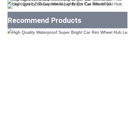
Recommend Products