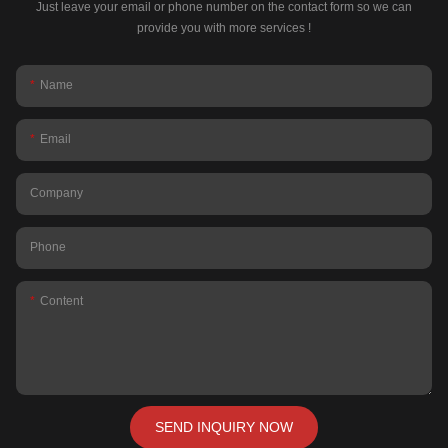
Just leave your email or phone number on the contact form so we can
provide you with more services !
Name
Email
Company
Phone
Content
SEND INQUIRY NOW