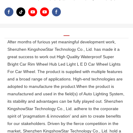
After months of furious yet meaningful development work,
Shenzhen KingshowStar Technology Co., Lid. has made it a
great success to work out High Quality Waterproof Super
Bright Car Rim Wheel Hub Led Light L E D Car Wheel Lights
For Car Wheel. The product is supplied with multiple features
and a broad range of applications. High-end technologies are
adopted to manufacture the product.When the product is
manufactured and used in the field(s) of Auto Lighting System,
its stability and advantages can be fully played out. Shenzhen
KingshowStar Technology Co., Lid. adhere to the corporate
spirit of 'pragmatism & innovation' and aim to create benefits
for our stakeholders. Driven by the fierce competition in the
market, Shenzhen KingshowStar Technology Co., Lid. hold a