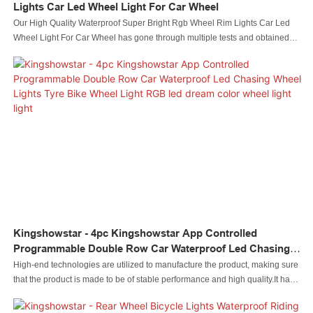
Lights Car Led Wheel Light For Car Wheel
Our High Quality Waterproof Super Bright Rgb Wheel Rim Lights Car Led
Wheel Light For Car Wheel has gone through multiple tests and obtained
related authorized import & export certifications. It has reasonably-designed
structures and appearance, attracting a lot of attention and leading the trend
in the industry as well. Also,Kingshowstar has some excellent features
which can definitely help customers win unexpected gains and save a large
deal of money.
Kingshowstar - 4pc Kingshowstar App Controlled
Programmable Double Row Car Waterproof Led Chasing
Wheel Lights Tyre Bike Wheel Light RGB Led Dream Color
High-end technologies are utilized to manufacture the product, making sure
Wheel Light Light
that the product is made to be of stable performance and high quality.It has
great uses in a wide range of fields, including Auto Lighting System.