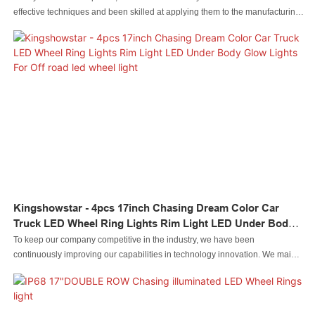
effective techniques and been skilled at applying them to the manufacturing
process.Its application scenarios have been expanded to Auto Lighting
System.
Kingshowstar - 4pcs 17inch Chasing Dream Color Car
Truck LED Wheel Ring Lights Rim Light LED Under Body
Glow Lights For Off Road Led Wheel Light
To keep our company competitive in the industry, we have been
continuously improving our capabilities in technology innovation. We mainly
apply the upgraded technology to the manufacturing process of 4pcs 17inch
Chasing Dream Color Car Truck LED Wheel Ring Lights Rim Light LED
Under Body Glow Lights For Off road.It has a broader application ranges
now and can be seen mainly in the field(s) of Led automobile light Led rock