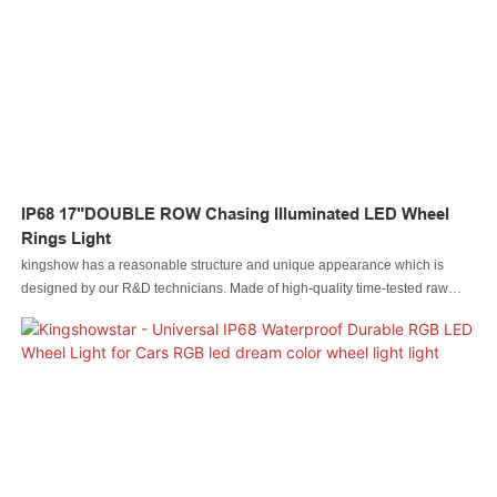
light Led whip light led wheel light Led headlight Led motorcycle light Led
boat light Led wire connector Led controller.
IP68 17"DOUBLE ROW Chasing Illuminated LED Wheel
Rings Light
kingshow has a reasonable structure and unique appearance which is
designed by our R&D technicians. Made of high-quality time-tested raw
materials, Led automobile light Led rock light Led whip light led wheel light
Led headlight Led motorcycle light Led boat light Led wire connector Led
controller has some excellent performance. Moreover, it is made based on
customers' needs and industry trends, so it largely meets the needs of users
and is highly valuable.