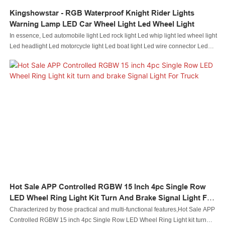
Kingshowstar - RGB Waterproof Knight Rider Lights
Warning Lamp LED Car Wheel Light Led Wheel Light
In essence, Led automobile light Led rock light Led whip light led wheel light
Led headlight Led motorcycle light Led boat light Led wire connector Led
controller performance and its quality are largely decided by its raw
materials. In terms of raw materials of Auto Lighting System,they have gone
through plenty of tests on their chemical components and performance. In
this way, the product quality is guaranteed from the source. At present, the
product has been tested to be of excellent and other properties.
Hot Sale APP Controlled RGBW 15 Inch 4pc Single Row
LED Wheel Ring Light Kit Turn And Brake Signal Light For
Truck
Characterized by those practical and multi-functional features,Hot Sale APP
Controlled RGBW 15 inch 4pc Single Row LED Wheel Ring Light kit turn