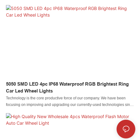
and brake Signal Light For Truck has been approved to be used in the
field(s) of Auto Lighting System.It is expected that more and more people will
recognize it for its strong performance and also more benefits will be
brought by it to people in different fields.
5050 SMD LED 4pc IP68 Waterproof RGB Brightest Ring
Car Led Wheel Lights
Technology is the core productive force of our company. We have been
focusing on improving and upgrading our currently-used technologies since
our inception. For now, we mainly adopt to manufacture the Led automobile
light Led rock light Led whip light led wheel light Led headlight Led
motorcycle light Led boat light Led wire connector Led controller.It is used in
the application(s) of Bicycle Light.