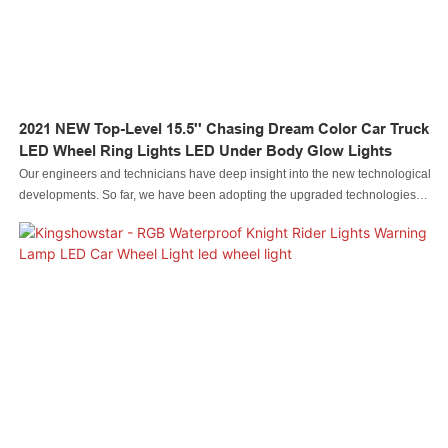
2021 NEW Top-Level 15.5'' Chasing Dream Color Car Truck
LED Wheel Ring Lights LED Under Body Glow Lights
Our engineers and technicians have deep insight into the new technological
developments. So far, we have been adopting the upgraded technologies
maturel It is popular in the application field(s) of Auto Lighting System.