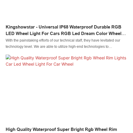
Kingshowstar - Universal IP68 Waterproof Durable RGB
LED Wheel Light For Cars RGB Led Dream Color Wheel
Light Light
With the painstaking efforts of our technical staff, they have levitated our
technology level. We are able to utilize high-end technologies to
manufacture the Universal IP68 Waterproof Durable RGB LED Wheel Light
for Cars.As its more advantages are consistently discovered, its application
ranges are expanded as well. It is commonly seen in the field(s) of Auto
Lighting System now.
High Quality Waterproof Super Bright Rgb Wheel Rim