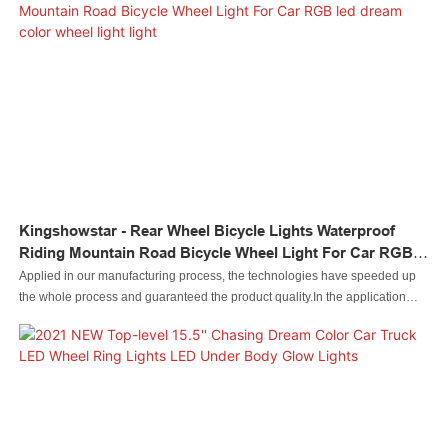
Kingshowstar - Rear Wheel Bicycle Lights Waterproof
Riding Mountain Road Bicycle Wheel Light For Car RGB
Led Dream Color Wheel Light Light
Applied in our manufacturing process, the technologies have speeded up
the whole process and guaranteed the product quality.In the application
range(s) of Auto Lighting System,Rear Wheel Bicycle Lights Waterproof
Riding Mountain Road Bicycle Wheel Light For Car is of great use.