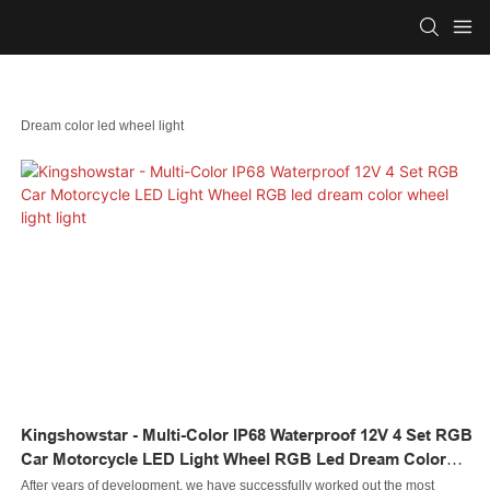
Dream color led wheel light
Kingshowstar - Multi-Color IP68 Waterproof 12V 4 Set RGB
Car Motorcycle LED Light Wheel RGB Led Dream Color
Wheel Light Light
After years of development, we have successfully worked out the most