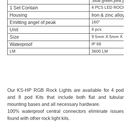
,blue,green,pink,purp
4 PCS LED ROCK L
1 Set Contain
Housing
Iron & zinc alloy
160°
Emitting angel of peak
4 pcs
Unit
9.5mm X 5mm X 0.
Size
IP 68
Waterproof
LM
3600 LM
Our KS-HP RGB Rock Lights are available for 4 pod
and 8 pod Kits that include both flat and tubular
mounting bases and all necessary hardware.
100% waterproof central connectors eliminate issues
found with other rock light kits.