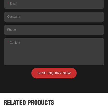
Email
Company
Phone
Content
SEND INQUIRY NOW
RELATED PRODUCTS