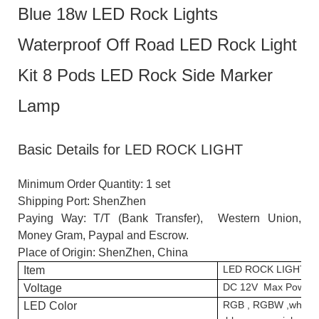
Blue 18w LED Rock Lights
Waterproof Off Road LED Rock Light
Kit 8 Pods LED Rock Side Marker
Lamp
Basic Details for LED ROCK LIGHT
Minimum Order Quantity: 1 set
Shipping Port: ShenZhen
Paying Way: T/T (Bank Transfer), Western Union,
Money Gram, Paypal and Escrow.
Place of Origin: ShenZhen, China
LED ROCK LIGHT
Item
DC 12V Max Power
Voltage
RGB , RGBW ,white,
LED Color