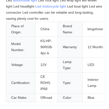
Led
automobile light
Led rock light Led whip light led wheel
light Led headlight
Led motorcycle light
Led boat light Led wire
connector Led controller can be reliable and long-lasting,
saving plenty cost for users.
Place of
Brand
China
kingshowsatr
Origin:
Name:
KS-HP-
Model
96RGB-
Warranty:
12 Months
Number:
4pc-b
Lamp
Voltage:
12V
LED
Type:
CE
Interior
Certification:
ROHS
Type:
Lamp
IP68
Car Make:
Offroad
Color:
Blue