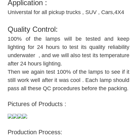
Application :
Universtal for all pickup trucks , SUV , Cars,4X4
Quality Control:
100% of the lamps will be tested and keep
lighting for 24 hours to test its quality reliability
underwater , and we will also test its temperature
after 24 hours lighting.
Then we again test 100% of the lamps to see if it
still work well after it was cool . Each lamp should
pass all these QC procedures before the packing.
Pictures of Products :
Production Process: