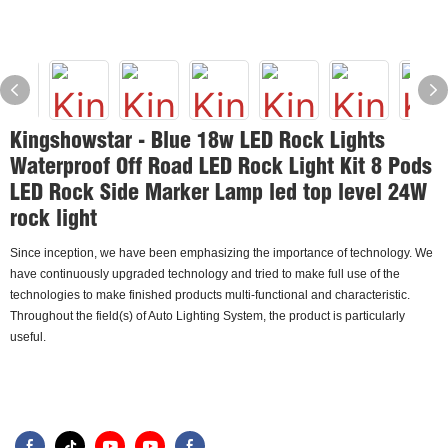
Kingshowstar - Blue 18w LED Rock Lights
Waterproof Off Road LED Rock Light Kit 8 Pods
LED Rock Side Marker Lamp led top level 24W
rock light
Since inception, we have been emphasizing the importance of technology. We
have continuously upgraded technology and tried to make full use of the
technologies to make finished products multi-functional and characteristic.
Throughout the field(s) of Auto Lighting System, the product is particularly
useful.