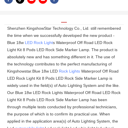
Shenzhen KingshowStar Technology Co., Lid. still remembered
the time when we successfully developed the new product -
Blue 18w
LED Rock Light
s Waterproof Off Road LED Rock
Light Kit 8 Pods LED Rock Side Marker Lamp. The product is
absolutely new and has something different in it. The use of
the technology contributes to the perfect manufacturing of
Kingshowstar.Blue 18w LED
Rock Lights
Waterproof Off Road
LED Rock Light Kit 8 Pods LED Rock Side Marker Lamp is
widely used in the field(s) of Auto Lighting System and the like.
Our Blue 18w LED Rock Lights Waterproof Off Road LED Rock
Light Kit 8 Pods LED Rock Side Marker Lamp has been
through multiple tests conducted by professional technicians,
the purpose of which is to confirm its practical use. When
applied in the application area(s) of Auto Lighting System, the