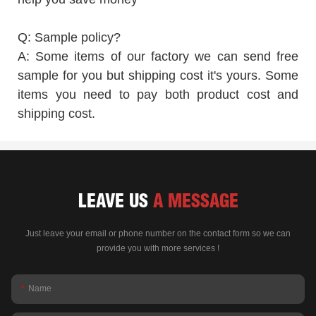
Q: Sample policy?
A: Some items of our factory we can send free
sample for you but shipping cost it's yours. Some
items you need to pay both product cost and
shipping cost.
LEAVE US
A MESSAGE
Just leave your email or phone number on the contact form so we can
provide you with more services !
Name