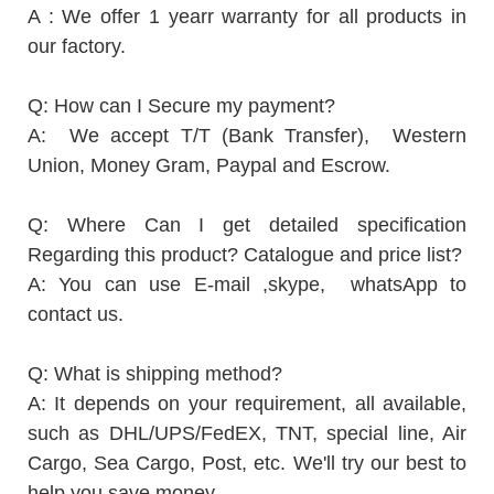
A : We offer 1 yearr warranty for all products in
our factory.
Q: How can I Secure my payment?
A: We accept T/T (Bank Transfer), Western
Union, Money Gram, Paypal and Escrow.
Q: Where Can I get detailed specification
Regarding this product? Catalogue and price list?
A: You can use E-mail ,skype, whatsApp to
contact us.
Q: What is shipping method?
A: It depends on your requirement, all available,
such as DHL/UPS/FedEX, TNT, special line, Air
Cargo, Sea Cargo, Post, etc. We'll try our best to
help you save money