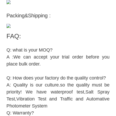
Packing&Shipping :
FAQ:
Q: what is your MOQ?
A :We can accept your trial order before you
place bulk order.
Q: How does your factory do the quality control?
A: Quality is our culture.so the quality must be
priority! We have waterproof test,Salt Spray
Test,Vibration Test and Traffic and Automative
Photometer System
Q: Warranty?