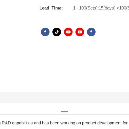
Lead_Time:
1 - 100(Sets):15(days),>100(
g R&D capabilities and has been working on product development fo