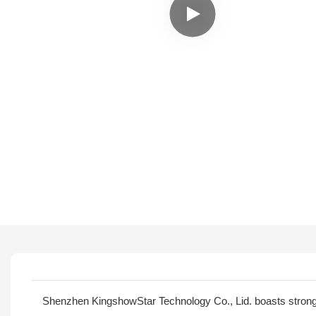
Shenzhen KingshowStar Technology Co., Lid. boasts stron