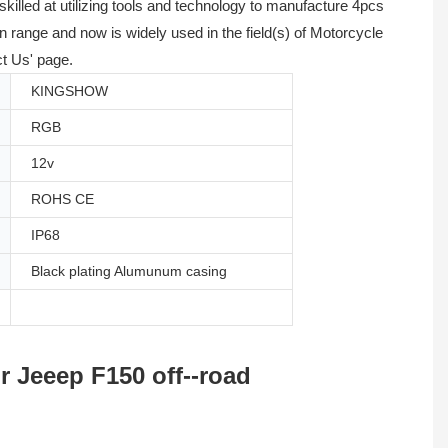
illed at utilizing tools and technology to manufacture 4pcs
 range and now is widely used in the field(s) of Motorcycle
ct Us' page.
KINGSHOW
RGB
12v
ROHS CE
IP68
Black plating Alumunum casing
 Jeeep F150 off--road