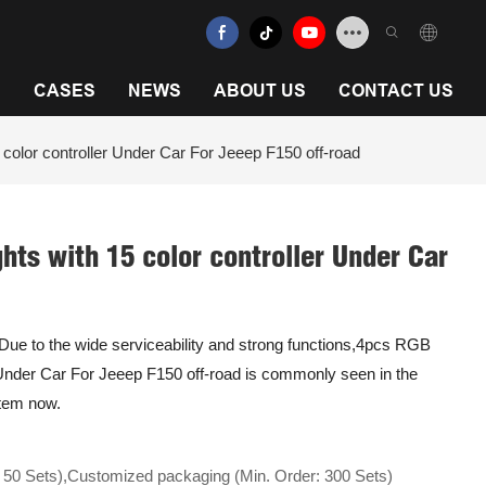
N
CASES
NEWS
ABOUT US
CONTACT US
olor controller Under Car For Jeeep F150 off-road
hts with 15 color controller Under Car
y.Due to the wide serviceability and strong functions,4pcs RGB
 Under Car For Jeeep F150 off-road is commonly seen in the
stem now.
 50 Sets),Customized packaging (Min. Order: 300 Sets)