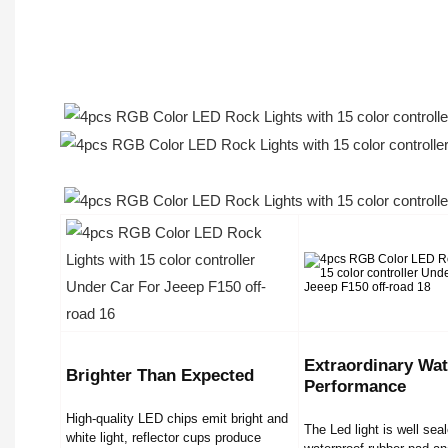
Extraordinary Wat
Brighter Than Expected
Performance
High-quality LED chips emit bright and
The Led light is well sea
white light, reflector cups produce