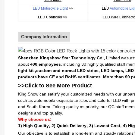
LED Motorcycle Light
>>
LED
Automobile Lig
LED Controller >>
LED Wire Connecto
Company Information
Shenzhen Kingshow Star Technology Co.,
Limited was est
about
400 employees
, including 30 highly qualified staff m
light kit ,custom and normal LED strips, LED lamps, LED
products have CE and RoHS certificates. More than 90 pe
>>Click to See More
Product
King Show can satisfy your customized needs with our unpara
such as automobile exquisite articles and colorful LED with 
and South Korea. Taking quality as priority, our QC staff me
designs and top quality.
Why choose us:
1) High Quality;
2) Quick Delivery;
3) Lowest Cost; 4) Hig
Our objective is to establish a long-term and steady relation