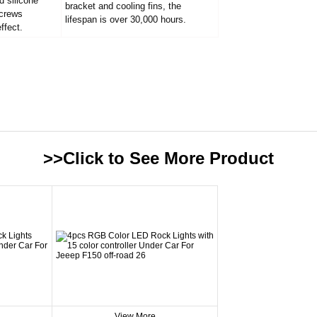
d silicone
bracket and cooling fins, the
screws
lifespan is over 30,000 hours.
ffect.
>>Click to See More
Product
View More