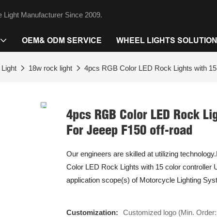
 Light Manufacturer Since 2009.
OEM& ODM SERVICE
WHEEL LIGHTS SOLUTIO
Light
18w rock light
4pcs RGB Color LED Rock Lights with 15 c
4pcs RGB Color LED Rock Lig
For Jeeep F150 off-road
Our engineers are skilled at utilizing technolog
Color LED Rock Lights with 15 color controller
application scope(s) of Motorcycle Lighting Sy
Customization:
Customized logo (Min. Order: