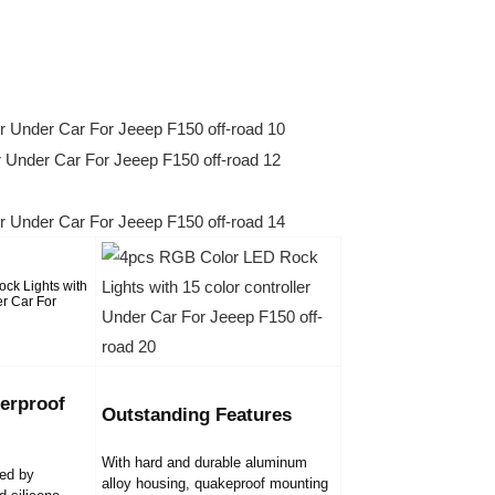
erproof
Outstanding Features
With hard and durable aluminum
led by
alloy housing, quakeproof mounting