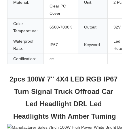
Material:
Unit:
2 Pcs
Clear PC
Cover
Color
6500-7000K
Output:
32V
Temperature:
Waterproof
Led
IP67
Keyword:
Rate:
Headligh
Certification:
ce
2pcs 100W 7'' 4X4 LED RGB IP67 
Turn Signal Truck Offroad Car 
Led Headlight DRL Led 
Headlights With Amber Tuming