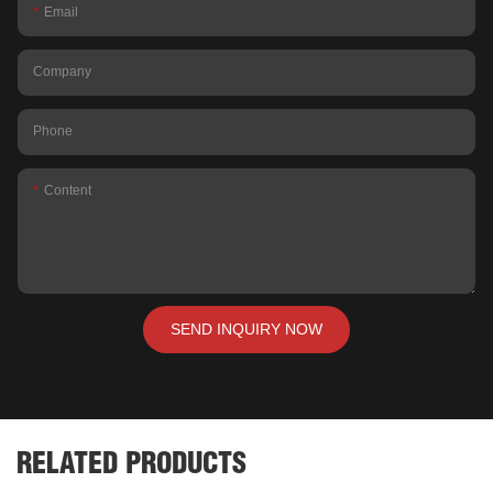
Email
Company
Phone
Content
SEND INQUIRY NOW
RELATED PRODUCTS