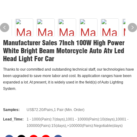
Manufacturer Sales 7Inch 100W High Power
White Bright Beam Motorcycle Auto Atv Led
Head Light For Car
Thanks to our committed and outstanding technical staff, our technologies have
been upgraded to save more labor and cost. Its application ranges have been
expanded a lot. At present, it is widely used in the field(s) of Auto Lighting
System.
Samples:
US$72.20/Pairs,1 Pair (Min. Order)
Lead_Time:
1 - 1000(Pairs):7(days),1001 - 10000(Pairs):10(days),10001 -
100000(Pairs):15(days),>100000(Pairs):Negotiable(days)