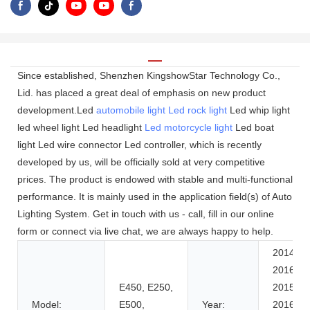
Since established, Shenzhen KingshowStar Technology Co.,
Lid. has placed a great deal of emphasis on new product
development.Led
automobile light
Led rock light
Led whip light
led wheel light Led headlight
Led motorcycle light
Led boat
light Led wire connector Led controller, which is recently
developed by us, will be officially sold at very competitive
prices. The product is endowed with stable and multi-functional
performance. It is mainly used in the application field(s) of Auto
Lighting System. Get in touch with us - call, fill in our online
form or connect via live chat, we are always happy to help.
2014-
2016,
E450, E250,
2015-
Model:
E500,
Year:
2016,