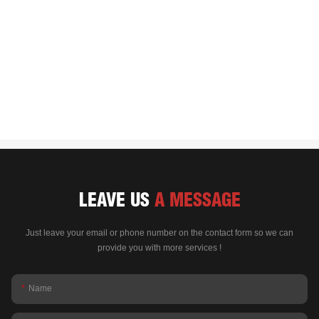
LEAVE US
A MESSAGE
Just leave your email or phone number on the contact form so we can
provide you with more services !
Name