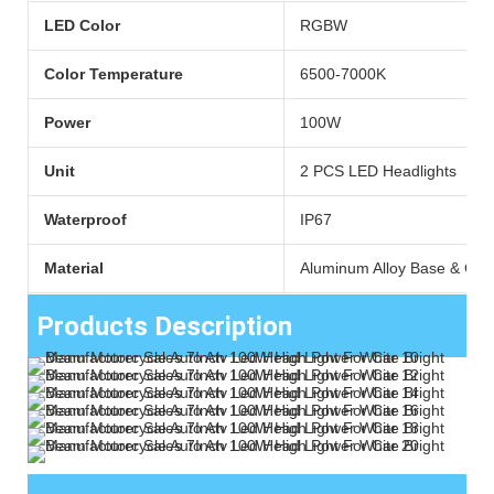
LED Color
RGBW
Color Temperature
6500-7000K
Power
100W
Unit
2 PCS LED Headlights
Waterproof
IP67
Material
Aluminum Alloy Base & Cle
Products Description