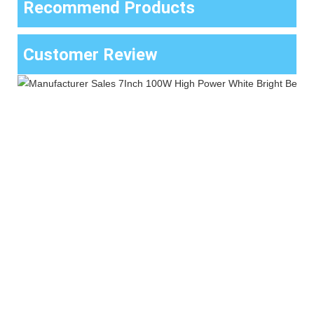
Recommend Products
Customer Review