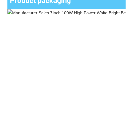
Product packaging