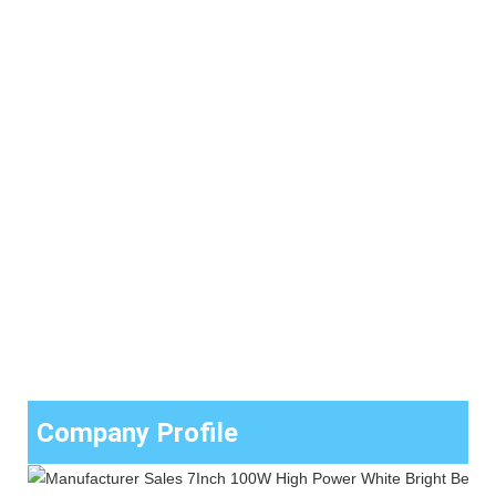
Company Profile