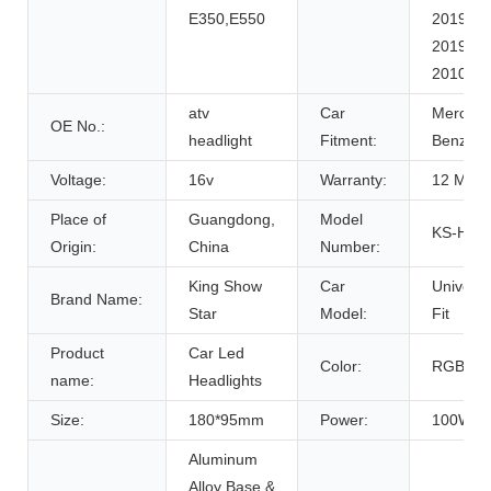
E350,E550
2019-
2019,
2010-
atv
Car
Mercede
OE No.:
headlight
Fitment:
Benz
Voltage:
16v
Warranty:
12 Mont
Place of
Guangdong,
Model
KS-HL-
Origin:
China
Number:
King Show
Car
Universa
Brand Name:
Star
Model:
Fit
Product
Car Led
Color:
RGBW
name:
Headlights
Size:
180*95mm
Power:
100W
Aluminum
Alloy Base &