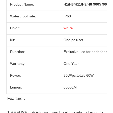
Product Name:
H1/H3/H11/H9/H8 9005 9006 
Waterproof rate:
IP68
Color:
white
Kit:
One pair/set
Function:
Exclusive use for each for mat
Warranty:
One Year
Power:
30W/pc,totals 60W
Lumen:
6000LM
Fearture：
1.REFUSE cob inferior lamp bead the whole lamp life 