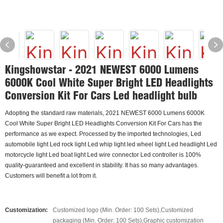
Kingshowstar - 2021 NEWEST 6000 Lumens
6000K Cool White Super Bright LED Headlights
Conversion Kit For Cars Led headlight bulb
Adopting the standard raw materials, 2021 NEWEST 6000 Lumens 6000K
Cool White Super Bright LED Headlights Conversion Kit For Cars has the
performance as we expect. Processed by the imported technologies, Led
automobile light Led rock light Led whip light led wheel light Led headlight Led
motorcycle light Led boat light Led wire connector Led controller is 100%
quality-guaranteed and excellent in stability. It has so many advantages.
Customers will benefit a lot from it.
Customization:
Customized logo (Min. Order: 100 Sets),Customized
packaging (Min. Order: 100 Sets),Graphic customization