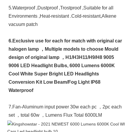
5.Waterproof ,Dustproof ,Trostproof ,Suitable for all 
Environments ,Heat-resistant .Cold-resistant,Alkene 
vacuum patch 

6.Exclusive use for each for match with original car 
halogen lamp ，Multiple models to choose Mould 
design of original lamp ，H1/H3H11/H9/H8 9005 
9006 LED Headlight Bulbs, 6000 Lumens 6000K 
Cool White Super Bright LED Headlights 
Conversion Kit Low Beam/Fog Light IP68 
Waterproof
7.Fan-Aluminum input power 30w each pc ，2pc each 
set ，total 60w ，Lumens Flux Total 6000LM