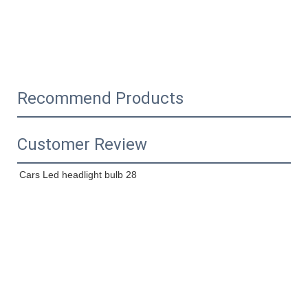
Recommend Products
Customer Review