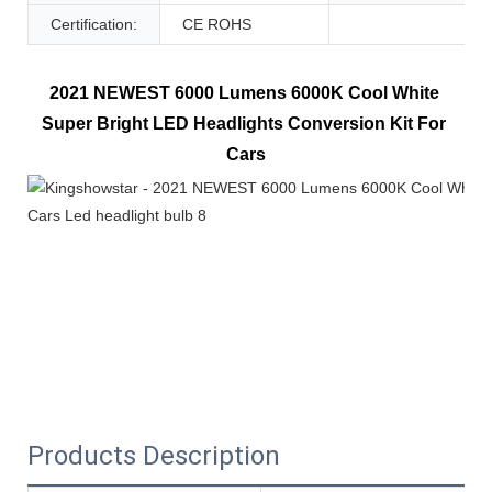
Certification:
CE ROHS
2021 NEWEST 6000 Lumens 6000K Cool White 
Super Bright LED Headlights Conversion Kit For 
Cars
Products Description