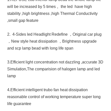
will be increased by 5 times 。the led  have high 
stability ,high brightness ,high Thermal Conductivity 
,small gap feature 

2.  4-Sides led Headlight Redefine ，Original car plug 
，New style heat dissipation ，Brightness upgrade  
and scp lamp bead with long life span 

3.Efficient light concentration not dazzling ,accurate 3D 
Simulation,The comparision of halogen lamp and led 
lamp 

4.Efficient intelligent trubo fan heat dissipation 
reasonable control of working temperature super long 
life guarantee 
