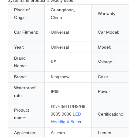
System,the product is widely used.
Place of
Guangdong,
Warranty:
Origin:
China
Car Fitment:
Universal
Car Model:
Year:
Universal
Model:
Brand
KS
Voltage:
Name:
Brand:
Kingshow
Color:
Waterproof
IP68
Power:
rate:
H1/H3/H11/H9/H8
Product
9005 9006
LED
Certification::
name::
Headlight Bulb
s
Application::
All cars
Lumen: