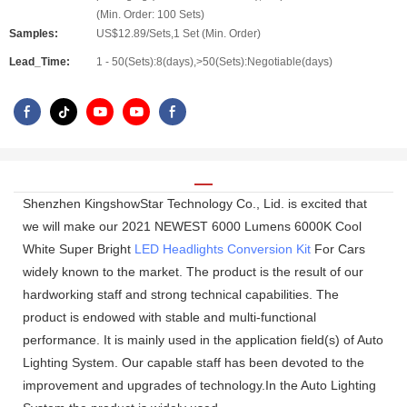
(Min. Order: 100 Sets)
Samples:
US$12.89/Sets,1 Set (Min. Order)
Lead_Time:
1 - 50(Sets):8(days),>50(Sets):Negotiable(days)
Shenzhen KingshowStar Technology Co., Lid. is excited that
we will make our 2021 NEWEST 6000 Lumens 6000K Cool
White Super Bright
LED Headlights Conversion Kit
For Cars
widely known to the market. The product is the result of our
hardworking staff and strong technical capabilities. The
product is endowed with stable and multi-functional
performance. It is mainly used in the application field(s) of Auto
Lighting System. Our capable staff has been devoted to the
improvement and upgrades of technology.In the Auto Lighting