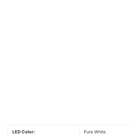
LED Color:
Pure White