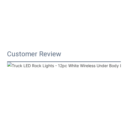
Customer Review