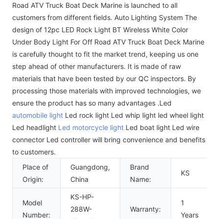
Road ATV Truck Boat Deck Marine is launched to all
customers from different fields. Auto Lighting System The
design of 12pc LED Rock Light BT Wireless White Color
Under Body Light For Off Road ATV Truck Boat Deck Marine
is carefully thought to fit the market trend, keeping us one
step ahead of other manufacturers. It is made of raw
materials that have been tested by our QC inspectors. By
processing those materials with improved technologies, we
ensure the product has so many advantages .Led
automobile light
Led rock light Led whip light led wheel light
Led headlight
Led motorcycle light
Led boat light Led wire
connector Led controller will bring convenience and benefits
to customers.
Place of
Guangdong,
Brand
KS
Origin:
China
Name:
KS-HP-
Model
1
288W-
Warranty:
Number:
Years