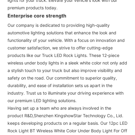
lights for your truck. Elevate your vehicle's look with our
premium products today.
Enterprise core strength
Our company is dedicated to providing high-quality
automotive lighting solutions that enhance the look and
functionality of your vehicle. With a focus on innovation and
customer satisfaction, we strive to offer cutting-edge
products like our Truck LED Rock Lights. These 12-piece
wireless under body lights in a sleek white color not only add
a stylish touch to your truck but also improve visibility and
safety on the road. Our commitment to superior quality,
durability, and ease of installation sets us apart in the
industry. Trust us to illuminate your driving experience with
our premium LED lighting solutions.
Having set up a team who are always involved in the
product R&D,Shenzhen KingshowStar Technology Co., Lid.
keeps developing products on a regular basis. Our 12pc LED
Rock Light BT Wireless White Color Under Body Light For Off