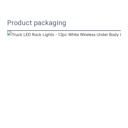
Product packaging