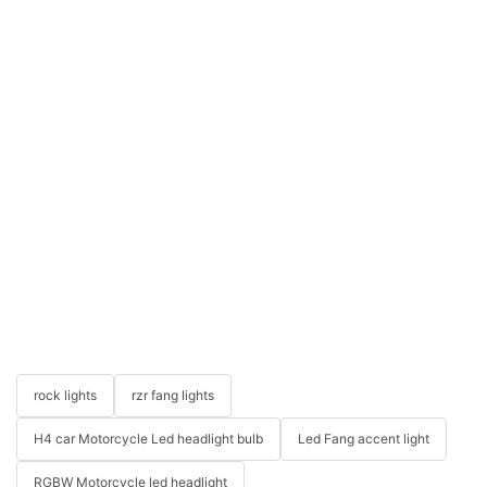
rock lights
rzr fang lights
H4 car Motorcycle Led headlight bulb
Led Fang accent light
RGBW Motorcycle led headlight