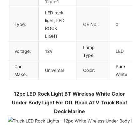
12pc-1
LED rock
light, LED
Type:
OE No.:
0
ROCK
LIGHT
Lamp
Voltage:
12V
LED
Type:
Car
Pure
Universal
Color:
Make:
White
12pc LED Rock Light BT Wireless White Color 
Under Body Light For Off  Road ATV Truck Boat 
Deck Marine 