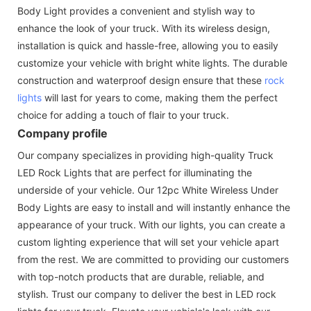
Body Light provides a convenient and stylish way to
enhance the look of your truck. With its wireless design,
installation is quick and hassle-free, allowing you to easily
customize your vehicle with bright white lights. The durable
construction and waterproof design ensure that these
rock
lights
will last for years to come, making them the perfect
choice for adding a touch of flair to your truck.
Company profile
Our company specializes in providing high-quality Truck
LED Rock Lights that are perfect for illuminating the
underside of your vehicle. Our 12pc White Wireless Under
Body Lights are easy to install and will instantly enhance the
appearance of your truck. With our lights, you can create a
custom lighting experience that will set your vehicle apart
from the rest. We are committed to providing our customers
with top-notch products that are durable, reliable, and
stylish. Trust our company to deliver the best in LED rock