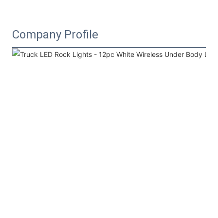
Company Profile