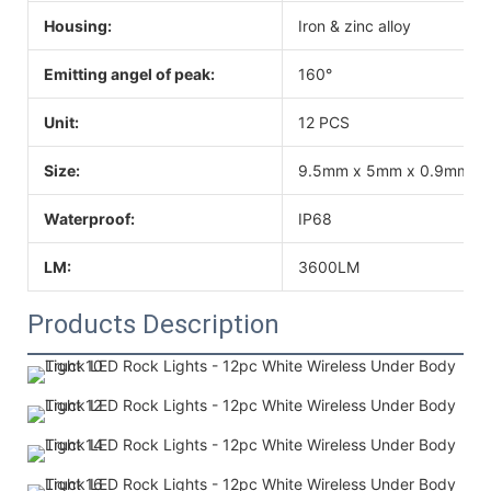
Housing:
Iron & zinc alloy
Emitting angel of peak:
160°
Unit:
12 PCS
Size:
9.5mm x 5mm x 0.9mm
Waterproof:
IP68
LM:
3600LM
Products Description