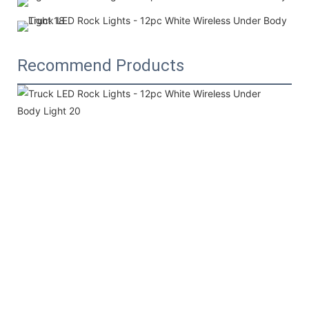
Recommend Products