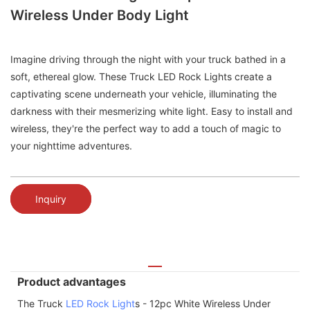
Wireless Under Body Light
Imagine driving through the night with your truck bathed in a
soft, ethereal glow. These Truck LED Rock Lights create a
captivating scene underneath your vehicle, illuminating the
darkness with their mesmerizing white light. Easy to install and
wireless, they're the perfect way to add a touch of magic to
your nighttime adventures.
Inquiry
Product advantages
The Truck
LED Rock Light
s - 12pc White Wireless Under