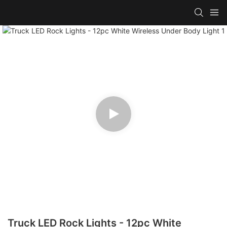
Truck LED Rock Lights - 12pc White