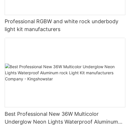
Professional RGBW and white rock underbody
light kit manufacturers
Best Professional New 36W Multicolor
Underglow Neon Lights Waterproof Aluminum
rock Light Kit manufacturers Company -