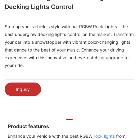
Decking Lights Control
Step up your vehicle's style with our RGBW Rock Lights - the
best underglow decking lights control on the market. Transform
your car into a showstopper with vibrant color-changing lights
that dance to the beat of your music. Enhance your driving
experience with this innovative and eye-catching upgrade for
your ride.
Inquiry
Product features
Enhance your vehicle with the best RGBW
rock lights
from