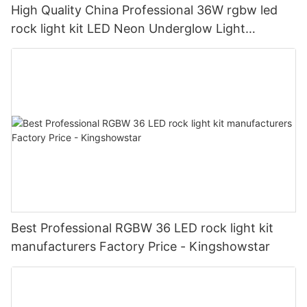
High Quality China Professional 36W rgbw led
rock light kit LED Neon Underglow Light
manufacturers manufacturers - Wholesale -
Shenzhen KingshowStar Technology Co., Lid.
Best Professional RGBW 36 LED rock light kit
manufacturers Factory Price - Kingshowstar