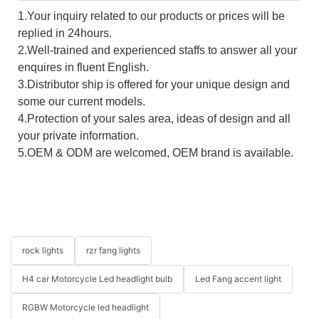
1.Your inquiry related to our products or prices will be
replied in 24hours.
2.Well-trained and experienced staffs to answer all your
enquires in fluent English.
3.Distributor ship is offered for your unique design and
some our current models.
4.Protection of your sales area, ideas of design and all
your private information.
5.OEM & ODM are welcomed, OEM brand is available.
rock lights
rzr fang lights
H4 car Motorcycle Led headlight bulb
Led Fang accent light
RGBW Motorcycle led headlight