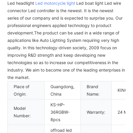
Led headlight
Led motorcycle light
Led boat light Led wire
connector Led controller is the newest. It is the newest
series of our company and is expected to surprise you. Our
professional engineers applied technology to product
development.The product can be used in a wide range of
applications like Auto Lighting System requiring very high
quality. In this technology-driven society, 2009 focus on
improving R&D strength and keep developing new
technologies so as to increase our competitiveness in the
industry. We aim to become one of the leading enterprises in
the market.
Place of
Guangdong,
Brand
KINGS
Origin:
China
Name:
KS-HP-
Model
36RGBW-
Warranty:
24 Mon
Number:
8pcs
offroad led