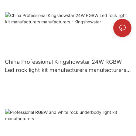
China Professional Kingshowstar 24W RGBW
Led rock light kit manufacturers manufacturers -
Kingshowstar