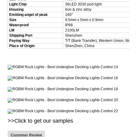
Light Chip
36LED 3030 pod light
Housing
Iron & zinc alloy
Emitting angel of peak
160°
Size
9.5mm x 5mm x 0.9mm
Waterproof
IP68
LM
2100LM
Shipping Port
Shenzhen
Paying Way
T/T (Bank Transfer), Western Union, Mone
Place of Origin
ShenZhen, China
>>Click to get our samples
Customer Review