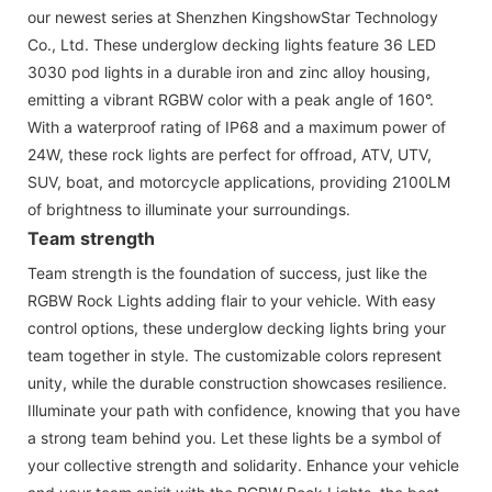
our newest series at Shenzhen KingshowStar Technology
Co., Ltd. These underglow decking lights feature 36 LED
3030 pod lights in a durable iron and zinc alloy housing,
emitting a vibrant RGBW color with a peak angle of 160°.
With a waterproof rating of IP68 and a maximum power of
24W, these rock lights are perfect for offroad, ATV, UTV,
SUV, boat, and motorcycle applications, providing 2100LM
of brightness to illuminate your surroundings.
Team strength
Team strength is the foundation of success, just like the
RGBW Rock Lights adding flair to your vehicle. With easy
control options, these underglow decking lights bring your
team together in style. The customizable colors represent
unity, while the durable construction showcases resilience.
Illuminate your path with confidence, knowing that you have
a strong team behind you. Let these lights be a symbol of
your collective strength and solidarity. Enhance your vehicle