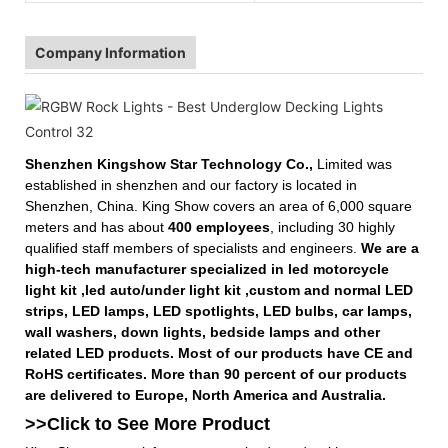
Company Information
Shenzhen Kingshow Star Technology Co.,
Limited was
established in shenzhen and our factory is located in
Shenzhen, China. King Show covers an area of 6,000 square
meters and has about
400 employees
, including 30 highly
qualified staff members of specialists and engineers.
We are a
high-tech manufacturer specialized in led motorcycle
light kit ,led auto/under light kit ,custom and normal LED
strips, LED lamps, LED spotlights, LED bulbs, car lamps,
wall washers, down lights, bedside lamps and other
related LED products. Most of our products have CE and
RoHS certificates. More than 90 percent of our products
are delivered to Europe, North America and Australia.
>>Click to See More
Product