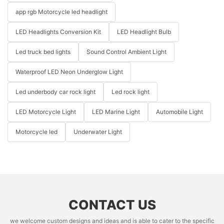
app rgb Motorcycle led headlight
LED Headlights Conversion Kit
LED Headlight Bulb
Led truck bed lights
Sound Control Ambient Light
Waterproof LED Neon Underglow Light
Led underbody car rock light
Led rock light
LED Motorcycle Light
LED Marine Light
Automobile Light
Motorcycle led
Underwater Light
CONTACT US
we welcome custom designs and ideas and is able to cater to the specific