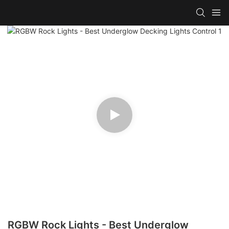
RGBW Rock Lights - Best Underglow