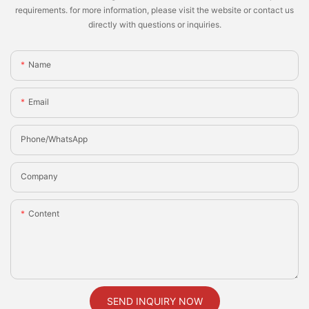
requirements. for more information, please visit the website or contact us
directly with questions or inquiries.
Name
Email
Phone/whatsApp
Company
Content
SEND INQUIRY NOW