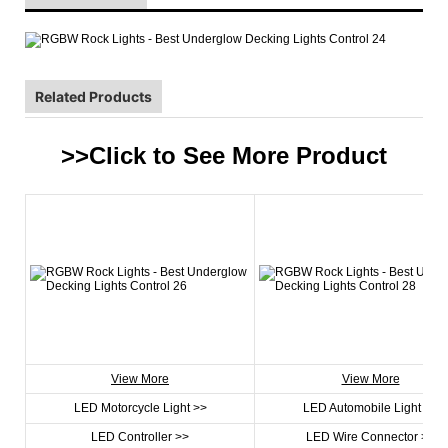
Related Products
>>Click to See More
Product
View More
View More
LED Motorcycle Light >>
LED Automobile Light >>
LED Controller >>
LED Wire Connector >>