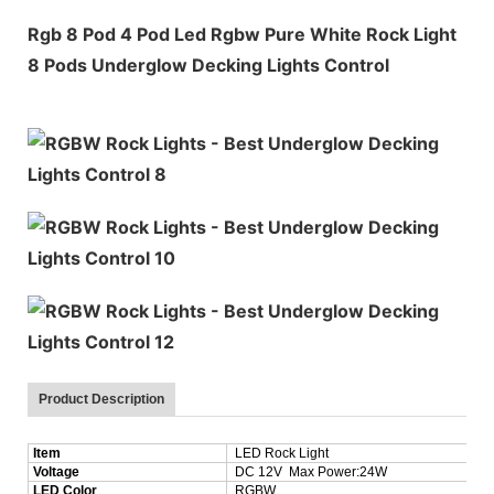
Rgb 8 Pod 4 Pod Led Rgbw Pure White Rock Light
8 Pods Underglow Decking Lights Control
Product Description
Item
LED Rock Light
Voltage
DC 12V Max Power:24W
LED Color
RGBW