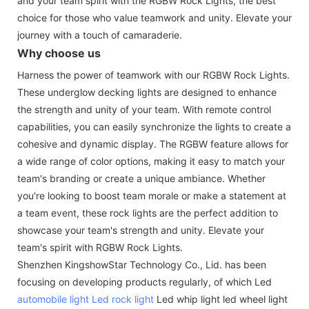
and your team spirit with the RGBW Rock Lights, the best
choice for those who value teamwork and unity. Elevate your
journey with a touch of camaraderie.
Why choose us
Harness the power of teamwork with our RGBW Rock Lights.
These underglow decking lights are designed to enhance
the strength and unity of your team. With remote control
capabilities, you can easily synchronize the lights to create a
cohesive and dynamic display. The RGBW feature allows for
a wide range of color options, making it easy to match your
team's branding or create a unique ambiance. Whether
you're looking to boost team morale or make a statement at
a team event, these rock lights are the perfect addition to
showcase your team's strength and unity. Elevate your
team's spirit with RGBW Rock Lights.
Shenzhen KingshowStar Technology Co., Lid. has been
focusing on developing products regularly, of which Led
automobile light
Led rock light
Led whip light led wheel light