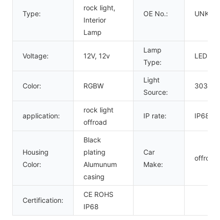
rock light,
Type:
OE No.:
UNKN
Interior
Lamp
Lamp
Voltage:
12V, 12v
LED
Type:
Light
Color:
RGBW
3030 po
Source:
rock light
application:
IP rate:
IP68
offroad
Black
Housing
plating
Car
offroad
Color:
Alumunum
Make:
casing
CE ROHS
Certification:
IP68