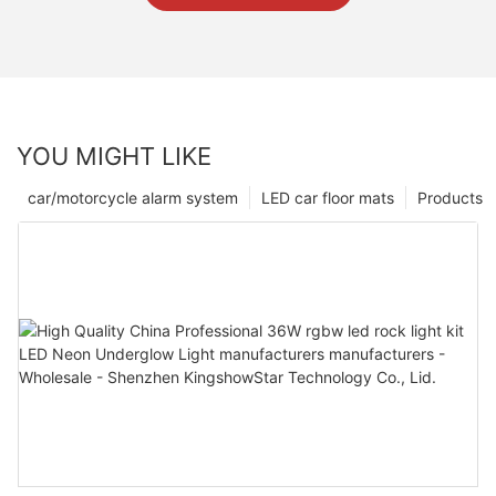
YOU MIGHT LIKE
car/motorcycle alarm system
LED car floor mats
Products