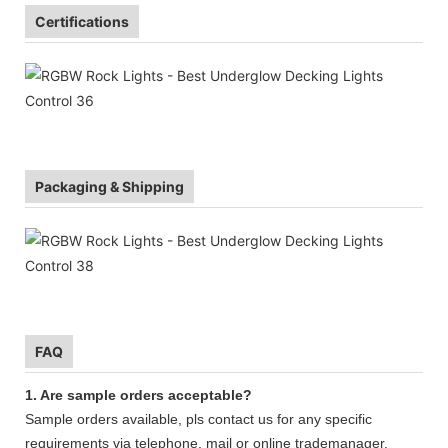
Certifications
Packaging & Shipping
FAQ
1. Are sample orders acceptable?
Sample orders available, pls contact us for any specific
requirements via telephone, mail or online trademanager.