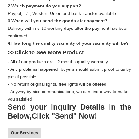
2.Which payment do you support?
Paypal, T/T, Western Union and bank transfer available.
3.When will you send the goods afer payment?
Delivery within 5-10 working days after the payment has been
confirmed.
4.How long the quality warrenty of your warrenty will be?
>>Click to See More
Product
- All of our products are 12 months quality warranty.
- Any problems happened, buyers should submit proof to us by
pics if possible.
- No return original lights, free lights will be offered.
- Anyway by nice communications, we can find a way to make
you satisfied.
Send your Inquiry Details in the
Below,Click "Send" Now!
Our Services