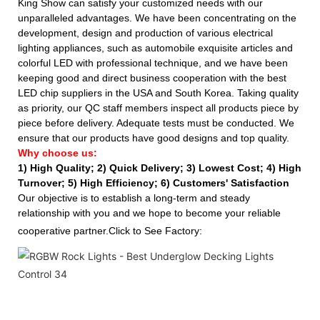
King Show can satisfy your customized needs with our
unparalleled advantages. We have been concentrating on the
development, design and production of various electrical
lighting appliances, such as automobile exquisite articles and
colorful LED with professional technique, and we have been
keeping good and direct business cooperation with the best
LED chip suppliers in the USA and South Korea. Taking quality
as priority, our QC staff members inspect all products piece by
piece before delivery. Adequate tests must be conducted. We
ensure that our products have good designs and top quality.
Why choose us:
1) High Quality;
2) Quick Delivery;
3) Lowest Cost; 4) High
Turnover; 5) High Efficiency; 6) Customers' Satisfaction
Our objective is to establish a long-term and steady
relationship with you and we hope to become your reliable
cooperative partner.Click to See Factory: