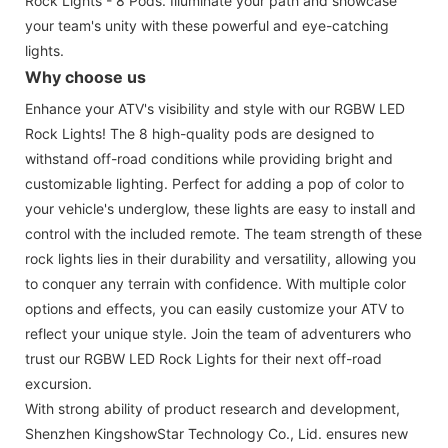
Rock Lights - 8 Pods. Illuminate your path and showcase
your team's unity with these powerful and eye-catching
lights.
Why choose us
Enhance your ATV's visibility and style with our RGBW LED
Rock Lights! The 8 high-quality pods are designed to
withstand off-road conditions while providing bright and
customizable lighting. Perfect for adding a pop of color to
your vehicle's underglow, these lights are easy to install and
control with the included remote. The team strength of these
rock lights lies in their durability and versatility, allowing you
to conquer any terrain with confidence. With multiple color
options and effects, you can easily customize your ATV to
reflect your unique style. Join the team of adventurers who
trust our RGBW LED Rock Lights for their next off-road
excursion.
With strong ability of product research and development,
Shenzhen KingshowStar Technology Co., Lid. ensures new