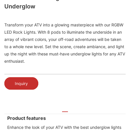
Underglow
Transform your ATV into a glowing masterpiece with our RGBW
LED Rock Lights. With 8 pods to illuminate the underside in an
array of vibrant colors, your off-road adventures will be taken
to a whole new level. Set the scene, create ambiance, and light
up the night with these must-have underglow lights for any ATV
enthusiast.
Inquiry
Product features
Enhance the look of your ATV with the best underglow lights