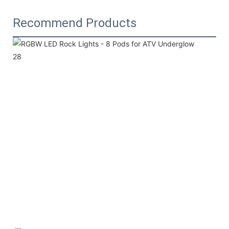
Recommend Products