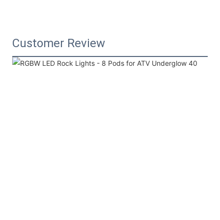
Customer Review