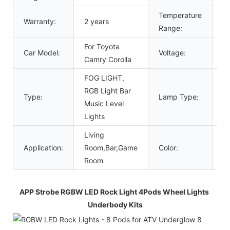
Temperature
Warranty:
2 years
4
Range:
For Toyota
Car Model:
Voltage:
1
Camry Corolla
FOG LIGHT,
RGB Light Bar
Type:
Lamp Type:
L
Music Level
Lights
Living
Application:
Room,Bar,Game
Color:
R
Room
APP Strobe RGBW LED Rock Light 4Pods Wheel Lights 
Underbody Kits