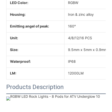
LED Color:
RGBW
Housing:
Iron & zinc alloy
Emitting angel of peak:
160°
Unit:
4/8/12/16 PCS
Size:
9.5mm x 5mm x 0.9mm
Waterproof:
IP68
LM:
12000LM
Products Description