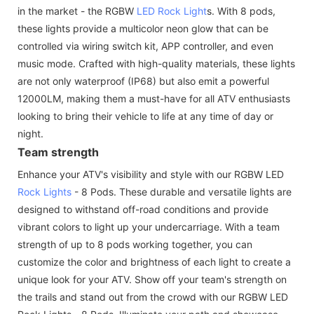
in the market - the RGBW
LED Rock Light
s. With 8 pods,
these lights provide a multicolor neon glow that can be
controlled via wiring switch kit, APP controller, and even
music mode. Crafted with high-quality materials, these lights
are not only waterproof (IP68) but also emit a powerful
12000LM, making them a must-have for all ATV enthusiasts
looking to bring their vehicle to life at any time of day or
night.
Team strength
Enhance your ATV's visibility and style with our RGBW LED
Rock Lights
- 8 Pods. These durable and versatile lights are
designed to withstand off-road conditions and provide
vibrant colors to light up your undercarriage. With a team
strength of up to 8 pods working together, you can
customize the color and brightness of each light to create a
unique look for your ATV. Show off your team's strength on
the trails and stand out from the crowd with our RGBW LED