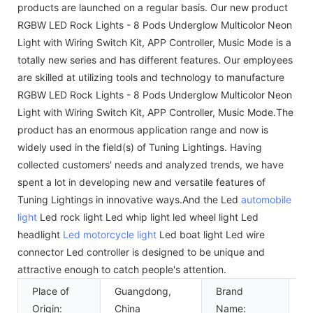
products are launched on a regular basis. Our new product
RGBW LED Rock Lights - 8 Pods Underglow Multicolor Neon
Light with Wiring Switch Kit, APP Controller, Music Mode is a
totally new series and has different features. Our employees
are skilled at utilizing tools and technology to manufacture
RGBW LED Rock Lights - 8 Pods Underglow Multicolor Neon
Light with Wiring Switch Kit, APP Controller, Music Mode.The
product has an enormous application range and now is
widely used in the field(s) of Tuning Lightings. Having
collected customers' needs and analyzed trends, we have
spent a lot in developing new and versatile features of
Tuning Lightings in innovative ways.And the Led
automobile
light
Led rock light Led whip light led wheel light Led
headlight
Led motorcycle light
Led boat light Led wire
connector Led controller is designed to be unique and
attractive enough to catch people's attention.
Place of
Guangdong,
Brand
k
Origin:
China
Name: