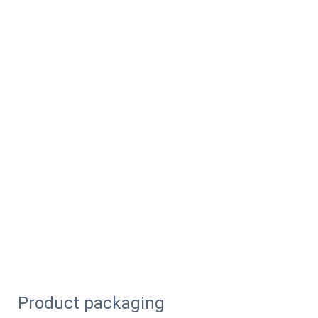
Product packaging