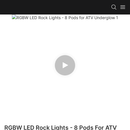
RGBW LED Rock Lights - 8 Pods For ATV