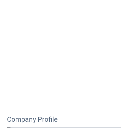
Company Profile