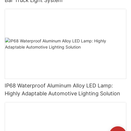
Bar Truck Light System
IP68 Waterproof Aluminum Alloy LED Lamp:
Highly Adaptable Automotive Lighting Solution