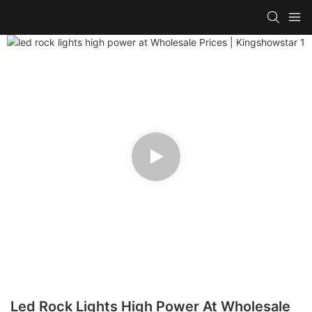
Led Rock Lights High Power At Wholesale