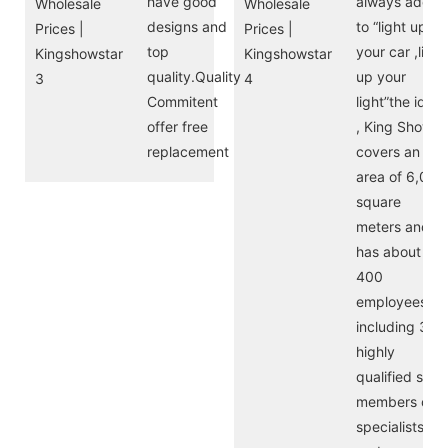
have good
always adere
designs and
to “light up
top
your car ,light
quality.Quality
up your
Commitent
light”the idea
offer free
, King Show
replacement
covers an
area of 6,000
square
meters and
has about
400
employees,
including 30
highly
qualified staff
members of
specialists