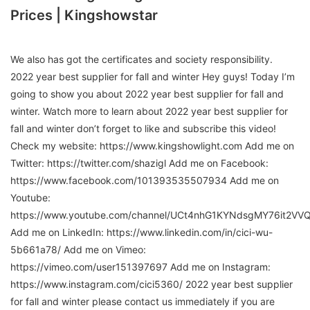
Prices | Kingshowstar
We also has got the certificates and society responsibility.
2022 year best supplier for fall and winter Hey guys! Today I’m
going to show you about 2022 year best supplier for fall and
winter. Watch more to learn about 2022 year best supplier for
fall and winter don’t forget to like and subscribe this video!
Check my website: https://www.kingshowlight.com Add me on
Twitter: https://twitter.com/shazigl Add me on Facebook:
https://www.facebook.com/101393535507934 Add me on
Youtube:
https://www.youtube.com/channel/UCt4nhG1KYNdsgMY76it2VV
Add me on LinkedIn: https://www.linkedin.com/in/cici-wu-
5b661a78/ Add me on Vimeo:
https://vimeo.com/user151397697 Add me on Instagram:
https://www.instagram.com/cici5360/ 2022 year best supplier
for fall and winter please contact us immediately if you are