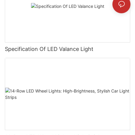
Specification Of LED Valance Light