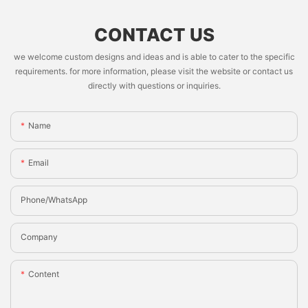
CONTACT US
we welcome custom designs and ideas and is able to cater to the specific
requirements. for more information, please visit the website or contact us
directly with questions or inquiries.
Name
Email
Phone/whatsApp
Company
Content