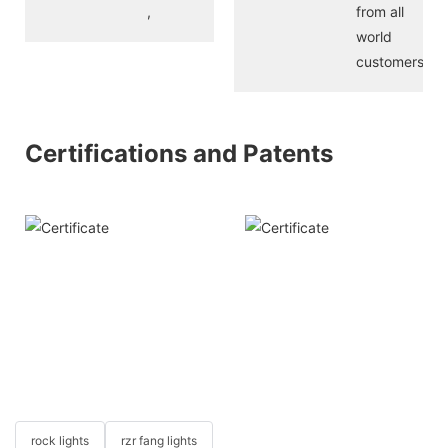
,
from all
world
customers
Certifications and Patents
rock lights
rzr fang lights