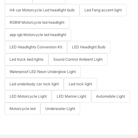
H4 car Motorcycle Led headlight bulb
Led Fang accent light
RGBW Motorcycle led headlight
app rgb Motorcycle led headlight
LED Headlights Conversion Kit
LED Headlight Bulb
Led truck bed lights
Sound Control Ambient Light
Waterproof LED Neon Underglow Light
Led underbody car rock light
Led rock light
LED Motorcycle Light
LED Marine Light
Automobile Light
Motorcycle led
Underwater Light