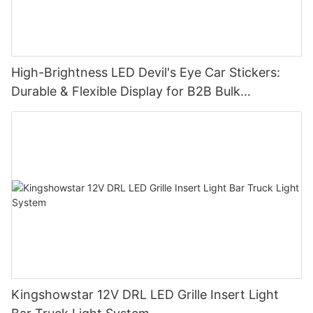
High-Brightness LED Devil's Eye Car Stickers:
Durable & Flexible Display for B2B Bulk
Procurement
Kingshowstar 12V DRL LED Grille Insert Light