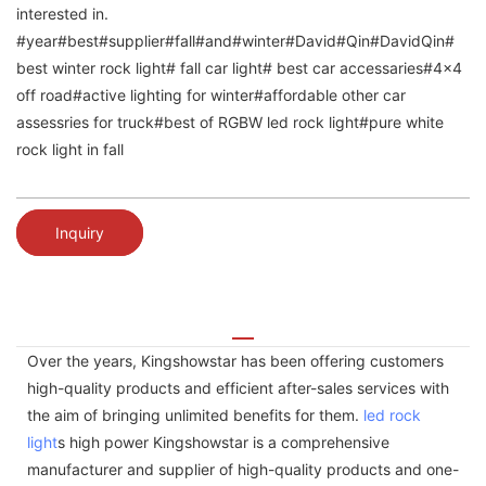
interested in.
#year#best#supplier#fall#and#winter#David#Qin#DavidQin#
best winter rock light# fall car light# best car accessaries#4x4
off road#active lighting for winter#affordable other car
assessries for truck#best of RGBW led rock light#pure white
rock light in fall
Inquiry
Over the years, Kingshowstar has been offering customers
high-quality products and efficient after-sales services with
the aim of bringing unlimited benefits for them.
led rock
light
s high power Kingshowstar is a comprehensive
manufacturer and supplier of high-quality products and one-