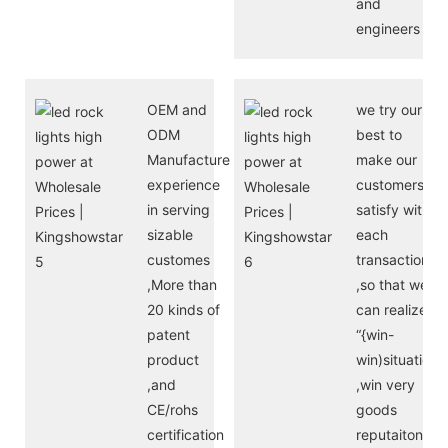
and
engineers
OEM and
we try our
ODM
best to
Manufacture
make our
experience
customers
in serving
satisfy with
sizable
each
customes
transaction
,More than
,so that we
20 kinds of
can realize
patent
“{win-
product
win)situation
,and
,win very
CE/rohs
goods
certification
reputaiton