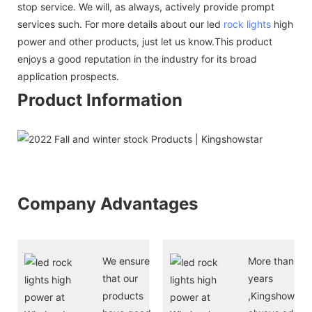
stop service. We will, as always, actively provide prompt
services such. For more details about our led
rock lights
high
power and other products, just let us know.This product
enjoys a good reputation in the industry for its broad
application prospects.
Product Information
Company Advantages
We ensure
More than 10
that our
years
products
,Kingshowstar