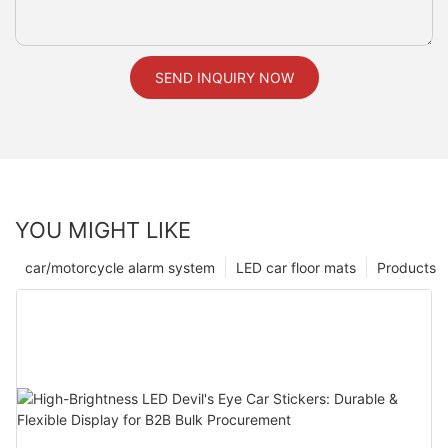
SEND INQUIRY NOW
YOU MIGHT LIKE
car/motorcycle alarm system
LED car floor mats
Products