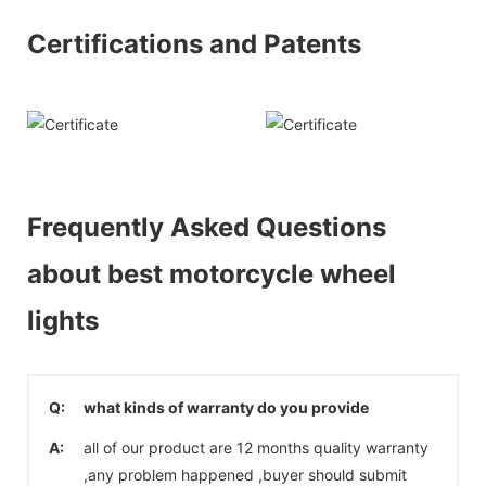
Certifications and Patents
Frequently Asked Questions
about best motorcycle wheel
lights
Q:
what kinds of warranty do you provide
A:
all of our product are 12 months quality warranty
,any problem happened ,buyer should submit