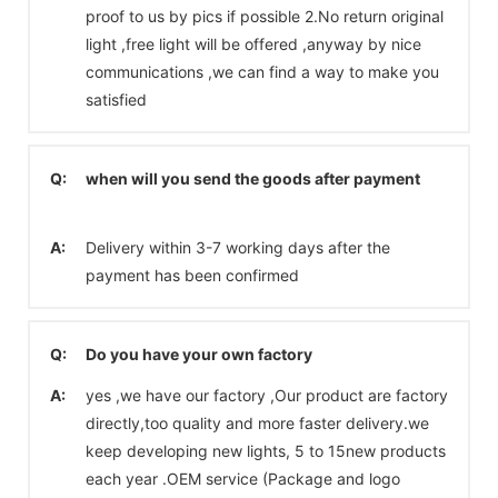
proof to us by pics if possible 2.No return original
light ,free light will be offered ,anyway by nice
communications ,we can find a way to make you
satisfied
Q:
when will you send the goods after payment
A:
Delivery within 3-7 working days after the
payment has been confirmed
Q:
Do you have your own factory
A:
yes ,we have our factory ,Our product are factory
directly,too quality and more faster delivery.we
keep developing new lights, 5 to 15new products
each year .OEM service (Package and logo