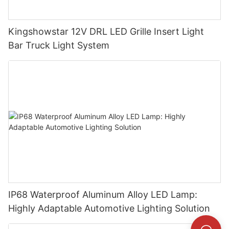
Kingshowstar 12V DRL LED Grille Insert Light
Bar Truck Light System
IP68 Waterproof Aluminum Alloy LED Lamp:
Highly Adaptable Automotive Lighting Solution