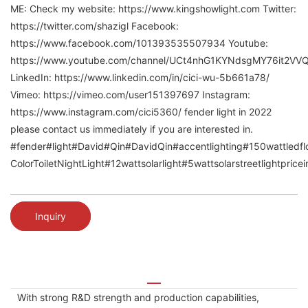
ME: Check my website: https://www.kingshowlight.com Twitter:
https://twitter.com/shazigl Facebook:
https://www.facebook.com/101393535507934 Youtube:
https://www.youtube.com/channel/UCt4nhG1KYNdsgMY76it2VV
LinkedIn: https://www.linkedin.com/in/cici-wu-5b661a78/
Vimeo: https://vimeo.com/user151397697 Instagram:
https://www.instagram.com/cici5360/ fender light in 2022
please contact us immediately if you are interested in.
#fender#light#David#Qin#DavidQin#accentlighting#150wattledfloo
ColorToiletNightLight#12wattsolarlight#5wattsolarstreetlightpric
Inquiry
With strong R&D strength and production capabilities,