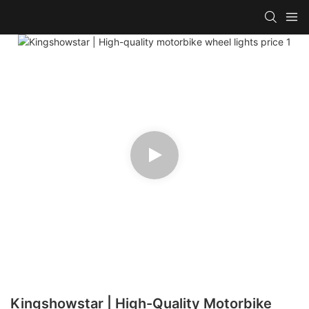
Kingshowstar | High-Quality Motorbike