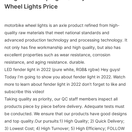
Wheel Lights Price
motorbike wheel lights is an axle product refined from high-
quality raw materials that meet national standards and
advanced production technology and processing technology. It
not only has fine workmanship and high quality, but also has
excellent properties such as wear resistance, corrosion
resistance, and aging resistance. durable.
LED fender light in 2022 (pure white, RGB& rgbw) Hey guys!
Today I’m going to show you about fender light in 2022. Watch
more to learn about fender light in 2022 don’t forget to like and
subscribe this video!
Taking quality as priority, our QC staff members inspect all
products piece by piece before delivery. Adequate tests must
be conducted. We ensure that our products have good designs
and top quality.Our pursuits:1) High Quality; 2) Quick Delivery;
3) Lowest Cost; 4) High Turnover; 5) High Efficiency; FOLLOW