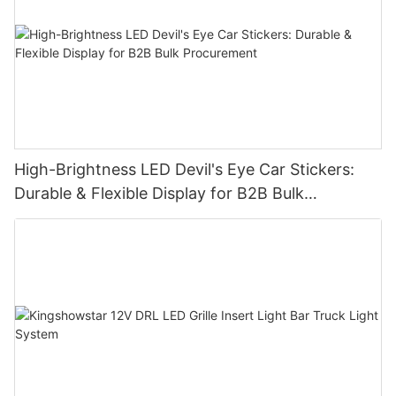
High-Brightness LED Devil's Eye Car Stickers:
Durable & Flexible Display for B2B Bulk
Procurement