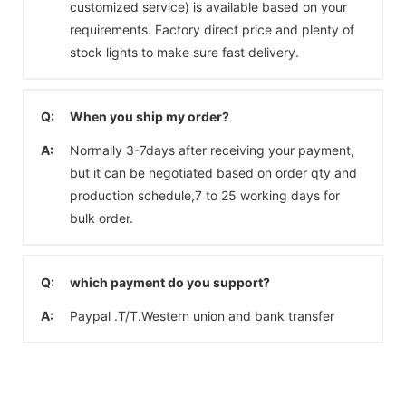
customized service) is available based on your
requirements. Factory direct price and plenty of
stock lights to make sure fast delivery.
Q:
When you ship my order?
A:
Normally 3-7days after receiving your payment,
but it can be negotiated based on order qty and
production schedule,7 to 25 working days for
bulk order.
Q:
which payment do you support?
A:
Paypal .T/T.Western union and bank transfer