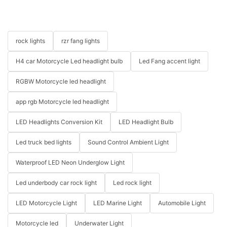
rock lights
rzr fang lights
H4 car Motorcycle Led headlight bulb
Led Fang accent light
RGBW Motorcycle led headlight
app rgb Motorcycle led headlight
LED Headlights Conversion Kit
LED Headlight Bulb
Led truck bed lights
Sound Control Ambient Light
Waterproof LED Neon Underglow Light
Led underbody car rock light
Led rock light
LED Motorcycle Light
LED Marine Light
Automobile Light
Motorcycle led
Underwater Light