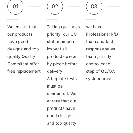
01
02
03
We ensure that
Taking quality as
we have
our products
priority, our QC
Professional R/D
have good
staff members
team and fast
designs and top
inspect all
response sales
quality.Quality
products piece
team ,strictly
Commitent offer
by piece before
control each
free replacement
delivery.
step of QC/QA
Adequate tests
system prosess
must be
conducted. We
ensure that our
products have
good designs
and top quality