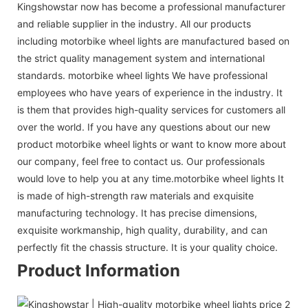
Kingshowstar now has become a professional manufacturer
and reliable supplier in the industry. All our products
including motorbike wheel lights are manufactured based on
the strict quality management system and international
standards. motorbike wheel lights We have professional
employees who have years of experience in the industry. It
is them that provides high-quality services for customers all
over the world. If you have any questions about our new
product motorbike wheel lights or want to know more about
our company, feel free to contact us. Our professionals
would love to help you at any time.motorbike wheel lights It
is made of high-strength raw materials and exquisite
manufacturing technology. It has precise dimensions,
exquisite workmanship, high quality, durability, and can
perfectly fit the chassis structure. It is your quality choice.
Product Information