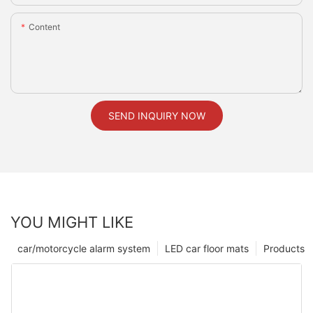
Content
SEND INQUIRY NOW
YOU MIGHT LIKE
car/motorcycle alarm system
LED car floor mats
Products