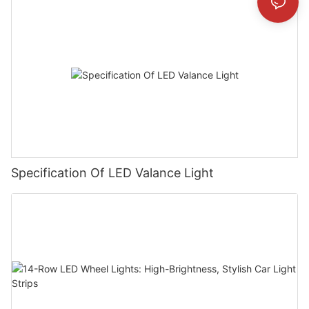
Specification Of LED Valance Light