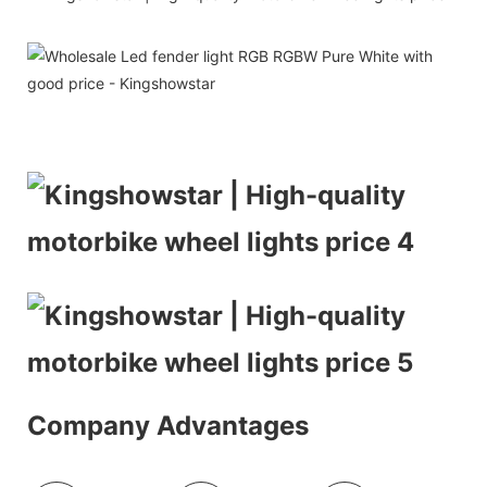
Company Advantages