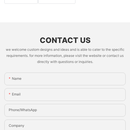
CONTACT US
we welcome custom designs and ideas and is able to cater to the specific
requirements. for more information, please visit the website or contact us
directly with questions or inquiries.
Name
Email
Phone/whatsApp
Company