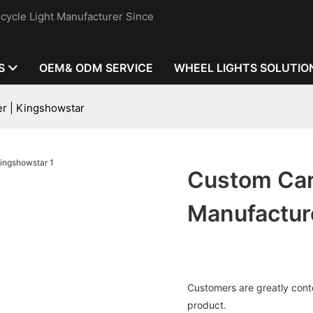
cycle Light Manufacturer Since
S
OEM& ODM SERVICE
WHEEL LIGHTS SOLUTIO
er | Kingshowstar
Custom Car
Manufactur
Customers are greatly conten
product.