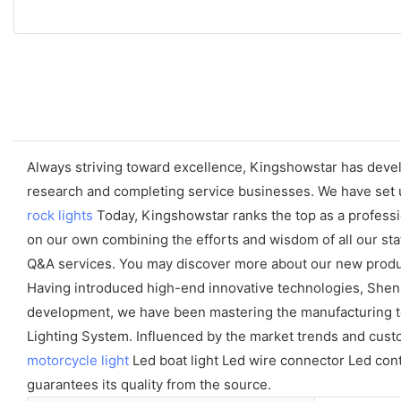
Always striving toward excellence, Kingshowstar has develo
research and completing service businesses. We have set u
rock lights
Today, Kingshowstar ranks the top as a professio
on our own combining the efforts and wisdom of all our sta
Q&A services. You may discover more about our new product
Having introduced high-end innovative technologies, Shen
development, we have been mastering the manufacturing tech
Lighting System. Influenced by the market trends and cust
motorcycle light
Led boat light Led wire connector Led contr
guarantees its quality from the source.