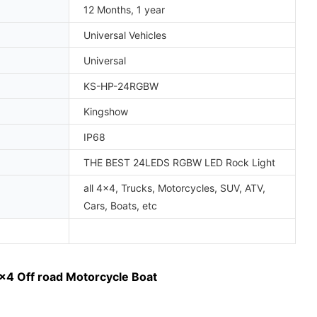
12 Months, 1 year
Universal Vehicles
Universal
KS-HP-24RGBW
Kingshow
IP68
THE BEST 24LEDS RGBW LED Rock Light
all 4x4, Trucks, Motorcycles, SUV, ATV,
Cars, Boats, etc
x4 Off road Motorcycle Boat