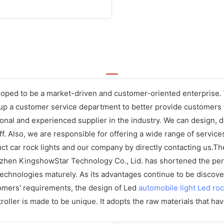
ped to be a market-driven and customer-oriented enterprise. We
p a customer service department to better provide customers wi
nal and experienced supplier in the industry. We can design, de
ff. Also, we are responsible for offering a wide range of servic
 car rock lights and our company by directly contacting us.The
zhen KingshowStar Technology Co., Lid. has shortened the peri
nologies maturely. As its advantages continue to be discovered
omers' requirements, the design of Led
automobile light
Led roc
oller is made to be unique. It adopts the raw materials that ha