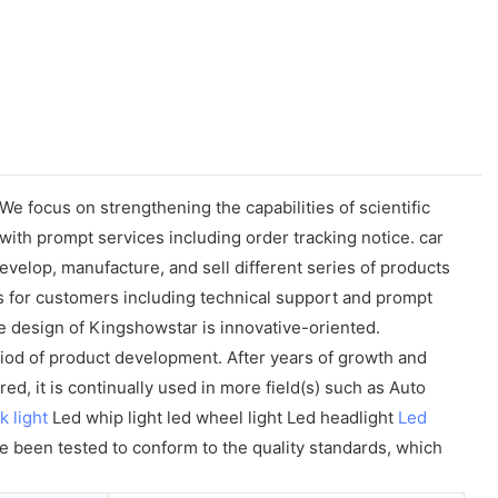
 focus on strengthening the capabilities of scientific
th prompt services including order tracking notice. car
velop, manufacture, and sell different series of products
es for customers including technical support and prompt
 design of Kingshowstar is innovative-oriented.
od of product development. After years of growth and
, it is continually used in more field(s) such as Auto
k light
Led whip light led wheel light Led headlight
Led
ve been tested to conform to the quality standards, which