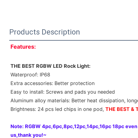
Products Description
Features:
THE BEST RGBW LED Rock Light:
Waterproof: IP68
Extra accessories: Better protection
Easy to install: Screws and pads you needed
Aluminum alloy materials: Better heat dissipation, long
Brightness: 24 pcs led chips in one pod, 
THE BEST & T
Note: RGBW 4pc,6pc,8pc,12pc,14pc,16pc 18pc even 20
us,thank you!~