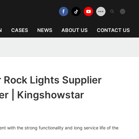
N
CASES
NEWS
ABOUT US
CONTACT US
 Rock Lights Supplier
er | Kingshowstar
t with the strong functionality and long service life of the