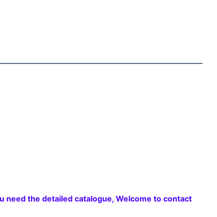
 need the detailed catalogue, Welcome to contact 