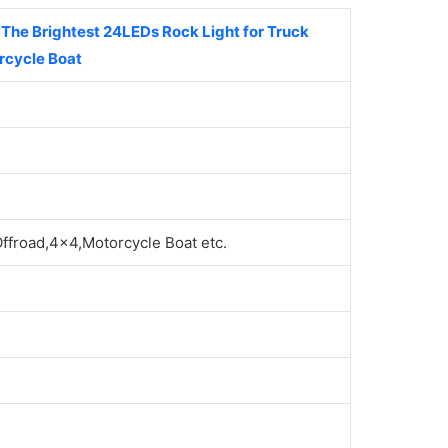
he Brightest 24LEDs Rock Light for Truck
rcycle Boat
froad,4x4,Motorcycle Boat etc.