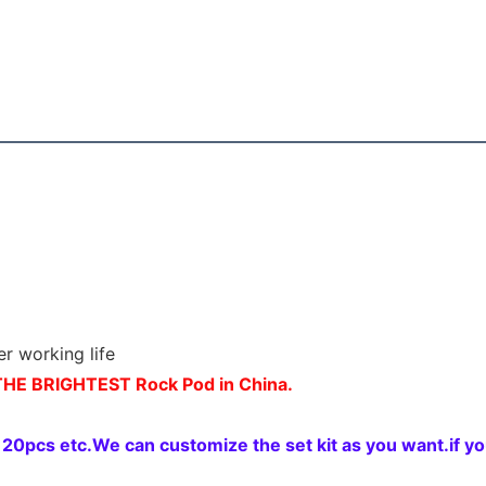
er working life
HE BRIGHTEST Rock Pod in China.
pcs etc.We can customize the set kit as you want.if you