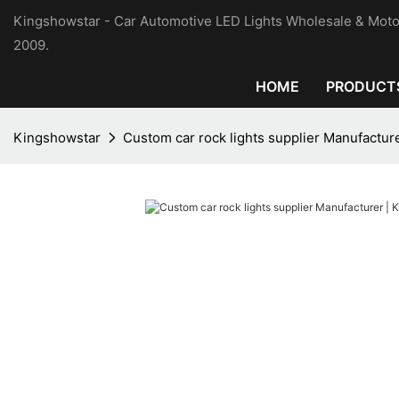
Kingshowstar - Car Automotive LED Lights Wholesale & Moto
2009.
HOME
PRODUCT
Kingshowstar
Custom car rock lights supplier Manufactur