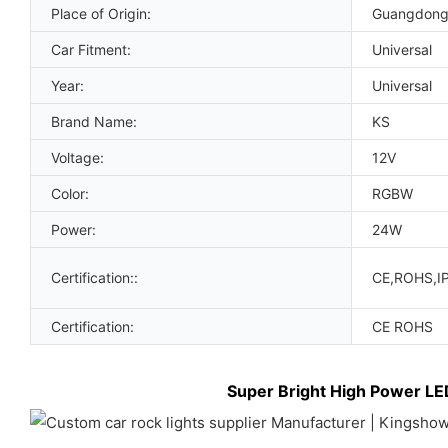
Place of Origin:
Guangdong
Car Fitment:
Universal
Year:
Universal
Brand Name:
KS
Voltage:
12V
Color:
RGBW
Power:
24W
Certification::
CE,ROHS,I
Certification:
CE ROHS
Super Bright High Power LE