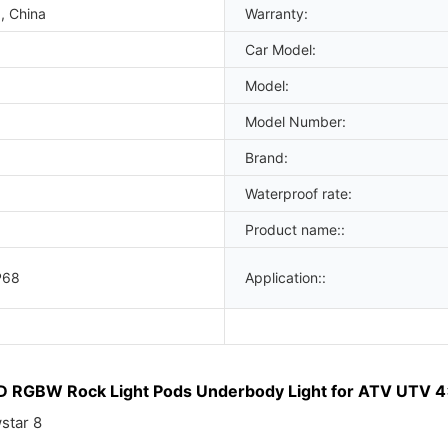
, China
Warranty:
Car Model:
Model:
Model Number:
Brand:
Waterproof rate:
Product name::
P68
Application::
D RGBW Rock Light Pods Underbody Light for ATV UTV 4