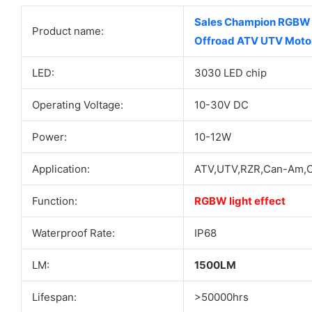
Sales Champion RGBW T
Product name:
Offroad ATV UTV Moto
LED:
3030 LED chip
Operating Voltage:
10-30V DC
Power:
10-12W
Application:
ATV,UTV,RZR,Can-Am,Of
Function:
RGBW light effect
Waterproof Rate:
IP68
LM:
1500LM
Lifespan:
>50000hrs