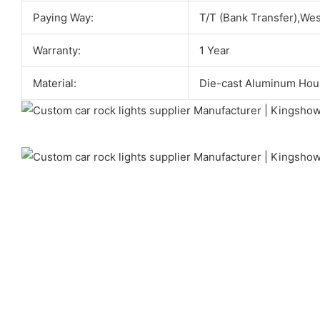
Paying Way:
T/T (Bank Transfer),We
Warranty:
1 Year
Material:
Die-cast Aluminum Hou