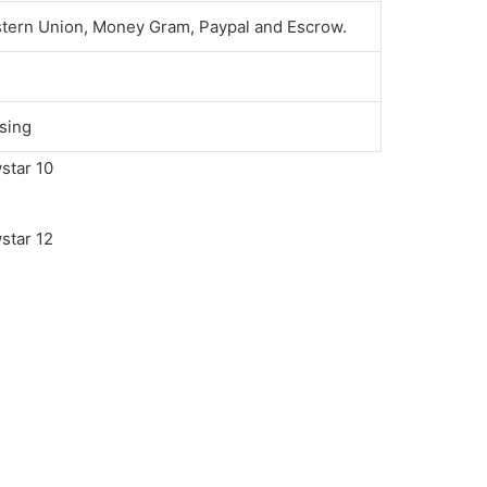
stern Union, Money Gram, Paypal and Escrow.
sing