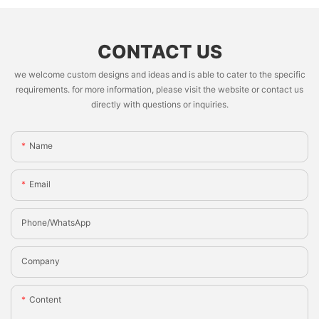
CONTACT US
we welcome custom designs and ideas and is able to cater to the specific
requirements. for more information, please visit the website or contact us
directly with questions or inquiries.
Name
Email
Phone/whatsApp
Company
Content