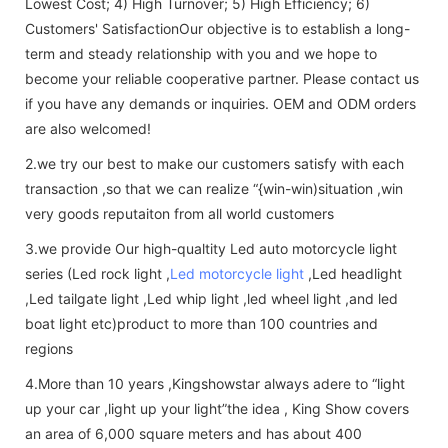
Lowest Cost; 4) High Turnover; 5) High Efficiency; 6)
Customers' SatisfactionOur objective is to establish a long-
term and steady relationship with you and we hope to
become your reliable cooperative partner. Please contact us
if you have any demands or inquiries. OEM and ODM orders
are also welcomed!
2.we try our best to make our customers satisfy with each
transaction ,so that we can realize “{win-win)situation ,win
very goods reputaiton from all world customers
3.we provide Our high-qualtity Led auto motorcycle light
series (Led rock light ,
Led motorcycle light
,Led headlight
,Led tailgate light ,Led whip light ,led wheel light ,and led
boat light etc)product to more than 100 countries and
regions
4.More than 10 years ,Kingshowstar always adere to “light
up your car ,light up your light”the idea , King Show covers
an area of 6,000 square meters and has about 400