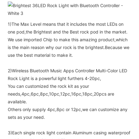
1)The Max Level means that it includes the most LEDs on
one pod,the Brightest and the Best rock pod in the market.
We use imported Chip to make this amazing product,which
is the main reason why our rock is the brightest.Because we
use the best material to make it.
2)Wireless Bluetooth Music Apps Controller Multi-Color LED
Rock Light is a powerful light furthers 4-20pc,
You can customized the rock kit as your
needs,4pc,6pc,8pc,10pc,12pc,16pc,18pc,20pcs are
available.
Others only supply 4pc,8pc or 12pc,we can customize any
sets as your need.
3)Each single rock light contain Aluminum casing waterproof