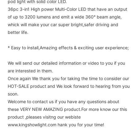
pod light with solid color LED.
36pc 3-in1 High power Multi-Color LED that have an output
of up to 3200 lumens and emit a wide 360° beam angle,
whick will make your car super bright,safer driving and
better life.
* Easy to install,Amazing effects & exciting user experience;
We will send our detailed information or video to you if you
are interested in them.
Once again We thank you for taking the time to consider our
HOT-SALE product and We look forward to hearing from you
soon.
Welcome to contact us if you have any questions about
these VERY NEW AMAZING product.For more know our this
product ,pleases visitng our webiste
www.kingshowlight.com hank you for your time!