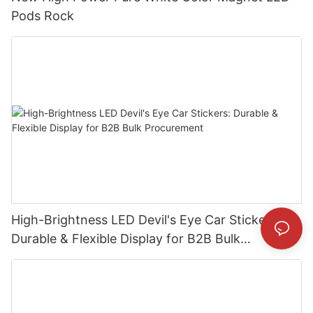
Pods Rock
High-Brightness LED Devil's Eye Car Stickers:
Durable & Flexible Display for B2B Bulk
Procurement