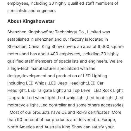
employees, including 30 highly qualified staff members of
specialists and engineers
About Kingshowstar
Shenzhen KingshowStar Technology Co., Limited was
established in shenzhen and our factory is located in
Shenzhen, China. King Show covers an area of 6,000 square
meters and has about 400 employees, including 30 highly
qualified staff members of specialists and engineers. We are
a high-tech manufacturer specialized with the
design,development and production of LED Lighting.
Including LED Whips ,LED Jeep Headlight,LED Car
Headlight, LED Tailgate Light and Top Level LED Rock Light
Upgrade Led wheel light ,Led whip light ,Led boat light ,Led
motorcycle light ,Led controller and some others accessories
Most of our products have CE and RoHS certificates. More
than 90 percent of our products are delivered to Europe,
North America and Australia.King Show can satisfy your