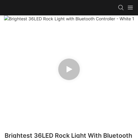
Brightest 36LED Rock Light With Bluetooth