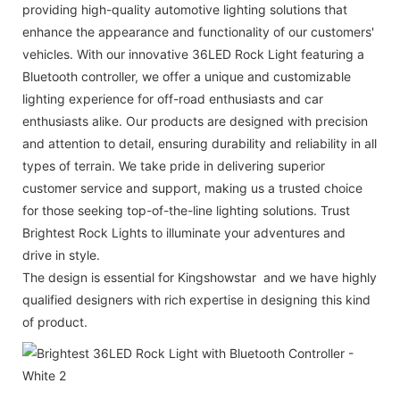
providing high-quality automotive lighting solutions that
enhance the appearance and functionality of our customers'
vehicles. With our innovative 36LED Rock Light featuring a
Bluetooth controller, we offer a unique and customizable
lighting experience for off-road enthusiasts and car
enthusiasts alike. Our products are designed with precision
and attention to detail, ensuring durability and reliability in all
types of terrain. We take pride in delivering superior
customer service and support, making us a trusted choice
for those seeking top-of-the-line lighting solutions. Trust
Brightest Rock Lights to illuminate your adventures and
drive in style.
The design is essential for Kingshowstar and we have highly
qualified designers with rich expertise in designing this kind
of product.