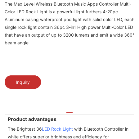
The Max Level Wireless Bluetooth Music Apps Controller Multi-
Color LED Rock Light is a powerful light furthers 4-20pc
Aluminum casing waterproof pod light with solid color LED, each
single rock light contain 36pc 3-in1 High power Multi-Color LED
that have an output of up to 3200 lumens and emit a wide 360°
beam angle
Inquiry
Product advantages
The Brightest 36
LED Rock Light
with Bluetooth Controller in
white offers superior brightness and efficiency for