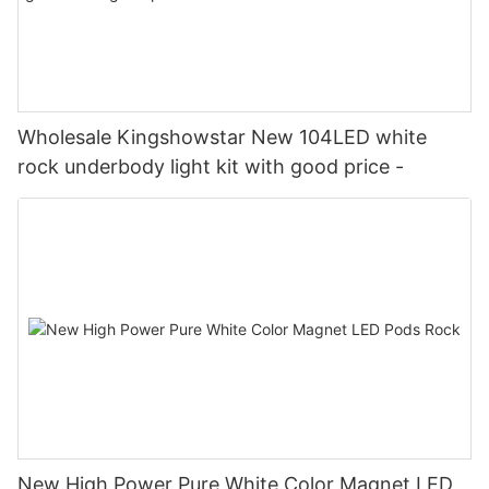
Wholesale Kingshowstar New 104LED white
rock underbody light kit with good price -
New High Power Pure White Color Magnet LED