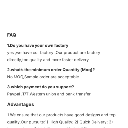
FAQ
1.Do you have your own factory
yes ,we have our factory ,Our product are factory
directly,too quality and more faster delivery
2.what’s the minimum order Quantity (Moq)?
No MOQ,Sample order are acceptable
3.which payment do you support?
Paypal .T/T.Western union and bank transfer
Advantages
1.We ensure that our products have good designs and top
quality.Our pursuits:1) High Quality; 2) Quick Delivery; 3)