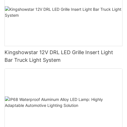
Kingshowstar 12V DRL LED Grille Insert Light
Bar Truck Light System