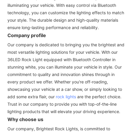
illuminating your vehicle. With easy control via Bluetooth
technology, you can customize the lighting effects to match
your style. The durable design and high-quality materials
ensure long-lasting performance and reliability.
Company profile
Our company is dedicated to bringing you the brightest and
most versatile lighting solutions for your vehicle. With our
36LED Rock Light equipped with Bluetooth Controller in
stunning white, you can illuminate your vehicle in style. Our
commitment to quality and innovation shines through in
every product we offer. Whether you're off-roading,
showcasing your vehicle at a car show, or simply looking to
add some extra flair, our
rock lights
are the perfect choice.
Trust in our company to provide you with top-of-the-line
lighting products that will elevate your driving experience.
Why choose us
Our company, Brightest Rock Lights, is committed to