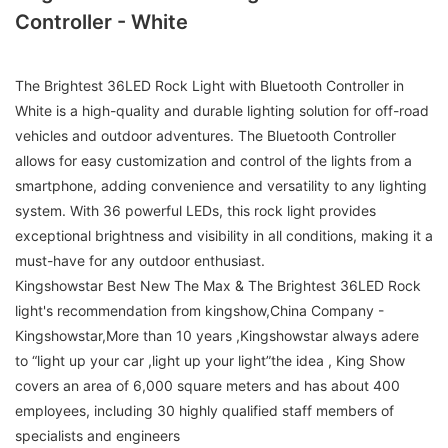
Controller - White
The Brightest 36LED Rock Light with Bluetooth Controller in
White is a high-quality and durable lighting solution for off-road
vehicles and outdoor adventures. The Bluetooth Controller
allows for easy customization and control of the lights from a
smartphone, adding convenience and versatility to any lighting
system. With 36 powerful LEDs, this rock light provides
exceptional brightness and visibility in all conditions, making it a
must-have for any outdoor enthusiast.
Kingshowstar Best New The Max & The Brightest 36LED Rock
light's recommendation from kingshow,China Company -
Kingshowstar,More than 10 years ,Kingshowstar always adere
to “light up your car ,light up your light”the idea , King Show
covers an area of 6,000 square meters and has about 400
employees, including 30 highly qualified staff members of
specialists and engineers