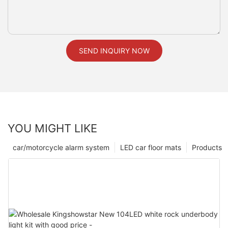
SEND INQUIRY NOW
YOU MIGHT LIKE
car/motorcycle alarm system
LED car floor mats
Products