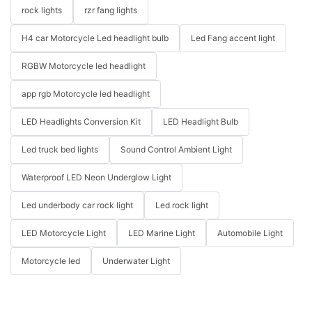
rock lights
rzr fang lights
H4 car Motorcycle Led headlight bulb
Led Fang accent light
RGBW Motorcycle led headlight
app rgb Motorcycle led headlight
LED Headlights Conversion Kit
LED Headlight Bulb
Led truck bed lights
Sound Control Ambient Light
Waterproof LED Neon Underglow Light
Led underbody car rock light
Led rock light
LED Motorcycle Light
LED Marine Light
Automobile Light
Motorcycle led
Underwater Light