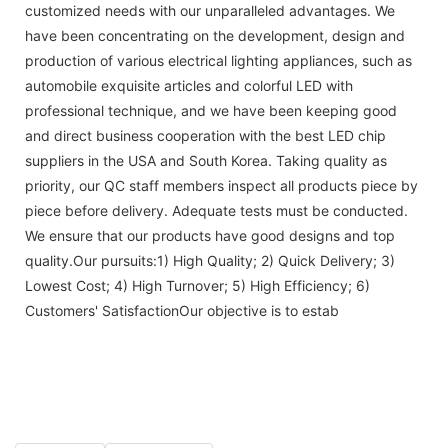
customized needs with our unparalleled advantages. We
have been concentrating on the development, design and
production of various electrical lighting appliances, such as
automobile exquisite articles and colorful LED with
professional technique, and we have been keeping good
and direct business cooperation with the best LED chip
suppliers in the USA and South Korea. Taking quality as
priority, our QC staff members inspect all products piece by
piece before delivery. Adequate tests must be conducted.
We ensure that our products have good designs and top
quality.Our pursuits:1) High Quality; 2) Quick Delivery; 3)
Lowest Cost; 4) High Turnover; 5) High Efficiency; 6)
Customers' SatisfactionOur objective is to estab