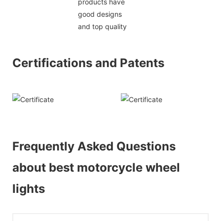
products have
good designs
and top quality
Certifications and Patents
Frequently Asked Questions
about best motorcycle wheel
lights