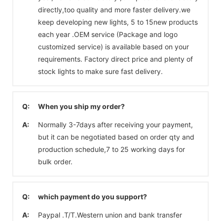
directly,too quality and more faster delivery.we
keep developing new lights, 5 to 15new products
each year .OEM service (Package and logo
customized service) is available based on your
requirements. Factory direct price and plenty of
stock lights to make sure fast delivery.
Q:
When you ship my order?
A:
Normally 3-7days after receiving your payment,
but it can be negotiated based on order qty and
production schedule,7 to 25 working days for
bulk order.
Q:
which payment do you support?
A:
Paypal .T/T.Western union and bank transfer