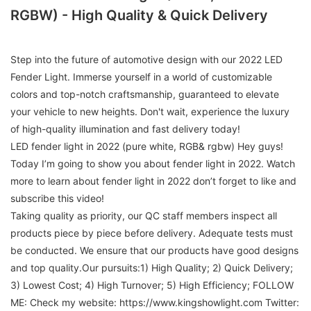
RGBW) - High Quality & Quick Delivery
Step into the future of automotive design with our 2022 LED
Fender Light. Immerse yourself in a world of customizable
colors and top-notch craftsmanship, guaranteed to elevate
your vehicle to new heights. Don't wait, experience the luxury
of high-quality illumination and fast delivery today!
LED fender light in 2022 (pure white, RGB& rgbw) Hey guys!
Today I’m going to show you about fender light in 2022. Watch
more to learn about fender light in 2022 don’t forget to like and
subscribe this video!
Taking quality as priority, our QC staff members inspect all
products piece by piece before delivery. Adequate tests must
be conducted. We ensure that our products have good designs
and top quality.Our pursuits:1) High Quality; 2) Quick Delivery;
3) Lowest Cost; 4) High Turnover; 5) High Efficiency; FOLLOW
ME: Check my website: https://www.kingshowlight.com Twitter: