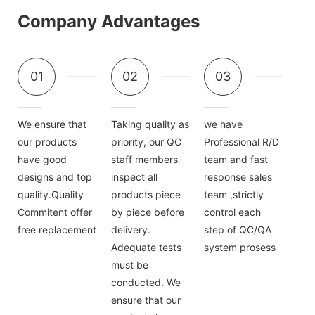
Company Advantages
01
02
03
We ensure that
Taking quality as
we have
our products
priority, our QC
Professional R/D
have good
staff members
team and fast
designs and top
inspect all
response sales
quality.Quality
products piece
team ,strictly
Commitent offer
by piece before
control each
free replacement
delivery.
step of QC/QA
Adequate tests
system prosess
must be
conducted. We
ensure that our