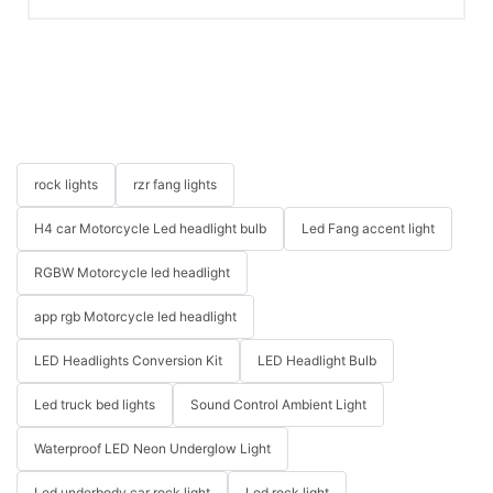
rock lights
rzr fang lights
H4 car Motorcycle Led headlight bulb
Led Fang accent light
RGBW Motorcycle led headlight
app rgb Motorcycle led headlight
LED Headlights Conversion Kit
LED Headlight Bulb
Led truck bed lights
Sound Control Ambient Light
Waterproof LED Neon Underglow Light
Led underbody car rock light
Led rock light