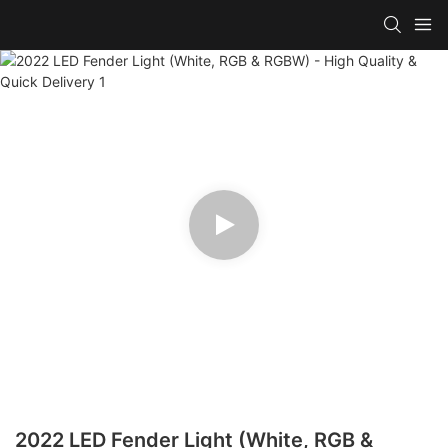
2022 LED Fender Light (White, RGB &