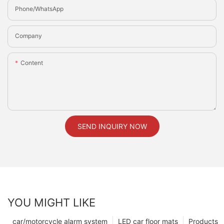
Phone/whatsApp
Company
Content
SEND INQUIRY NOW
YOU MIGHT LIKE
car/motorcycle alarm system
LED car floor mats
Products