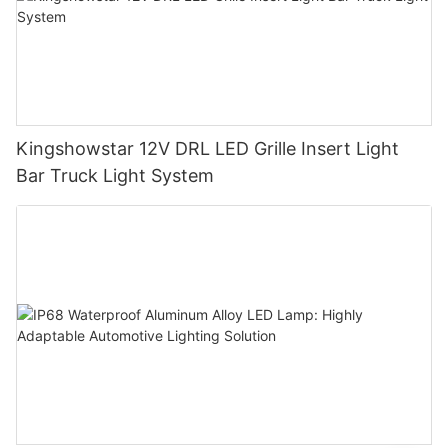
Kingshowstar 12V DRL LED Grille Insert Light
Bar Truck Light System