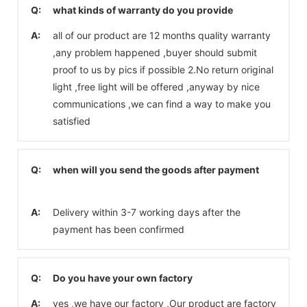
Q:
what kinds of warranty do you provide
A:
all of our product are 12 months quality warranty
,any problem happened ,buyer should submit
proof to us by pics if possible 2.No return original
light ,free light will be offered ,anyway by nice
communications ,we can find a way to make you
satisfied
Q:
when will you send the goods after payment
A:
Delivery within 3-7 working days after the
payment has been confirmed
Q:
Do you have your own factory
A:
yes ,we have our factory ,Our product are factory