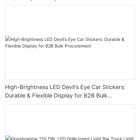
High-Brightness LED Devil's Eye Car Stickers:
Durable & Flexible Display for B2B Bulk
Procurement