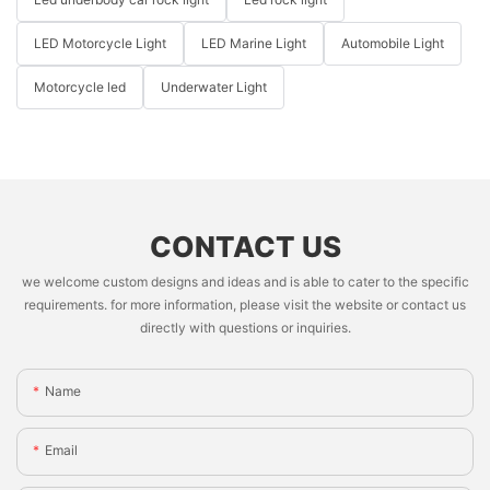
LED Motorcycle Light
LED Marine Light
Automobile Light
Motorcycle led
Underwater Light
CONTACT US
we welcome custom designs and ideas and is able to cater to the specific
requirements. for more information, please visit the website or contact us
directly with questions or inquiries.
Name
Email