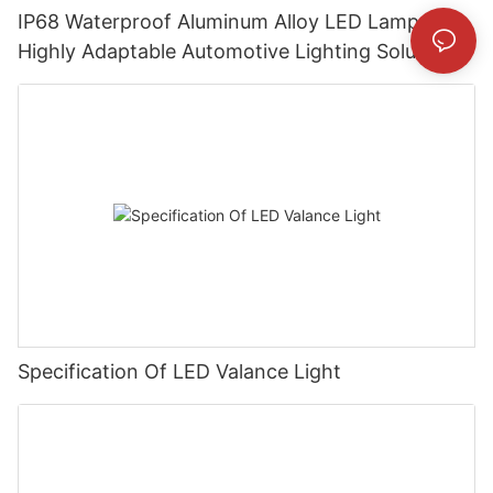
IP68 Waterproof Aluminum Alloy LED Lamp:
Highly Adaptable Automotive Lighting Solution
Specification Of LED Valance Light