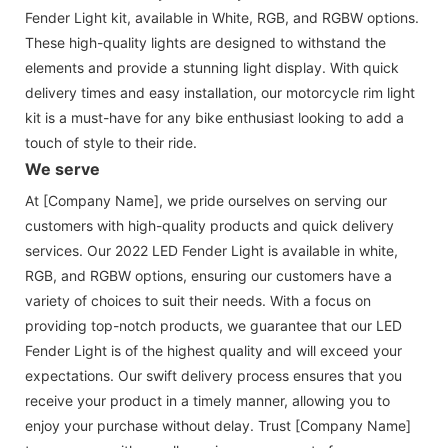
Fender Light kit, available in White, RGB, and RGBW options.
These high-quality lights are designed to withstand the
elements and provide a stunning light display. With quick
delivery times and easy installation, our motorcycle rim light
kit is a must-have for any bike enthusiast looking to add a
touch of style to their ride.
We serve
At [Company Name], we pride ourselves on serving our
customers with high-quality products and quick delivery
services. Our 2022 LED Fender Light is available in white,
RGB, and RGBW options, ensuring our customers have a
variety of choices to suit their needs. With a focus on
providing top-notch products, we guarantee that our LED
Fender Light is of the highest quality and will exceed your
expectations. Our swift delivery process ensures that you
receive your product in a timely manner, allowing you to
enjoy your purchase without delay. Trust [Company Name]