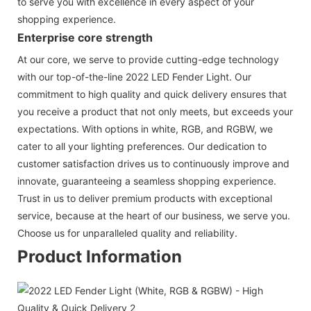
to serve you with excellence in every aspect of your
shopping experience.
Enterprise core strength
At our core, we serve to provide cutting-edge technology
with our top-of-the-line 2022 LED Fender Light. Our
commitment to high quality and quick delivery ensures that
you receive a product that not only meets, but exceeds your
expectations. With options in white, RGB, and RGBW, we
cater to all your lighting preferences. Our dedication to
customer satisfaction drives us to continuously improve and
innovate, guaranteeing a seamless shopping experience.
Trust in us to deliver premium products with exceptional
service, because at the heart of our business, we serve you.
Choose us for unparalleled quality and reliability.
Product Information