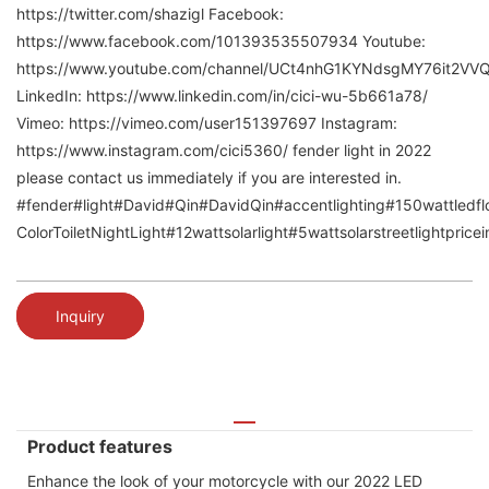
https://twitter.com/shazigl Facebook:
https://www.facebook.com/101393535507934 Youtube:
https://www.youtube.com/channel/UCt4nhG1KYNdsgMY76it2VV
LinkedIn: https://www.linkedin.com/in/cici-wu-5b661a78/
Vimeo: https://vimeo.com/user151397697 Instagram:
https://www.instagram.com/cici5360/ fender light in 2022
please contact us immediately if you are interested in.
#fender#light#David#Qin#DavidQin#accentlighting#150wattledfloo
ColorToiletNightLight#12wattsolarlight#5wattsolarstreetlightpric
Inquiry
Product features
Enhance the look of your motorcycle with our 2022 LED