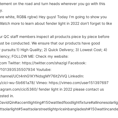
tement on the road and turn heads wherever you go with this
y.
pure white, RGB& rgbw) Hey guys! Today I’m going to show you
Watch more to learn about fender light in 2022 don’t forget to like
 our QC staff members inspect all products piece by piece before
ust be conducted. We ensure that our products have good
 pursuits:1) High Quality; 2) Quick Delivery; 3) Lowest Cost; 4)
ficiency; FOLLOW ME: Check my website:
com Twitter: https://twitter.com/shazigl Facebook:
m/101393535507934 Youtube:
/channel/UCt4nhG1KYNdsgMY76it2VVQ LinkedIn:
in/cici-wu-5b661a78/ Vimeo: https://vimeo.com/user151397697
tagram.com/cici5360/ fender light in 2022 please contact us
ested in.
vidQin#accentlighting#150wattledfloodlightfixture#allinonesolarli
ttsolarlight#5wattsolarstreetlightpriceinbangladesh#150wattincandes