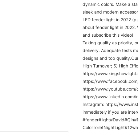
dynamic colors. Make a sta
sleek and modern accessor
LED fender light in 2022 (
about fender light in 2022. 
and subscribe this video!
Taking quality as priority,
delivery. Adequate tests m
designs and top quality.Our
High Turnover; 5) High Ef
https://www.kingshowlight.
https://www.facebook.co
https://www.youtube.com
https://www.linkedin.com/
Instagram: https://www.ins
immediately if you are inter
#fender#light#David#Qin#Da
ColorToiletNightLight#12wa