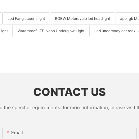
Led Fang accent light
RGBW Motorcycle led headlight
app rgb Mo
Light
Waterproof LED Neon Underglow Light
Led underbody car rock li
CONTACT US
the specific requirements. for more information, please visit th
Email