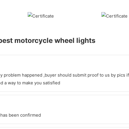
est motorcycle wheel lights
y problem happened ,buyer should submit proof to us by pics if po
d a way to make you satisfied
t has been confirmed