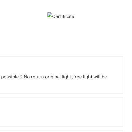
ssible 2.No return original light ,free light will be