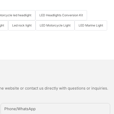
torcycle led headlight
LED Headlights Conversion Kit
ght
Led rock light
LED Motorcycle Light
LED Marine Light
e website or contact us directly with questions or inquiries.
Phone/whatsApp