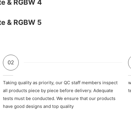
02
Taking quality as priority, our QC staff members inspect
w
all products piece by piece before delivery. Adequate
t
tests must be conducted. We ensure that our products
have good designs and top quality