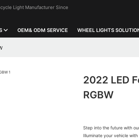
cycle Light Manufacturer Since
S
OEM& ODM SERVICE
WHEEL LIGHTS SOLUTIO
BW
2022 LED Fe
RGBW
Step into the future with 
Illuminate your vehicle with