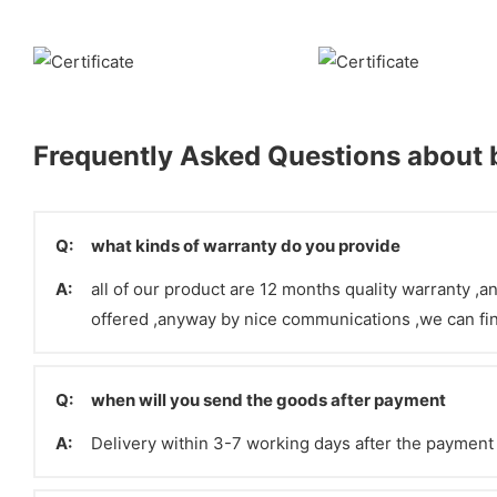
Frequently Asked Questions about b
Q:
what kinds of warranty do you provide
A:
all of our product are 12 months quality warranty ,an
offered ,anyway by nice communications ,we can fin
Q:
when will you send the goods after payment
A:
Delivery within 3-7 working days after the paymen