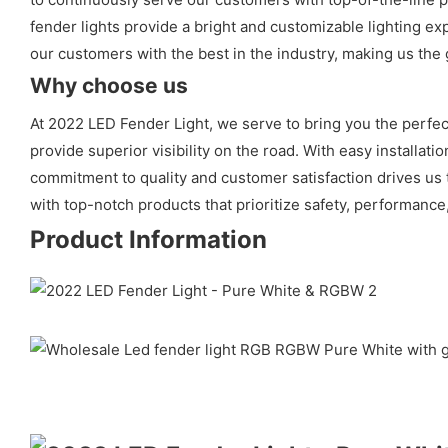
fender lights provide a bright and customizable lighting e
our customers with the best in the industry, making us the g
Why choose us
At 2022 LED Fender Light, we serve to bring you the perfect
provide superior visibility on the road. With easy installati
commitment to quality and customer satisfaction drives us 
with top-notch products that prioritize safety, performance,
Product Information