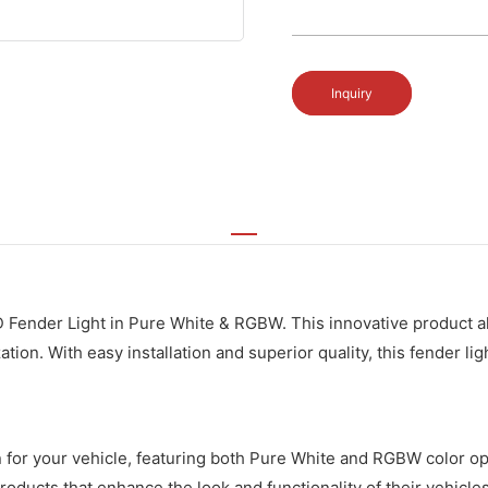
Inquiry
D Fender Light in Pure White & RGBW. This innovative product 
ation. With easy installation and superior quality, this fender l
on for your vehicle, featuring both Pure White and RGBW color o
oducts that enhance the look and functionality of their vehicles