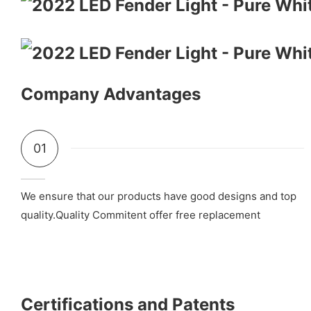
Company Advantages
01
We ensure that our products have good designs and top
quality.Quality Commitent offer free replacement
Certifications and Patents