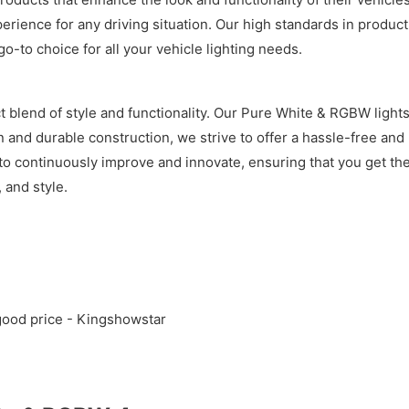
xperience for any driving situation. Our high standards in prod
o-to choice for all your vehicle lighting needs.
 blend of style and functionality. Our Pure White & RGBW lights
on and durable construction, we strive to offer a hassle-free and
to continuously improve and innovate, ensuring that you get the
 and style.