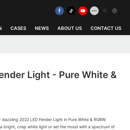
N
CASES
NEWS
ABOUT US
CONTACT US
nder Light - Pure White &
our dazzling 2022 LED Fender Light in Pure White & RGBW.
 a bright, crisp white light or set the mood with a spectrum of