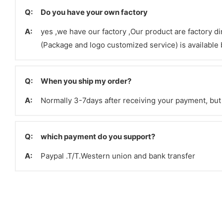
Q:
Do you have your own factory
A:
yes ,we have our factory ,Our product are factory d
(Package and logo customized service) is available b
Q:
When you ship my order?
A:
Normally 3-7days after receiving your payment, but 
Q:
which payment do you support?
A:
Paypal .T/T.Western union and bank transfer