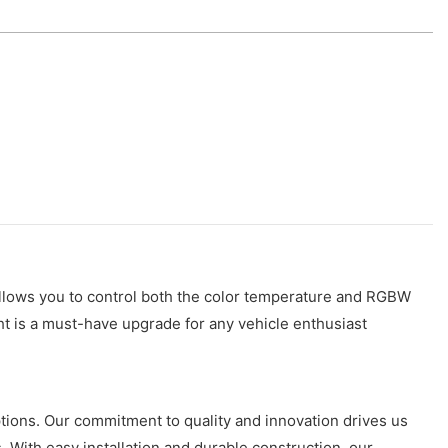
allows you to control both the color temperature and RGBW
ight is a must-have upgrade for any vehicle enthusiast
ptions. Our commitment to quality and innovation drives us
. With easy installation and durable construction, our