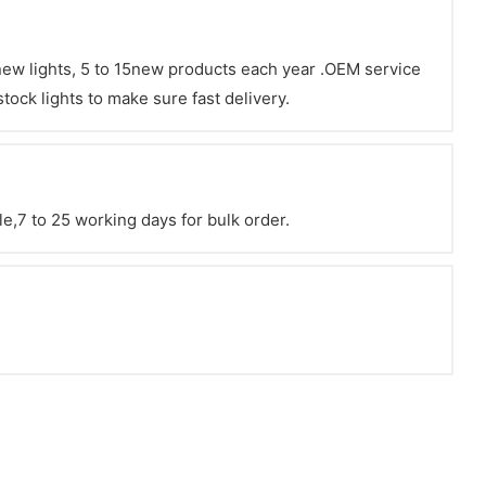
 new lights, 5 to 15new products each year .OEM service
tock lights to make sure fast delivery.
e,7 to 25 working days for bulk order.