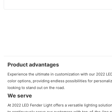
Product advantages
Experience the ultimate in customization with our 2022 LE
color options, providing endless possibilities for personaliz
looking to stand out on the road.
We serve
At 2022 LED Fender Light offers a versatile lighting soluti
to continuously serve our customers with top-of-the-line pr