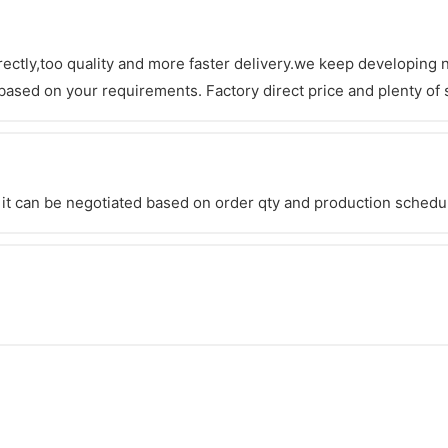
irectly,too quality and more faster delivery.we keep developing
ased on your requirements. Factory direct price and plenty of s
it can be negotiated based on order qty and production schedul