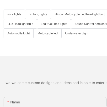
rock lights
rzr fang lights
H4 car Motorcycle Led headlight bulb
LED Headlight Bulb
Led truck bed lights
Sound Control Ambient 
Automobile Light
Motorcycle led
Underwater Light
we welcome custom designs and ideas and is able to cater to 
Name