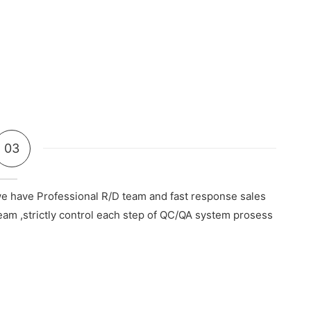
03
e have Professional R/D team and fast response sales
eam ,strictly control each step of QC/QA system prosess