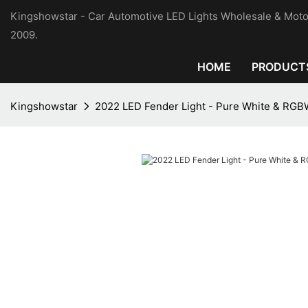
Kingshowstar - Car Automotive LED Lights Wholesale & Moto
2009.
HOME
PRODUCT
Kingshowstar
2022 LED Fender Light - Pure White & RG