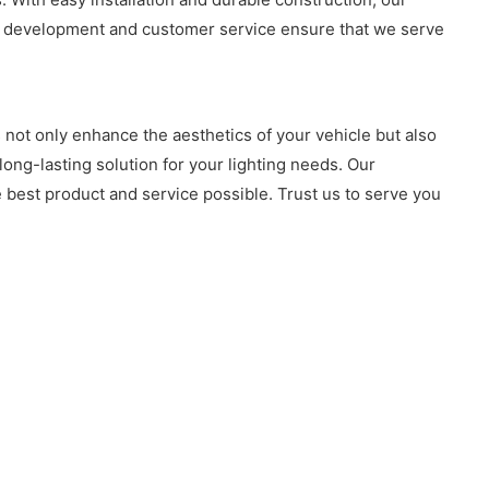
uct development and customer service ensure that we serve
 not only enhance the aesthetics of your vehicle but also
 long-lasting solution for your lighting needs. Our
 best product and service possible. Trust us to serve you