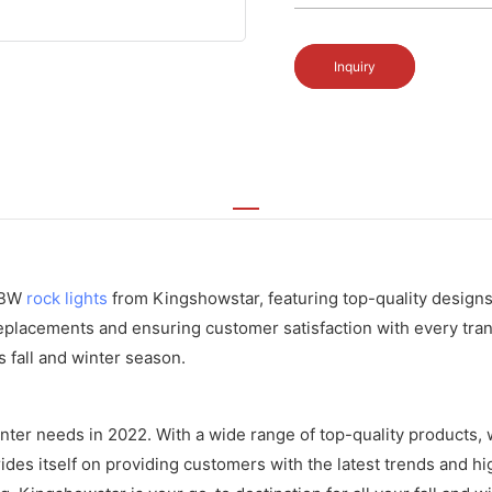
Inquiry
RGBW
rock lights
from Kingshowstar, featuring top-quality designs 
eplacements and ensuring customer satisfaction with every tran
is fall and winter season.
inter needs in 2022. With a wide range of top-quality products, 
es itself on providing customers with the latest trends and hig