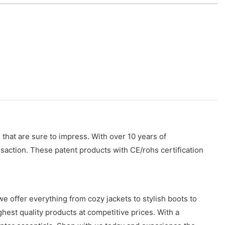
that are sure to impress. With over 10 years of
saction. These patent products with CE/rohs certification
we offer everything from cozy jackets to stylish boots to
hest quality products at competitive prices. With a