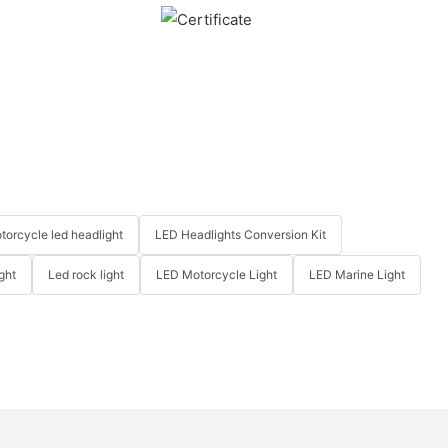
torcycle led headlight
LED Headlights Conversion Kit
ght
Led rock light
LED Motorcycle Light
LED Marine Light