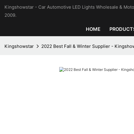
Kingshowstar - Car Automotive LED Lights Wholesale & Moto
2009.
HOME
PRODUCT
Kingshowstar
2022 Best Fall & Winter Supplier - Kingsho