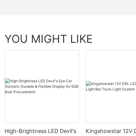
YOU MIGHT LIKE
High-Brightness LED Devil's
Kingshowstar 12V 