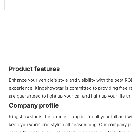
Product features
Enhance your vehicle's style and visibility with the best 
experience, Kingshowstar is committed to providing free r
are guaranteed to light up your car and light up your life th
Company profile
Kingshowstar is the premier supplier for all your fall and w
keep you warm and stylish all season long. Our company prid