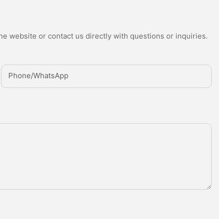
e website or contact us directly with questions or inquiries.
Phone/whatsApp