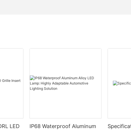
DRL LED
IP68 Waterproof Aluminum
Specifica