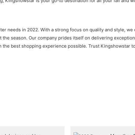
, Kingshowstar is your go-to destination for all your fall and w
nter needs in 2022. With a strong focus on quality and style, we 
the season. Our company prides itself on delivering exceptiona
 the best shopping experience possible. Trust Kingshowstar to 