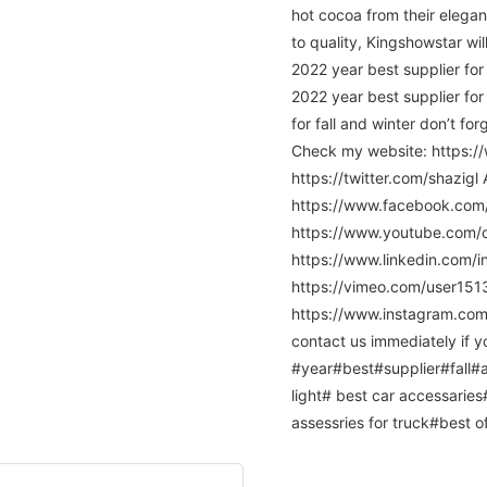
hot cocoa from their elega
to quality, Kingshowstar wil
2022 year best supplier for
2022 year best supplier for
for fall and winter don’t fo
Check my website: https:/
https://twitter.com/shazig
https://www.facebook.co
https://www.youtube.com
https://www.linkedin.com/
https://vimeo.com/user15
https://www.instagram.com/c
contact us immediately if yo
#year#best#supplier#fall#a
light# best car accessaries
assessries for truck#best of