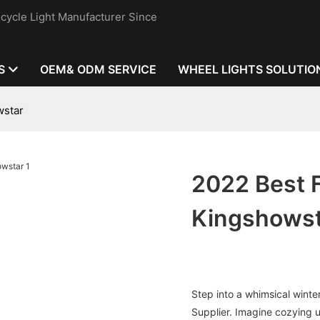
cycle Light Manufacturer Since
S
OEM& ODM SERVICE
WHEEL LIGHTS SOLUTIO
wstar
2022 Best F
Kingshows
Step into a whimsical winte
Supplier. Imagine cozying up