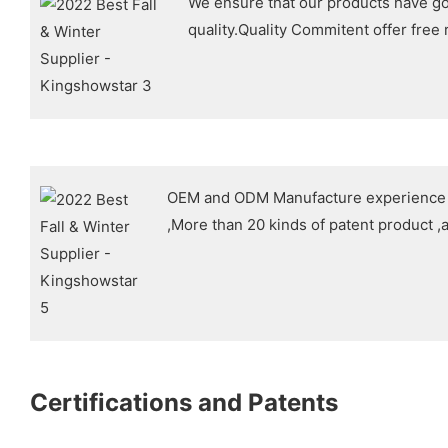
We ensure that our products have g
quality.Quality Commitent offer free
OEM and ODM Manufacture experience i
,More than 20 kinds of patent product ,a
Certifications and Patents