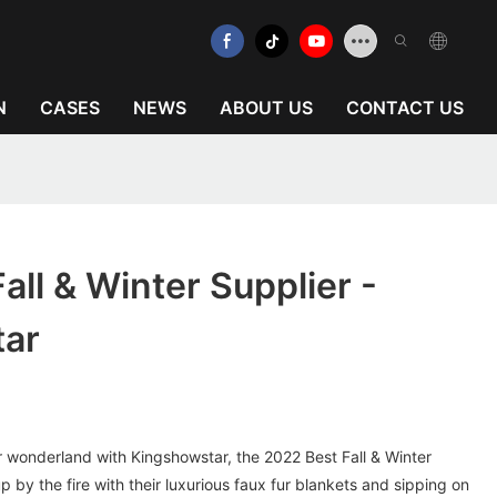
N
CASES
NEWS
ABOUT US
CONTACT US
all & Winter Supplier -
tar
r wonderland with Kingshowstar, the 2022 Best Fall & Winter
 by the fire with their luxurious faux fur blankets and sipping on