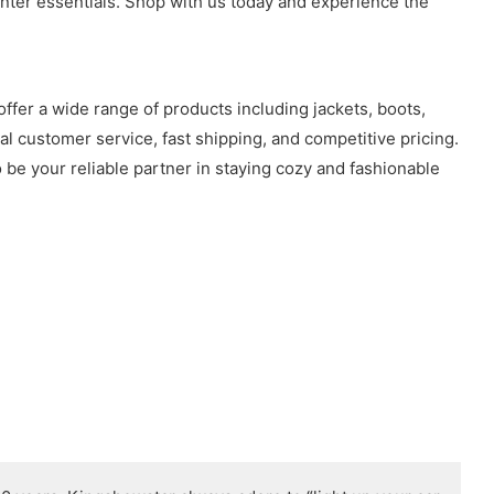
inter essentials. Shop with us today and experience the
offer a wide range of products including jackets, boots,
l customer service, fast shipping, and competitive pricing.
be your reliable partner in staying cozy and fashionable