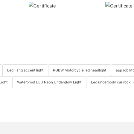
Led Fang accent light
RGBW Motorcycle led headlight
app rgb Mo
Light
Waterproof LED Neon Underglow Light
Led underbody car rock li