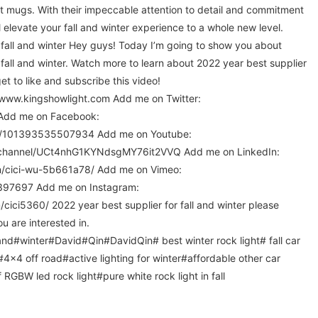
nt mugs. With their impeccable attention to detail and commitment
l elevate your fall and winter experience to a whole new level.
 fall and winter Hey guys! Today I’m going to show you about
 fall and winter. Watch more to learn about 2022 year best supplier
rget to like and subscribe this video!
/www.kingshowlight.com Add me on Twitter:
l Add me on Facebook:
m/101393535507934 Add me on Youtube:
/channel/UCt4nhG1KYNdsgMY76it2VVQ Add me on LinkedIn:
in/cici-wu-5b661a78/ Add me on Vimeo:
1397697 Add me on Instagram:
ici5360/ 2022 year best supplier for fall and winter please
u are interested in.
nd#winter#David#Qin#DavidQin# best winter rock light# fall car
#4x4 off road#active lighting for winter#affordable other car
 RGBW led rock light#pure white rock light in fall