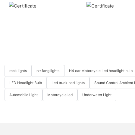
rock lights
rzr fang lights
H4 car Motorcycle Led headlight bulb
LED Headlight Bulb
Led truck bed lights
Sound Control Ambient 
Automobile Light
Motorcycle led
Underwater Light