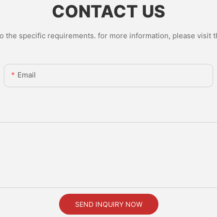
CONTACT US
the specific requirements. for more information, please visit th
Email
SEND INQUIRY NOW