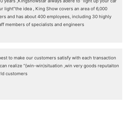
0 years ,Kingshowstar always adere to “light up your car
our light”the idea , King Show covers an area of 6,000
ers and has about 400 employees, including 30 highly
taff members of specialists and engineers
best to make our customers satisfy with each transaction
 can realize “{win-win)situation ,win very goods reputaiton
rld customers