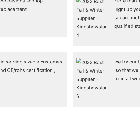
ood designs and top
More than 1
 replacement
,light up y
square met
qualified s
n serving sizable customes
we try our 
nd CE/rohs certification ,
,so that we
from all wo