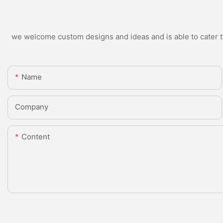
we welcome custom designs and ideas and is able to cater to 
Name
Company
Content