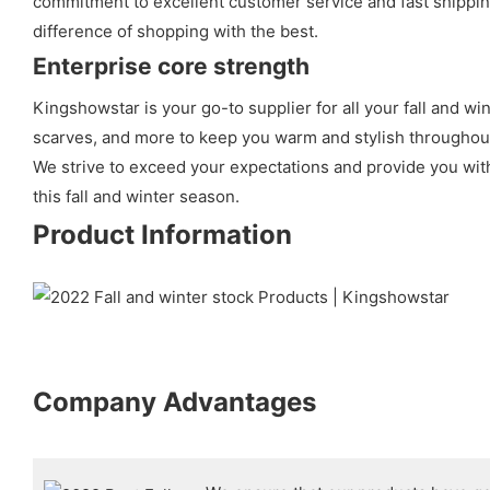
commitment to excellent customer service and fast shipping
difference of shopping with the best.
Enterprise core strength
Kingshowstar is your go-to supplier for all your fall and wi
scarves, and more to keep you warm and stylish throughout 
We strive to exceed your expectations and provide you with
this fall and winter season.
Product Information
Company Advantages