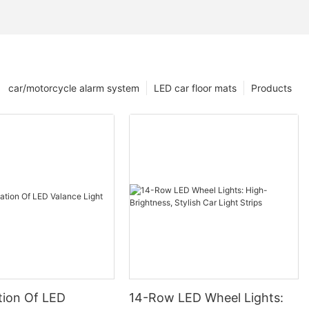
car/motorcycle alarm system
LED car floor mats
Products
tion Of LED
14-Row LED Wheel Lights: