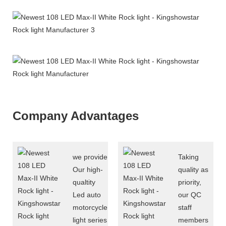
Company Advantages
we provide
Taking
Our high-
quality as
qualtity
priority,
Led auto
our QC
motorcycle
staff
light series
members