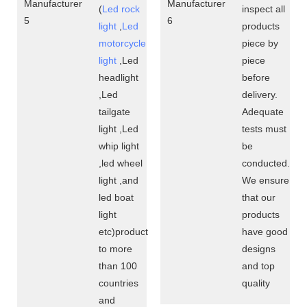
(
Led rock
inspect all
light
,
Led
products
motorcycle
piece by
light
,Led
piece
headlight
before
,Led
delivery.
tailgate
Adequate
light ,Led
tests must
whip light
be
,led wheel
conducted.
light ,and
We ensure
led boat
that our
light
products
etc)product
have good
to more
designs
than 100
and top
countries
quality
and