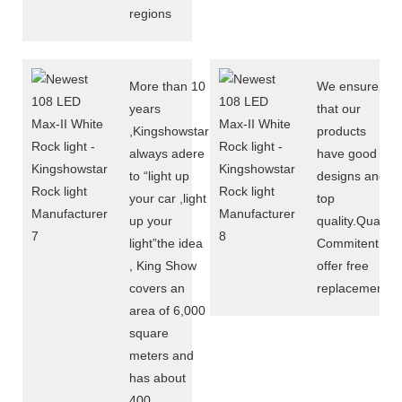
regions
More than 10
We ensure
years
that our
,Kingshowstar
products
always adere
have good
to “light up
designs and
your car ,light
top
up your
quality.Quality
light”the idea
Commitent
, King Show
offer free
covers an
replacement
area of 6,000
square
meters and
has about
400