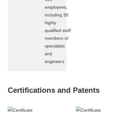
employees,
including 30
highly
qualified staff
members of
specialists
and
engineers
Certifications and Patents