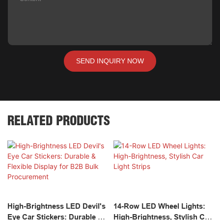
SEND INQUIRY NOW
RELATED PRODUCTS
High-Brightness LED Devil's
14-Row LED Wheel Lights:
Eye Car Stickers: Durable &
High-Brightness, Stylish Car