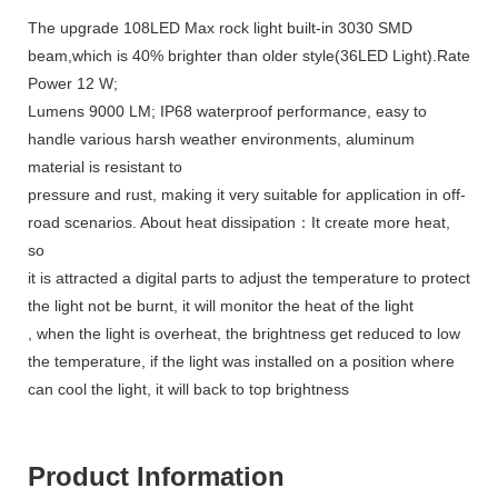
The upgrade 108LED Max rock light built-in 3030 SMD
beam,which is 40% brighter than older style(36LED Light).Rate
Power 12 W;
Lumens 9000 LM; IP68 waterproof performance, easy to
handle various harsh weather environments, aluminum
material is resistant to
pressure and rust, making it very suitable for application in off-
road scenarios. About heat dissipation：It create more heat,
so
it is attracted a digital parts to adjust the temperature to protect
the light not be burnt, it will monitor the heat of the light
, when the light is overheat, the brightness get reduced to low
the temperature, if the light was installed on a position where
can cool the light, it will back to top brightness
Product Information