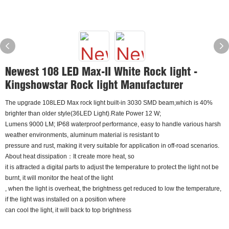
Newest 108 LED Max-II White Rock light -
Kingshowstar Rock light Manufacturer
The upgrade 108LED Max rock light built-in 3030 SMD beam,which is 40%
brighter than older style(36LED Light).Rate Power 12 W;
Lumens 9000 LM; IP68 waterproof performance, easy to handle various harsh
weather environments, aluminum material is resistant to
pressure and rust, making it very suitable for application in off-road scenarios.
About heat dissipation：It create more heat, so
it is attracted a digital parts to adjust the temperature to protect the light not be
burnt, it will monitor the heat of the light
, when the light is overheat, the brightness get reduced to low the temperature,
if the light was installed on a position where
can cool the light, it will back to top brightness