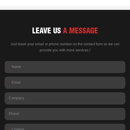
LEAVE US
A MESSAGE
Just leave your email or phone number on the contact form so we can
provide you with more services !
Name
Email
Company
Phone
Content