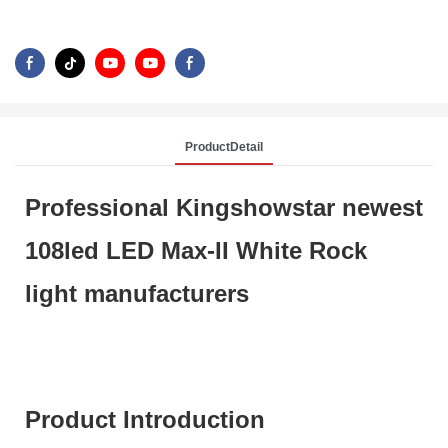
ProductDetail
Professional Kingshowstar newest
108led LED Max-II White Rock
light manufacturers
Product Introduction