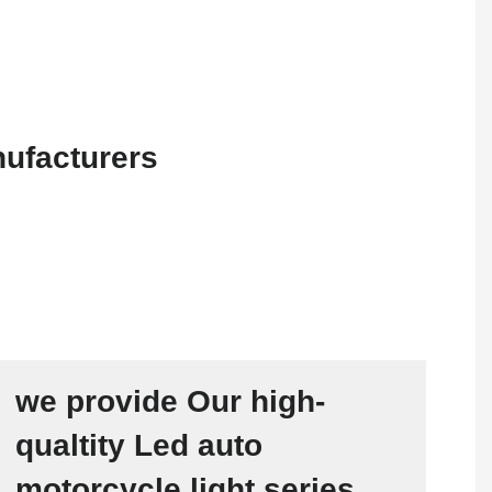
we provide Our high-
qualtity Led auto
motorcycle light series