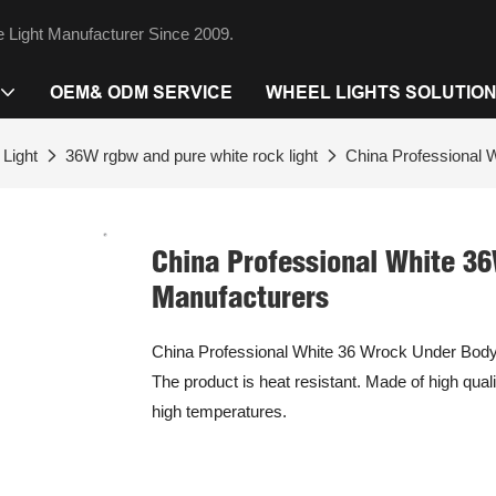
 Light Manufacturer Since 2009.
OEM& ODM SERVICE
WHEEL LIGHTS SOLUTIO
Light
36W rgbw and pure white rock light
China Professional 
China Professional White 36
Manufacturers
China Professional White 36 Wrock Under Body 
The product is heat resistant. Made of high qual
high temperatures.