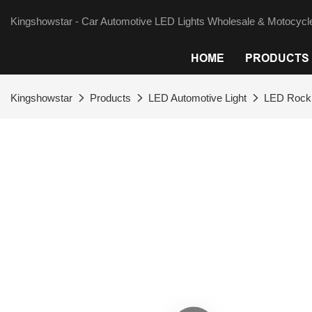
Kingshowstar - Car Automotive LED Lights Wholesale & Motocycle
HOME
PRODUCTS
Kingshowstar
Products
LED Automotive Light
LED Rock 