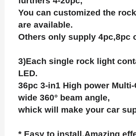
furthers 4-20pc,
You can customized the rock
are available.
Others only supply 4pc,8pc 
3)Each single rock light con
LED.
36pc 3-in1 High power Multi-
wide 360° beam angle,
whick will make your car supe
* Easy to install,Amazing ef