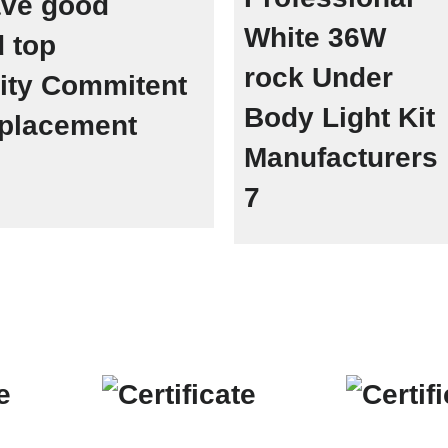
ave good
 top
lity Commitent
replacement