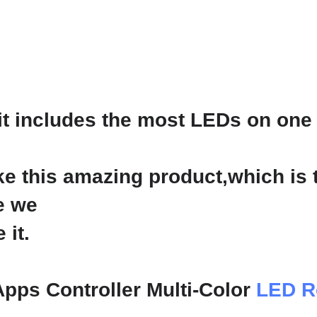
t includes the most LEDs on one 
e this amazing product,which is
e we
 it.
Apps Controller Multi-Color
LED R