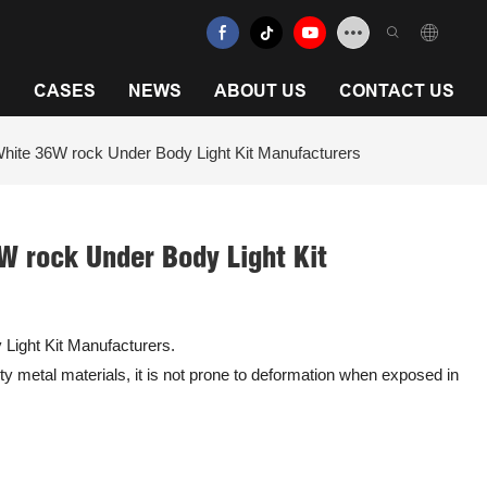
N
CASES
NEWS
ABOUT US
CONTACT US
White 36W rock Under Body Light Kit Manufacturers
W rock Under Body Light Kit
Light Kit Manufacturers.
ity metal materials, it is not prone to deformation when exposed in