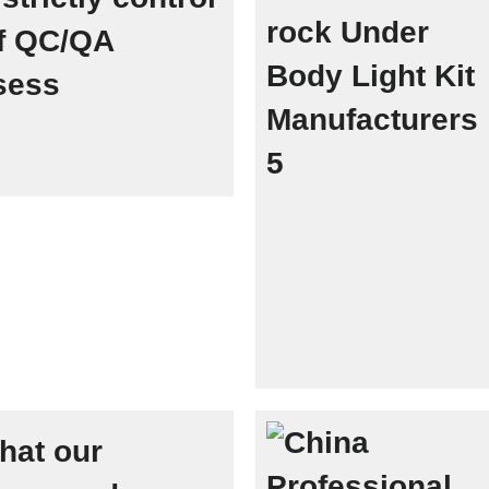
of QC/QA
sess
hat our