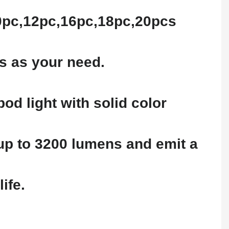
10pc,12pc,16pc,18pc,20pcs
s as your need.
od light with solid color
 up to 3200 lumens and emit a
ife.