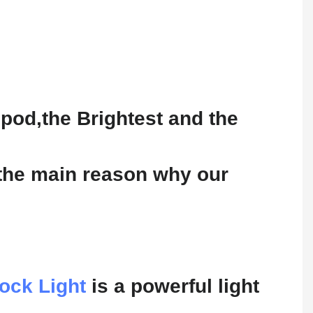
pod,the Brightest and the
 the main reason why our
ock Light
is a powerful light