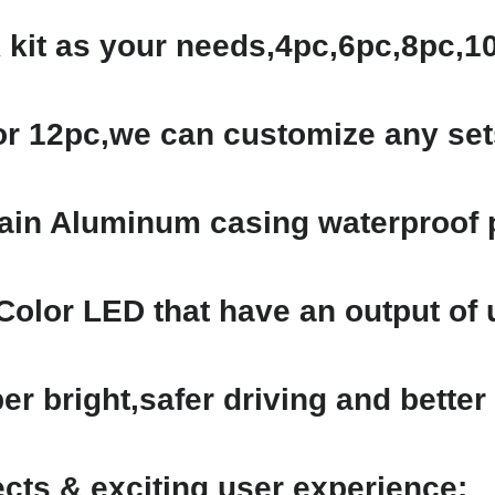
 kit as your needs,4pc,6pc,8pc,
or 12pc,we can customize any set
tain Aluminum casing waterproof p
Color LED that have an output of
r bright,safer driving and better l
fects & exciting user experience;