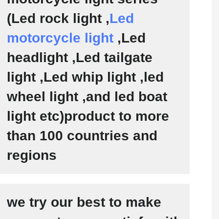
(Led rock light ,
Led
motorcycle light
,Led
headlight ,Led tailgate
light ,Led whip light ,led
wheel light ,and led boat
light etc)product to more
than 100 countries and
regions
we try our best to make