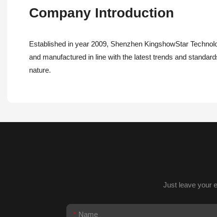
Company Introduction
Established in year 2009, Shenzhen KingshowStar Technolog
and manufactured in line with the latest trends and standards 
nature.
Just leave your 
Name