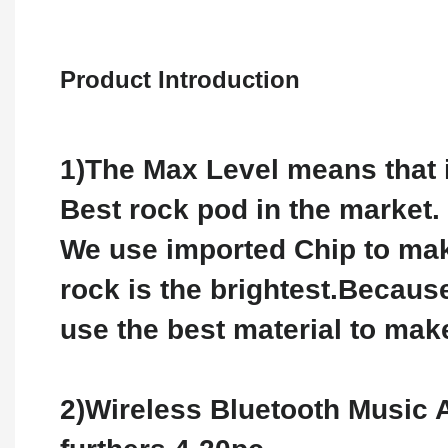
Product Introduction
1)The Max Level means that i
Best rock pod in the market.
We use imported Chip to mak
rock is the brightest.Becaus
use the best material to make
2)Wireless Bluetooth Music 