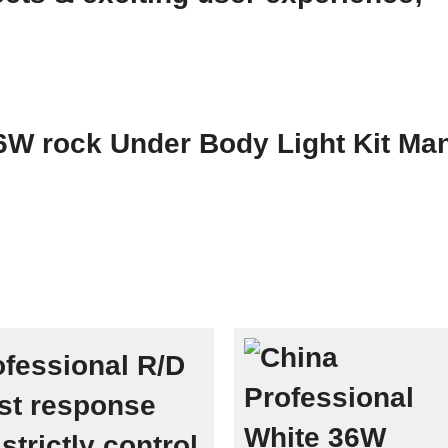
fessional R/D
st response
strictly control