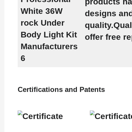
products h
designs and
quality.Qua
offer free 
Certifications and Patents