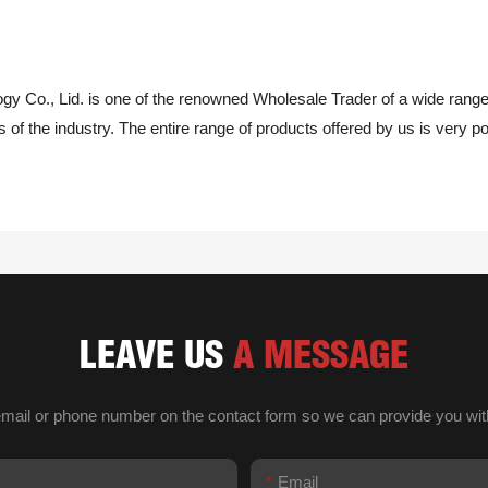
y Co., Lid. is one of the renowned Wholesale Trader of a wide rang
of the industry. The entire range of products offered by us is very popu
LEAVE US
A MESSAGE
email or phone number on the contact form so we can provide you wit
Email