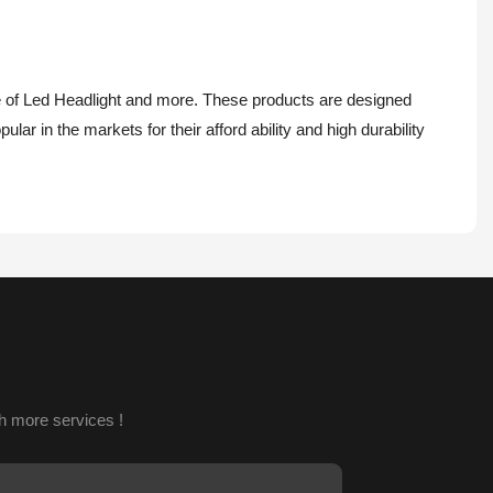
e of Led Headlight and more. These products are designed
lar in the markets for their afford ability and high durability
h more services !