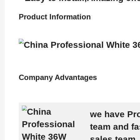
Product Information
Company Advantages
we have Pro
team and fa
sales team ,