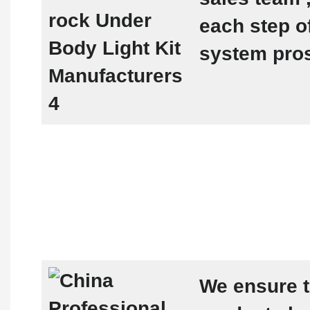
each step 
system pro
We ensure t