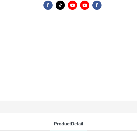
ProductDetail