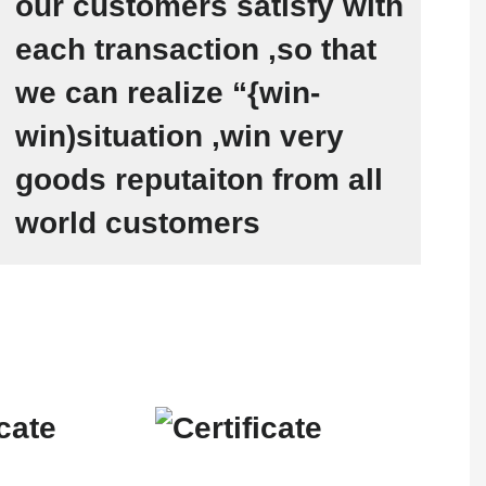
our customers satisfy with
each transaction ,so that
we can realize “{win-
win)situation ,win very
goods reputaiton from all
world customers