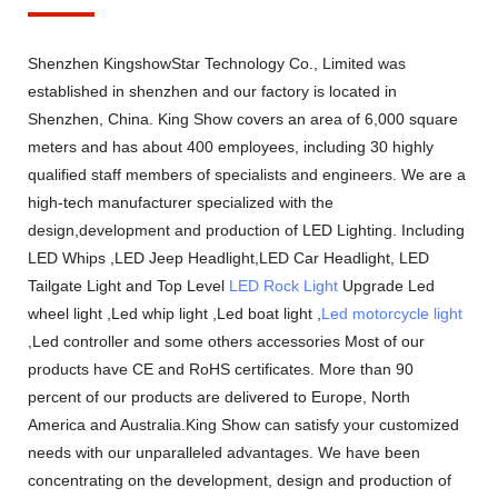
Shenzhen KingshowStar Technology Co., Limited was
established in shenzhen and our factory is located in
Shenzhen, China. King Show covers an area of 6,000 square
meters and has about 400 employees, including 30 highly
qualified staff members of specialists and engineers. We are a
high-tech manufacturer specialized with the
design,development and production of LED Lighting. Including
LED Whips ,LED Jeep Headlight,LED Car Headlight, LED
Tailgate Light and Top Level
LED Rock Light
Upgrade Led
wheel light ,Led whip light ,Led boat light ,
Led motorcycle light
,Led controller and some others accessories Most of our
products have CE and RoHS certificates. More than 90
percent of our products are delivered to Europe, North
America and Australia.King Show can satisfy your customized
needs with our unparalleled advantages. We have been
concentrating on the development, design and production of