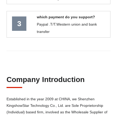
which payment do you support?
3
Paypal .T/T.Western union and bank
transfer
Company Introduction
Established in the year 2009 at CHINA, we Shenzhen
KingshowStar Technology Co., Lid. are Sole Proprietorship
(Individual) based firm, involved as the Wholesale Supplier of