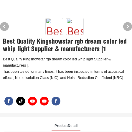
Best Quality Kingshowstar rgb dream color led
whip light Supplier & manufacturers |1
Best Quality Kingshowstar rgb dream color led whip light Supplier &
manufacturers |.
has been tested for many times. It has been inspected in terms of acoustical
effects, Noise Isolation Class (NIC), and Noise Reduction Coefficient (NRC).
ProductDetail