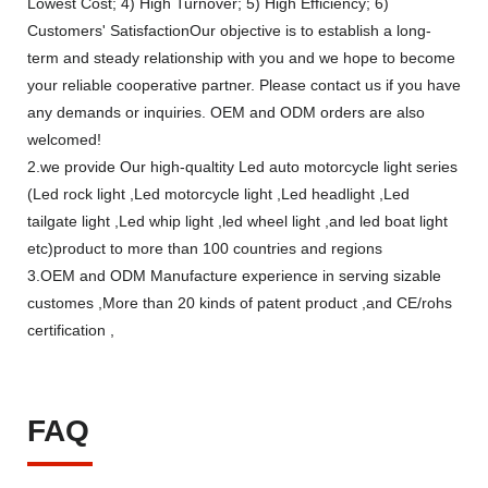
Lowest Cost; 4) High Turnover; 5) High Efficiency; 6)
Customers' SatisfactionOur objective is to establish a long-
term and steady relationship with you and we hope to become
your reliable cooperative partner. Please contact us if you have
any demands or inquiries. OEM and ODM orders are also
welcomed!
2.we provide Our high-qualtity Led auto motorcycle light series
(Led rock light ,Led motorcycle light ,Led headlight ,Led
tailgate light ,Led whip light ,led wheel light ,and led boat light
etc)product to more than 100 countries and regions
3.OEM and ODM Manufacture experience in serving sizable
customes ,More than 20 kinds of patent product ,and CE/rohs
certification ,
FAQ