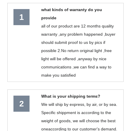
what kinds of warranty do you
1
provide
all of our product are 12 months quality
warranty ,any problem happened ,buyer
should submit proof to us by pics if
possible 2.No return original light ,free
light will be offered ,anyway by nice
communications ,we can find a way to
make you satisfied
What is your shipping terms?
2
We will ship by express, by air, or by sea.
Specific shippment is according to the
weight of goods, we will choose the best
oneaccording to our customer's demand.