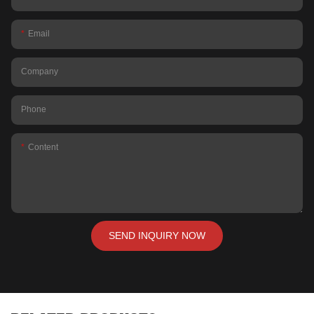
Email
Company
Phone
Content
SEND INQUIRY NOW