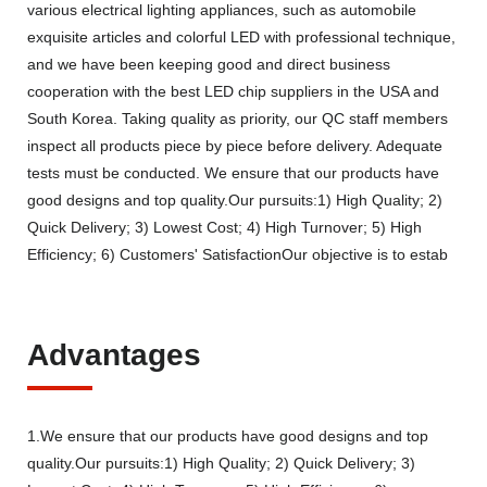
various electrical lighting appliances, such as automobile
exquisite articles and colorful LED with professional technique,
and we have been keeping good and direct business
cooperation with the best LED chip suppliers in the USA and
South Korea. Taking quality as priority, our QC staff members
inspect all products piece by piece before delivery. Adequate
tests must be conducted. We ensure that our products have
good designs and top quality.Our pursuits:1) High Quality; 2)
Quick Delivery; 3) Lowest Cost; 4) High Turnover; 5) High
Efficiency; 6) Customers' SatisfactionOur objective is to estab
Advantages
1.We ensure that our products have good designs and top
quality.Our pursuits:1) High Quality; 2) Quick Delivery; 3)