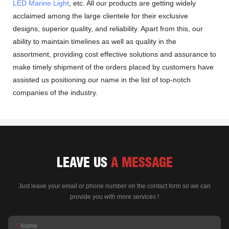
LED Marine Light
, etc. All our products are getting widely
acclaimed among the large clientele for their exclusive
designs, superior quality, and reliability. Apart from this, our
ability to maintain timelines as well as quality in the
assortment, providing cost effective solutions and assurance to
make timely shipment of the orders placed by customers have
assisted us positioning our name in the list of top-notch
companies of the industry.
LEAVE US
A MESSAGE
Just leave your email or phone number on the contact form so we can
provide you with more services !
Name