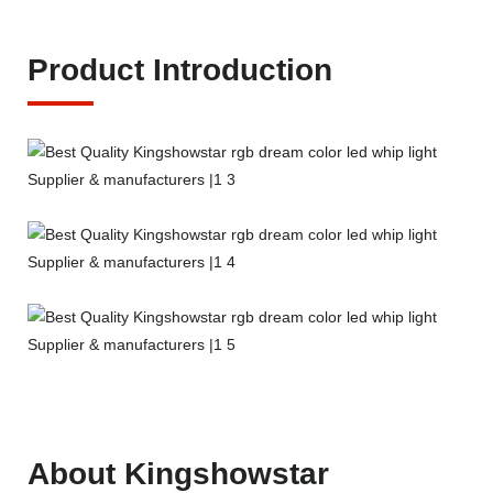
Product Introduction
About Kingshowstar