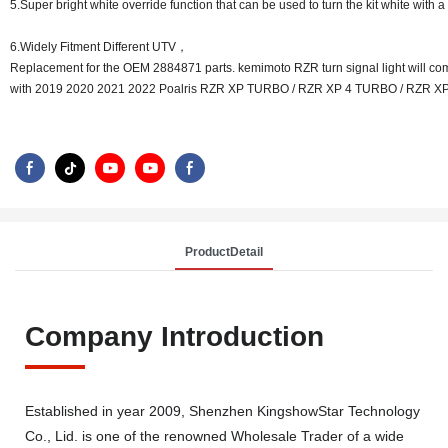
5.Super bright white override function that can be used to turn the kit white with a
6.Widely Fitment Different UTV，
Replacement for the OEM 2884871 parts. kemimoto RZR turn signal light will co
with 2019 2020 2021 2022 Poalris RZR XP TURBO / RZR XP 4 TURBO / RZR XP
ProductDetail
Company Introduction
Established in year 2009, Shenzhen KingshowStar Technology
Co., Lid. is one of the renowned Wholesale Trader of a wide