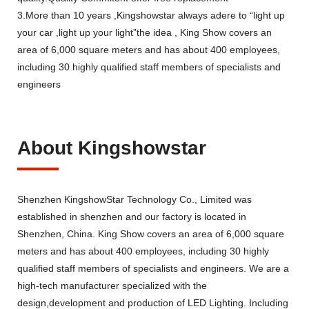
3.More than 10 years ,Kingshowstar always adere to “light up
your car ,light up your light”the idea , King Show covers an
area of 6,000 square meters and has about 400 employees,
including 30 highly qualified staff members of specialists and
engineers
About Kingshowstar
Shenzhen KingshowStar Technology Co., Limited was
established in shenzhen and our factory is located in
Shenzhen, China. King Show covers an area of 6,000 square
meters and has about 400 employees, including 30 highly
qualified staff members of specialists and engineers. We are a
high-tech manufacturer specialized with the
design,development and production of LED Lighting. Including