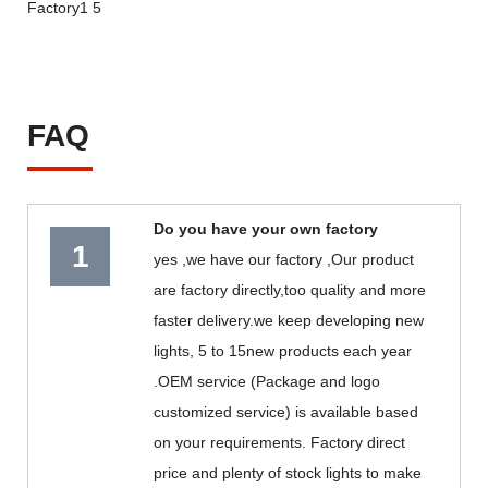
FAQ
Do you have your own factory
1
yes ,we have our factory ,Our product
are factory directly,too quality and more
faster delivery.we keep developing new
lights, 5 to 15new products each year
.OEM service (Package and logo
customized service) is available based
on your requirements. Factory direct
price and plenty of stock lights to make