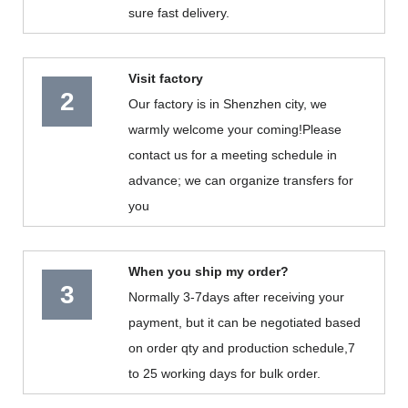
sure fast delivery.
Visit factory
2
Our factory is in Shenzhen city, we
warmly welcome your coming!Please
contact us for a meeting schedule in
advance; we can organize transfers for
you
When you ship my order?
3
Normally 3-7days after receiving your
payment, but it can be negotiated based
on order qty and production schedule,7
to 25 working days for bulk order.