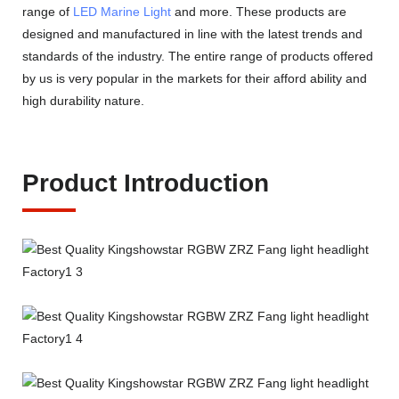
range of
LED Marine Light
and more. These products are
designed and manufactured in line with the latest trends and
standards of the industry. The entire range of products offered
by us is very popular in the markets for their afford ability and
high durability nature.
Product Introduction