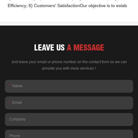
Efficiency; 6) Customers' SatisfactionOur objective is to estab
LEAVE US
A MESSAGE
Just leave your email or phone number on the contact form so we can
provide you with more services !
Name
Email
Company
Phone