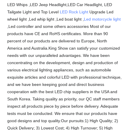
LED Whips ,LED Jeep Headlight,LED Car Headlight, LED
Tailgate Light and Top Level
LED Rock Light
Upgrade Led
wheel light ,Led whip light ,Led boat light ,
Led motorcycle light
,Led controller and some others accessories Most of our
products have CE and RoHS certificates. More than 90
percent of our products are delivered to Europe, North
America and Australia.King Show can satisfy your customized
needs with our unparalleled advantages. We have been
concentrating on the development, design and production of
various electrical lighting appliances, such as automobile
exquisite articles and colorful LED with professional technique,
and we have been keeping good and direct business
cooperation with the best LED chip suppliers in the USA and
South Korea. Taking quality as priority, our QC staff members
inspect all products piece by piece before delivery. Adequate
tests must be conducted. We ensure that our products have
good designs and top quality.Our pursuits:1) High Quality; 2)
Quick Delivery; 3) Lowest Cost; 4) High Turnover; 5) High