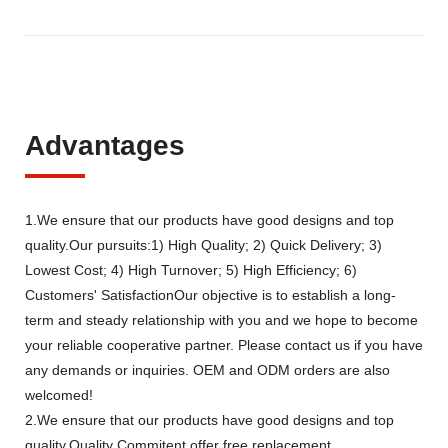
Advantages
1.We ensure that our products have good designs and top
quality.Our pursuits:1) High Quality; 2) Quick Delivery; 3)
Lowest Cost; 4) High Turnover; 5) High Efficiency; 6)
Customers' SatisfactionOur objective is to establish a long-
term and steady relationship with you and we hope to become
your reliable cooperative partner. Please contact us if you have
any demands or inquiries. OEM and ODM orders are also
welcomed!
2.We ensure that our products have good designs and top
quality.Quality Commitent offer free replacement