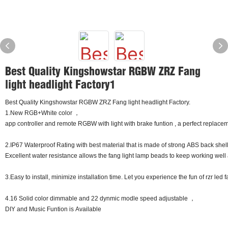
Best Quality Kingshowstar RGBW ZRZ Fang
light headlight Factory1
Best Quality Kingshowstar RGBW ZRZ Fang light headlight Factory.
1.New RGB+White color ，
app controller and remote RGBW with light with brake funtion , a perfect replaceme
2.IP67 Waterproof Rating with best material that is made of strong ABS back shel
Excellent water resistance allows the fang light lamp beads to keep working well 
3.Easy to install, minimize installation time. Let you experience the fun of rzr led 
4.16 Solid color dimmable and 22 dynmic modle speed adjustable ，
DIY and Music Funtion is Available