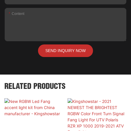
Content
SEND INQUIRY NOW
RELATED PRODUCTS