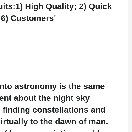
its:1) High Quality; 2) Quick
; 6) Customers'
 into astronomy is the same
ent about the night sky
t finding constellations and
irtually to the dawn of man.