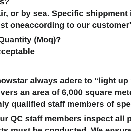
ms?
ir, or by sea. Specific shippment 
est oneaccording to our customer
Quantity (Moq)?
ceptable
owstar always adere to “light up y
overs an area of 6,000 square me
ly qualified staff members of spe
 our QC staff members inspect all
ests must be conducted. We ensure