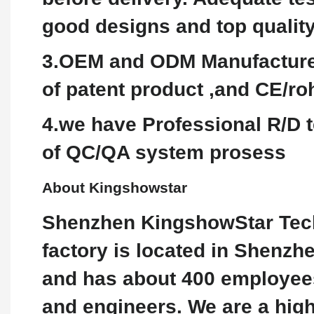
good designs and top qualit
3.OEM and ODM Manufacture 
of patent product ,and CE/roh
4.we have Professional R/D t
of QC/QA system prosess
About Kingshowstar
Shenzhen KingshowStar Tech
factory is located in Shenzh
and has about 400 employees,
and engineers. We are a hig