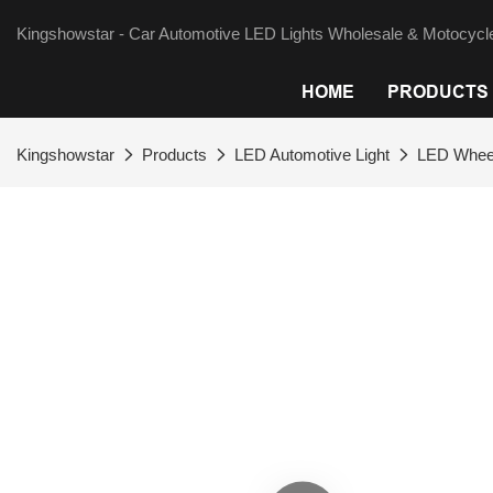
Kingshowstar - Car Automotive LED Lights Wholesale & Motocycle
HOME
PRODUCTS
Kingshowstar
Products
LED Automotive Light
LED Wheel