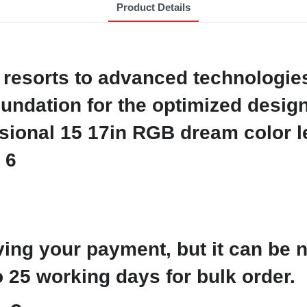
Product Details
resorts to advanced technologies.
undation for the optimized design
ving your payment, but it can be 
 25 working days for bulk order.