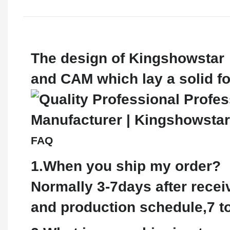
The design of Kingshowstar 
and CAM which lay a solid fo
FAQ
1.When you ship my order?
Normally 3-7days after recei
and production schedule,7 to