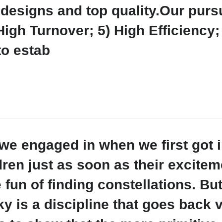
designs and top quality.Our pursu
High Turnover; 5) High Efficiency
to estab
es we engaged in when we first got
dren just as soon as their excitem
e fun of finding constellations. Bu
y is a discipline that goes back v