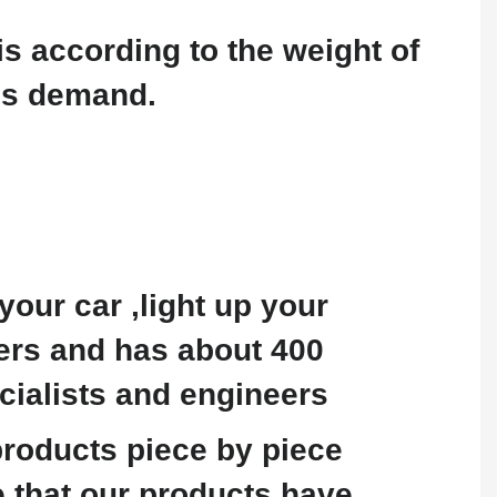
is according to the weight of
's demand.
our car ,light up your
ters and has about 400
cialists and engineers
 products piece by piece
 that our products have