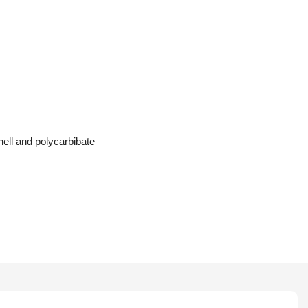
ell and polycarbibate