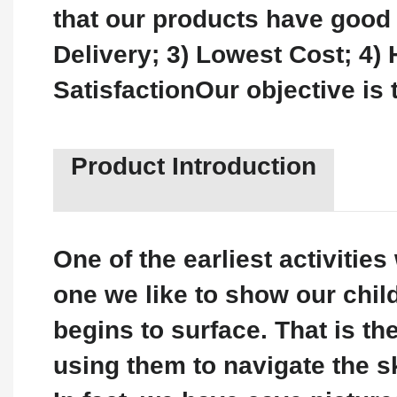
that our products have good 
Delivery; 3) Lowest Cost; 4) 
SatisfactionOur objective is 
Product Introduction
One of the earliest activiti
one we like to show our chil
begins to surface. That is th
using them to navigate the sk