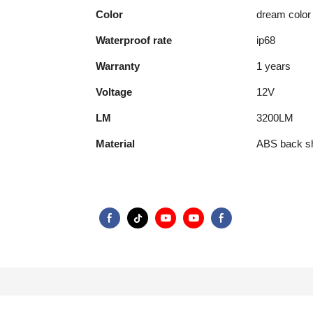
Color
dream color
Waterproof rate
ip68
Warranty
1 years
Voltage
12V
LM
3200LM
Material
ABS back sh