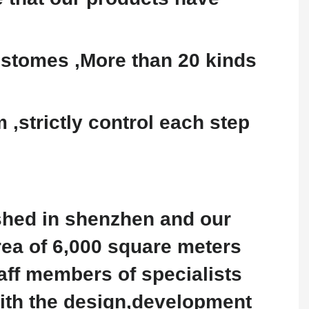
stomes ,More than 20 kinds
,strictly control each step
shed in shenzhen and our
rea of 6,000 square meters
aff members of specialists
with the design,development