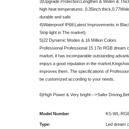
3)Upgrade Protection:Lengthen & Widen & Thi
high heat temperatures. 0.35inch thick,0.77Wide
durable and safe
4)Waterproof IP68:Latest Improvements in Bla
Strip light in The market);
5)22 Dynamic Modes & 16 Million Colors
Professional Professional 15 17in RGB dream co
market, it has incomparable outstanding advanta
enjoys a good reputation in the market.Kingsho
improves them. The specifications of Professio
be customized according to your needs.
6)High Power & Very bright--->Safer Driving,Bette
Model Number
KS-WL-RGB
Type:
Led dream co