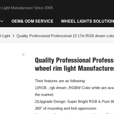
 Light Manufacturer Since 2009.
OEM& ODM SERVICE
WHEEL LIGHTS SOLUTIO
 Light
Quality Professional Professional 15 17in RGB dream color
Quality Professional Profess
wheel rim light Manufacture
Their features are as following:
1)RGB , rgb dream ,RGBW Color white are availa
the market;
2)Upgrade Design: Super Bright RGB & Pure Whi
360" of mounting and Anti oppression