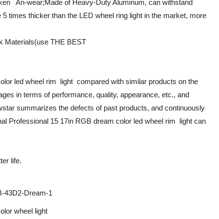
cken An-wear;Made of Heavy-Duty Aluminum, can withstand
 5 times thicker than the LED wheel ring light in the market, more
ck Materials(use THE BEST
lor led wheel rim light compared with similar products on the
ges in terms of performance, quality, appearance, etc., and
wstar summarizes the defects of past products, and continuously
nal Professional 15 17in RGB dream color led wheel rim light can
r life.
-43D2-Dream-1
lor wheel light