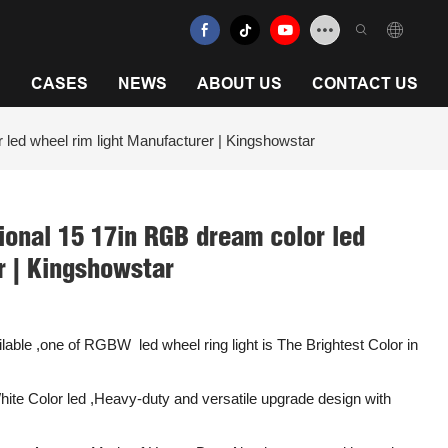
N
CASES
NEWS
ABOUT US
CONTACT US
 led wheel rim light Manufacturer | Kingshowstar
ional 15 17in RGB dream color led
r | Kingshowstar
ble ,one of RGBW led wheel ring light is The Brightest Color in
te Color led ,Heavy-duty and versatile upgrade design with