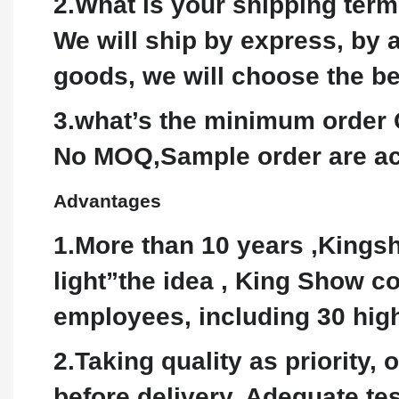
2.What is your shipping ter
We will ship by express, by a
goods, we will choose the b
3.what’s the minimum order 
No MOQ,Sample order are ac
Advantages
1.More than 10 years ,Kingsh
light”the idea , King Show c
employees, including 30 high
2.Taking quality as priority,
before delivery. Adequate t