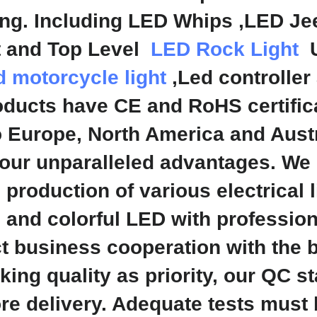
ing. Including LED Whips ,LED Je
ht and Top Level
LED Rock Light
U
d motorcycle light
,Led controller
ducts have CE and RoHS certifica
o Europe, North America and Aust
our unparalleled advantages. We
production of various electrical 
s and colorful LED with professio
 business cooperation with the b
ing quality as priority, our QC s
ore delivery. Adequate tests mus