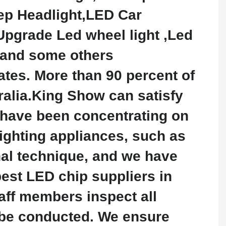
ep Headlight,LED Car
pgrade Led wheel light ,Led
 and some others
tes. More than 90 percent of
ralia.King Show can satisfy
 have been concentrating on
lighting appliances, such as
nal technique, and we have
est LED chip suppliers in
taff members inspect all
t be conducted. We ensure