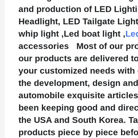
and production of LED Light
Headlight, LED Tailgate Lig
whip light ,Led boat light ,
Le
accessories Most of our pro
our products are delivered t
your customized needs with 
the development, design and 
automobile exquisite article
been keeping good and direct
the USA and South Korea. Tak
products piece by piece bef