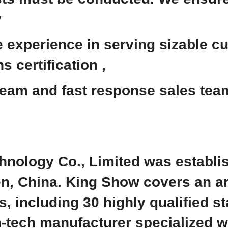
y
experience in serving sizable cu
s certification ,
eam and fast response sales team 
nology Co., Limited was establi
en, China. King Show covers an a
 including 30 highly qualified st
h-tech manufacturer specialized 