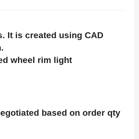
 It is created using CAD
.
negotiated based on order qty