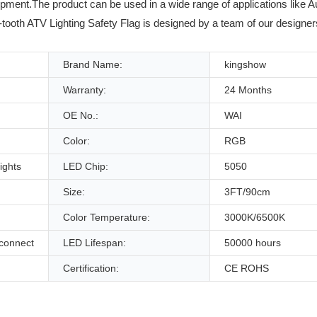
pment.The product can be used in a wide range of applications like Au
-tooth ATV Lighting Safety Flag is designed by a team of our designer
Brand Name:
kingshow
Warranty:
24 Months
OE No.:
WAI
Color:
RGB
ights
LED Chip:
5050
Size:
3FT/90cm
Color Temperature:
3000K/6500K
sconnect
LED Lifespan:
50000 hours
Certification:
CE ROHS