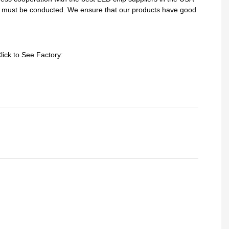
sts must be conducted. We ensure that our products have good
lick to See Factory: