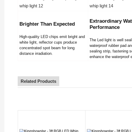
Extraordinary Wat
Brighter Than Expected
Performance
High-quality LED chips emit bright and
The Led light is well sea
white light, reflector cups produce
waterproof rubber pad an
concentrated spot beam for long
sealing strip, fastening 
distance irradiation.
enhance the waterproof e
Related Products