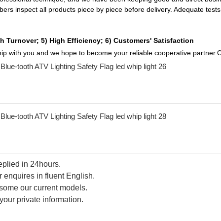
mbers inspect all products piece by piece before delivery. Adequate te
h Turnover; 5) High Efficiency; 6) Customers' Satisfaction
ship with you and we hope to become your reliable cooperative partner.C
replied in 24hours.
 enquires in fluent English.
d some our current models.
your private information.