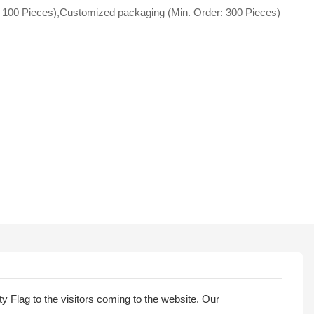
 100 Pieces),Customized packaging (Min. Order: 300 Pieces)
 Flag to the visitors coming to the website. Our