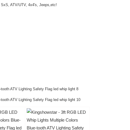
, SxS, ATV/UTV, 4x4's, Jeeps,etc!