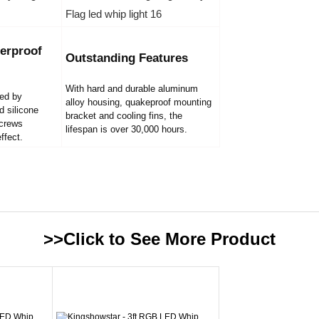
erproof
Outstanding Features
With hard and durable aluminum
led by
alloy housing, quakeproof mounting
d silicone
bracket and cooling fins, the
screws
lifespan is over 30,000 hours.
ffect.
>>Click to See More
Product