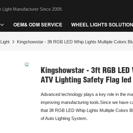
 Light Manufacturer Since 2009.
OEM& ODM SERVICE
WHEEL LIGHTS SOLUTIO
Light
Kingshowstar - 3ft RGB LED Whip Lights Multiple Colors Blue
Kingshowstar - 3ft RGB LED 
ATV Lighting Safety Flag led
Advanced technology plays a key role in the m
improving manufacturing tools.Since we have ca
that 3ft RGB LED Whip Lights Multiple Colors Blu
of Auto Lighting System.