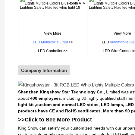
View More
View More
LED Motorcycle Light
>>
LED
Automobile Lig
LED Controller >>
LED Wire Connecto
Company Information
Shenzhen Kingshow Star Technology Co.,
Limited was est
about
400 employees
, including 30 highly qualified staff m
light kit ,custom and normal LED strips, LED lamps, LED
products have CE and RoHS certificates. More than 90 pe
>>Click to See More
Product
King Show can satisfy your customized needs with our unpara
such as automobile exquisite articles and colorful LED with 