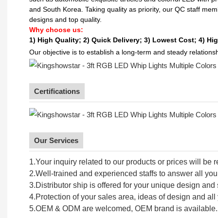
and South Korea. Taking quality as priority, our QC staff me
designs and top quality.
Why choose us:
1) High Quality;
2) Quick Delivery;
3) Lowest Cost; 4) Hig
Our objective is to establish a long-term and steady relation
Certifications
Our Services
1.Your inquiry related to our products or prices will be 
2.Well-trained and experienced staffs to answer all your
3.Distributor ship is offered for your unique design an
4.Protection of your sales area, ideas of design and all 
5.OEM & ODM are welcomed, OEM brand is available.