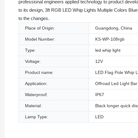
professional engineers applied technology to product develo
to its design, 3ft RGB LED Whip Lights Multiple Colors Blue
to the changes.
Place of Origin:
Guangdong, China
Model Number:
KS-WP-108rgb
Type:
led whip light
Voltage:
12V
Product name:
LED Flag Pole Whip L
Application:
Offroad Led Light Bar
Waterproof:
IP67
Material:
Black longer quick di
Lamp Type:
LED