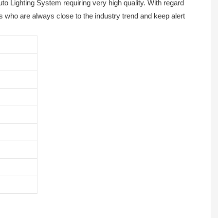
to Lighting System requiring very high quality. With regard
s who are always close to the industry trend and keep alert