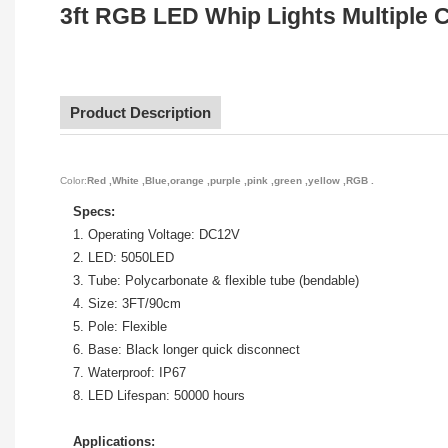
3ft RGB LED Whip Lights Multiple C
Product Description
Color:
Red ,White ,Blue,orange ,purple ,pink ,green ,yellow ,RGB .
Specs:
1. Operating Voltage: DC12V
2. LED: 5050LED
3. Tube: Polycarbonate & flexible tube (bendable)
4. Size: 3FT/90cm
5. Pole: Flexible
6. Base: Black longer quick disconnect
7. Waterproof: IP67
8. LED Lifespan: 50000 hours
Applications: