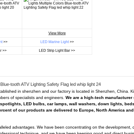
View More
ht
>>
LED Marine Light
>>
r >>
LED Strip Light Bar >>
ablished in shenzhen and our factory is located in Shenzhen, China. 
embers of specialists and engineers.
We are a high-tech manufacturer s
 spotlights, LED bulbs, car lamps, wall washers, down lights, bed
rcent of our products are delivered to Europe, North America and 
lleled advantages. We have been concentrating on the development, desi
professional technique, and we have been keeping good and direct busin