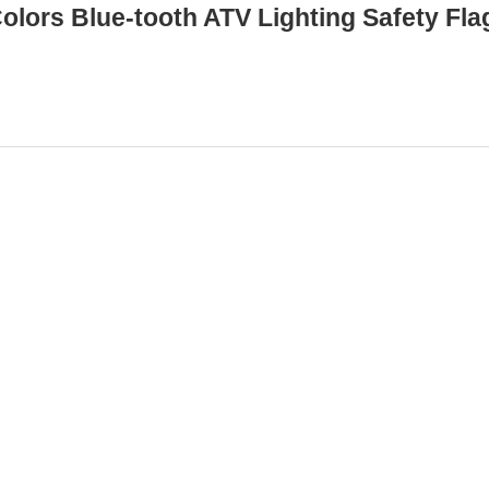
olors Blue-tooth ATV Lighting Safety Fla