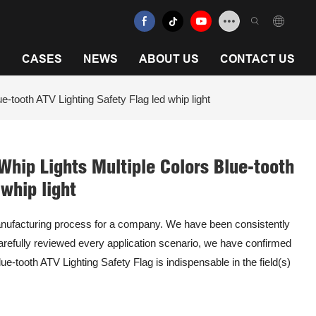
N
CASES
NEWS
ABOUT US
CONTACT US
-tooth ATV Lighting Safety Flag led whip light
Whip Lights Multiple Colors Blue-tooth
 whip light
anufacturing process for a company. We have been consistently
refully reviewed every application scenario, we have confirmed
e-tooth ATV Lighting Safety Flag is indispensable in the field(s)