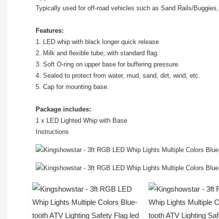
Typically used for off-road vehicles such as Sand Rails/Buggies
Features:
1. LED whip with black longer quick release
2. Milk and flexible tube, with standard flag.
3. Soft O-ring on upper base for buffering pressure.
4. Sealed to protect from water, mud, sand, dirt, wind, etc.
5. Cap for mounting base.
Package includes:
1 x LED Lighted Whip with Base
Instructions