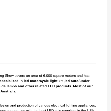
King Show covers an area of 6,000 square meters and has
pecialized in led motorcycle light kit ,led auto/under
side lamps and other related LED products. Most of our
Australia.
gn and production of various electrical lighting appliances,
ess cooperation with the best LED chip suppliers in the USA