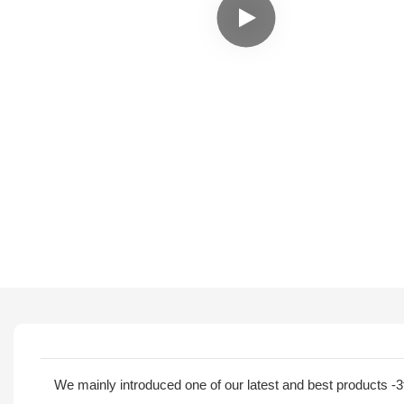
We mainly introduced one of our latest and best products -3