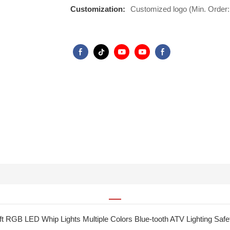
Customization:
Customized logo (Min. Order:
ft RGB LED Whip Lights Multiple Colors Blue-tooth ATV Lighting Safety