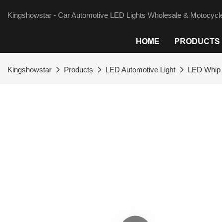
Kingshowstar - Car Automotive LED Lights Wholesale & Motocycle
HOME
PRODUCTS
Kingshowstar
Products
LED Automotive Light
LED Whip 