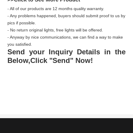
- All of our products are 12 months quality warranty.
- Any problems happened, buyers should submit proof to us by
pics if possible.
- No return original lights, free lights will be offered.
- Anyway by nice communications, we can find a way to make
you satisfied.
Send your Inquiry Details in the
Below,Click "Send" Now!