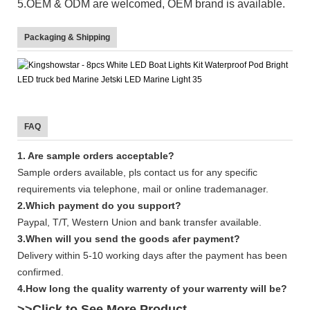
5.OEM & ODM are welcomed, OEM brand is available.
Packaging & Shipping
FAQ
1. Are sample orders acceptable?
Sample orders available, pls contact us for any specific
requirements via telephone, mail or online trademanager.
2.Which payment do you support?
Paypal, T/T, Western Union and bank transfer available.
3.When will you send the goods afer payment?
Delivery within 5-10 working days after the payment has been
confirmed.
4.How long the quality warrenty of your warrenty will be?
>>Click to See More
Product