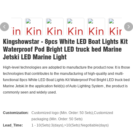
Kingshowstar - 8pcs White LED Boat Lights Kit
Waterproof Pod Bright LED truck bed Marine
Jetski LED Marine Light
High-level technologies are adopted to manufacture the product now. It is those
technologies that contributes to the manufacturing of high-quality and multi-
functional 8pcs White LED Boat Lights Kit Waterproof Pod Bright LED truck bed
Marine Jetski.In the application field(s) of Auto Lighting System , the product is
commonly seen and widely used.
Customization:
Customized logo (Min. Order: 50 Sets),Customized
packaging (Min. Order: 50 Sets)
Lead_Time:
1 - 10(Sets):3(days),>10(Sets):Negotiable(days)