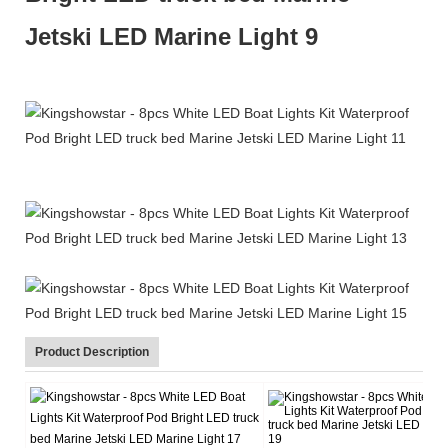
Product Description