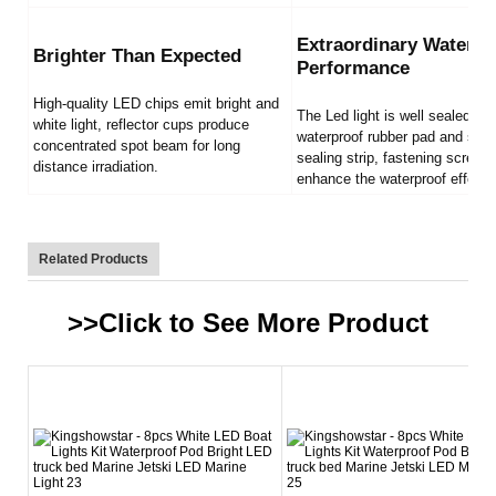
Extraordinary Waterpr
Brighter Than Expected
Performance
High-quality LED chips emit bright and
The Led light is well sealed by
white light, reflector cups produce
waterproof rubber pad and sili
concentrated spot beam for long
sealing strip, fastening screws
distance irradiation.
enhance the waterproof effect.
Related Products
>>Click to See More
Product