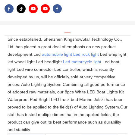
Since established, Shenzhen KingshowStar Technology Co.,
Lid. has placed a great deal of emphasis on new product
development.Led
automobile light
Led rock light
Led whip light
led wheel light Led headlight
Led motorcycle light
Led boat
light Led wire connector Led controller, which is recently
developed by us, will be officially sold at very competitive
prices. Auto Lighting System Combining all good performance
of adopted raw materials, our 8pcs White LED Boat Lights Kit
Waterproof Pod Bright LED truck bed Marine Jetski has been
proved to be applied to the field(s) of Auto Lighting System.Our
staff has tested multiple times that in the applied fields, the
product can give out its best performance such as durability
and stability.