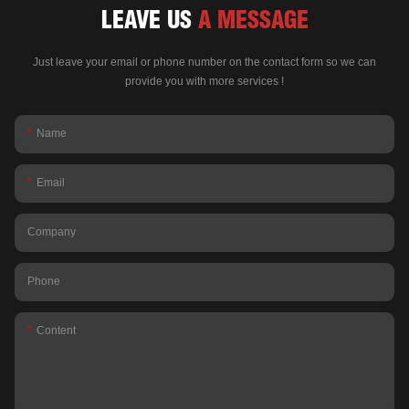
LEAVE US
A MESSAGE
Just leave your email or phone number on the contact form so we can
provide you with more services !
Name
Email
Company
Phone
Content