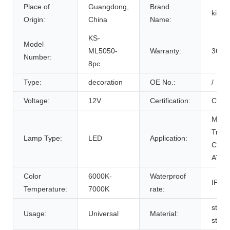
Place of
Guangdong,
Brand
king
Origin:
China
Name:
KS-
Model
ML5050-
Warranty:
36 M
Number:
8pc
Type:
decoration
OE No.:
/
Voltage:
12V
Certification:
CE R
Motor
Trike
Lamp Type:
LED
Application:
Chop
ATV's
Color
6000K-
Waterproof
IP 66
Temperature:
7000K
rate:
stain
Usage:
Universal
Material:
steel