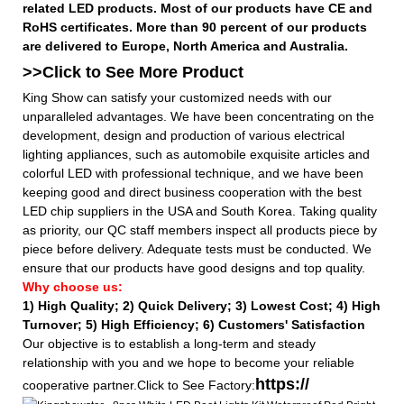
related LED products. Most of our products have CE and
RoHS certificates. More than 90 percent of our products
are delivered to Europe, North America and Australia.
>>Click to See More
Product
King Show can satisfy your customized needs with our
unparalleled advantages. We have been concentrating on the
development, design and production of various electrical
lighting appliances, such as automobile exquisite articles and
colorful LED with professional technique, and we have been
keeping good and direct business cooperation with the best
LED chip suppliers in the USA and South Korea. Taking quality
as priority, our QC staff members inspect all products piece by
piece before delivery. Adequate tests must be conducted. We
ensure that our products have good designs and top quality.
Why choose us:
1) High Quality;
2) Quick Delivery;
3) Lowest Cost; 4) High
Turnover; 5) High Efficiency; 6) Customers' Satisfaction
Our objective is to establish a long-term and steady
relationship with you and we hope to become your reliable
https://
cooperative partner.Click to See Factory: