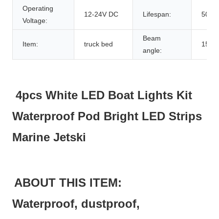
Operating
12-24V DC
Lifespan:
5000
Voltage:
Beam
Item:
truck bed
150
angle:
4pcs White LED Boat Lights Kit
Waterproof Pod Bright LED Strips
Marine Jetski
ABOUT THIS ITEM:
Waterproof, dustproof,