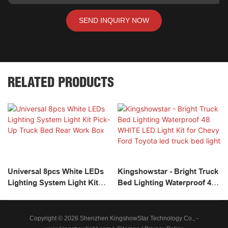
SEND INQUIRY NOW
RELATED PRODUCTS
Universal 8pcs White LEDs
Kingshowstar - Bright Truck
Lighting System Light Kit
Bed Lighting Waterproof 48
Pick-Up Truck Bed Rear
WHITE LED Light Kit For
Work Box
Chevy Ford Toyota Led
Truck Bed Light
Copyright © 2026 Shenzhen KingshowStar Technology Co., -