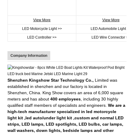
View More
View More
LED Motorcycle Light >>
LED Automobile Light >>
LED Controller >>
LED Wire Connector >>
Company Information
Shenzhen Kingshow Star Technology Co.,
Limited was
established in shenzhen and our factory is located in
Shenzhen, China. King Show covers an area of 6,000 square
meters and has about
400 employees
, including 30 highly
qualified staff members of specialists and engineers.
We are a
high-tech manufacturer specialized in led motorcycle
light kit ,led auto/under light kit ,custom and normal LED
strips, LED lamps, LED spotlights, LED bulbs, car lamps,
wall washers, down lights, bedside lamps and other