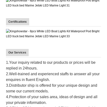
Certifications
Our Services
1.Your inquiry related to our products or prices will be
replied in 24hours.
2.Well-trained and experienced staffs to answer all your
enquires in fluent English.
3.Distributor ship is offered for your unique design and
some our current models.
4.Protection of your sales area, ideas of design and all
your private information.