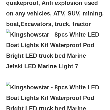
quakeproof, Anti explosion used
on any vehicles, ATV, SUV, mining,
boat,Excavators, truck, tractor