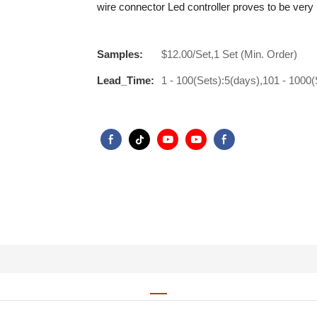
wire connector Led controller proves to be very 
Samples:
$12.00/Set,1 Set (Min. Order)
Lead_Time:
1 - 100(Sets):5(days),101 - 1000