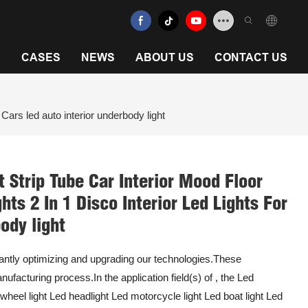
N
CASES
NEWS
ABOUT US
CONTACT US
Cars led auto interior underbody light
 Strip Tube Car Interior Mood Floor
ts 2 In 1 Disco Interior Led Lights For
ody light
ntly optimizing and upgrading our technologies.These
nufacturing process.In the application field(s) of , the Led
d wheel light Led headlight Led motorcycle light Led boat light Led