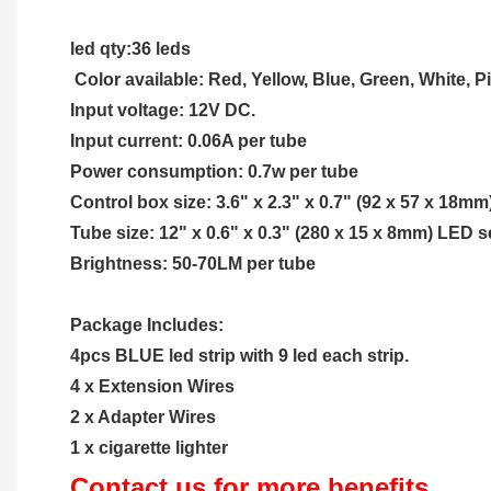
led qty:36 leds
 Color available: Red, Yellow, Blue, Green, White, 
Input voltage: 12V DC.
Input current: 0.06A per tube
Power consumption: 0.7w per tube
Control box size: 3.6" x 2.3" x 0.7" (92 x 57 x 18mm
Tube size: 12" x 0.6" x 0.3" (280 x 15 x 8mm) LED s
Brightness: 50-70LM per tube
Package Includes:
4pcs BLUE led strip with 9 led each strip.
4 x Extension Wires
2 x Adapter Wires 
1 x cigarette lighter
Contact us for more benefits...