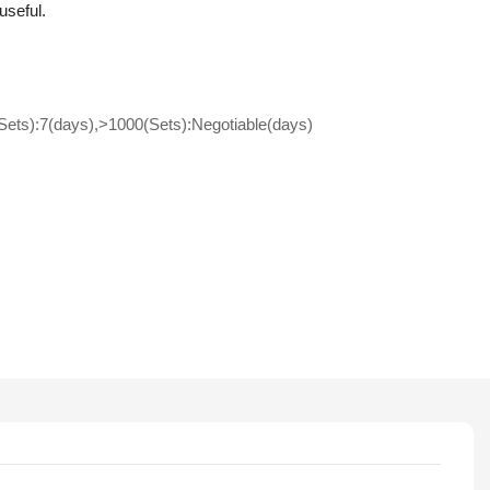
useful.
(Sets):7(days),>1000(Sets):Negotiable(days)