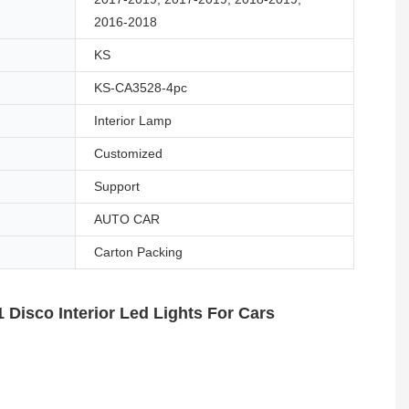
2016-2018
KS
KS-CA3528-4pc
Interior Lamp
Customized
Support
AUTO CAR
Carton Packing
 Disco Interior Led Lights For Cars