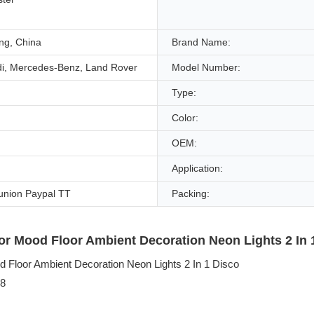
g, China
Brand Name:
di, Mercedes-Benz, Land Rover
Model Number:
Type:
Color:
OEM:
Application:
union Paypal TT
Packing:
ior Mood Floor Ambient Decoration Neon Lights 2 In 1