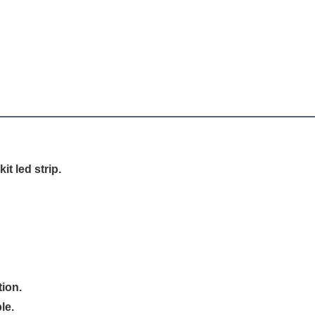
it led strip.
tion.
le.