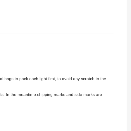
l bags to pack each light first, to avoid any scratch to the
ients. In the meantime.shipping marks and side marks are