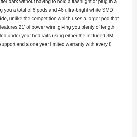
ter dark without having to hold a flashlight or plug in a
ng you a total of 8 pods and 48 ultra-bright white SMD
de, unlike the competition which uses a larger pod that
features 21' of power wire, giving you plenty of length
ted under your bed rails using either the included 3M
l support and a one year limited warranty with every 8