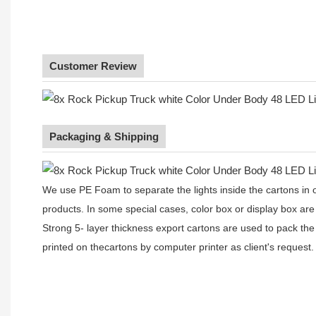
Customer Review
Packaging & Shipping
We use PE Foam to separate the lights inside the cartons in ord
products. In some special cases, color box or display box are
Strong 5- layer thickness export cartons are used to pack the
printed on thecartons by computer printer as client's request.