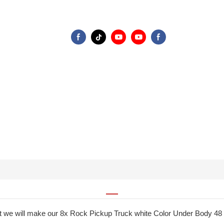
at we will make our 8x Rock Pickup Truck white Color Under Body 48