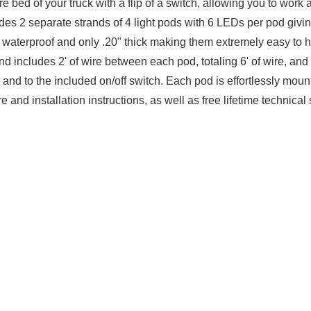
 bed of your truck with a flip of a switch, allowing you to work af
ludes 2 separate strands of 4 light pods with 6 LEDs per pod givi
waterproof and only .20" thick making them extremely easy to hi
d includes 2' of wire between each pod, totaling 6' of wire, and 
and to the included on/off switch. Each pod is effortlessly moun
 and installation instructions, as well as free lifetime technica