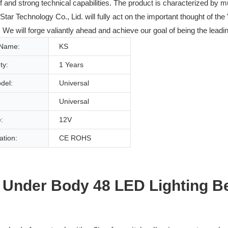
ff and strong technical capabilities. The product is characterized by 
 Technology Co., Lid. will fully act on the important thought of the 
We will forge valiantly ahead and achieve our goal of being the leadin
 Name:
KS
ty:
1 Years
del:
Universal
Universal
:
12V
cation:
CE ROHS
 Under Body 48 LED Lighting B