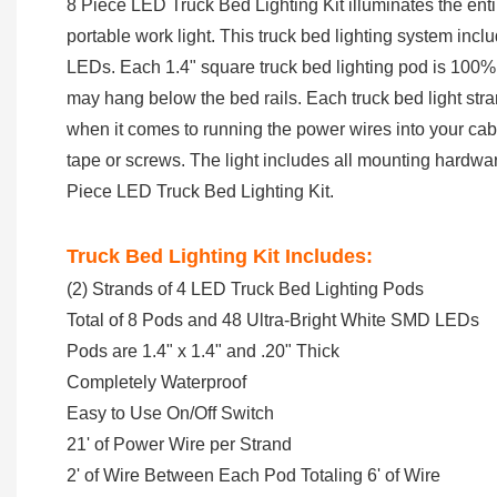
8 Piece LED Truck Bed Lighting Kit illuminates the entire
portable work light. This truck bed lighting system inc
LEDs. Each 1.4" square truck bed lighting pod is 100% 
may hang below the bed rails. Each truck bed light stran
when it comes to running the power wires into your cab 
tape or screws. The light includes all mounting hardware
Piece LED Truck Bed Lighting Kit.
Truck Bed Lighting Kit Includes:
(2) Strands of 4 LED Truck Bed Lighting Pods
Total of 8 Pods and 48 Ultra-Bright White SMD LEDs
Pods are 1.4" x 1.4" and .20" Thick
Completely Waterproof
Easy to Use On/Off Switch
21' of Power Wire per Strand
2' of Wire Between Each Pod Totaling 6' of Wire