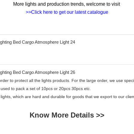
More lights and production trends, welcome to visit
>>Click here to get our latest catalogue
er to protect all the lights products. For the large order, we use specia
 used to pack a set of 10pcs or 20pcs 30pcs etc.
 lights, which are hard and durable for goods that we export to our cl
Know More Details >>