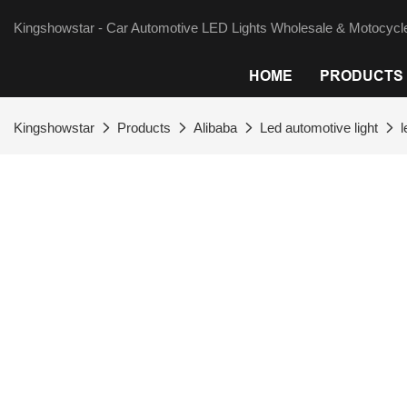
Kingshowstar - Car Automotive LED Lights Wholesale & Motocycle
HOME
PRODUCTS
Kingshowstar
Products
Alibaba
Led automotive light
l