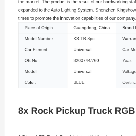
the market. The product is the result of our hardworking sta
expanded to the Auto Lighting System. Shenzhen KingshowStar
times to promote the innovation capabilities of our company. 
Place of Origin:
Guangdong, China
Brand
Model Number:
KS-TB-8pc
Warran
Car Fitment:
Universal
Car Mo
OE No.:
8200744/760
Year:
Model:
Universal
Voltage
Color:
BLUE
Certifi
8x Rock Pickup Truck RGB