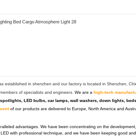
as established in shenzhen and our factory is located in Shenzhen, C
ff members of specialists and engineers.
We are a
high-tech manufactu
 spotlights, LED bulbs, car lamps, wall washers, down lights, be
rcent
of our products are delivered to Europe, North America and Austra
ralleled advantages. We have been concentrating on the development, de
ul LED with professional technique, and we have been keeping good and 