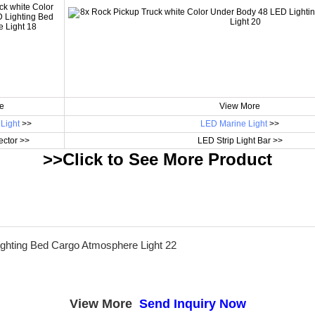
e
View More
Light
>>
LED Marine Light
>>
ctor >>
LED Strip Light Bar >>
>>Click to See More
Product
View More
Send Inquiry Now