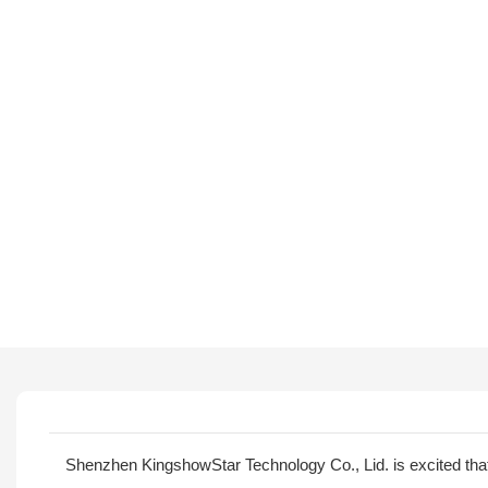
Shenzhen KingshowStar Technology Co., Lid. is excited th