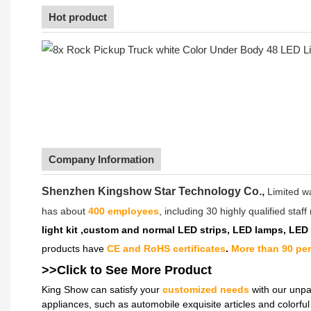
Hot product
Company Information
Shenzhen Kingshow Star Technology Co.,
Limited w
has about
400 employees
, including 30 highly qualified sta
light kit ,custom and normal LED strips, LED lamps, LED
products have
CE and RoHS certificates
.
More than 90 pe
>>Click to See More
Product
King Show can satisfy your
customized needs
with our unpa
appliances, such as automobile exquisite articles and colorf