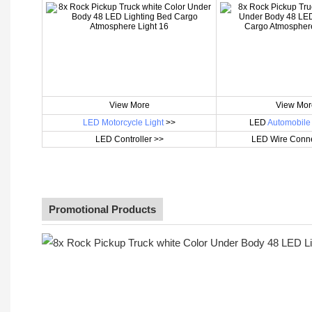
View More
View Mor
LED Motorcycle Light
>>
LED
Automobile 
LED Controller >>
LED Wire Conne
Promotional Products