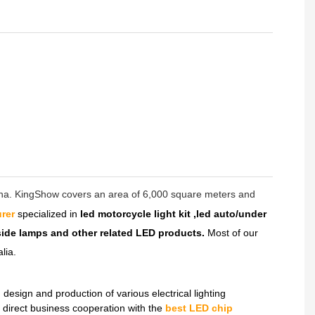
hina. KingShow covers an area of 6,000 square meters and
rer
specialized in
led motorcycle light kit ,led auto/under
dside lamps and other related LED products.
Most of our
lia.
sign and production of various electrical lighting
direct business cooperation with the
best LED chip