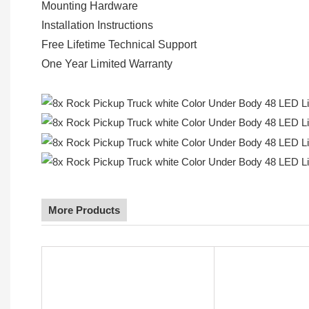
Mounting Hardware
Installation Instructions
Free Lifetime Technical Support
One Year Limited Warranty
More Products