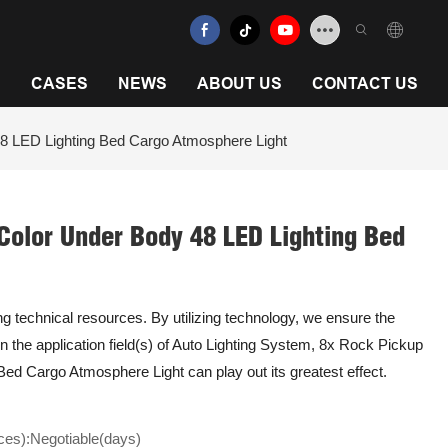
N
CASES
NEWS
ABOUT US
CONTACT US
8 LED Lighting Bed Cargo Atmosphere Light
Color Under Body 48 LED Lighting Bed
ing technical resources. By utilizing technology, we ensure the
n the application field(s) of Auto Lighting System, 8x Rock Pickup
ed Cargo Atmosphere Light can play out its greatest effect.
ces):Negotiable(days)