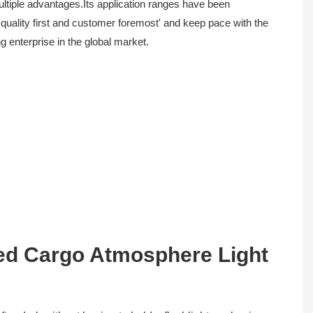
multiple advantages.Its application ranges have been
'quality first and customer foremost' and keep pace with the
g enterprise in the global market.
ed Cargo Atmosphere Light