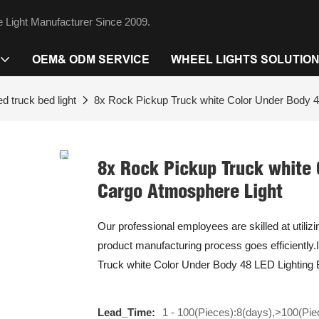
 Light Manufacturer Since 2009.
OEM& ODM SERVICE
WHEEL LIGHTS SOLUTIO
ed truck bed light
8x Rock Pickup Truck white Color Under Body 4
8x Rock Pickup Truck white 
Cargo Atmosphere Light
Our professional employees are skilled at utiliz
product manufacturing process goes efficiently.I
Truck white Color Under Body 48 LED Lighting B
Lead_Time:
1 - 100(Pieces):8(days),>100(Pie