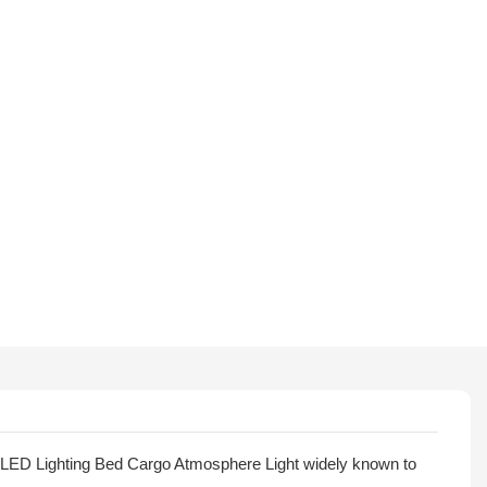
 LED Lighting Bed Cargo Atmosphere Light widely known to