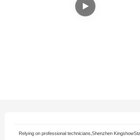
Relying on professional technicians,Shenzhen KingshowStar 