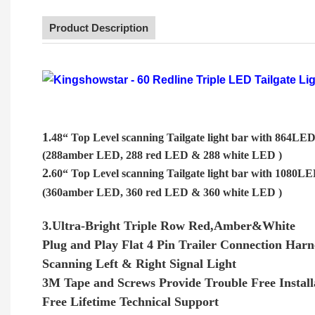
Product Description
1
.48“ Top Level scanning Tailgate light bar with 864LE
(288amber LED, 288 red LED & 288 white LED )
2
.60“ Top Level scanning Tailgate light bar with 1080L
(360amber LED, 360 red LED & 360 white LED )
3.Ultra-Bright Triple Row Red,Amber&White
Plug and Play Flat 4 Pin Trailer Connection Harn
Scanning Left & Right Signal Light
3M Tape and Screws Provide Trouble Free Install
Free Lifetime Technical Support