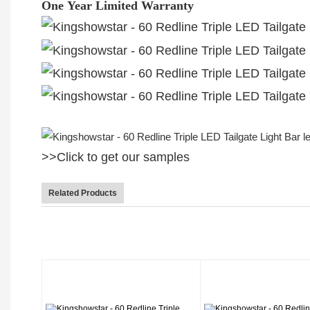
One Year Limited Warranty
>>Click to get our samples
Related Products