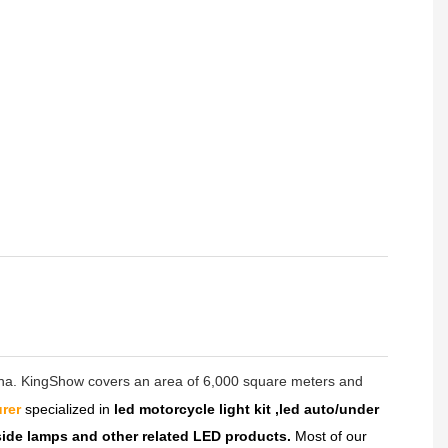
hina. KingShow covers an area of 6,000 square meters and
rer
specialized in
led motorcycle light kit ,led auto/under
dside lamps and other related LED products.
Most of our