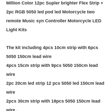
Million Color 12pc Supler brighter Flex Strip +
2pc RGB 5050 led pod led Motorcycle two
remote Music syn Controller Motorcycle LED
Light Kits
The kit including 4pcs 10cm strip with 6pcs
5050 150cm lead wire
4pcs 15cm strip with 9pcs 5050 150cm lead
wire
2pc 20cm led strip 12 pcs 5050 led 150cm lead
wire
2pcs 30cm strip with 18pcs 5050 150cm lead
wire ,