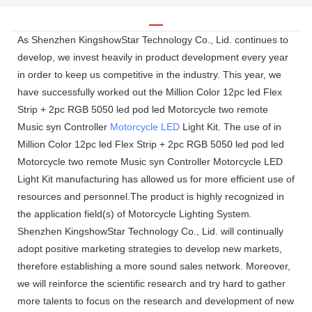
As Shenzhen KingshowStar Technology Co., Lid. continues to
develop, we invest heavily in product development every year
in order to keep us competitive in the industry. This year, we
have successfully worked out the Million Color 12pc led Flex
Strip + 2pc RGB 5050 led pod led Motorcycle two remote
Music syn Controller
Motorcycle LED
Light Kit. The use of in
Million Color 12pc led Flex Strip + 2pc RGB 5050 led pod led
Motorcycle two remote Music syn Controller Motorcycle LED
Light Kit manufacturing has allowed us for more efficient use of
resources and personnel.The product is highly recognized in
the application field(s) of Motorcycle Lighting System.
Shenzhen KingshowStar Technology Co., Lid. will continually
adopt positive marketing strategies to develop new markets,
therefore establishing a more sound sales network. Moreover,
we will reinforce the scientific research and try hard to gather
more talents to focus on the research and development of new