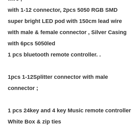
with 1-12 connector, 2pcs 5050 RGB SMD
super bright LED pod with 150cm lead wire
with male & female connector , Silver Casing
with 6pcs 5050led
1 pcs bluetooth remote controller. .
1pcs 1-12Splitter connector with male
connector ;
1 pcs 24key and 4 key Music remote controller
White Box & zip ties