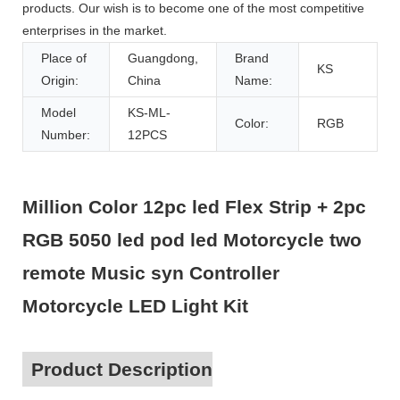
products. Our wish is to become one of the most competitive
enterprises in the market.
Place of
Guangdong,
Brand
KS
Origin:
China
Name:
Model
KS-ML-
Color:
RGB
Number:
12PCS
Million Color 12pc led Flex Strip + 2pc
RGB 5050 led pod led Motorcycle two
remote Music syn Controller
Motorcycle LED Light Kit
Product Description