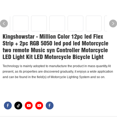
Kingshowstar - Million Color 12pc led Flex
Strip + 2pc RGB 5050 led pod led Motorcycle
two remote Music syn Controller Motorcycle
LED Light Kit LED Motorcycle Bicycle Light
Technology is mainly adopted to manufacture the product in mass quantity.At
present, as its properties are discovered gradually, it enjoys a wide application
and can be found in the field(s) of Motorcycle Lighting System and so on.