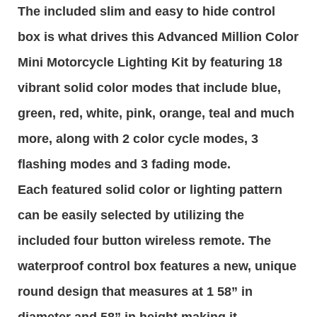
The included slim and easy to hide control
box is what drives this Advanced Million Color
Mini Motorcycle Lighting Kit by featuring 18
vibrant solid color modes that include blue,
green, red, white, pink, orange, teal and much
more, along with 2 color cycle modes, 3
flashing modes and 3 fading mode.
Each featured solid color or lighting pattern
can be easily selected by utilizing the
included four button wireless remote. The
waterproof control box features a new, unique
round design that measures at 1 58” in
diameter and 58” in height making it