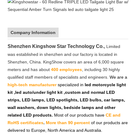
Company Information
Shenzhen Kingshow Star Technology Co.,
Limited
was established in shenzhen and our factory is located in
Shenzhen, China. KingShow covers an area of 6,000 square
meters and has about
400 employees
, including 30 highly
qualified staff members of specialists and engineers.
We are a
high-tech manufacturer
specialized in
led motorcycle light
kit ,led auto/under light kit ,custom and normal LED
strips, LED lamps, LED spotlights, LED bulbs, car lamps,
wall washers, down lights, bedside lamps and other
related LED products.
Most of our products have
CE and
RoHS certificates
.
More than 90 percent
of our products are
delivered to Europe, North America and Australia.