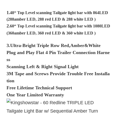
1
.48“ Top Level scanning Tailgate light bar with 864LED
(288amber LED, 288 red LED & 288 white LED )
2
.60“ Top Level scanning Tailgate light bar with 1080LED
(360amber LED, 360 red LED & 360 white LED )
3.Ultra-Bright Triple Row Red,Amber&White
Plug and Play Flat 4 Pin Trailer Connection Harne
ss
Scanning Left & Right Signal Light
3M Tape and Screws Provide Trouble Free Installa
tion
Free Lifetime Technical Support
One Year Limited Warranty