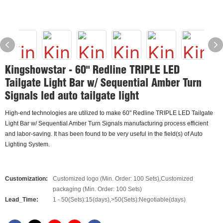
Kingshowstar - 60" Redline TRIPLE LED
Tailgate Light Bar w/ Sequential Amber Turn
Signals led auto tailgate light
High-end technologies are utilized to make 60" Redline TRIPLE LED Tailgate
Light Bar w/ Sequential Amber Turn Signals manufacturing process efficient
and labor-saving. It has been found to be very useful in the field(s) of Auto
Lighting System.
Customization:
Customized logo (Min. Order: 100 Sets),Customized
packaging (Min. Order: 100 Sets)
Lead_Time:
1 - 50(Sets):15(days),>50(Sets):Negotiable(days)