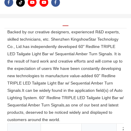
Backed by our creative designers, experienced R&D experts,
skilled technicians, etc. Shenzhen KingshowStar Technology
Co., Lid.has independently developed 60" Redline TRIPLE
LED Tailgate Light Bar w/ Sequential Amber Turn Signals. It is
the result of hard work and creative efforts and will come up to
the expectation of users We have been constantly developing
new technologies to manufacture value-added 60" Redline
TRIPLE LED Tailgate Light Bar w/ Sequential Amber Turn
Signals.It can be widely found in the application field(s) of Auto
Lighting System. 60" Redline TRIPLE LED Tailgate Light Bar w/
Sequential Amber Turn Signals,as one of our best and latest
products, deserved to be noticed widely and displayed to
customers around the world.
24