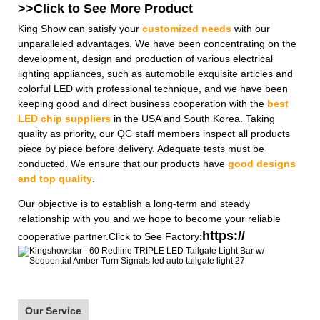
>>Click to See More
Product
King Show can satisfy your
customized needs
with our
unparalleled advantages. We have been concentrating on the
development, design and production of various electrical
lighting appliances, such as automobile exquisite articles and
colorful LED with professional technique, and we have been
keeping good and direct business cooperation with the
best
LED chip suppliers
in the USA and South Korea. Taking
quality as priority, our QC staff members inspect all products
piece by piece before delivery. Adequate tests must be
conducted. We ensure that our products have
good designs
and top quality
.
Our objective is to establish a long-term and steady
relationship with you and we hope to become your reliable
https://
cooperative partner.Click to See Factory:
Our Service