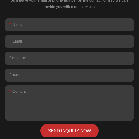
Just leave your email or phone number on the contact form so we can
provide you with more services !
Name
Email
Company
Phone
Content
SEND INQUIRY NOW