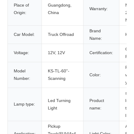
Place of
Guangdong,
Mon
Warranty:
Origin:
China
24
Mon
Brand
Car Model:
Truck Offroad
Kin
Name:
CE
Voltage:
12V, 12V
Certification:
RO
Red
Model
KS-TL-60''-
Color:
whit
Number:
Scanning
yell
scan
Led Turning
Product
led
Lamp type:
Light
name:
tailg
light
Pickup
Amb
Application:
Truck/SUV/4x4,
Light Color:
Red