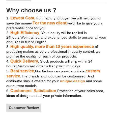
Why choose us ?
Lowest Cost
1.
,
from factory to buyer, we will help you to
For the new client
save the money.
,
we’d like to give you a
preferential price for you.
High Efficiency
2.
, Your inquiry will be replied in
24hours.
Well-trained and experienced staffs to answer all your
enquires in fluent English.
High quality, more than 10 years experience
3.
of
producing makes us very professional in quality control, we
promise the quality for each of our products.
Quick Delivery
4.
, Stock products will ship within 24
hours.Customized order will ship within 5 days.
Best service
,
custom
5.
Our factory can provide private
service
.The brands and logo
can be customized.
And
distributor ship is offered for your
unique design
and some
our current models.
Customers' Satisfaction
6.
,
Protection of your sales area,
ideas of design and all your private information.
Customer Review