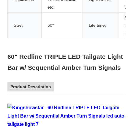
etc
Whit
500
Size:
60''
Life time:
Hou
Life
60" Redline TRIPLE LED Tailgate Light
Bar w/ Sequential Amber Turn Signals
Product Description