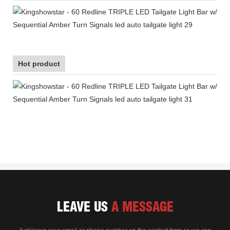
Hot product
LEAVE US
A MESSAGE