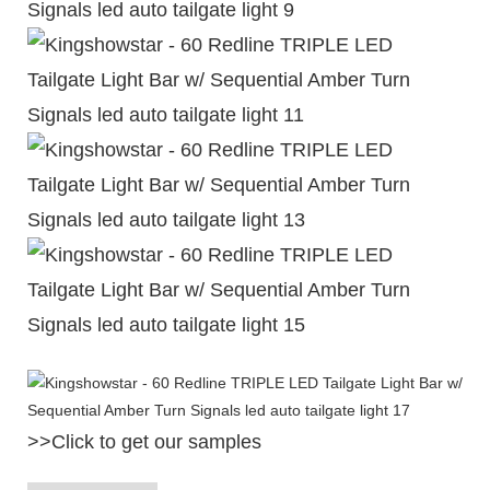
>>Click to get our samples