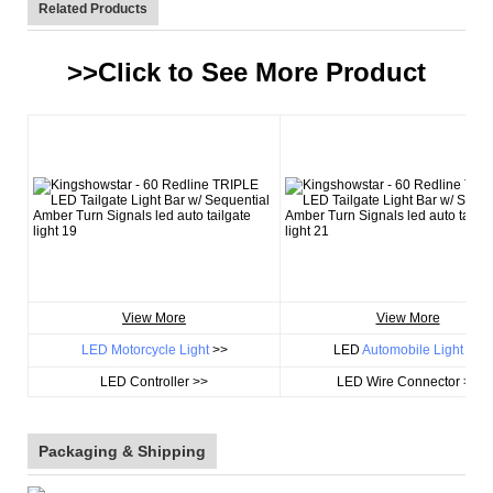
Related Products
>>Click to See More
Product
View More
View More
LED Motorcycle Light
>>
LED
Automobile Light
>>
LED Controller >>
LED Wire Connector >>
Packaging & Shipping