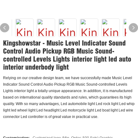
Kingshowstar - Music Level Indicator Sound
Control Audio Pickup RGB Music Sound-
controlled Levels Lights interior light led auto
interior underbody light
Relying on our creative design team, we have successfully made Music Level
Indicator Sound Control Audio Pickup RGB Music Sound-controlled Levels
Lights interior light a totally unique appearance. In addition, it is manufactured
based on international quality standards and rules, which guarantees its high
quality. With so many advantages, Led automobile light Led rock light Led whip
light led wheel light Led headlight Led motorcycle light Led boat light Led wire
connector Led controller is of great value in practical use.