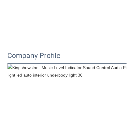
Company Profile