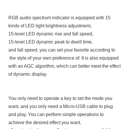
RGB audio spectrum indicator is equipped with 15 
kinds of LED light brightness adjustment, 

15-level LED dynamic rise and fall speed, 

15-level LED dynamic peak to dwell time, 

and fall speed, you can set your favorite according to

 the style of your own preference of. It is also equipped 

with an AGC algorithm, which can better meet the effect 
of dynamic display.

You only need to operate a key to set the mode you 
want, and you only need a Micro-USB cable to plug 
and play. You can perform simple operations to 
achieve the desired effect you want.
