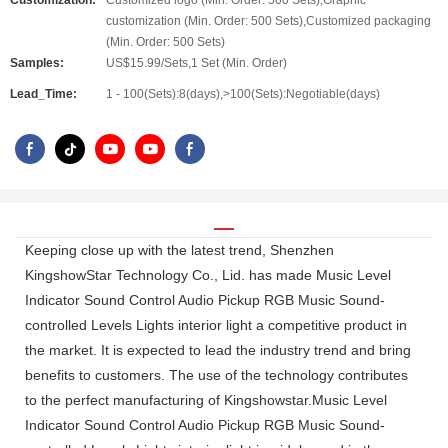
Customization:
Customized logo (Min. Order: 500 Sets),Graphic
customization (Min. Order: 500 Sets),Customized packaging
(Min. Order: 500 Sets)
Samples:
US$15.99/Sets,1 Set (Min. Order)
Lead_Time:
1 - 100(Sets):8(days),>100(Sets):Negotiable(days)
Keeping close up with the latest trend, Shenzhen
KingshowStar Technology Co., Lid. has made Music Level
Indicator Sound Control Audio Pickup RGB Music Sound-
controlled Levels Lights interior light a competitive product in
the market. It is expected to lead the industry trend and bring
benefits to customers. The use of the technology contributes
to the perfect manufacturing of Kingshowstar.Music Level
Indicator Sound Control Audio Pickup RGB Music Sound-