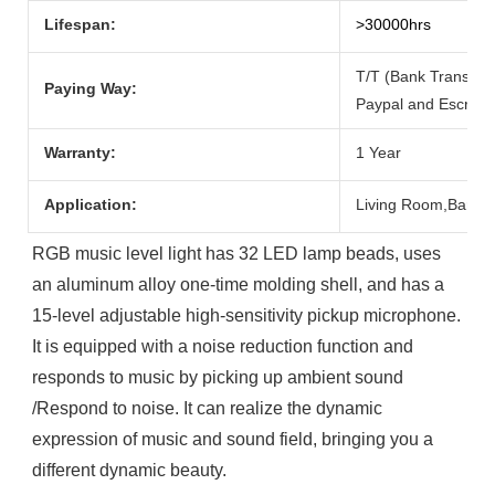
Lifespan:
>30000hrs
T/T (Bank Transfer
Paying Way:
Paypal and Escrow.
Warranty:
1 Year
Application:
Living Room,Bar,
RGB music level light has 32 LED lamp beads, uses 
an aluminum alloy one-time molding shell, and has a 
15-level adjustable high-sensitivity pickup microphone. 

It is equipped with a noise reduction function and 
responds to music by picking up ambient sound 
/Respond to noise. It can realize the dynamic 
expression of music and sound field, bringing you a 
different dynamic beauty.
