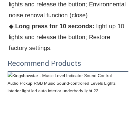
lights and release the button; Environnental 
noise renoval function (close).
◆.
Long press for 10 seconds:
 light up 10 
lights and release the button; Restore 
factory settings
.
Recommend Products