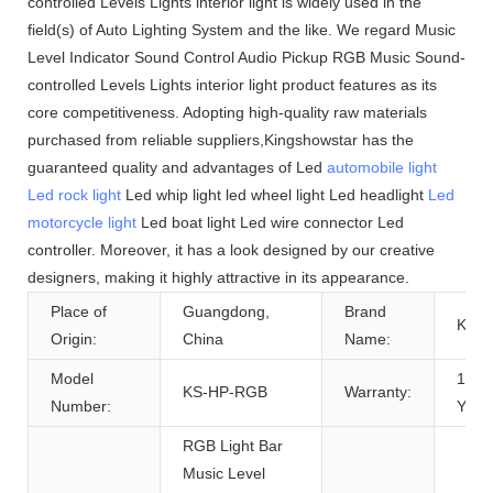
controlled Levels Lights interior light is widely used in the
field(s) of Auto Lighting System and the like. We regard Music
Level Indicator Sound Control Audio Pickup RGB Music Sound-
controlled Levels Lights interior light product features as its
core competitiveness. Adopting high-quality raw materials
purchased from reliable suppliers,Kingshowstar has the
guaranteed quality and advantages of Led
automobile light
Led rock light
Led whip light led wheel light Led headlight
Led
motorcycle light
Led boat light Led wire connector Led
controller. Moreover, it has a look designed by our creative
designers, making it highly attractive in its appearance.
Place of
Guangdong,
Brand
KS
Origin:
China
Name:
Model
1
KS-HP-RGB
Warranty:
Number:
Year
RGB Light Bar
Music Level