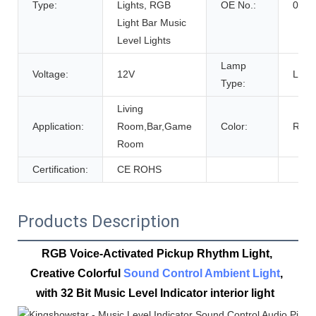
Type:
Lights, RGB
OE No.:
0
Light Bar Music
Level Lights
Lamp
Voltage:
12V
LED
Type:
Living
Application:
Room,Bar,Game
Color:
RGB
Room
Certification:
CE ROHS
Products Description
RGB Voice-Activated Pickup Rhythm Light, 
Creative Colorful 
Sound Control Ambient Light
, 
with 32 Bit Music Level Indicator 
interior light  