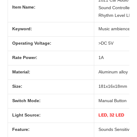
Item Name:
Sound Controlled R
Rhythm Level LED L
Keyword:
Music ambience LED
Operating Voltage:
>DC 5V
Rate Power:
1A
Material:
Aluminum alloy
Size:
181x16x18mm
Switch Mode:
Manual Button
Light Source:
LED, 32 LED
Feature:
Sounds Sensitive