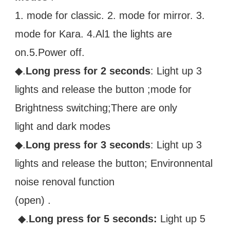
1. mode for classic. 2. mode for mirror. 3. 
mode for Kara. 4.Al1 the lights are
on.5.Power off. 
◆.
Long press for 2 seconds
: Light up 3 
lights and release the button ;mode for 
Brightness switching;There are only
light and dark modes 
◆.
Long press for 3 seconds
: Light up 3 
lights and release the button; Environnental 
noise renoval function
(open) .
 ◆.
Long press for 5 seconds:
 Light up 5 