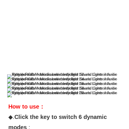
How to use：
◆.
Click the key to switch 6 dynamic 
modes
 : 