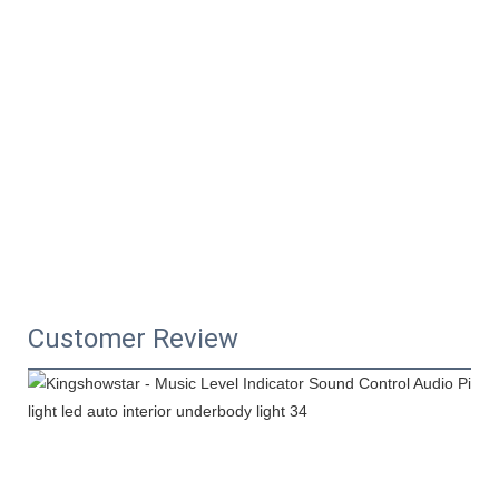
Customer Review