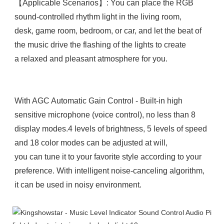
【Applicable Scenarios】: You can place the RGB 
sound-controlled rhythm light in the living room, 

desk, game room, bedroom, or car, and let the beat of 
the music drive the flashing of the lights to create 

a relaxed and pleasant atmosphere for you.

With AGC Automatic Gain Control - Built-in high 
sensitive microphone (voice control), no less than 8 
display modes.4 levels of brightness, 5 levels of speed 
and 18 color modes can be adjusted at will, 

you can tune it to your favorite style according to your 
preference. With intelligent noise-canceling algorithm, 