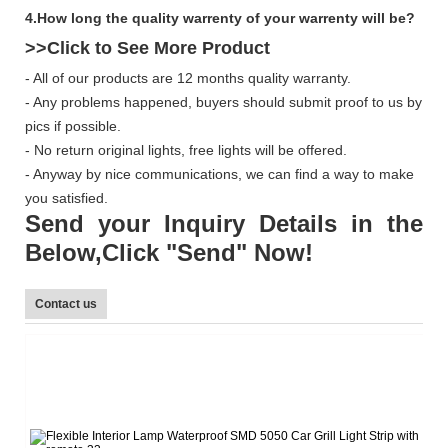
4.How long the quality warrenty of your warrenty will be?
>>Click to See More
Product
- All of our products are 12 months quality warranty.
- Any problems happened, buyers should submit proof to us by
pics if possible.
- No return original lights, free lights will be offered.
- Anyway by nice communications, we can find a way to make
you satisfied.
Send your Inquiry Details in the
Below,Click "Send" Now!
Contact us
L
Te
E-
W
Sk