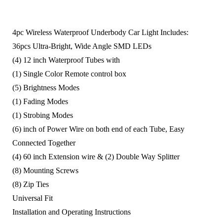
4pc Wireless Waterproof Underbody Car Light Includes:
36pcs Ultra-Bright, Wide Angle SMD LEDs
(4) 12 inch Waterproof Tubes with
(1) Single Color Remote control box
(5) Brightness Modes
(1) Fading Modes
(1) Strobing Modes
(6) inch of Power Wire on both end of each Tube, Easy
Connected Together
(4) 60 inch Extension wire & (2) Double Way Splitter
(8) Mounting Screws
(8) Zip Ties
Universal Fit
Installation and Operating Instructions