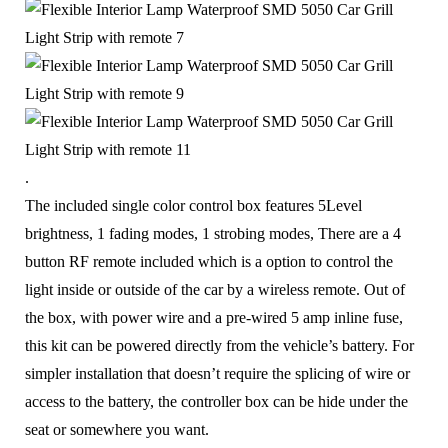
.
The included single color control box features 5Level
brightness, 1 fading modes, 1 strobing modes, There are a 4
button RF remote included which is a option to control the
light inside or outside of the car by a wireless remote. Out of
the box, with power wire and a pre-wired 5 amp inline fuse,
this kit can be powered directly from the vehicle’s battery. For
s
impler installation that doesn’t require the splicing of wire or
access to the battery, the controller box can be hide under the
seat or somewhere you want.