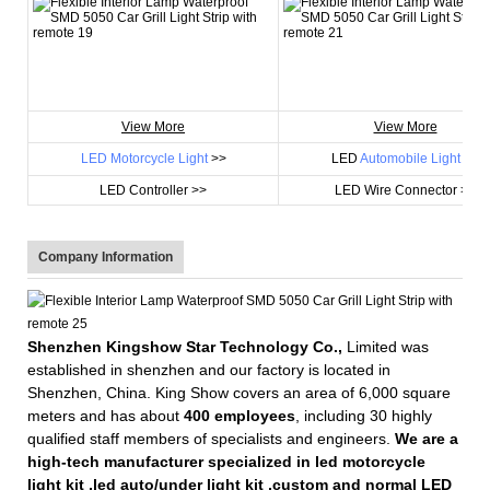
View More
View More
LED Motorcycle Light
>>
LED
Automobile Light
>>
LED Controller >>
LED Wire Connector >>
Company Information
Shenzhen Kingshow Star Technology Co.,
Limited was
established in shenzhen and our factory is located in
Shenzhen, China. King Show covers an area of 6,000 square
meters and has about
400 employees
, including 30 highly
qualified staff members of specialists and engineers.
We are a
high-tech manufacturer specialized in led motorcycle
light kit ,led auto/under light kit ,custom and normal LED