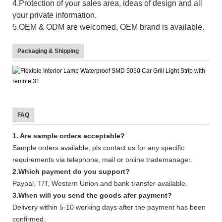
4.Protection of your sales area, ideas of design and all
your private information.
5.OEM & ODM are welcomed, OEM brand is available.
Packaging & Shipping
FAQ
1. Are sample orders acceptable?
Sample orders available, pls contact us for any specific
requirements via telephone, mail or online trademanager.
2.Which payment do you support?
Paypal, T/T, Western Union and bank transfer available.
3.When will you send the goods afer payment?
Delivery within 5-10 working days after the payment has been
confirmed.