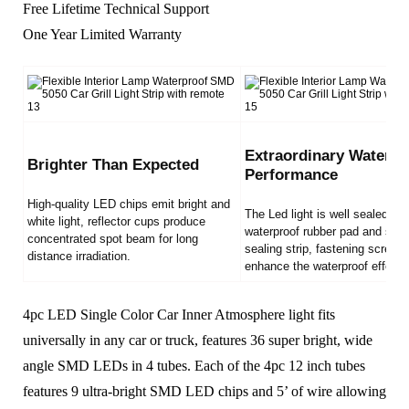
Free Lifetime Technical Support
One Year Limited Warranty
Extraordinary Waterpr
Brighter Than Expected
Performance
High-quality LED chips emit bright and
The Led light is well sealed by
white light, reflector cups produce
waterproof rubber pad and sili
concentrated spot beam for long
sealing strip, fastening screws
distance irradiation.
enhance the waterproof effect.
4pc LED Single Color Car Inner Atmosphere light fits
universally in any car or truck, features 36 super bright, wide
angle SMD LEDs in 4 tubes. Each of the 4pc 12 inch tubes
features 9 ultra-bright SMD LED chips and 5’ of wire allowing