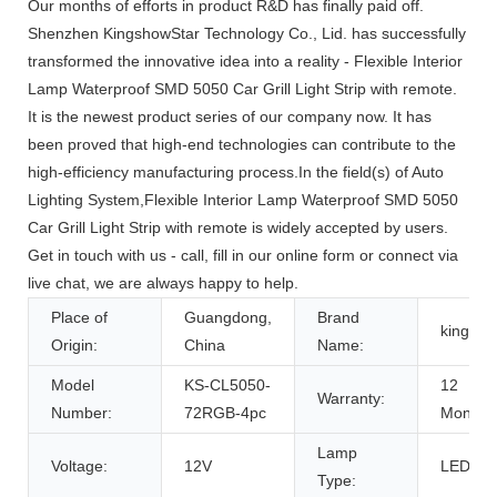
Our months of efforts in product R&D has finally paid off.
Shenzhen KingshowStar Technology Co., Lid. has successfully
transformed the innovative idea into a reality - Flexible Interior
Lamp Waterproof SMD 5050 Car Grill Light Strip with remote.
It is the newest product series of our company now. It has
been proved that high-end technologies can contribute to the
high-efficiency manufacturing process.In the field(s) of Auto
Lighting System,Flexible Interior Lamp Waterproof SMD 5050
Car Grill Light Strip with remote is widely accepted by users.
Get in touch with us - call, fill in our online form or connect via
live chat, we are always happy to help.
Place of
Guangdong,
Brand
kingsh
Origin:
China
Name:
Model
KS-CL5050-
12
Warranty:
Number:
72RGB-4pc
Months
Lamp
Voltage:
12V
LED
Type: