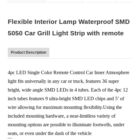
Flexible Interior Lamp Waterproof SMD
5050 Car Grill Light Strip with remote
Product Description
4pc LED Single Color Remote Control Car Inner Atmosphere
light fits universally in any car or truck, features 36 super
bright, wide angle SMD LEDs in 4 tubes. Each of the 4pc 12
inch tubes features 9 ultra-bright SMD LED chips and 5’ of
wire allowing for maximum mounting flexibility.Using the
included mounting hardware, a near-limitless variety of
mounting options are possible to illuminate footwells, under
seats, or even under the dash of the vehicle