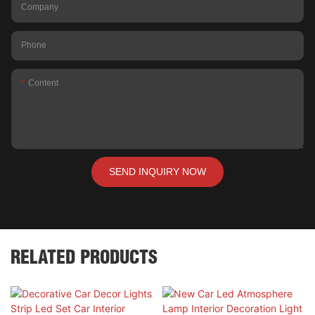
Company
Phone
Content
SEND INQUIRY NOW
RELATED PRODUCTS