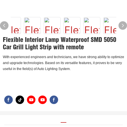
Flexible Interior Lamp Waterproof SMD 5050
Car Grill Light Strip with remote
With experienced engineers and technicians, we have strong ability to optimize
and upgrade technologies. Based on its versatile features, it proves to be very
useful in the field(s) of Auto Lighting System.