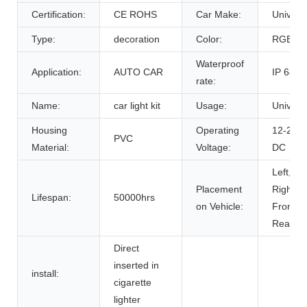
Certification:
CE ROHS
Car Make:
Univers
Type:
decoration
Color:
RGB
Waterproof
Application:
AUTO CAR
IP 68
rate:
Name:
car light kit
Usage:
Univers
Housing
Operating
12-24V
PVC
Material:
Voltage:
DC
Left,
Placement
Right,
Lifespan:
50000hrs
on Vehicle:
Front,
Rear
Direct
inserted in
install:
cigarette
lighter