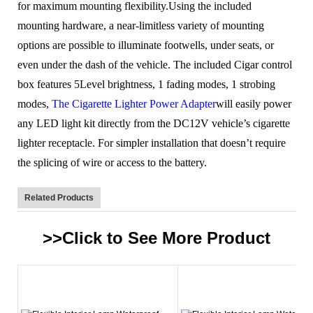
for maximum mounting flexibility.Using the included
mounting hardware, a near-limitless variety of mounting
options are possible to illuminate footwells, under seats, or
even under the dash of the vehicle.
The included Cigar control
box features 5Level brightness, 1 fading modes, 1 strobing
modes,
The Cigarette Lighter Power Adapter
will easily power
any LED light kit directly from the DC12V vehicle’s cigarette
lighter receptacle. For simpler installation that doesn’t require
the splicing of wire or access to the battery.
Related Products
>>Click to See More
Product