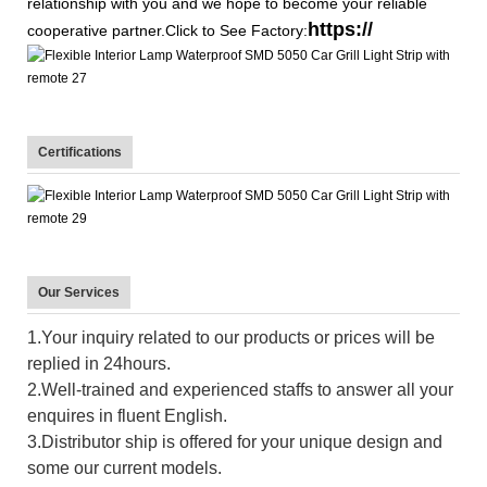
relationship with you and we hope to become your reliable
https://
cooperative partner.Click to See Factory:
Certifications
Our Services
1.Your inquiry related to our products or prices will be
replied in 24hours.
2.Well-trained and experienced staffs to answer all your
enquires in fluent English.
3.Distributor ship is offered for your unique design and
some our current models.