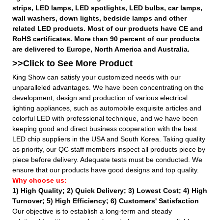
strips, LED lamps, LED spotlights, LED bulbs, car lamps,
wall washers, down lights, bedside lamps and other
related LED products. Most of our products have CE and
RoHS certificates. More than 90 percent of our products
are delivered to Europe, North America and Australia.
>>Click to See More
Product
King Show can satisfy your customized needs with our
unparalleled advantages. We have been concentrating on the
development, design and production of various electrical
lighting appliances, such as automobile exquisite articles and
colorful LED with professional technique, and we have been
keeping good and direct business cooperation with the best
LED chip suppliers in the USA and South Korea. Taking quality
as priority, our QC staff members inspect all products piece by
piece before delivery. Adequate tests must be conducted. We
ensure that our products have good designs and top quality.
Why choose us:
1) High Quality;
2) Quick Delivery;
3) Lowest Cost; 4) High
Turnover; 5) High Efficiency; 6) Customers' Satisfaction
Our objective is to establish a long-term and steady