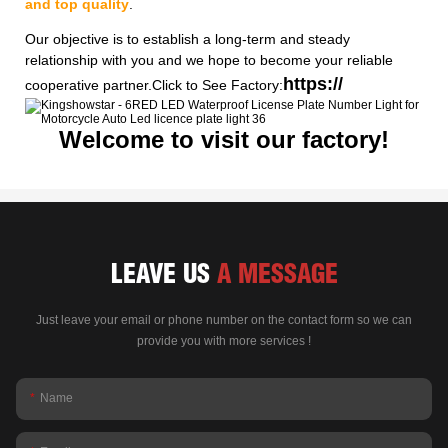
and top quality
.
Our objective is to establish a long-term and steady
relationship with you and we hope to become your reliable
https://
cooperative partner.Click to See Factory:
Welcome to visit our factory!
LEAVE US
A MESSAGE
Just leave your email or phone number on the contact form so we can
provide you with more services !
Name