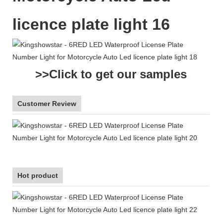
>>Click to get our samples
Customer Review
Hot product