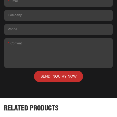
Email
Company
Phone
Content
SEND INQUIRY NOW
RELATED PRODUCTS