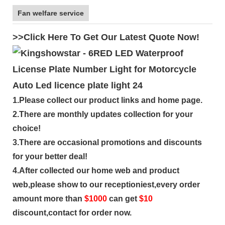
Fan welfare service
>>Click Here To Get Our Latest Quote Now!
1.Please collect our product links and home page.
2.There are monthly updates collection for your
choice!
3.There are occasional promotions and discounts
for your better deal!
4.After collected our home web and product
web,please show to our receptioniest,every order
amount more than
$
1000
can get
$10
discount,contact for order now.