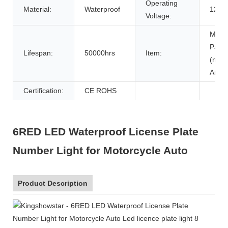
Operating
Material:
Waterproof
12-2
Voltage:
Motor
Part
Lifespan:
50000hrs
Item:
(moto
Air Fi
Certification:
CE ROHS
6RED LED Waterproof License Plate
Number Light for Motorcycle Auto
Product Description