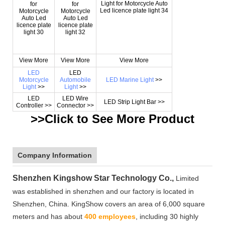
View More
View More
View More
LED
LED
Motorcycle
Automobile
LED Marine Light
>>
Light
>>
Light
>>
LED
LED Wire
LED Strip Light Bar >>
Controller >>
Connector >>
>>Click to See More
Product
Company Information
Shenzhen Kingshow Star Technology Co.,
Limited
was established in shenzhen and our factory is located in
Shenzhen, China. KingShow covers an area of 6,000 square
meters and has about
400 employees
, including 30 highly