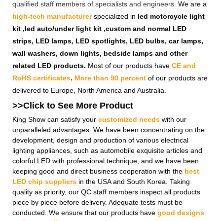
qualified staff members of specialists and engineers.
We are a
high-tech manufacturer
specialized in
led motorcycle light
kit ,led auto/under light kit ,custom and normal LED
strips, LED lamps, LED spotlights, LED bulbs, car lamps,
wall washers, down lights, bedside lamps and other
related LED products.
Most of our products have
CE and
RoHS certificates
.
More than 90 percent
of our products are
delivered to Europe, North America and Australia.
>>Click to See More
Product
King Show can satisfy your
customized needs
with our
unparalleled advantages. We have been concentrating on the
development, design and production of various electrical
lighting appliances, such as automobile exquisite articles and
colorful LED with professional technique, and we have been
keeping good and direct business cooperation with the
best
LED chip suppliers
in the USA and South Korea. Taking
quality as priority, our QC staff members inspect all products
piece by piece before delivery. Adequate tests must be
conducted. We ensure that our products have
good designs