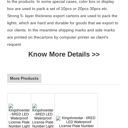
to the products. In some special cases, color box or display
box are used to pack a set of 10pcs or 20pcs 30pcs etc.
Strong 5- layer thickness export cartons are used to pack the
lights, which are hard and durable for goods that we export to
our clients. In the meantime.shipping marks and side marks
are printed on thecartons by computer printer as client's
request.
Know More Details >>
More Products