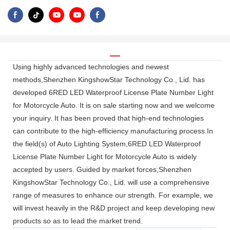
Using highly advanced technologies and newest
methods,Shenzhen KingshowStar Technology Co., Lid. has
developed 6RED LED Waterproof License Plate Number Light
for Motorcycle Auto. It is on sale starting now and we welcome
your inquiry. It has been proved that high-end technologies
can contribute to the high-efficiency manufacturing process.In
the field(s) of Auto Lighting System,6RED LED Waterproof
License Plate Number Light for Motorcycle Auto is widely
accepted by users. Guided by market forces,Shenzhen
KingshowStar Technology Co., Lid. will use a comprehensive
range of measures to enhance our strength. For example, we
will invest heavily in the R&D project and keep developing new
products so as to lead the market trend.