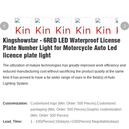
Kingshowstar - 6RED LED Waterproof License
Plate Number Light for Motorcycle Auto Led
licence plate light
The utilization of mature technologies has greatly improved work efficiency and
reduced manufacturing cost without sacrificing the product quality at the same
time.It has proved to have a far wider range of uses in the field(s) of Auto
Lighting System.
Customization:
Customized logo (Min. Order: 500 Pieces),Customized
packaging (Min. Order: 500 Pieces),Graphic customization
(Min. Order: 500 Pieces)
Lead_Time:
1 - 100(Pieces):10(days),>100(Pieces):Negotiable(days)