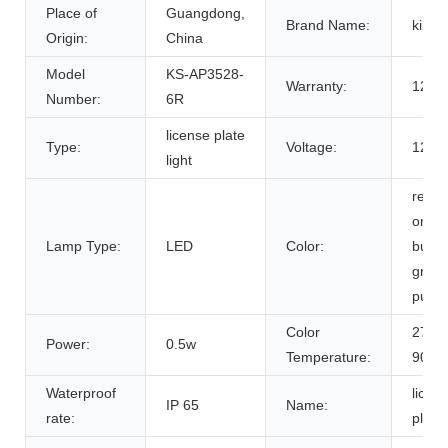
Place of
Guangdong,
Brand Name:
king
Origin:
China
Model
KS-AP3528-
Warranty:
12 M
Number:
6R
license plate
Type:
Voltage:
12V
light
red y
oran
Lamp Type:
LED
Color:
bule 
green
purpl
Color
2700
Power:
0.5w
Temperature:
9000
Waterproof
licen
IP 65
Name:
rate:
plate 