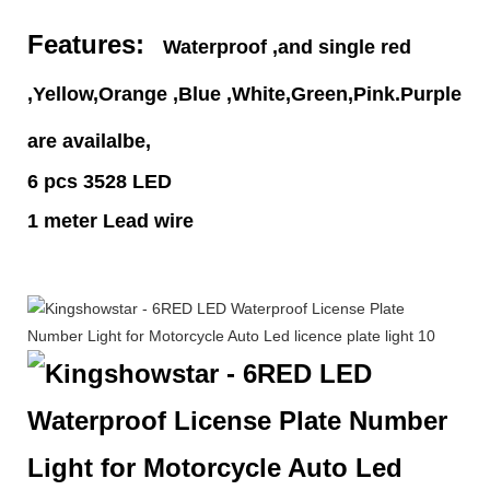
Features:
Waterproof ,and single red
,Yellow,Orange ,Blue ,White,Green,Pink.Purple
are availalbe,
6 pcs 3528 LED
1 meter Lead wire