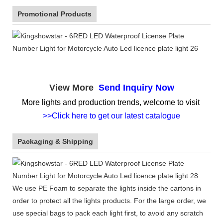
Promotional Products
View More
Send Inquiry Now
More lights and production trends, welcome to visit
>>Click here to get our latest catalogue
Packaging & Shipping
We use PE Foam to separate the lights inside the cartons in
order to protect all the lights products. For the large order, we
use special bags to pack each light first, to avoid any scratch