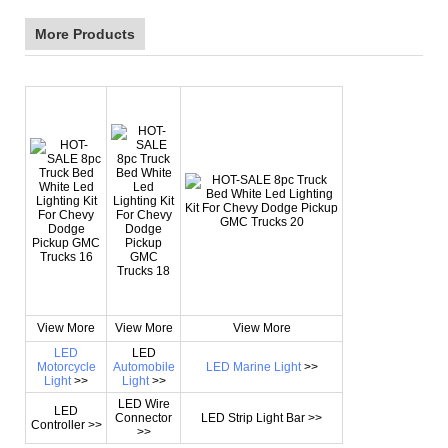
More Products
View More
View More
View More
LED
LED
Motorcycle
Automobile
LED Marine Light
>>
Light
>>
Light
>>
LED Wire
LED
Connector
LED Strip Light Bar >>
Controller >>
>>