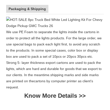
Packaging & Shipping
We use PE Foam to separate the lights inside the cartons in
order to protect all the lights products. For the large order, we
use special bags to pack each light first, to avoid any scratch
to the products. In some special cases, color box or display
box are used to pack a set of 10pcs or 20pcs 30pcs etc.
Strong 5- layer thickness export cartons are used to pack the
lights, which are hard and durable for goods that we export to
our clients. In the meantime.shipping marks and side marks
are printed on thecartons by computer printer as client's
request.
Know More Details >>