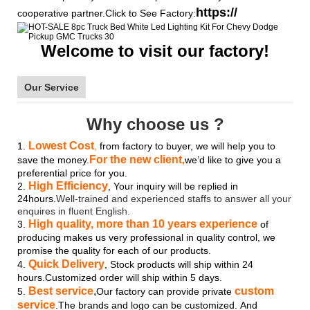
https://
cooperative partner.Click to See Factory:
Welcome to visit our factory!
Our Service
Why choose us ?
Lowest Cost
1.
,
from factory to buyer, we will help you to
For the new client
save the money.
,
we’d like to give you a
preferential price for you.
High Efficiency
2.
, Your inquiry will be replied in
24hours.
Well-trained and experienced staffs to answer all your
enquires in fluent English.
High quality, more than 10 years experience
3.
of
producing makes us very professional in quality control, we
promise the quality for each of our products.
Quick Delivery
4.
, Stock products will ship within 24
hours.Customized order will ship within 5 days.
Best service
,
custom
5.
Our factory can provide private
service
.The brands and logo
can be customized.
And