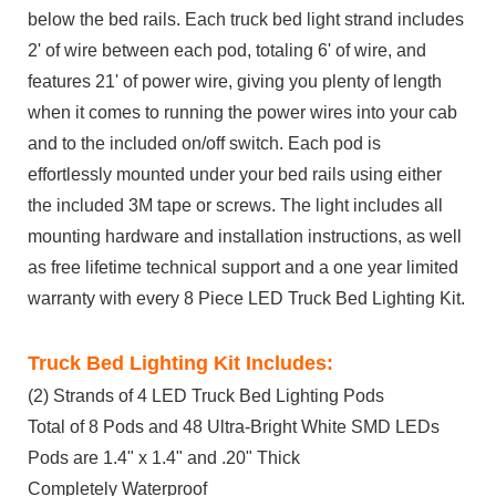
below the bed rails. Each truck bed light strand includes
2' of wire between each pod, totaling 6' of wire, and
features 21' of power wire, giving you plenty of length
when it comes to running the power wires into your cab
and to the included on/off switch. Each pod is
effortlessly mounted under your bed rails using either
the included 3M tape or screws. The light includes all
mounting hardware and installation instructions, as well
as free lifetime technical support and a one year limited
warranty with every 8 Piece LED Truck Bed Lighting Kit.
Truck Bed Lighting Kit Includes:
(2) Strands of 4 LED Truck Bed Lighting Pods
Total of 8 Pods and 48 Ultra-Bright White SMD LEDs
Pods are 1.4" x 1.4" and .20" Thick
Completely Waterproof