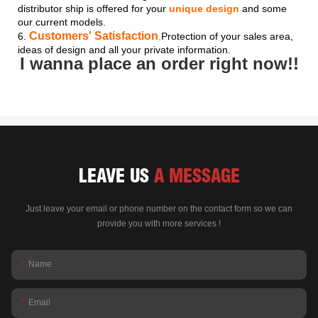
distributor ship is offered for your
unique design
and some
our current models.
Customers' Satisfaction
6.
,
Protection of your sales area,
ideas of design and all your private information.
I wanna place an order right now!!
LEAVE US
A MESSAGE
Just leave your email or phone number on the contact form so we can
provide you with more services !
Name
Email