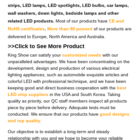
strips, LED lamps, LED spotlights, LED bulbs, car lamps,
wall washers, down lights, bedside lamps and other
related LED products.
Most of our products have
CE and
RoHS certificates
.
More than 90 percent
of our products are
delivered to Europe, North America and Australia.
>>Click to See More
Product
King Show can satisfy your
customized needs
with our
unparalleled advantages. We have been concentrating on the
development, design and production of various electrical
lighting appliances, such as automobile exquisite articles and
colorful LED with professional technique, and we have been
keeping good and direct business cooperation with the
best
LED chip suppliers
in the USA and South Korea. Taking
quality as priority, our QC staff members inspect all products
piece by piece before delivery. Adequate tests must be
conducted. We ensure that our products have
good designs
and top quality
.
Our objective is to establish a long-term and steady
relationship with you and we hope to become your reliable