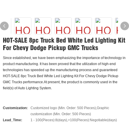
HOT-SALE 8pc Truck Bed White Led Lighting Kit
For Chevy Dodge Pickup GMC Trucks
Since established, we have been emphasizing the importance of technology in
product manufacturing. It has been proved that the utilization of high-end
technologies has speeded up the manufacturing process and guaranteed
HOT-SALE 8pc Truck Bed White Led Lighting Kit For Chevy Dodge Pickup
GMC Trucks performance.At present, the product is commonly used in the
field(s) of Auto Lighting System.
Customization:
Customized logo (Min. Order: 500 Pieces),Graphic
customization (Min. Order: 500 Pieces)
Lead_Time:
1 - 100(Pieces):8(days),>100(Pieces):Negotiable(days)