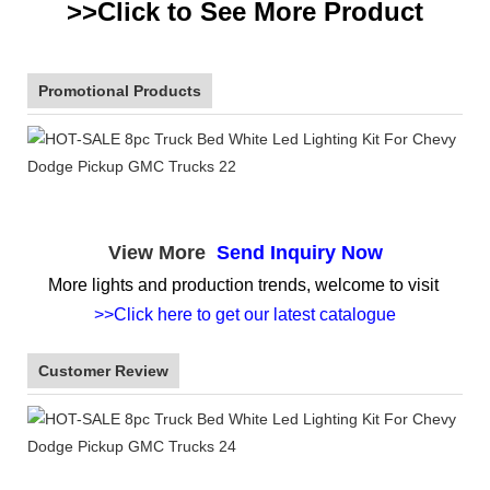
>>Click to See More
Product
Promotional Products
View More
Send Inquiry Now
More lights and production trends, welcome to visit
>>Click here to get our latest catalogue
Customer Review