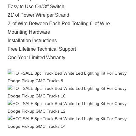
Easy to Use On/Off Switch
21' of Power Wire per Strand
2' of Wire Between Each Pod Totaling 6' of Wire
Mounting Hardware
Installation Instructions
Free Lifetime Technical Support
One Year Limited Warranty