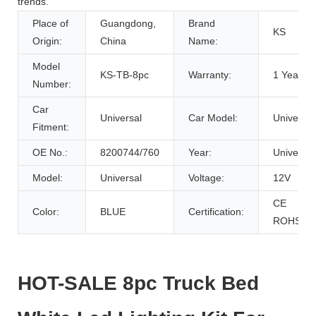
trends.
Place of
Guangdong,
Brand
KS
Origin:
China
Name:
Model
KS-TB-8pc
Warranty:
1 Years
Number:
Car
Universal
Car Model:
Universal
Fitment:
OE No.:
8200744/760
Year:
Universal
Model:
Universal
Voltage:
12V
CE
Color:
BLUE
Certification:
ROHS
HOT-SALE 8pc Truck Bed