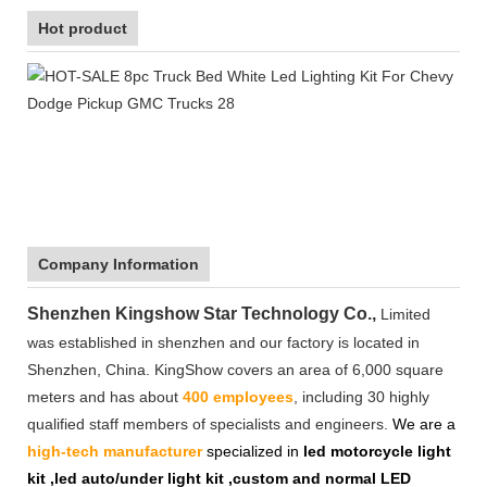
Hot product
Company Information
Shenzhen Kingshow Star Technology Co.,
Limited
was established in shenzhen and our factory is located in
Shenzhen, China. KingShow covers an area of 6,000 square
meters and has about
400 employees
, including 30 highly
qualified staff members of specialists and engineers.
We are a
high-tech manufacturer
specialized in
led motorcycle light
kit ,led auto/under light kit ,custom and normal LED