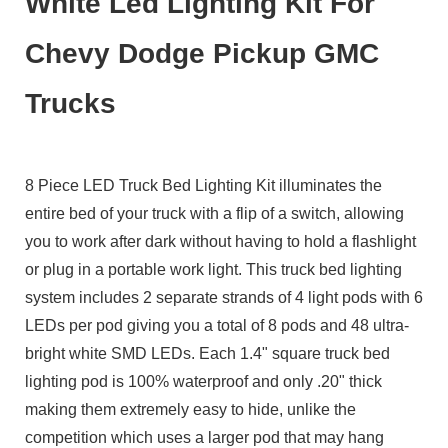
White Led Lighting Kit For
Chevy Dodge Pickup GMC
Trucks
8 Piece LED Truck Bed Lighting Kit illuminates the
entire bed of your truck with a flip of a switch, allowing
you to work after dark without having to hold a flashlight
or plug in a portable work light. This truck bed lighting
system includes 2 separate strands of 4 light pods with 6
LEDs per pod giving you a total of 8 pods and 48 ultra-
bright white SMD LEDs. Each 1.4" square truck bed
lighting pod is 100% waterproof and only .20" thick
making them extremely easy to hide, unlike the
competition which uses a larger pod that may hang