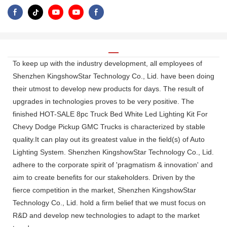
To keep up with the industry development, all employees of
Shenzhen KingshowStar Technology Co., Lid. have been doing
their utmost to develop new products for days. The result of
upgrades in technologies proves to be very positive. The
finished HOT-SALE 8pc Truck Bed White Led Lighting Kit For
Chevy Dodge Pickup GMC Trucks is characterized by stable
quality.It can play out its greatest value in the field(s) of Auto
Lighting System. Shenzhen KingshowStar Technology Co., Lid.
adhere to the corporate spirit of 'pragmatism & innovation' and
aim to create benefits for our stakeholders. Driven by the
fierce competition in the market, Shenzhen KingshowStar
Technology Co., Lid. hold a firm belief that we must focus on
R&D and develop new technologies to adapt to the market