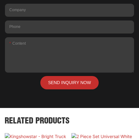
Company
Phone
Content
SEND INQUIRY NOW
RELATED PRODUCTS