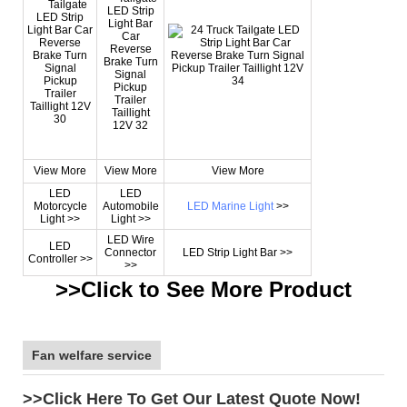
View More
View More
View More
LED
LED
Motorcycle
Automobile
LED Marine Light
>>
Light >>
Light >>
LED Wire
LED
Connector
LED Strip Light Bar >>
Controller >>
>>
>>Click to See More
Product
Fan welfare service
>>Click Here To Get Our Latest Quote Now!