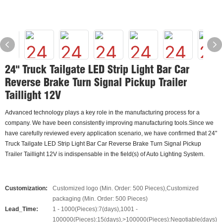
24" Truck Tailgate LED Strip Light Bar Car
Reverse Brake Turn Signal Pickup Trailer
Taillight 12V
Advanced technology plays a key role in the manufacturing process for a
company. We have been consistently improving manufacturing tools.Since we
have carefully reviewed every application scenario, we have confirmed that 24"
Truck Tailgate LED Strip Light Bar Car Reverse Brake Turn Signal Pickup
Trailer Taillight 12V is indispensable in the field(s) of Auto Lighting System.
Customization:
Customized logo (Min. Order: 500 Pieces),Customized
packaging (Min. Order: 500 Pieces)
Lead_Time:
1 - 1000(Pieces):7(days),1001 -
100000(Pieces):15(days),>100000(Pieces):Negotiable(days)