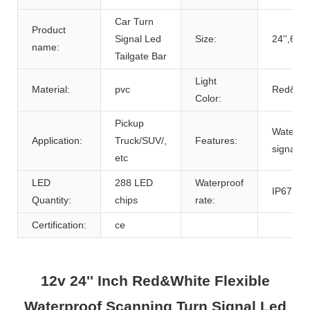
Car Turn
Product
Signal Led
Size:
24'',62c
name:
Tailgate Bar
Light
Material:
pvc
Red&Wh
Color:
Pickup
Waterpro
Application:
Truck/SUV/,
Features:
signal,Fl
etc
LED
288 LED
Waterproof
IP67
Quantity:
chips
rate:
Certification:
ce
12v 24'' Inch Red&White Flexible
Waterproof Scanning Turn Signal Led