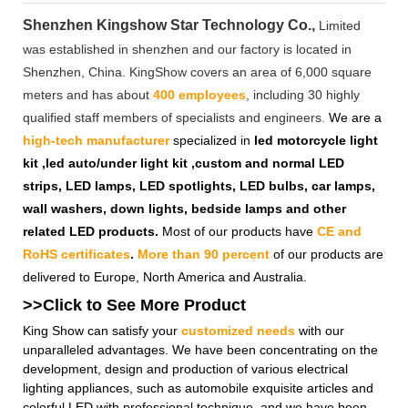
Shenzhen Kingshow Star Technology Co.,
Limited
was established in shenzhen and our factory is located in
Shenzhen, China. KingShow covers an area of 6,000 square
meters and has about
400 employees
, including 30 highly
qualified staff members of specialists and engineers.
We are a
high-tech manufacturer
specialized in
led motorcycle light
kit ,led auto/under light kit ,custom and normal LED
strips, LED lamps, LED spotlights, LED bulbs, car lamps,
wall washers, down lights, bedside lamps and other
related LED products.
Most of our products have
CE and
RoHS certificates
.
More than 90 percent
of our products are
delivered to Europe, North America and Australia.
>>Click to See More
Product
King Show can satisfy your
customized needs
with our
unparalleled advantages. We have been concentrating on the
development, design and production of various electrical
lighting appliances, such as automobile exquisite articles and
colorful LED with professional technique, and we have been