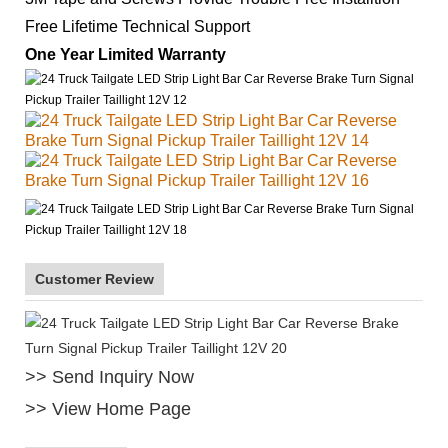
Free Lifetime Technical Support
One Year Limited Warranty
Customer Review
>> Send Inquiry Now
>> View Home Page