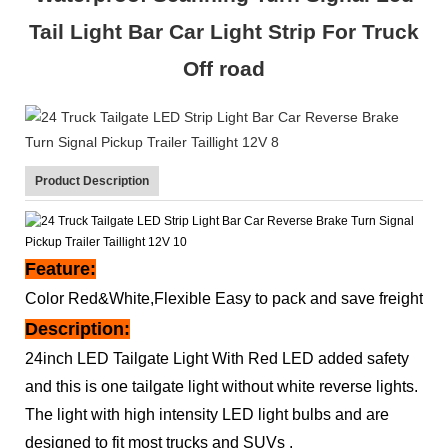
Tail Light Bar Car Light Strip For Truck
Off road
Product Description
Feature:
Color Red&White,Flexible Easy to pack and save freight
Description:
24inch LED Tailgate Light With Red LED added safety
and this is one tailgate light without white reverse lights.
The light with high intensity LED light bulbs and are
designed to fit most trucks and SUVs .