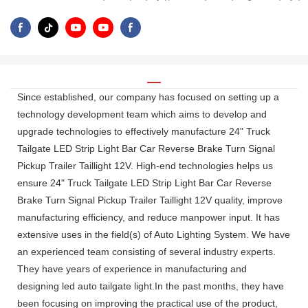
Since established, our company has focused on setting up a
technology development team which aims to develop and
upgrade technologies to effectively manufacture 24" Truck
Tailgate LED Strip Light Bar Car Reverse Brake Turn Signal
Pickup Trailer Taillight 12V. High-end technologies helps us
ensure 24" Truck Tailgate LED Strip Light Bar Car Reverse
Brake Turn Signal Pickup Trailer Taillight 12V quality, improve
manufacturing efficiency, and reduce manpower input. It has
extensive uses in the field(s) of Auto Lighting System. We have
an experienced team consisting of several industry experts.
They have years of experience in manufacturing and
designing led auto tailgate light.In the past months, they have
been focusing on improving the practical use of the product,