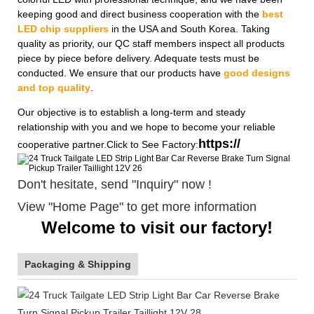
keeping good and direct business cooperation with the
best
LED chip suppliers
in the USA and South Korea. Taking
quality as priority, our QC staff members inspect all products
piece by piece before delivery. Adequate tests must be
conducted. We ensure that our products have
good designs
and top quality
.
Our objective is to establish a long-term and steady
relationship with you and we hope to become your reliable
https://
cooperative partner.Click to See Factory:
Don't hesitate, send "Inquiry" now !
View "Home Page" to get more information
Welcome to visit our factory!
Packaging & Shipping