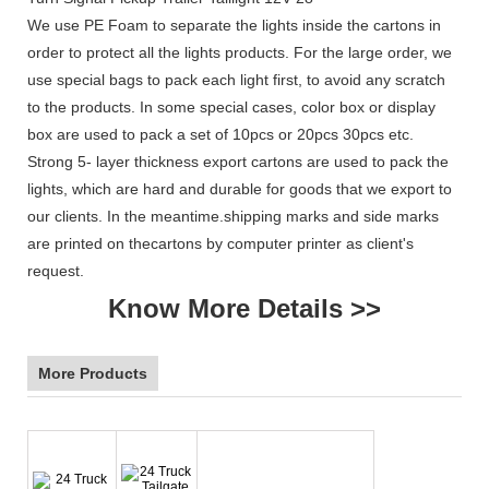
We use PE Foam to separate the lights inside the cartons in
order to protect all the lights products. For the large order, we
use special bags to pack each light first, to avoid any scratch
to the products. In some special cases, color box or display
box are used to pack a set of 10pcs or 20pcs 30pcs etc.
Strong 5- layer thickness export cartons are used to pack the
lights, which are hard and durable for goods that we export to
our clients. In the meantime.shipping marks and side marks
are printed on thecartons by computer printer as client's
request.
Know More Details >>
More Products