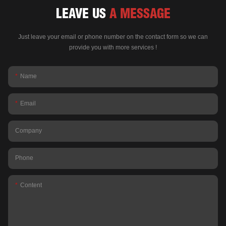
LEAVE US
A MESSAGE
Just leave your email or phone number on the contact form so we can
provide you with more services !
Name
Email
Company
Phone
Content