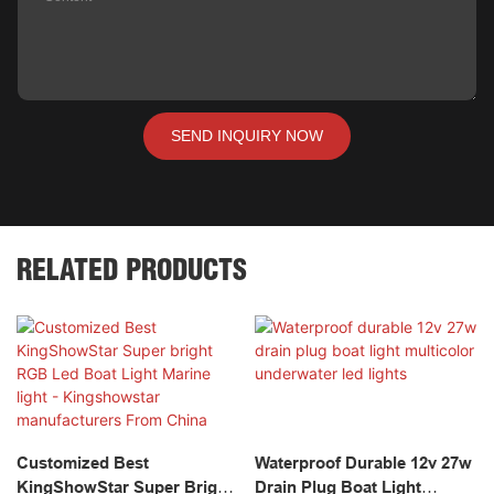
SEND INQUIRY NOW
RELATED PRODUCTS
Customized Best
Waterproof Durable 12v 27w
KingShowStar Super Bright
Drain Plug Boat Light