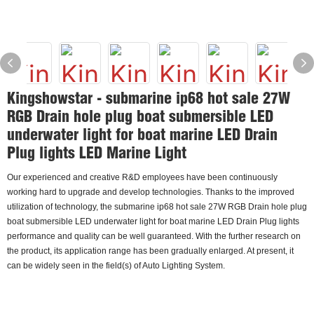
Kingshowstar - submarine ip68 hot sale 27W
RGB Drain hole plug boat submersible LED
underwater light for boat marine LED Drain
Plug lights LED Marine Light
Our experienced and creative R&D employees have been continuously
working hard to upgrade and develop technologies. Thanks to the improved
utilization of technology, the submarine ip68 hot sale 27W RGB Drain hole plug
boat submersible LED underwater light for boat marine LED Drain Plug lights
performance and quality can be well guaranteed. With the further research on
the product, its application range has been gradually enlarged. At present, it
can be widely seen in the field(s) of Auto Lighting System.