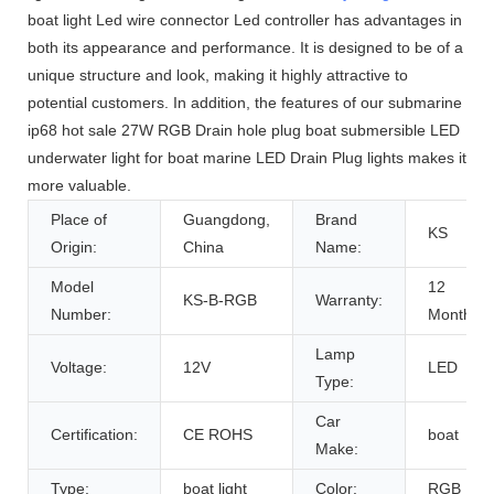
boat light Led wire connector Led controller has advantages in
both its appearance and performance. It is designed to be of a
unique structure and look, making it highly attractive to
potential customers. In addition, the features of our submarine
ip68 hot sale 27W RGB Drain hole plug boat submersible LED
underwater light for boat marine LED Drain Plug lights makes it
more valuable.
Place of
Guangdong,
Brand
KS
Origin:
China
Name:
Model
12
KS-B-RGB
Warranty:
Number:
Months
Lamp
Voltage:
12V
LED
Type:
Car
Certification:
CE ROHS
boat
Make:
Type:
boat light
Color:
RGB