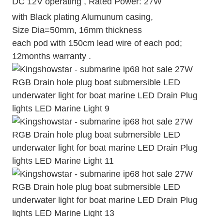
DC 12V operating , Rated Power: 27W
with Black plating Alumunum casing,
Size Dia=50mm, 16mm thickness
each pod with 150cm lead wire of each pod;
12months warranty .