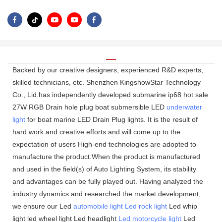
Backed by our creative designers, experienced R&D experts,
skilled technicians, etc. Shenzhen KingshowStar Technology
Co., Lid.has independently developed submarine ip68 hot sale
27W RGB Drain hole plug boat submersible LED
underwater
light
for boat marine LED Drain Plug lights. It is the result of
hard work and creative efforts and will come up to the
expectation of users High-end technologies are adopted to
manufacture the product.When the product is manufactured
and used in the field(s) of Auto Lighting System, its stability
and advantages can be fully played out. Having analyzed the
industry dynamics and researched the market development,
we ensure our Led
automobile light
Led rock light
Led whip
light led wheel light Led headlight
Led motorcycle light
Led