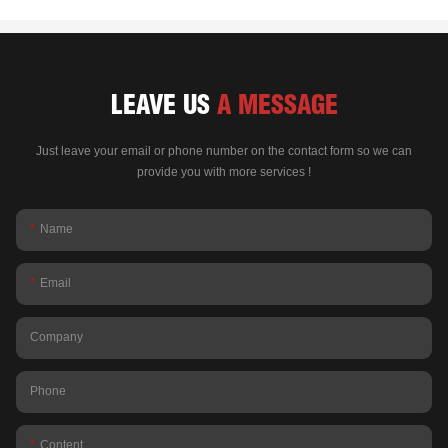
LEAVE US
A MESSAGE
Just leave your email or phone number on the contact form so we can
provide you with more services !
Name
Email
Company
Phone
Content