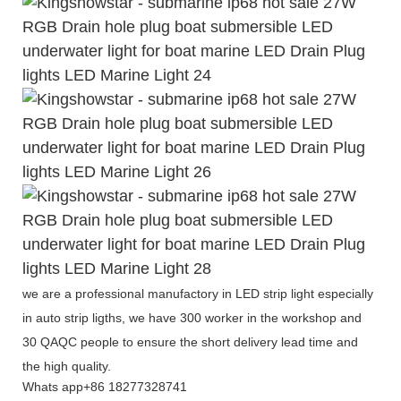
we are a professional manufactory in LED strip light especially
in auto strip ligths, we have 300 worker in the workshop and
30 QAQC people to ensure the short delivery lead time and
the high quality.
Whats app+86 18277328741