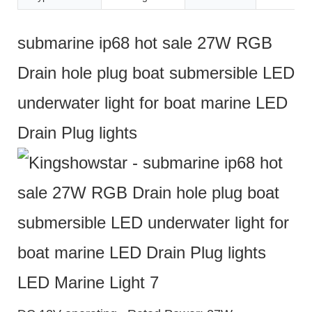
submarine ip68 hot sale 27W RGB
Drain hole plug boat submersible LED
underwater light for boat marine LED
Drain Plug lights